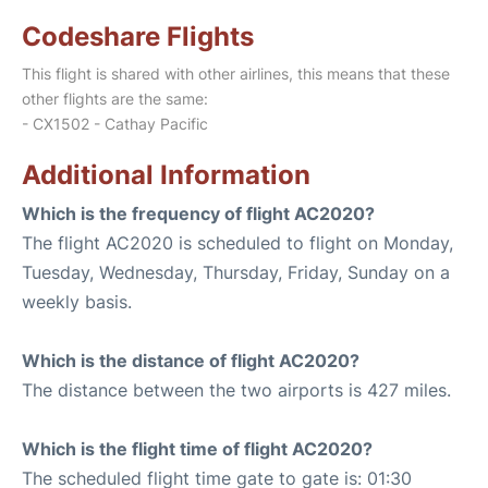
Codeshare Flights
This flight is shared with other airlines, this means that these
other flights are the same:
- CX1502 - Cathay Pacific
Additional Information
Which is the frequency of flight AC2020?
The flight AC2020 is scheduled to flight on Monday,
Tuesday, Wednesday, Thursday, Friday, Sunday on a
weekly basis.
Which is the distance of flight AC2020?
The distance between the two airports is 427 miles.
Which is the flight time of flight AC2020?
The scheduled flight time gate to gate is: 01:30