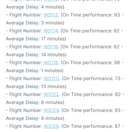
Average Delay: 4 minutes)
- Flight Number:
WS112
. (On Time performance: 93 -
Average Delay: 3 minutes)
- Flight Number:
WS114
. (On Time performance: 62 -
Average Delay: 17 minutes)
- Flight Number:
WS116
. (On Time performance: 62 -
Average Delay: 14 minutes)
- Flight Number:
WS118
. (On Time performance: 98 -
Average Delay: 1 minutes)
- Flight Number:
WS120
. (On Time performance: 73 -
Average Delay: 13 minutes)
- Flight Number:
WS122
. (On Time performance: 82 -
Average Delay: 8 minutes)
- Flight Number:
WS124
. (On Time performance: 93 -
Average Delay: 4 minutes)
- Flight Number:
WS126
. (On Time performance: 87 -