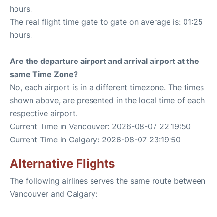
hours.
The real flight time gate to gate on average is: 01:25
hours.
Are the departure airport and arrival airport at the
same Time Zone?
No, each airport is in a different timezone. The times
shown above, are presented in the local time of each
respective airport.
Current Time in Vancouver: 2026-08-07 22:19:50
Current Time in Calgary: 2026-08-07 23:19:50
Alternative Flights
The following airlines serves the same route between
Vancouver and Calgary: