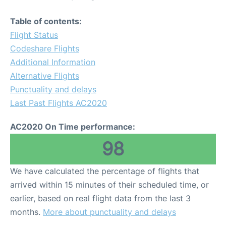
Table of contents:
Flight Status
Codeshare Flights
Additional Information
Alternative Flights
Punctuality and delays
Last Past Flights AC2020
AC2020 On Time performance:
98
We have calculated the percentage of flights that
arrived within 15 minutes of their scheduled time, or
earlier, based on real flight data from the last 3
months.
More about punctuality and delays