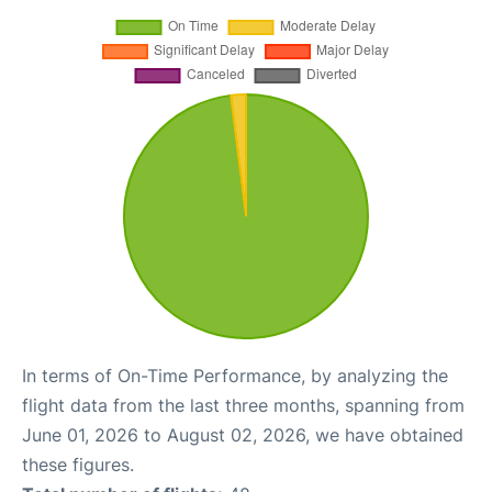
In terms of On-Time Performance, by analyzing the
flight data from the last three months, spanning from
June 01, 2026 to August 02, 2026, we have obtained
these figures.