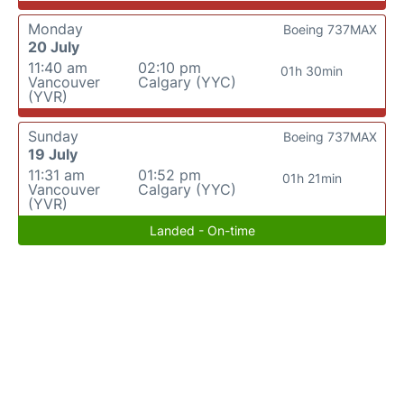
Monday
Boeing 737MAX
20 July
11:40 am
02:10 pm
01h 30min
Vancouver
Calgary (YYC)
(YVR)
Sunday
Boeing 737MAX
19 July
11:31 am
01:52 pm
01h 21min
Vancouver
Calgary (YYC)
(YVR)
Landed - On-time