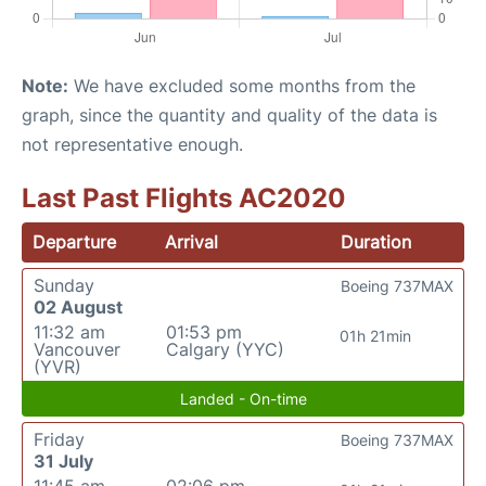
Note:
We have excluded some months from the
graph, since the quantity and quality of the data is
not representative enough.
Last Past Flights AC2020
Departure
Arrival
Duration
Sunday
Boeing 737MAX
02 August
11:32 am
01:53 pm
01h 21min
Vancouver
Calgary (YYC)
(YVR)
Landed - On-time
Friday
Boeing 737MAX
31 July