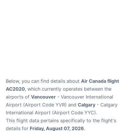
FAQs
Below, you can find details about
Air Canada flight
AC2020
, which currently operates between the
airports of
Vancouver
- Vancouver International
Airport (Airport Code YVR) and
Calgary
- Calgary
International Airport (Airport Code YYC).
This flight data pertains specifically to the flight's
details for
Friday, August 07, 2026
.