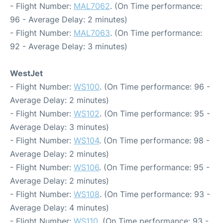
- Flight Number:
MAL7062
. (On Time performance:
96 - Average Delay: 2 minutes)
- Flight Number:
MAL7063
. (On Time performance:
92 - Average Delay: 3 minutes)
WestJet
- Flight Number:
WS100
. (On Time performance: 96 -
Average Delay: 2 minutes)
- Flight Number:
WS102
. (On Time performance: 95 -
Average Delay: 3 minutes)
- Flight Number:
WS104
. (On Time performance: 98 -
Average Delay: 2 minutes)
- Flight Number:
WS106
. (On Time performance: 95 -
Average Delay: 2 minutes)
- Flight Number:
WS108
. (On Time performance: 93 -
Average Delay: 4 minutes)
- Flight Number:
WS110
. (On Time performance: 93 -