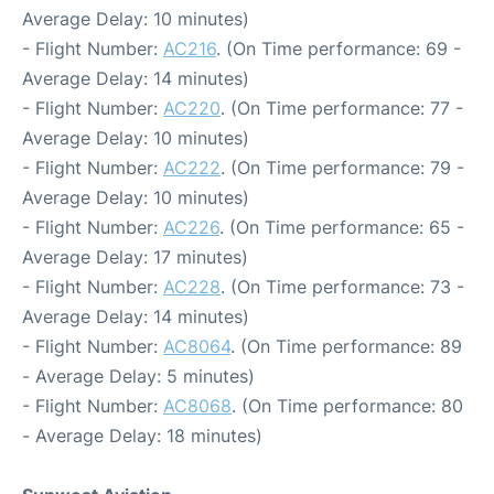
Average Delay: 10 minutes)
- Flight Number:
AC216
. (On Time performance: 69 -
Average Delay: 14 minutes)
- Flight Number:
AC220
. (On Time performance: 77 -
Average Delay: 10 minutes)
- Flight Number:
AC222
. (On Time performance: 79 -
Average Delay: 10 minutes)
- Flight Number:
AC226
. (On Time performance: 65 -
Average Delay: 17 minutes)
- Flight Number:
AC228
. (On Time performance: 73 -
Average Delay: 14 minutes)
- Flight Number:
AC8064
. (On Time performance: 89
- Average Delay: 5 minutes)
- Flight Number:
AC8068
. (On Time performance: 80
- Average Delay: 18 minutes)