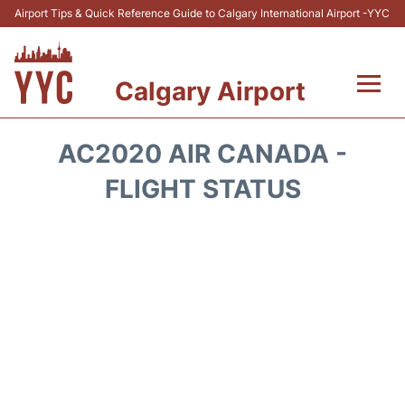
Airport Tips & Quick Reference Guide to Calgary International Airport -YYC
Calgary Airport
Flights +
AC2020 AIR CANADA -
Terminal +
FLIGHT STATUS
Transport
Parking
Car Rental
Review