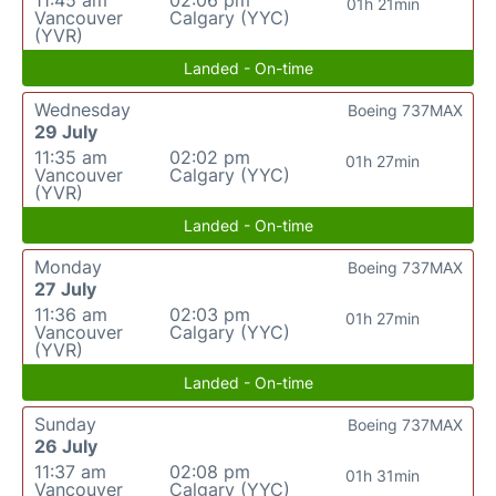
11:45 am
02:06 pm
01h 21min
Vancouver
Calgary (YYC)
(YVR)
Landed - On-time
Wednesday
Boeing 737MAX
29 July
11:35 am
02:02 pm
01h 27min
Vancouver
Calgary (YYC)
(YVR)
Landed - On-time
Monday
Boeing 737MAX
27 July
11:36 am
02:03 pm
01h 27min
Vancouver
Calgary (YYC)
(YVR)
Landed - On-time
Sunday
Boeing 737MAX
26 July
11:37 am
02:08 pm
01h 31min
Vancouver
Calgary (YYC)