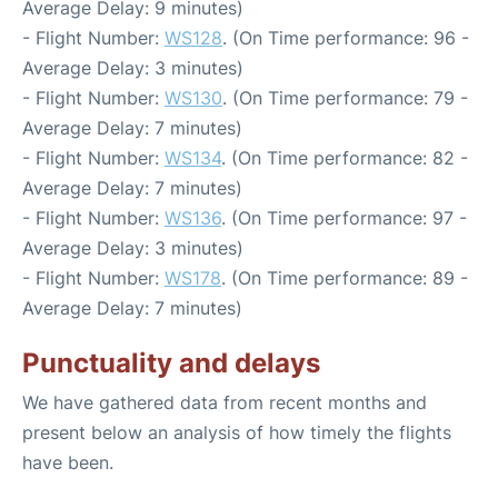
Average Delay: 9 minutes)
- Flight Number:
WS128
. (On Time performance: 96 -
Average Delay: 3 minutes)
- Flight Number:
WS130
. (On Time performance: 79 -
Average Delay: 7 minutes)
- Flight Number:
WS134
. (On Time performance: 82 -
Average Delay: 7 minutes)
- Flight Number:
WS136
. (On Time performance: 97 -
Average Delay: 3 minutes)
- Flight Number:
WS178
. (On Time performance: 89 -
Average Delay: 7 minutes)
Punctuality and delays
We have gathered data from recent months and
present below an analysis of how timely the flights
have been.