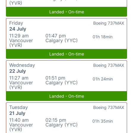
(YVR)
Landed - On-time
Friday
Boeing 737MAX
24 July
11:29 am
01:47 pm
01h 18min
Vancouver
Calgary (YYC)
(YVR)
Landed - On-time
Wednesday
Boeing 737MAX
22 July
11:27 am
01:51 pm
01h 24min
Vancouver
Calgary (YYC)
(YVR)
Landed - On-time
Tuesday
Boeing 737MAX
21 July
11:40 am
02:15 pm
01h 35min
Vancouver
Calgary (YYC)
(YVR)