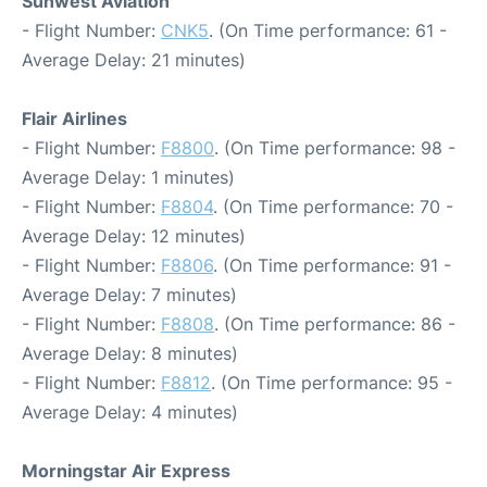
Sunwest Aviation
- Flight Number:
CNK5
. (On Time performance: 61 -
Average Delay: 21 minutes)
Flair Airlines
- Flight Number:
F8800
. (On Time performance: 98 -
Average Delay: 1 minutes)
- Flight Number:
F8804
. (On Time performance: 70 -
Average Delay: 12 minutes)
- Flight Number:
F8806
. (On Time performance: 91 -
Average Delay: 7 minutes)
- Flight Number:
F8808
. (On Time performance: 86 -
Average Delay: 8 minutes)
- Flight Number:
F8812
. (On Time performance: 95 -
Average Delay: 4 minutes)
Morningstar Air Express