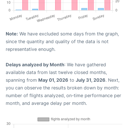
Note:
We have excluded some days from the graph,
since the quantity and quality of the data is not
representative enough.
Delays analyzed by Month
: We have gathered
available data from last twelve closed months,
spanning from
May 01, 2026
to
July 31, 2026
. Next,
you can observe the results broken down by month:
number of flights analyzed, on-time performance per
month, and average delay per month.