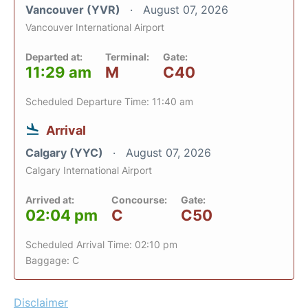
Vancouver (YVR)
August 07, 2026
Vancouver International Airport
Departed at:
Terminal:
Gate:
11:29 am
M
C40
Scheduled Departure Time: 11:40 am
Arrival
Calgary (YYC)
August 07, 2026
Calgary International Airport
Arrived at:
Concourse:
Gate:
02:04 pm
C
C50
Scheduled Arrival Time: 02:10 pm
Baggage: C
Disclaimer