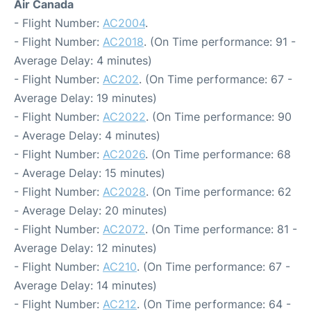
Air Canada
- Flight Number:
AC2004
.
- Flight Number:
AC2018
. (On Time performance: 91 -
Average Delay: 4 minutes)
- Flight Number:
AC202
. (On Time performance: 67 -
Average Delay: 19 minutes)
- Flight Number:
AC2022
. (On Time performance: 90
- Average Delay: 4 minutes)
- Flight Number:
AC2026
. (On Time performance: 68
- Average Delay: 15 minutes)
- Flight Number:
AC2028
. (On Time performance: 62
- Average Delay: 20 minutes)
- Flight Number:
AC2072
. (On Time performance: 81 -
Average Delay: 12 minutes)
- Flight Number:
AC210
. (On Time performance: 67 -
Average Delay: 14 minutes)
- Flight Number:
AC212
. (On Time performance: 64 -