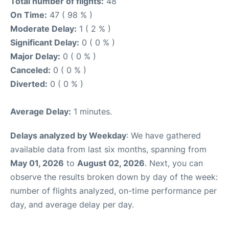
Total number of flights:
48
On Time:
47 ( 98 % )
Moderate Delay:
1 ( 2 % )
Significant Delay:
0 ( 0 % )
Major Delay:
0 ( 0 % )
Canceled:
0 ( 0 % )
Diverted:
0 ( 0 % )
Average Delay:
1 minutes.
Delays analyzed by Weekday
: We have gathered
available data from last six months, spanning from
May 01, 2026
to
August 02, 2026
. Next, you can
observe the results broken down by day of the week:
number of flights analyzed, on-time performance per
day, and average delay per day.