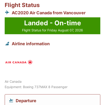
Flight Status
AC2020 Air Canada from Vancouver
Landed - On-time
Flight Status for Friday August 07, 2026
Airline information
Air Canada
Equipment: Boeing 737MAX 8 Passenger
Departure