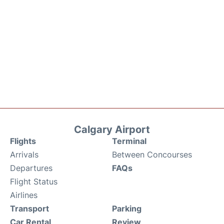
Calgary Airport
Flights
Terminal
Arrivals
Between Concourses
Departures
FAQs
Flight Status
Airlines
Transport
Parking
Car Rental
Review