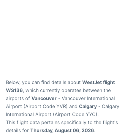
FAQs
Below, you can find details about
WestJet flight
WS136
, which currently operates between the
airports of
Vancouver
- Vancouver International
Airport (Airport Code YVR) and
Calgary
- Calgary
International Airport (Airport Code YYC).
This flight data pertains specifically to the flight's
details for
Thursday, August 06, 2026
.