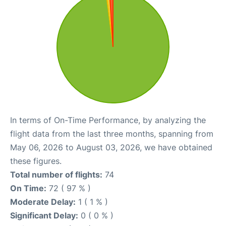
In terms of On-Time Performance, by analyzing the
flight data from the last three months, spanning from
May 06, 2026 to August 03, 2026, we have obtained
these figures.
Total number of flights:
74
On Time:
72 ( 97 % )
Moderate Delay:
1 ( 1 % )
Significant Delay:
0 ( 0 % )