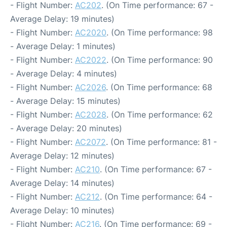
- Flight Number:
AC202
. (On Time performance: 67 -
Average Delay: 19 minutes)
- Flight Number:
AC2020
. (On Time performance: 98
- Average Delay: 1 minutes)
- Flight Number:
AC2022
. (On Time performance: 90
- Average Delay: 4 minutes)
- Flight Number:
AC2026
. (On Time performance: 68
- Average Delay: 15 minutes)
- Flight Number:
AC2028
. (On Time performance: 62
- Average Delay: 20 minutes)
- Flight Number:
AC2072
. (On Time performance: 81 -
Average Delay: 12 minutes)
- Flight Number:
AC210
. (On Time performance: 67 -
Average Delay: 14 minutes)
- Flight Number:
AC212
. (On Time performance: 64 -
Average Delay: 10 minutes)
- Flight Number:
AC216
. (On Time performance: 69 -