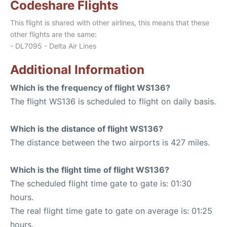
Codeshare Flights
This flight is shared with other airlines, this means that these
other flights are the same:
- DL7095 - Delta Air Lines
Additional Information
Which is the frequency of flight WS136?
The flight WS136 is scheduled to flight on daily basis.
Which is the distance of flight WS136?
The distance between the two airports is 427 miles.
Which is the flight time of flight WS136?
The scheduled flight time gate to gate is: 01:30
hours.
The real flight time gate to gate on average is: 01:25
hours.