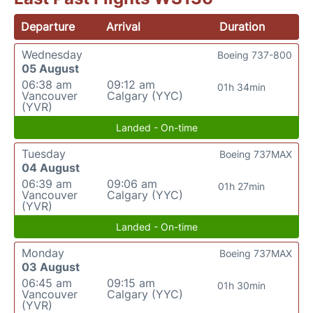
Departure
Arrival
Duration
Wednesday
Boeing 737-800
05 August
06:38 am
09:12 am
01h 34min
Vancouver
Calgary (YYC)
(YVR)
Landed - On-time
Tuesday
Boeing 737MAX
04 August
06:39 am
09:06 am
01h 27min
Vancouver
Calgary (YYC)
(YVR)
Landed - On-time
Monday
Boeing 737MAX
03 August
06:45 am
09:15 am
01h 30min
Vancouver
Calgary (YYC)
(YVR)