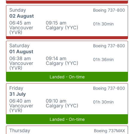
Sunday
Boeing 737-800
02 August
06:45 am
09:15 am
01h 30min
Vancouver
Calgary (YYC)
(YVR)
Saturday
Boeing 737-800
01 August
06:38 am
09:14 am
01h 36min
Vancouver
Calgary (YYC)
(YVR)
Landed - On-time
Friday
Boeing 737-800
31 July
06:40 am
09:10 am
01h 30min
Vancouver
Calgary (YYC)
(YVR)
Landed - On-time
Thursday
Boeing 737MAX