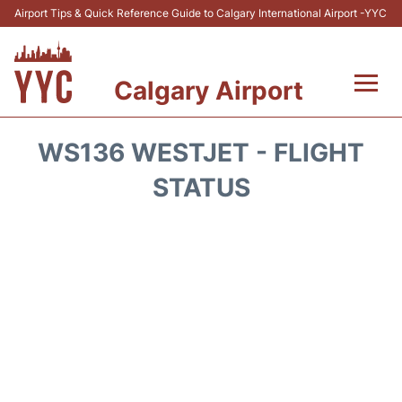
Airport Tips & Quick Reference Guide to Calgary International Airport -YYC
Calgary Airport
Flights +
WS136 WESTJET - FLIGHT
Terminal +
STATUS
Transport
Parking
Car Rental
Review