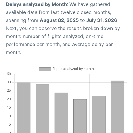
Delays analyzed by Month
: We have gathered
available data from last twelve closed months,
spanning from
August 02, 2025
to
July 31, 2026
.
Next, you can observe the results broken down by
month: number of flights analyzed, on-time
performance per month, and average delay per
month.