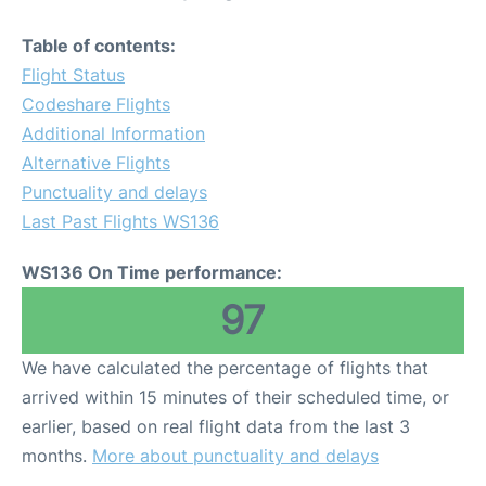
Table of contents:
Flight Status
Codeshare Flights
Additional Information
Alternative Flights
Punctuality and delays
Last Past Flights WS136
WS136 On Time performance:
97
We have calculated the percentage of flights that
arrived within 15 minutes of their scheduled time, or
earlier, based on real flight data from the last 3
months.
More about punctuality and delays