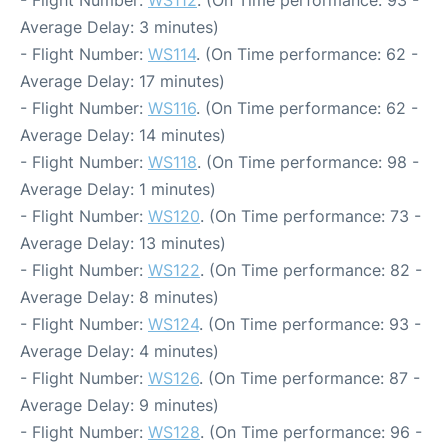
- Flight Number:
WS112
. (On Time performance: 93 -
Average Delay: 3 minutes)
- Flight Number:
WS114
. (On Time performance: 62 -
Average Delay: 17 minutes)
- Flight Number:
WS116
. (On Time performance: 62 -
Average Delay: 14 minutes)
- Flight Number:
WS118
. (On Time performance: 98 -
Average Delay: 1 minutes)
- Flight Number:
WS120
. (On Time performance: 73 -
Average Delay: 13 minutes)
- Flight Number:
WS122
. (On Time performance: 82 -
Average Delay: 8 minutes)
- Flight Number:
WS124
. (On Time performance: 93 -
Average Delay: 4 minutes)
- Flight Number:
WS126
. (On Time performance: 87 -
Average Delay: 9 minutes)
- Flight Number:
WS128
. (On Time performance: 96 -