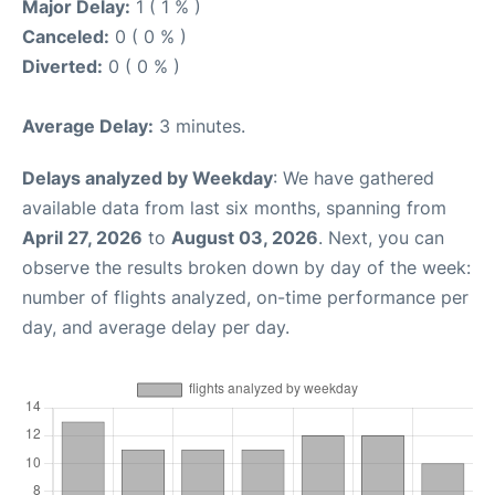
Major Delay:
1 ( 1 % )
Canceled:
0 ( 0 % )
Diverted:
0 ( 0 % )
Average Delay:
3 minutes.
Delays analyzed by Weekday
: We have gathered
available data from last six months, spanning from
April 27, 2026
to
August 03, 2026
. Next, you can
observe the results broken down by day of the week:
number of flights analyzed, on-time performance per
day, and average delay per day.