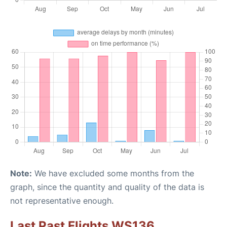
Note:
We have excluded some months from the
graph, since the quantity and quality of the data is
not representative enough.
Last Past Flights WS136