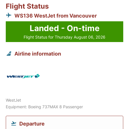
Flight Status
WS136 WestJet from Vancouver
Landed - On-time
Flight Status for Thursday August 06, 2026
Airline information
WestJet
Equipment: Boeing 737MAX 8 Passenger
Departure