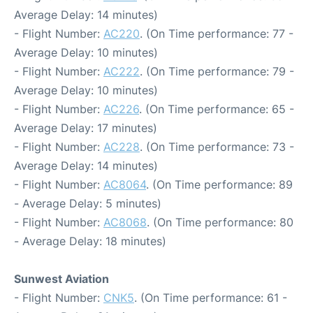
Average Delay: 14 minutes)
- Flight Number:
AC220
. (On Time performance: 77 -
Average Delay: 10 minutes)
- Flight Number:
AC222
. (On Time performance: 79 -
Average Delay: 10 minutes)
- Flight Number:
AC226
. (On Time performance: 65 -
Average Delay: 17 minutes)
- Flight Number:
AC228
. (On Time performance: 73 -
Average Delay: 14 minutes)
- Flight Number:
AC8064
. (On Time performance: 89
- Average Delay: 5 minutes)
- Flight Number:
AC8068
. (On Time performance: 80
- Average Delay: 18 minutes)
Sunwest Aviation
- Flight Number:
CNK5
. (On Time performance: 61 -