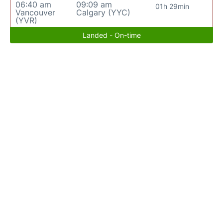
06:40 am
09:09 am
01h 29min
Vancouver
Calgary (YYC)
(YVR)
Landed - On-time