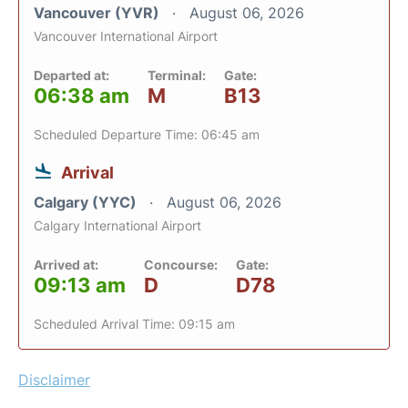
Vancouver (YVR)
August 06, 2026
Vancouver International Airport
Departed at:
Terminal:
Gate:
06:38 am
M
B13
Scheduled Departure Time: 06:45 am
Arrival
Calgary (YYC)
August 06, 2026
Calgary International Airport
Arrived at:
Concourse:
Gate:
09:13 am
D
D78
Scheduled Arrival Time: 09:15 am
Disclaimer