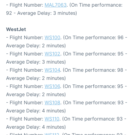
- Flight Number:
MAL7063
. (On Time performance:
92 - Average Delay: 3 minutes)
WestJet
- Flight Number:
WS100
. (On Time performance: 96 -
Average Delay: 2 minutes)
- Flight Number:
WS102
. (On Time performance: 95 -
Average Delay: 3 minutes)
- Flight Number:
WS104
. (On Time performance: 98 -
Average Delay: 2 minutes)
- Flight Number:
WS106
. (On Time performance: 95 -
Average Delay: 2 minutes)
- Flight Number:
WS108
. (On Time performance: 93 -
Average Delay: 4 minutes)
- Flight Number:
WS110
. (On Time performance: 93 -
Average Delay: 4 minutes)