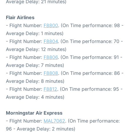
Average Delay: 21 minutes)
Flair Airlines
- Flight Number:
F8800
. (On Time performance: 98 -
Average Delay: 1 minutes)
- Flight Number:
F8804
. (On Time performance: 70 -
Average Delay: 12 minutes)
- Flight Number:
F8806
. (On Time performance: 91 -
Average Delay: 7 minutes)
- Flight Number:
F8808
. (On Time performance: 86 -
Average Delay: 8 minutes)
- Flight Number:
F8812
. (On Time performance: 95 -
Average Delay: 4 minutes)
Morningstar Air Express
- Flight Number:
MAL7062
. (On Time performance:
96 - Average Delay: 2 minutes)