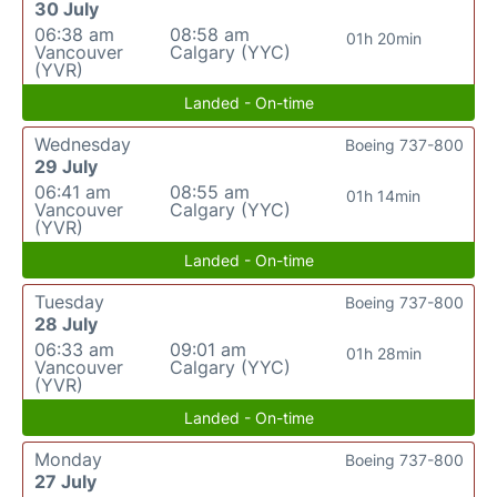
30 July
06:38 am
08:58 am
01h 20min
Vancouver
Calgary (YYC)
(YVR)
Landed - On-time
Wednesday
Boeing 737-800
29 July
06:41 am
08:55 am
01h 14min
Vancouver
Calgary (YYC)
(YVR)
Landed - On-time
Tuesday
Boeing 737-800
28 July
06:33 am
09:01 am
01h 28min
Vancouver
Calgary (YYC)
(YVR)
Landed - On-time
Monday
Boeing 737-800
27 July