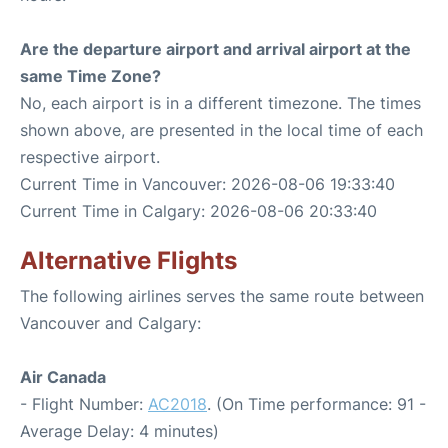
Are the departure airport and arrival airport at the
same Time Zone?
No, each airport is in a different timezone. The times
shown above, are presented in the local time of each
respective airport.
Current Time in Vancouver: 2026-08-06 19:33:40
Current Time in Calgary: 2026-08-06 20:33:40
Alternative Flights
The following airlines serves the same route between
Vancouver and Calgary:
Air Canada
- Flight Number:
AC2018
. (On Time performance: 91 -
Average Delay: 4 minutes)