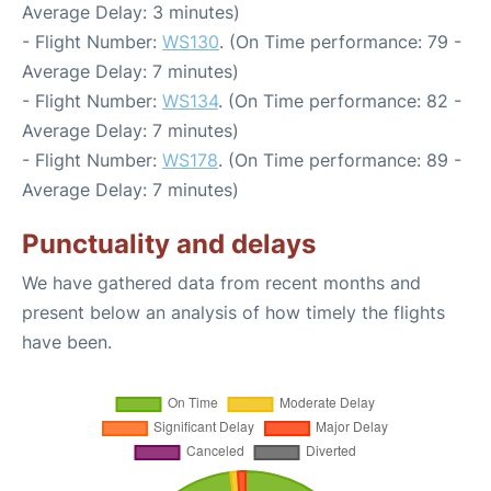
Average Delay: 3 minutes)
- Flight Number:
WS130
. (On Time performance: 79 -
Average Delay: 7 minutes)
- Flight Number:
WS134
. (On Time performance: 82 -
Average Delay: 7 minutes)
- Flight Number:
WS178
. (On Time performance: 89 -
Average Delay: 7 minutes)
Punctuality and delays
We have gathered data from recent months and
present below an analysis of how timely the flights
have been.