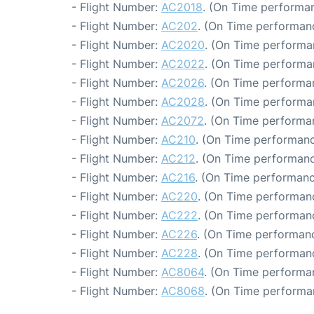
- Flight Number:
AC2018
. (On Time performan
- Flight Number:
AC202
. (On Time performanc
- Flight Number:
AC2020
. (On Time performa
- Flight Number:
AC2022
. (On Time performa
- Flight Number:
AC2026
. (On Time performa
- Flight Number:
AC2028
. (On Time performa
- Flight Number:
AC2072
. (On Time performan
- Flight Number:
AC210
. (On Time performanc
- Flight Number:
AC212
. (On Time performanc
- Flight Number:
AC216
. (On Time performanc
- Flight Number:
AC220
. (On Time performanc
- Flight Number:
AC222
. (On Time performanc
- Flight Number:
AC226
. (On Time performanc
- Flight Number:
AC228
. (On Time performanc
- Flight Number:
AC8064
. (On Time performa
- Flight Number:
AC8068
. (On Time performa