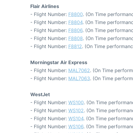
Flair Airlines
- Flight Number:
F8800
. (On Time performanc
- Flight Number:
F8804
. (On Time performanc
- Flight Number:
F8806
. (On Time performanc
- Flight Number:
F8808
. (On Time performanc
- Flight Number:
F8812
. (On Time performanc
Morningstar Air Express
- Flight Number:
MAL7062
. (On Time perform
- Flight Number:
MAL7063
. (On Time perform
WestJet
- Flight Number:
WS100
. (On Time performanc
- Flight Number:
WS102
. (On Time performanc
- Flight Number:
WS104
. (On Time performanc
- Flight Number:
WS106
. (On Time performanc