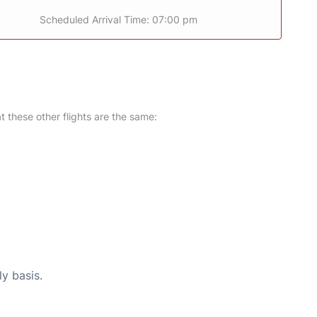
Scheduled Arrival Time: 07:00 pm
at these other flights are the same:
ly basis.