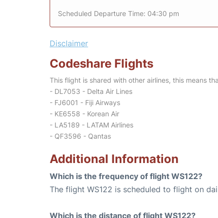
Scheduled Departure Time: 04:30 pm
Disclaimer
Codeshare Flights
This flight is shared with other airlines, this means th
- DL7053 - Delta Air Lines
- FJ6001 - Fiji Airways
- KE6558 - Korean Air
- LA5189 - LATAM Airlines
- QF3596 - Qantas
Additional Information
Which is the frequency of flight WS122?
The flight WS122 is scheduled to flight on dai
Which is the distance of flight WS122?