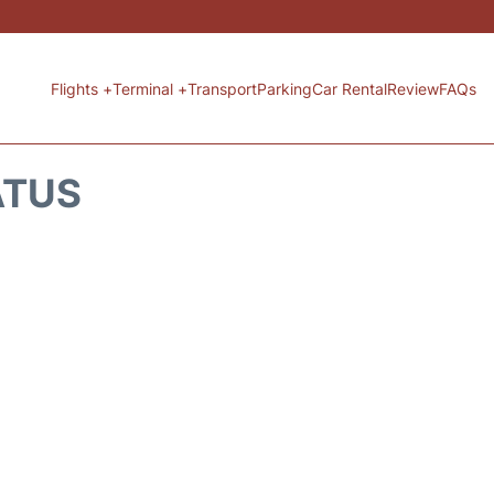
Flights +
Terminal +
Transport
Parking
Car Rental
Review
FAQs
ATUS