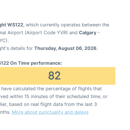
ight WS122
, which currently operates between the
onal Airport (Airport Code YVR) and
Calgary
-
YC).
ght's details for
Thursday, August 06, 2026
.
122 On Time performance:
82
have calculated the percentage of flights that
ived within 15 minutes of their scheduled time, or
lier, based on real flight data from the last 3
nths.
More about punctuality and delays