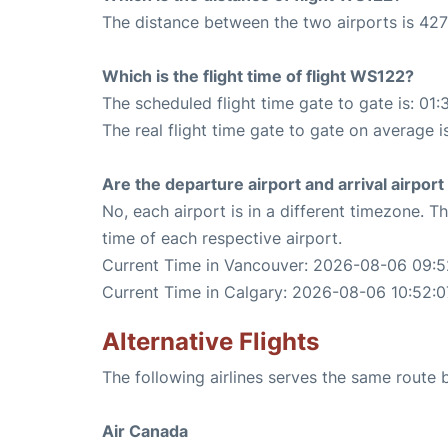
The distance between the two airports is 427
Which is the flight time of flight WS122?
The scheduled flight time gate to gate is: 01:
The real flight time gate to gate on average is
Are the departure airport and arrival airpo
No, each airport is in a different timezone. 
time of each respective airport.
Current Time in Vancouver: 2026-08-06 09:5
Current Time in Calgary: 2026-08-06 10:52:0
Alternative Flights
The following airlines serves the same rout
Air Canada