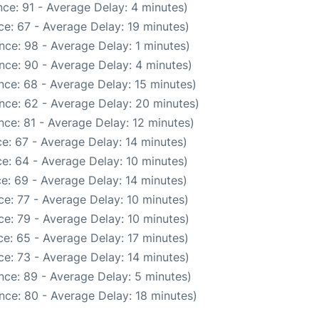
ce: 91 - Average Delay: 4 minutes)
e: 67 - Average Delay: 19 minutes)
nce: 98 - Average Delay: 1 minutes)
nce: 90 - Average Delay: 4 minutes)
nce: 68 - Average Delay: 15 minutes)
nce: 62 - Average Delay: 20 minutes)
ce: 81 - Average Delay: 12 minutes)
e: 67 - Average Delay: 14 minutes)
e: 64 - Average Delay: 10 minutes)
e: 69 - Average Delay: 14 minutes)
e: 77 - Average Delay: 10 minutes)
e: 79 - Average Delay: 10 minutes)
e: 65 - Average Delay: 17 minutes)
e: 73 - Average Delay: 14 minutes)
nce: 89 - Average Delay: 5 minutes)
nce: 80 - Average Delay: 18 minutes)