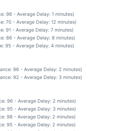
e: 98 - Average Delay: 1 minutes)
e: 70 - Average Delay: 12 minutes)
e: 91 - Average Delay: 7 minutes)
e: 86 - Average Delay: 8 minutes)
e: 95 - Average Delay: 4 minutes)
ance: 96 - Average Delay: 2 minutes)
ance: 92 - Average Delay: 3 minutes)
e: 96 - Average Delay: 2 minutes)
e: 95 - Average Delay: 3 minutes)
e: 98 - Average Delay: 2 minutes)
e: 95 - Average Delay: 2 minutes)