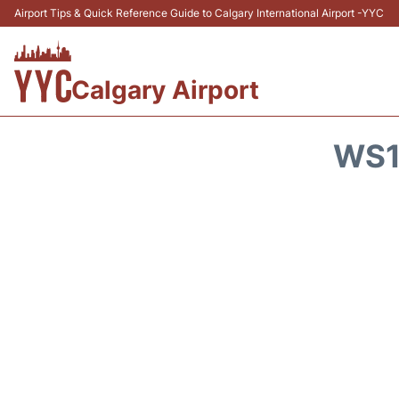
Airport Tips & Quick Reference Guide to Calgary International Airport -YYC
Calgary Airport
WS1