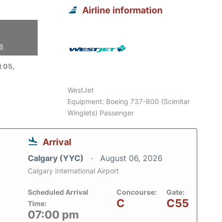
Airline information
26
 05,
WestJet
Equipment: Boeing 737-800 (Scimitar
Winglets) Passenger
Arrival
Calgary (YYC)
August 06, 2026
Calgary International Airport
Scheduled Arrival
Concourse:
Gate:
C
C55
Time:
07:00 pm