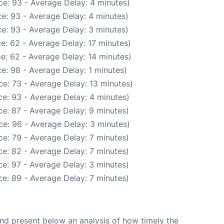
e: 93 - Average Delay: 4 minutes)
e: 93 - Average Delay: 4 minutes)
e: 93 - Average Delay: 3 minutes)
e: 62 - Average Delay: 17 minutes)
e: 62 - Average Delay: 14 minutes)
e: 98 - Average Delay: 1 minutes)
e: 73 - Average Delay: 13 minutes)
e: 93 - Average Delay: 4 minutes)
e: 87 - Average Delay: 9 minutes)
e: 96 - Average Delay: 3 minutes)
e: 79 - Average Delay: 7 minutes)
e: 82 - Average Delay: 7 minutes)
e: 97 - Average Delay: 3 minutes)
e: 89 - Average Delay: 7 minutes)
d present below an analysis of how timely the