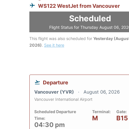
WS122 WestJet from Vancouver
Scheduled
Flight Status for Thursday August 06, 20
This flight was also scheduled for
Yesterday (August
2026)
.
See it here
Departure
Vancouver (YVR)
August 06, 2026
Vancouver International Airport
Scheduled Departure
Terminal:
Gate:
M
B15
Time:
04:30 pm