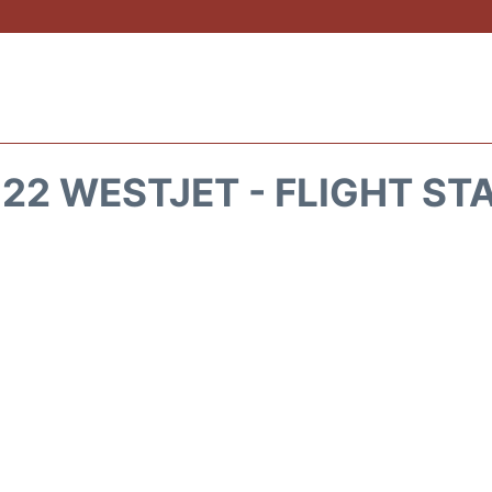
22 WESTJET - FLIGHT ST