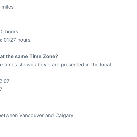
 miles.
30 hours.
: 01:27 hours.
rt at the same Time Zone?
The times shown above, are presented in the local
2:07
7
e between Vancouver and Calgary: