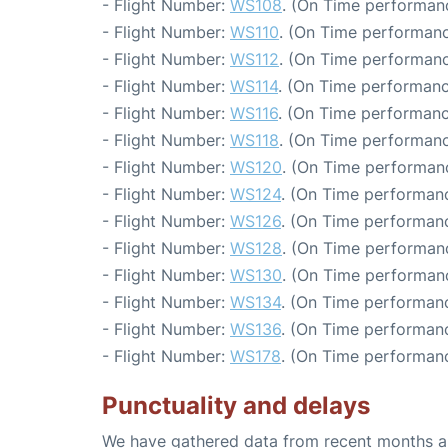
- Flight Number:
WS108
. (On Time performanc
- Flight Number:
WS110
. (On Time performanc
- Flight Number:
WS112
. (On Time performanc
- Flight Number:
WS114
. (On Time performanc
- Flight Number:
WS116
. (On Time performanc
- Flight Number:
WS118
. (On Time performanc
- Flight Number:
WS120
. (On Time performanc
- Flight Number:
WS124
. (On Time performanc
- Flight Number:
WS126
. (On Time performanc
- Flight Number:
WS128
. (On Time performanc
- Flight Number:
WS130
. (On Time performanc
- Flight Number:
WS134
. (On Time performanc
- Flight Number:
WS136
. (On Time performanc
- Flight Number:
WS178
. (On Time performanc
Punctuality and delays
We have gathered data from recent months an