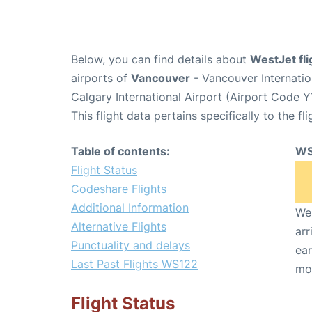
Below, you can find details about
WestJet fl
airports of
Vancouver
- Vancouver Internati
Calgary International Airport (Airport Code Y
This flight data pertains specifically to the fli
Table of contents:
WS
Flight Status
Codeshare Flights
Additional Information
We 
Alternative Flights
arr
Punctuality and delays
ear
Last Past Flights WS122
mo
Flight Status