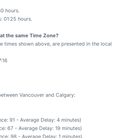
30 hours.
s: 01:25 hours.
rt at the same Time Zone?
The times shown above, are presented in the local
:16
e between Vancouver and Calgary:
ce: 91 - Average Delay: 4 minutes)
e: 67 - Average Delay: 19 minutes)
nce: 98 - Average Delay: 1 minutes)