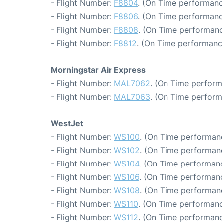
- Flight Number:
F8804
. (On Time performanc
- Flight Number:
F8806
. (On Time performanc
- Flight Number:
F8808
. (On Time performanc
- Flight Number:
F8812
. (On Time performanc
Morningstar Air Express
- Flight Number:
MAL7062
. (On Time perform
- Flight Number:
MAL7063
. (On Time perform
WestJet
- Flight Number:
WS100
. (On Time performanc
- Flight Number:
WS102
. (On Time performanc
- Flight Number:
WS104
. (On Time performanc
- Flight Number:
WS106
. (On Time performanc
- Flight Number:
WS108
. (On Time performanc
- Flight Number:
WS110
. (On Time performanc
- Flight Number:
WS112
. (On Time performanc