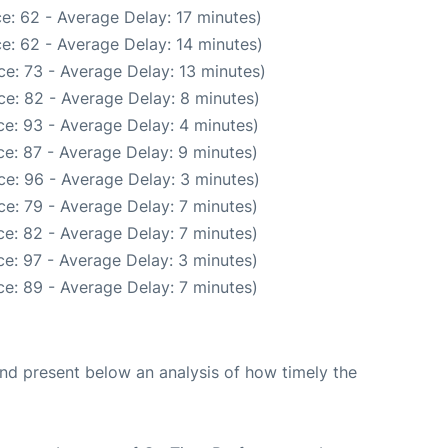
e: 62 - Average Delay: 17 minutes)
e: 62 - Average Delay: 14 minutes)
e: 73 - Average Delay: 13 minutes)
e: 82 - Average Delay: 8 minutes)
e: 93 - Average Delay: 4 minutes)
e: 87 - Average Delay: 9 minutes)
e: 96 - Average Delay: 3 minutes)
e: 79 - Average Delay: 7 minutes)
e: 82 - Average Delay: 7 minutes)
e: 97 - Average Delay: 3 minutes)
e: 89 - Average Delay: 7 minutes)
d present below an analysis of how timely the