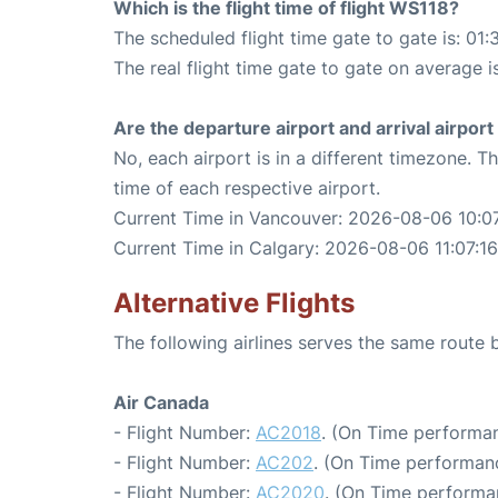
Which is the flight time of flight WS118?
The scheduled flight time gate to gate is: 01:
The real flight time gate to gate on average i
Are the departure airport and arrival airpo
No, each airport is in a different timezone. 
time of each respective airport.
Current Time in Vancouver: 2026-08-06 10:07
Current Time in Calgary: 2026-08-06 11:07:16
Alternative Flights
The following airlines serves the same rout
Air Canada
- Flight Number:
AC2018
. (On Time performan
- Flight Number:
AC202
. (On Time performanc
- Flight Number:
AC2020
. (On Time performa