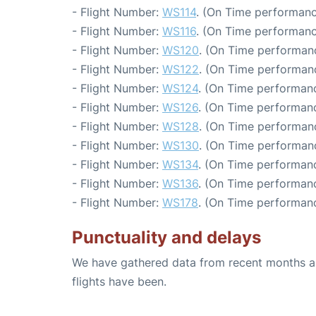
- Flight Number:
WS114
. (On Time performanc
- Flight Number:
WS116
. (On Time performanc
- Flight Number:
WS120
. (On Time performanc
- Flight Number:
WS122
. (On Time performanc
- Flight Number:
WS124
. (On Time performanc
- Flight Number:
WS126
. (On Time performanc
- Flight Number:
WS128
. (On Time performanc
- Flight Number:
WS130
. (On Time performanc
- Flight Number:
WS134
. (On Time performanc
- Flight Number:
WS136
. (On Time performanc
- Flight Number:
WS178
. (On Time performanc
Punctuality and delays
We have gathered data from recent months an
flights have been.