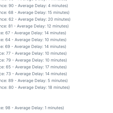
nce: 90 - Average Delay: 4 minutes)
nce: 68 - Average Delay: 15 minutes)
nce: 62 - Average Delay: 20 minutes)
ce: 81 - Average Delay: 12 minutes)
e: 67 - Average Delay: 14 minutes)
e: 64 - Average Delay: 10 minutes)
e: 69 - Average Delay: 14 minutes)
e: 77 - Average Delay: 10 minutes)
e: 79 - Average Delay: 10 minutes)
e: 65 - Average Delay: 17 minutes)
e: 73 - Average Delay: 14 minutes)
nce: 89 - Average Delay: 5 minutes)
nce: 80 - Average Delay: 18 minutes)
e: 98 - Average Delay: 1 minutes)