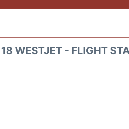
18 WESTJET - FLIGHT ST