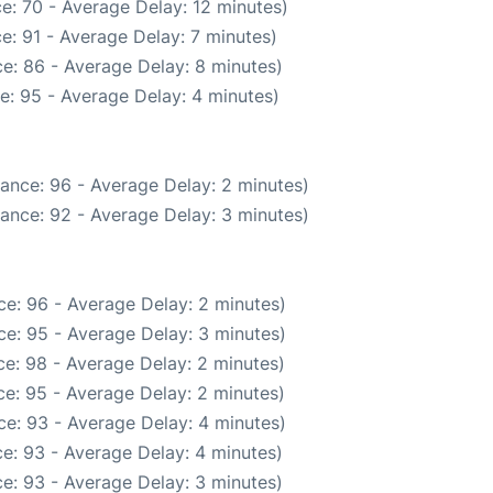
e: 70 - Average Delay: 12 minutes)
e: 91 - Average Delay: 7 minutes)
e: 86 - Average Delay: 8 minutes)
e: 95 - Average Delay: 4 minutes)
ance: 96 - Average Delay: 2 minutes)
ance: 92 - Average Delay: 3 minutes)
e: 96 - Average Delay: 2 minutes)
e: 95 - Average Delay: 3 minutes)
e: 98 - Average Delay: 2 minutes)
e: 95 - Average Delay: 2 minutes)
e: 93 - Average Delay: 4 minutes)
e: 93 - Average Delay: 4 minutes)
e: 93 - Average Delay: 3 minutes)