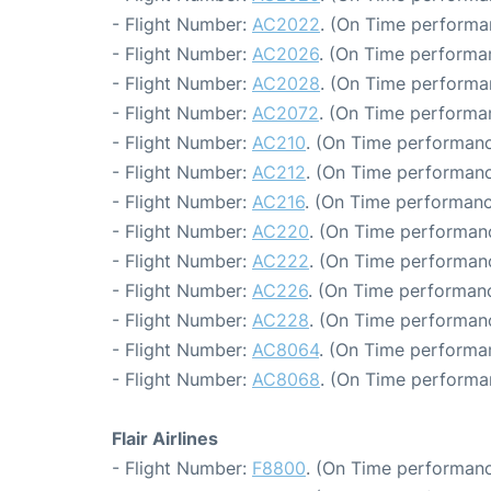
- Flight Number:
AC2022
. (On Time performa
- Flight Number:
AC2026
. (On Time performa
- Flight Number:
AC2028
. (On Time performa
- Flight Number:
AC2072
. (On Time performan
- Flight Number:
AC210
. (On Time performanc
- Flight Number:
AC212
. (On Time performanc
- Flight Number:
AC216
. (On Time performanc
- Flight Number:
AC220
. (On Time performanc
- Flight Number:
AC222
. (On Time performanc
- Flight Number:
AC226
. (On Time performanc
- Flight Number:
AC228
. (On Time performanc
- Flight Number:
AC8064
. (On Time performa
- Flight Number:
AC8068
. (On Time performa
Flair Airlines
- Flight Number:
F8800
. (On Time performanc