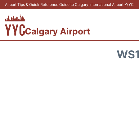
Airport Tips & Quick Reference Guide to Calgary International Airport -YYC
Calgary Airport
WS1