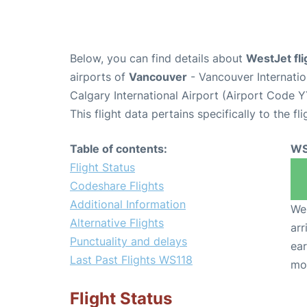
Below, you can find details about
WestJet fl
airports of
Vancouver
- Vancouver Internati
Calgary International Airport (Airport Code Y
This flight data pertains specifically to the fli
Table of contents:
WS
Flight Status
Codeshare Flights
Additional Information
We 
Alternative Flights
arr
Punctuality and delays
ear
Last Past Flights WS118
mo
Flight Status