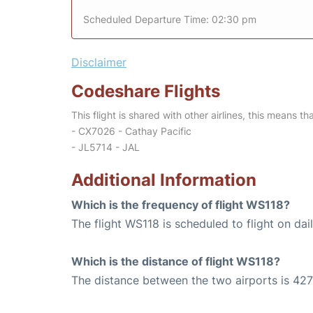
Scheduled Departure Time: 02:30 pm
Disclaimer
Codeshare Flights
This flight is shared with other airlines, this means th
- CX7026 - Cathay Pacific
- JL5714 - JAL
Additional Information
Which is the frequency of flight WS118?
The flight WS118 is scheduled to flight on dail
Which is the distance of flight WS118?
The distance between the two airports is 427