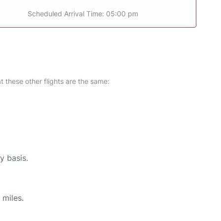
Scheduled Arrival Time: 05:00 pm
at these other flights are the same:
y basis.
 miles.