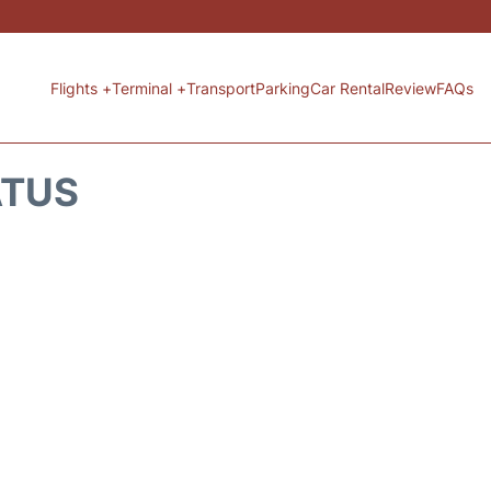
Flights +
Terminal +
Transport
Parking
Car Rental
Review
FAQs
ATUS