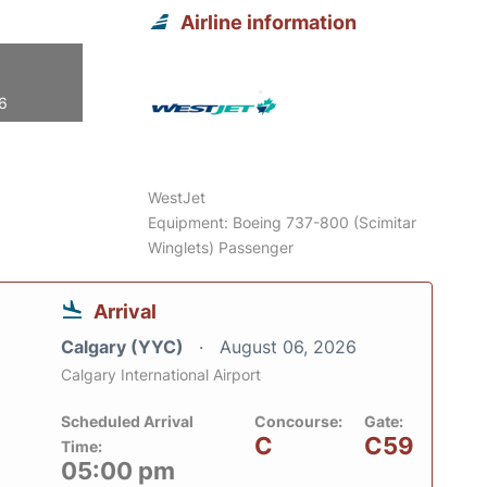
Airline information
26
WestJet
Equipment: Boeing 737-800 (Scimitar
Winglets) Passenger
Arrival
Calgary (YYC)
August 06, 2026
Calgary International Airport
Scheduled Arrival
Concourse:
Gate:
C
C59
Time:
05:00 pm