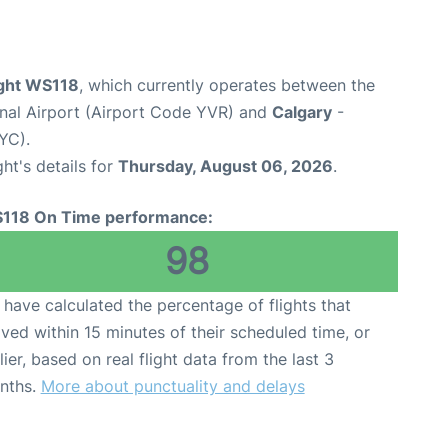
ight WS118
, which currently operates between the
onal Airport (Airport Code YVR) and
Calgary
-
YC).
ght's details for
Thursday, August 06, 2026
.
118 On Time performance:
98
have calculated the percentage of flights that
ived within 15 minutes of their scheduled time, or
lier, based on real flight data from the last 3
nths.
More about punctuality and delays