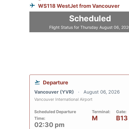
WS118 WestJet from Vancouver
Scheduled
Flight Status for Thursday August 06, 20
Departure
Vancouver (YVR)
August 06, 2026
Vancouver International Airport
Scheduled Departure
Terminal:
Gate:
M
B13
Time:
02:30 pm