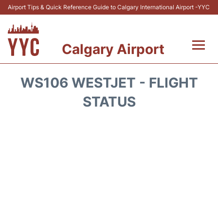
Airport Tips & Quick Reference Guide to Calgary International Airport -YYC
Calgary Airport
Flights +
WS106 WESTJET - FLIGHT
Terminal +
STATUS
Transport
Parking
Car Rental
Review