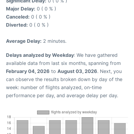
Significant Delay:
0 ( 0 % )
Major Delay:
0 ( 0 % )
Canceled:
0 ( 0 % )
Diverted:
0 ( 0 % )
Average Delay:
2 minutes.
Delays analyzed by Weekday
: We have gathered
available data from last six months, spanning from
February 04, 2026
to
August 03, 2026
. Next, you
can observe the results broken down by day of the
week: number of flights analyzed, on-time
performance per day, and average delay per day.