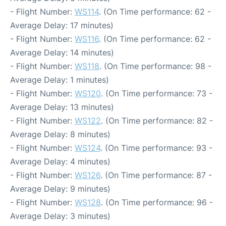
- Flight Number:
WS114
. (On Time performance: 62 -
Average Delay: 17 minutes)
- Flight Number:
WS116
. (On Time performance: 62 -
Average Delay: 14 minutes)
- Flight Number:
WS118
. (On Time performance: 98 -
Average Delay: 1 minutes)
- Flight Number:
WS120
. (On Time performance: 73 -
Average Delay: 13 minutes)
- Flight Number:
WS122
. (On Time performance: 82 -
Average Delay: 8 minutes)
- Flight Number:
WS124
. (On Time performance: 93 -
Average Delay: 4 minutes)
- Flight Number:
WS126
. (On Time performance: 87 -
Average Delay: 9 minutes)
- Flight Number:
WS128
. (On Time performance: 96 -
Average Delay: 3 minutes)