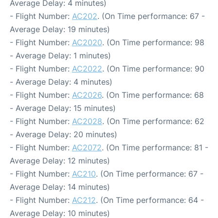
Average Delay: 4 minutes)
- Flight Number:
AC202
. (On Time performance: 67 -
Average Delay: 19 minutes)
- Flight Number:
AC2020
. (On Time performance: 98
- Average Delay: 1 minutes)
- Flight Number:
AC2022
. (On Time performance: 90
- Average Delay: 4 minutes)
- Flight Number:
AC2026
. (On Time performance: 68
- Average Delay: 15 minutes)
- Flight Number:
AC2028
. (On Time performance: 62
- Average Delay: 20 minutes)
- Flight Number:
AC2072
. (On Time performance: 81 -
Average Delay: 12 minutes)
- Flight Number:
AC210
. (On Time performance: 67 -
Average Delay: 14 minutes)
- Flight Number:
AC212
. (On Time performance: 64 -
Average Delay: 10 minutes)