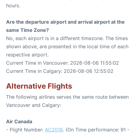
hours.
Are the departure airport and arrival airport at the
same Time Zone?
No, each airport is in a different timezone. The times
shown above, are presented in the local time of each
respective airport.
Current Time in Vancouver: 2026-08-06 11:55:02
Current Time in Calgary: 2026-08-06 12:55:02
Alternative Flights
The following airlines serves the same route between
Vancouver and Calgary:
Air Canada
- Flight Number:
AC2018
. (On Time performance: 91 -