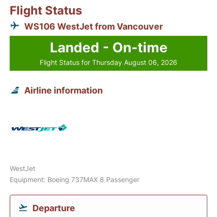
Flight Status
WS106 WestJet from Vancouver
Landed - On-time
Flight Status for Thursday August 06, 2026
Airline information
WestJet
Equipment: Boeing 737MAX 8 Passenger
Departure