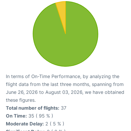
In terms of On-Time Performance, by analyzing the
flight data from the last three months, spanning from
June 26, 2026 to August 03, 2026, we have obtained
these figures.
Total number of flights:
37
On Time:
35 ( 95 % )
Moderate Delay:
2 ( 5 % )