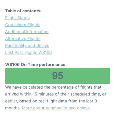
Table of contents:
Flight Status
Codeshare Flights
Additional Information
Alternative Flights
Punctuality and delays
Last Past Flights WS106
WS106 On Time performance:
95
We have calculated the percentage of flights that
arrived within 15 minutes of their scheduled time, or
earlier, based on real flight data from the last 3
months.
More about punctuality and delays