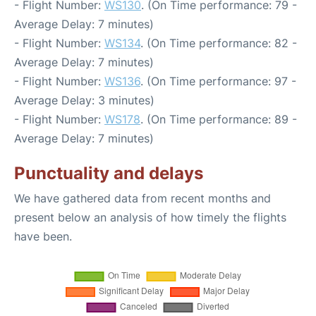
- Flight Number:
WS130
. (On Time performance: 79 -
Average Delay: 7 minutes)
- Flight Number:
WS134
. (On Time performance: 82 -
Average Delay: 7 minutes)
- Flight Number:
WS136
. (On Time performance: 97 -
Average Delay: 3 minutes)
- Flight Number:
WS178
. (On Time performance: 89 -
Average Delay: 7 minutes)
Punctuality and delays
We have gathered data from recent months and
present below an analysis of how timely the flights
have been.