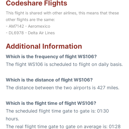
Codeshare Flights
This flight is shared with other airlines, this means that these
other flights are the same:
- AM7142 - Aeromexico
- DL6978 - Delta Air Lines
Additional Information
Which is the frequency of flight WS106?
The flight WS106 is scheduled to flight on daily basis.
Which is the distance of flight WS106?
The distance between the two airports is 427 miles.
Which is the flight time of flight WS106?
The scheduled flight time gate to gate is: 01:30
hours.
The real flight time gate to gate on average is: 01:28