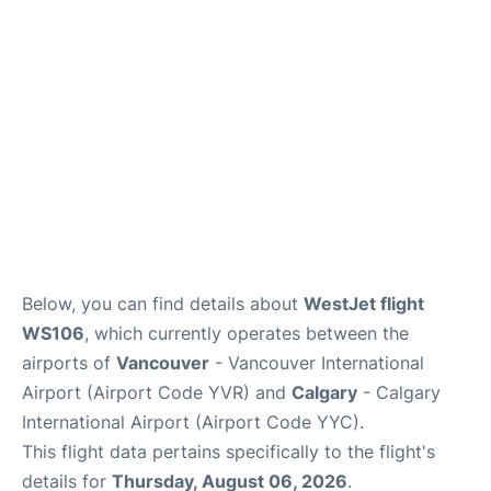
FAQs
Below, you can find details about
WestJet flight
WS106
, which currently operates between the
airports of
Vancouver
- Vancouver International
Airport (Airport Code YVR) and
Calgary
- Calgary
International Airport (Airport Code YYC).
This flight data pertains specifically to the flight's
details for
Thursday, August 06, 2026
.