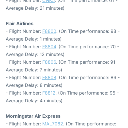
- Flight Number:
CNK5
. (On Time performance: 61 -
Average Delay: 21 minutes)
Flair Airlines
- Flight Number:
F8800
. (On Time performance: 98 -
Average Delay: 1 minutes)
- Flight Number:
F8804
. (On Time performance: 70 -
Average Delay: 12 minutes)
- Flight Number:
F8806
. (On Time performance: 91 -
Average Delay: 7 minutes)
- Flight Number:
F8808
. (On Time performance: 86 -
Average Delay: 8 minutes)
- Flight Number:
F8812
. (On Time performance: 95 -
Average Delay: 4 minutes)
Morningstar Air Express
- Flight Number:
MAL7062
. (On Time performance: