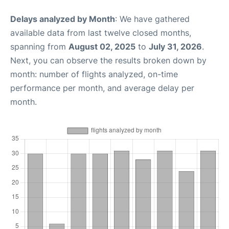
Delays analyzed by Month
: We have gathered
available data from last twelve closed months,
spanning from
August 02, 2025
to
July 31, 2026
.
Next, you can observe the results broken down by
month: number of flights analyzed, on-time
performance per month, and average delay per
month.