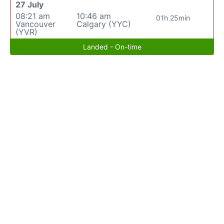
27 July
08:21 am
10:46 am
01h 25min
Vancouver
Calgary (YYC)
(YVR)
Landed - On-time