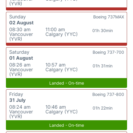
(YVR)
Sunday
Boeing 737MAX
02 August
08:30 am
11:00 am
01h 30min
Vancouver
Calgary (YYC)
(YVR)
Saturday
Boeing 737-700
01 August
08:26 am
10:57 am
01h 31min
Vancouver
Calgary (YYC)
(YVR)
Landed - On-time
Friday
Boeing 737-800
31 July
08:24 am
10:46 am
01h 22min
Vancouver
Calgary (YYC)
(YVR)
Landed - On-time