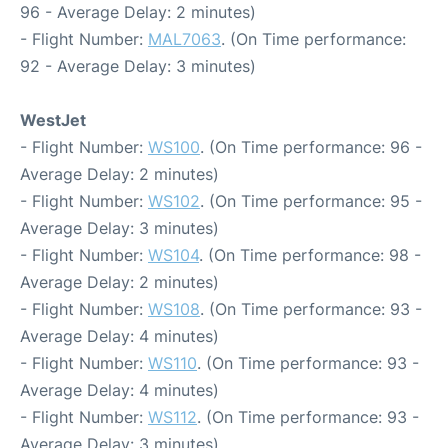
96 - Average Delay: 2 minutes)
- Flight Number:
MAL7063
. (On Time performance:
92 - Average Delay: 3 minutes)
WestJet
- Flight Number:
WS100
. (On Time performance: 96 -
Average Delay: 2 minutes)
- Flight Number:
WS102
. (On Time performance: 95 -
Average Delay: 3 minutes)
- Flight Number:
WS104
. (On Time performance: 98 -
Average Delay: 2 minutes)
- Flight Number:
WS108
. (On Time performance: 93 -
Average Delay: 4 minutes)
- Flight Number:
WS110
. (On Time performance: 93 -
Average Delay: 4 minutes)
- Flight Number:
WS112
. (On Time performance: 93 -
Average Delay: 3 minutes)