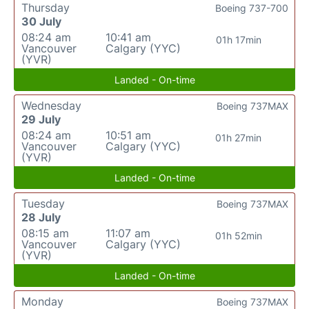
Thursday
Boeing 737-700
30 July
08:24 am
10:41 am
01h 17min
Vancouver
Calgary (YYC)
(YVR)
Landed - On-time
Wednesday
Boeing 737MAX
29 July
08:24 am
10:51 am
01h 27min
Vancouver
Calgary (YYC)
(YVR)
Landed - On-time
Tuesday
Boeing 737MAX
28 July
08:15 am
11:07 am
01h 52min
Vancouver
Calgary (YYC)
(YVR)
Landed - On-time
Monday
Boeing 737MAX