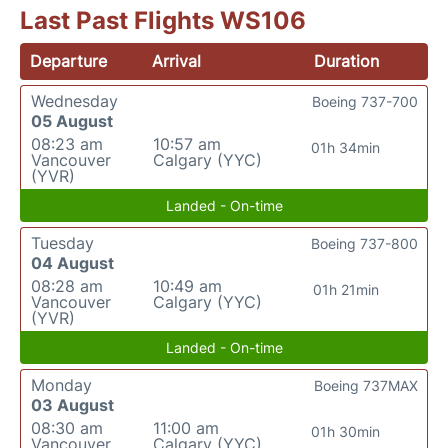
Last Past Flights WS106
Departure
Arrival
Duration
Wednesday
Boeing 737-700
05 August
08:23 am
10:57 am
01h 34min
Vancouver
Calgary (YYC)
(YVR)
Landed - On-time
Tuesday
Boeing 737-800
04 August
08:28 am
10:49 am
01h 21min
Vancouver
Calgary (YYC)
(YVR)
Landed - On-time
Monday
Boeing 737MAX
03 August
08:30 am
11:00 am
01h 30min
Vancouver
Calgary (YYC)