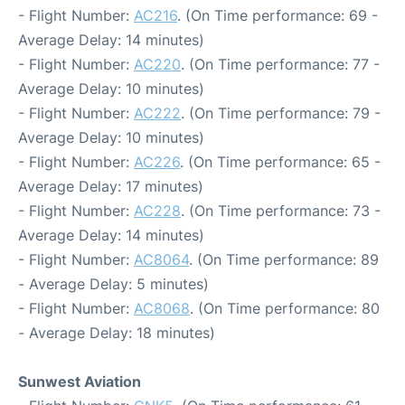
- Flight Number:
AC216
. (On Time performance: 69 -
Average Delay: 14 minutes)
- Flight Number:
AC220
. (On Time performance: 77 -
Average Delay: 10 minutes)
- Flight Number:
AC222
. (On Time performance: 79 -
Average Delay: 10 minutes)
- Flight Number:
AC226
. (On Time performance: 65 -
Average Delay: 17 minutes)
- Flight Number:
AC228
. (On Time performance: 73 -
Average Delay: 14 minutes)
- Flight Number:
AC8064
. (On Time performance: 89
- Average Delay: 5 minutes)
- Flight Number:
AC8068
. (On Time performance: 80
- Average Delay: 18 minutes)
Sunwest Aviation