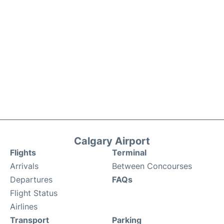
Calgary Airport
Flights
Terminal
Arrivals
Between Concourses
Departures
FAQs
Flight Status
Airlines
Transport
Parking