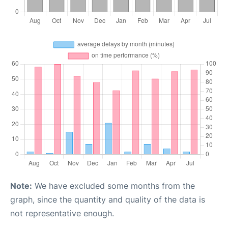
Note:
We have excluded some months from the
graph, since the quantity and quality of the data is
not representative enough.