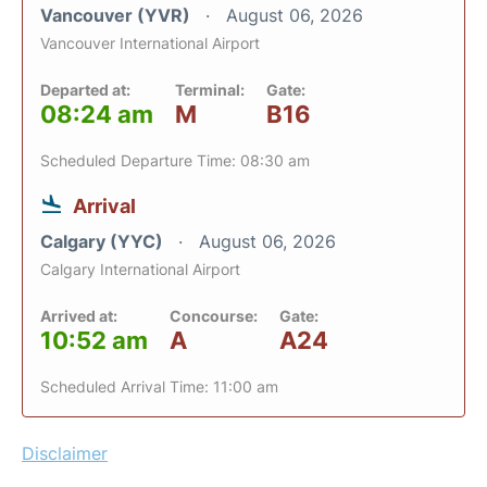
Vancouver (YVR)
August 06, 2026
Vancouver International Airport
Departed at:
Terminal:
Gate:
08:24 am
M
B16
Scheduled Departure Time: 08:30 am
Arrival
Calgary (YYC)
August 06, 2026
Calgary International Airport
Arrived at:
Concourse:
Gate:
10:52 am
A
A24
Scheduled Arrival Time: 11:00 am
Disclaimer