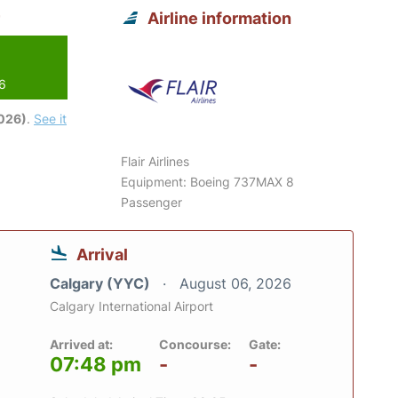
Airline information
26
2026)
.
See it
Flair Airlines
Equipment: Boeing 737MAX 8
Passenger
Arrival
Calgary (YYC)
August 06, 2026
Calgary International Airport
Arrived at:
Concourse:
Gate:
07:48 pm
-
-