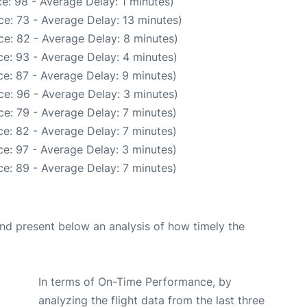
e: 98 - Average Delay: 1 minutes)
e: 73 - Average Delay: 13 minutes)
e: 82 - Average Delay: 8 minutes)
e: 93 - Average Delay: 4 minutes)
e: 87 - Average Delay: 9 minutes)
e: 96 - Average Delay: 3 minutes)
e: 79 - Average Delay: 7 minutes)
e: 82 - Average Delay: 7 minutes)
e: 97 - Average Delay: 3 minutes)
e: 89 - Average Delay: 7 minutes)
d present below an analysis of how timely the
In terms of On-Time Performance, by
analyzing the flight data from the last three