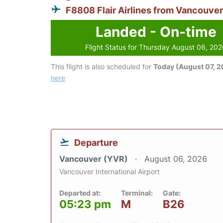
F8808 Flair Airlines from Vancouver
Landed - On-time
Flight Status for Thursday August 06, 20
This flight is also scheduled for
Today (August 07, 
here
Departure
Vancouver (YVR)
August 06, 2026
Vancouver International Airport
Departed at:
Terminal:
Gate:
05:23 pm
M
B26