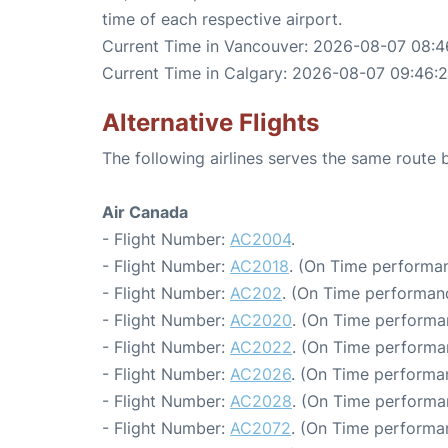
time of each respective airport.
Current Time in Vancouver: 2026-08-07 08:4
Current Time in Calgary: 2026-08-07 09:46:2
Alternative Flights
The following airlines serves the same rout
Air Canada
- Flight Number:
AC2004
.
- Flight Number:
AC2018
. (On Time performan
- Flight Number:
AC202
. (On Time performanc
- Flight Number:
AC2020
. (On Time performa
- Flight Number:
AC2022
. (On Time performa
- Flight Number:
AC2026
. (On Time performa
- Flight Number:
AC2028
. (On Time performa
- Flight Number:
AC2072
. (On Time performan