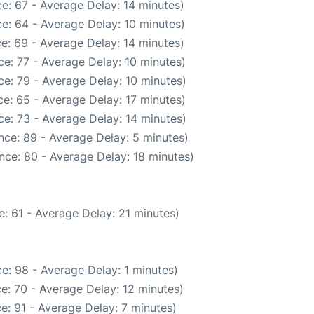
e: 67 - Average Delay: 14 minutes)
e: 64 - Average Delay: 10 minutes)
e: 69 - Average Delay: 14 minutes)
e: 77 - Average Delay: 10 minutes)
e: 79 - Average Delay: 10 minutes)
e: 65 - Average Delay: 17 minutes)
e: 73 - Average Delay: 14 minutes)
nce: 89 - Average Delay: 5 minutes)
nce: 80 - Average Delay: 18 minutes)
: 61 - Average Delay: 21 minutes)
e: 98 - Average Delay: 1 minutes)
e: 70 - Average Delay: 12 minutes)
e: 91 - Average Delay: 7 minutes)