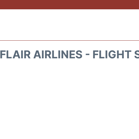
FLAIR AIRLINES - FLIGHT