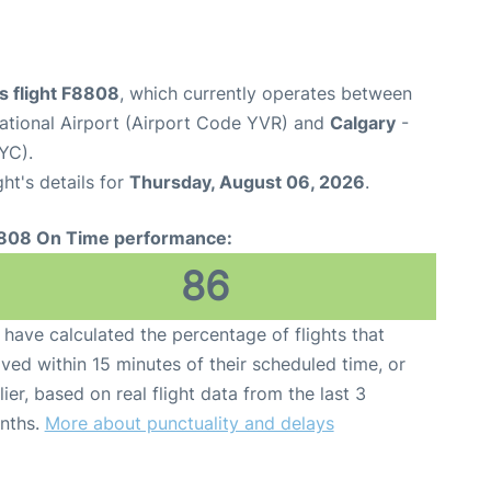
es flight F8808
, which currently operates between
ational Airport (Airport Code YVR) and
Calgary
-
YC).
ght's details for
Thursday, August 06, 2026
.
808 On Time performance:
86
have calculated the percentage of flights that
ived within 15 minutes of their scheduled time, or
lier, based on real flight data from the last 3
nths.
More about punctuality and delays