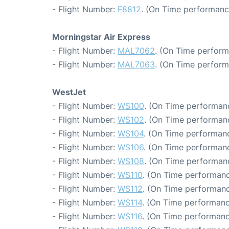
- Flight Number:
F8812
. (On Time performanc
Morningstar Air Express
- Flight Number:
MAL7062
. (On Time perform
- Flight Number:
MAL7063
. (On Time perform
WestJet
- Flight Number:
WS100
. (On Time performanc
- Flight Number:
WS102
. (On Time performanc
- Flight Number:
WS104
. (On Time performanc
- Flight Number:
WS106
. (On Time performanc
- Flight Number:
WS108
. (On Time performanc
- Flight Number:
WS110
. (On Time performanc
- Flight Number:
WS112
. (On Time performanc
- Flight Number:
WS114
. (On Time performanc
- Flight Number:
WS116
. (On Time performanc