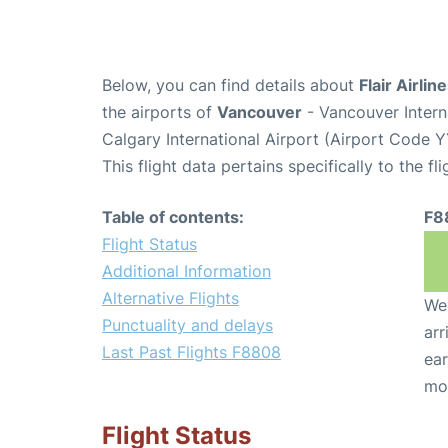
Below, you can find details about
Flair Airlin
the airports of
Vancouver
- Vancouver Intern
Calgary International Airport (Airport Code Y
This flight data pertains specifically to the fli
Table of contents:
F8
Flight Status
Additional Information
Alternative Flights
We 
Punctuality and delays
arr
Last Past Flights F8808
ear
mo
Flight Status