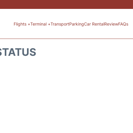
Flights +
Terminal +
Transport
Parking
Car Rental
Review
FAQs
 STATUS