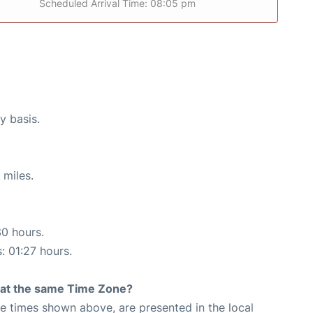
Scheduled Arrival Time: 08:05 pm
y basis.
 miles.
30 hours.
: 01:27 hours.
rt at the same Time Zone?
The times shown above, are presented in the local