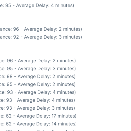
e: 95 - Average Delay: 4 minutes)
ance: 96 - Average Delay: 2 minutes)
ance: 92 - Average Delay: 3 minutes)
e: 96 - Average Delay: 2 minutes)
e: 95 - Average Delay: 3 minutes)
e: 98 - Average Delay: 2 minutes)
e: 95 - Average Delay: 2 minutes)
e: 93 - Average Delay: 4 minutes)
e: 93 - Average Delay: 4 minutes)
e: 93 - Average Delay: 3 minutes)
e: 62 - Average Delay: 17 minutes)
e: 62 - Average Delay: 14 minutes)