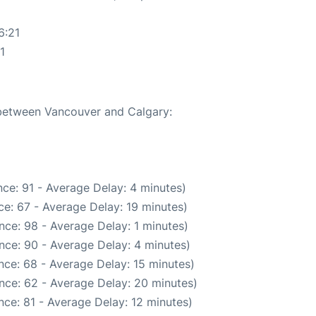
6:21
1
e between Vancouver and Calgary:
ce: 91 - Average Delay: 4 minutes)
e: 67 - Average Delay: 19 minutes)
nce: 98 - Average Delay: 1 minutes)
nce: 90 - Average Delay: 4 minutes)
nce: 68 - Average Delay: 15 minutes)
nce: 62 - Average Delay: 20 minutes)
ce: 81 - Average Delay: 12 minutes)