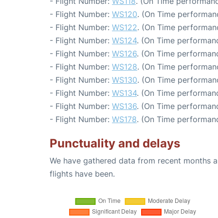
- Flight Number:
WS118
. (On Time performanc
- Flight Number:
WS120
. (On Time performanc
- Flight Number:
WS122
. (On Time performanc
- Flight Number:
WS124
. (On Time performanc
- Flight Number:
WS126
. (On Time performanc
- Flight Number:
WS128
. (On Time performanc
- Flight Number:
WS130
. (On Time performanc
- Flight Number:
WS134
. (On Time performanc
- Flight Number:
WS136
. (On Time performanc
- Flight Number:
WS178
. (On Time performanc
Punctuality and delays
We have gathered data from recent months an
flights have been.