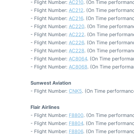
- Flight Number:
AC210
. (On Time performanc
- Flight Number:
AC212
. (On Time performanc
- Flight Number:
AC216
. (On Time performanc
- Flight Number:
AC220
. (On Time performanc
- Flight Number:
AC222
. (On Time performanc
- Flight Number:
AC226
. (On Time performanc
- Flight Number:
AC228
. (On Time performanc
- Flight Number:
AC8064
. (On Time performa
- Flight Number:
AC8068
. (On Time performa
Sunwest Aviation
- Flight Number:
CNK5
. (On Time performance
Flair Airlines
- Flight Number:
F8800
. (On Time performanc
- Flight Number:
F8804
. (On Time performanc
- Flight Number:
F8806
. (On Time performanc