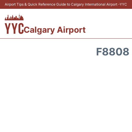
Airport Tips & Quick Reference Guide to Calgary International Airport -YYC
Calgary Airport
F8808 