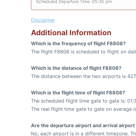
Scheduled Departure Time: 05:35 pm
Disclaimer
Additional Information
Which is the frequency of flight F8808?
The flight F8808 is scheduled to flight on dail
Which is the distance of flight F8808?
The distance between the two airports is 427
Which is the flight time of flight F8808?
The scheduled flight time gate to gate is: 01:
The real flight time gate to gate on average is
Are the departure airport and arrival airpo
No, each airport is in a different timezone. 