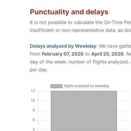
Punctuality and delays
It is not possible to calculate the On-Time Pe
insufficient or non-representative data, as d
Delays analyzed by Weekday
: We have gathe
from
February 07, 2026
to
April 25, 2026
. N
day of the week: number of flights analyzed
per day.