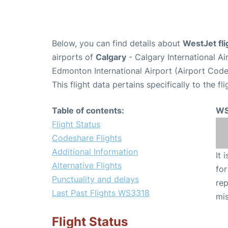
Below, you can find details about
WestJet fl
airports of
Calgary
- Calgary International A
Edmonton International Airport (Airport Cod
This flight data pertains specifically to the fli
Table of contents:
WS
Flight Status
Codeshare Flights
Additional Information
It 
Alternative Flights
for
Punctuality and delays
rep
Last Past Flights WS3318
mis
Flight Status