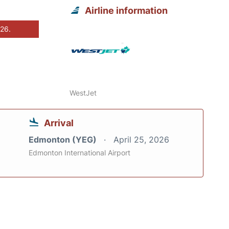
Airline information
026.
WestJet
Arrival
Edmonton (YEG)
April 25, 2026
Edmonton International Airport