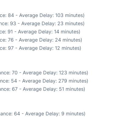
ce: 84 - Average Delay: 103 minutes)
nce: 93 - Average Delay: 23 minutes)
e: 91 - Average Delay: 14 minutes)
ce: 76 - Average Delay: 24 minutes)
ce: 97 - Average Delay: 12 minutes)
nce: 70 - Average Delay: 123 minutes)
nce: 54 - Average Delay: 279 minutes)
nce: 67 - Average Delay: 51 minutes)
ance: 64 - Average Delay: 9 minutes)