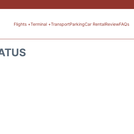
Flights +
Terminal +
Transport
Parking
Car Rental
Review
FAQs
TATUS