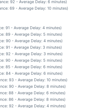
ance: 92 - Average Delay: 6 minutes)
nce: 69 - Average Delay: 10 minutes)
e: 91 - Average Delay: 4 minutes)
e: 89 - Average Delay: 5 minutes)
e: 90 - Average Delay: 4 minutes)
e: 91 - Average Delay: 3 minutes)
e: 92 - Average Delay: 3 minutes)
e: 90 - Average Delay: 5 minutes)
e: 85 - Average Delay: 6 minutes)
e: 84 - Average Delay: 6 minutes)
nce: 93 - Average Delay: 10 minutes)
nce: 90 - Average Delay: 8 minutes)
nce: 88 - Average Delay: 6 minutes)
nce: 86 - Average Delay: 8 minutes)
nce: 92 - Average Delay: 4 minutes)