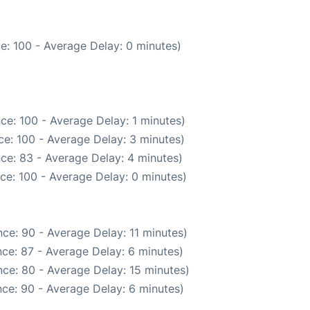
e: 100 - Average Delay: 0 minutes)
ce: 100 - Average Delay: 1 minutes)
e: 100 - Average Delay: 3 minutes)
ce: 83 - Average Delay: 4 minutes)
ce: 100 - Average Delay: 0 minutes)
ce: 90 - Average Delay: 11 minutes)
ce: 87 - Average Delay: 6 minutes)
ce: 80 - Average Delay: 15 minutes)
ce: 90 - Average Delay: 6 minutes)