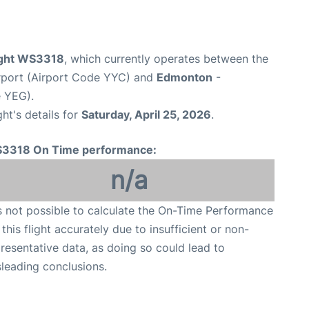
ight WS3318
, which currently operates between the
irport (Airport Code YYC) and
Edmonton
-
e YEG).
ght's details for
Saturday, April 25, 2026
.
3318 On Time performance:
n/a
is not possible to calculate the On-Time Performance
 this flight accurately due to insufficient or non-
resentative data, as doing so could lead to
leading conclusions.