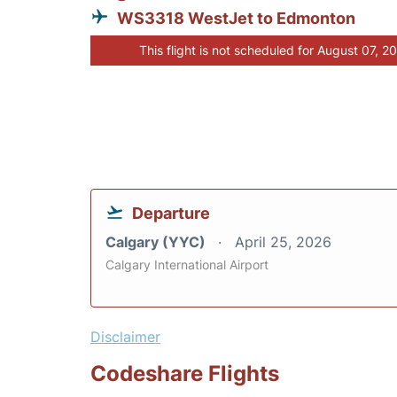
WS3318 WestJet to Edmonton
This flight is not scheduled for August 07, 2
Departure
Calgary (YYC)
April 25, 2026
Calgary International Airport
Disclaimer
Codeshare Flights