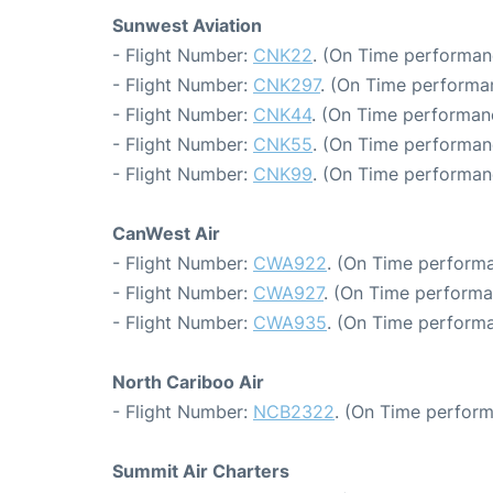
Sunwest Aviation
- Flight Number:
CNK22
. (On Time performan
- Flight Number:
CNK297
. (On Time performa
- Flight Number:
CNK44
. (On Time performanc
- Flight Number:
CNK55
. (On Time performan
- Flight Number:
CNK99
. (On Time performan
CanWest Air
- Flight Number:
CWA922
. (On Time performa
- Flight Number:
CWA927
. (On Time performa
- Flight Number:
CWA935
. (On Time performa
North Cariboo Air
- Flight Number:
NCB2322
. (On Time perform
Summit Air Charters