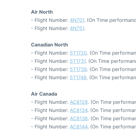
Air North
- Flight Number:
4N701
. (On Time performanc
- Flight Number:
4N751
.
Canadian North
- Flight Number:
5T1720
. (On Time performan
- Flight Number:
5T1731
. (On Time performanc
- Flight Number:
5T1739
. (On Time performan
- Flight Number:
5T1748
. (On Time performan
Air Canada
- Flight Number:
AC8128
. (On Time performan
- Flight Number:
AC8134
. (On Time performan
- Flight Number:
AC8138
. (On Time performan
- Flight Number:
AC8144
. (On Time performan