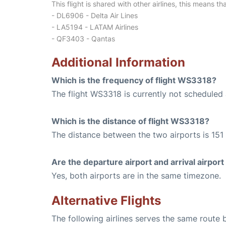
This flight is shared with other airlines, this means th
- DL6906 - Delta Air Lines
- LA5194 - LATAM Airlines
- QF3403 - Qantas
Additional Information
Which is the frequency of flight WS3318?
The flight WS3318 is currently not scheduled 
Which is the distance of flight WS3318?
The distance between the two airports is 151 
Are the departure airport and arrival airpo
Yes, both airports are in the same timezone.
Alternative Flights
The following airlines serves the same rout