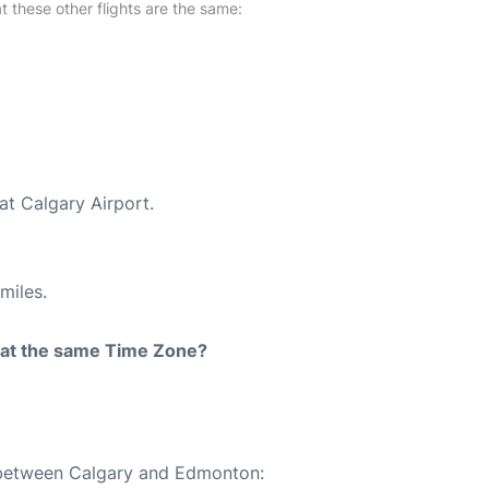
at these other flights are the same:
at Calgary Airport.
miles.
rt at the same Time Zone?
e between Calgary and Edmonton: