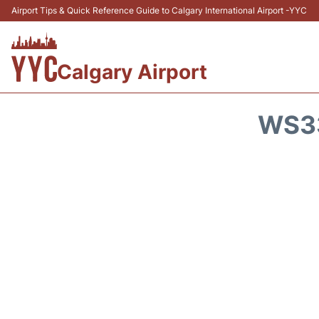
Airport Tips & Quick Reference Guide to Calgary International Airport -YYC
Calgary Airport
WS33