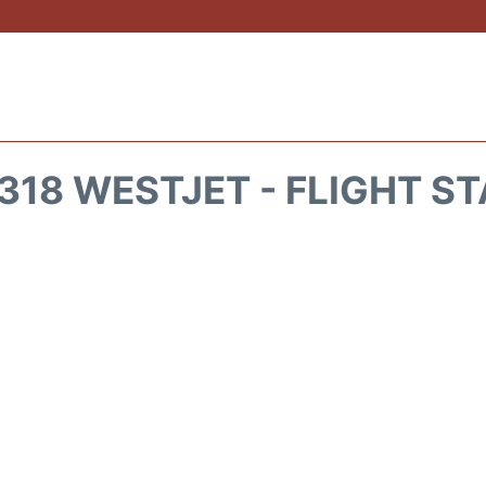
18 WESTJET - FLIGHT S