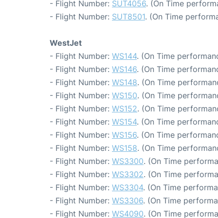
- Flight Number:
SUT4056
. (On Time perform
- Flight Number:
SUT8501
. (On Time performa
WestJet
- Flight Number:
WS144
. (On Time performanc
- Flight Number:
WS146
. (On Time performanc
- Flight Number:
WS148
. (On Time performanc
- Flight Number:
WS150
. (On Time performanc
- Flight Number:
WS152
. (On Time performanc
- Flight Number:
WS154
. (On Time performanc
- Flight Number:
WS156
. (On Time performanc
- Flight Number:
WS158
. (On Time performanc
- Flight Number:
WS3300
. (On Time performa
- Flight Number:
WS3302
. (On Time performa
- Flight Number:
WS3304
. (On Time performa
- Flight Number:
WS3306
. (On Time performa
- Flight Number:
WS4090
. (On Time performa