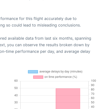
rformance for this flight accurately due to
oing so could lead to misleading conclusions.
red available data from last six months, spanning
ext, you can observe the results broken down by
, on-time performance per day, and average delay