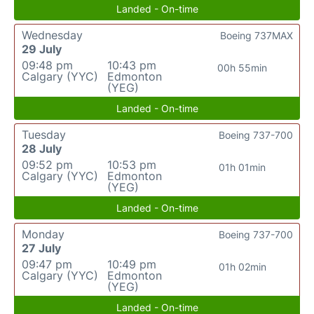
Landed - On-time
Wednesday
Boeing 737MAX
29 July
09:48 pm
10:43 pm
00h 55min
Calgary (YYC)
Edmonton
(YEG)
Landed - On-time
Tuesday
Boeing 737-700
28 July
09:52 pm
10:53 pm
01h 01min
Calgary (YYC)
Edmonton
(YEG)
Landed - On-time
Monday
Boeing 737-700
27 July
09:47 pm
10:49 pm
01h 02min
Calgary (YYC)
Edmonton
(YEG)
Landed - On-time