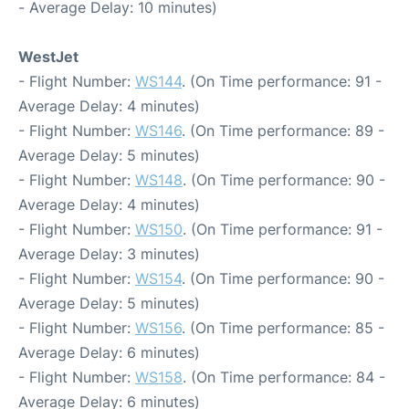
- Average Delay: 10 minutes)
WestJet
- Flight Number:
WS144
. (On Time performance: 91 -
Average Delay: 4 minutes)
- Flight Number:
WS146
. (On Time performance: 89 -
Average Delay: 5 minutes)
- Flight Number:
WS148
. (On Time performance: 90 -
Average Delay: 4 minutes)
- Flight Number:
WS150
. (On Time performance: 91 -
Average Delay: 3 minutes)
- Flight Number:
WS154
. (On Time performance: 90 -
Average Delay: 5 minutes)
- Flight Number:
WS156
. (On Time performance: 85 -
Average Delay: 6 minutes)
- Flight Number:
WS158
. (On Time performance: 84 -
Average Delay: 6 minutes)