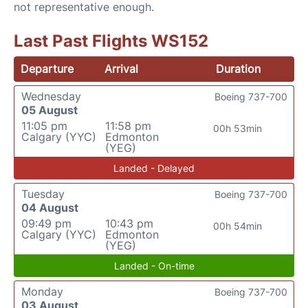
not representative enough.
Last Past Flights WS152
Departure
Arrival
Duration
Wednesday
Boeing 737-700
05 August
11:05 pm
11:58 pm
00h 53min
Calgary (YYC)
Edmonton
(YEG)
Landed - Delayed
Tuesday
Boeing 737-700
04 August
09:49 pm
10:43 pm
00h 54min
Calgary (YYC)
Edmonton
(YEG)
Landed - On-time
Monday
Boeing 737-700
03 August