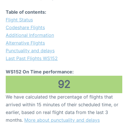
Table of contents:
Flight Status
Codeshare Flights
Additional Information
Alternative Flights
Punctuality and delays
Last Past Flights WS152
WS152 On Time performance:
92
We have calculated the percentage of flights that
arrived within 15 minutes of their scheduled time, or
earlier, based on real flight data from the last 3
months.
More about punctuality and delays