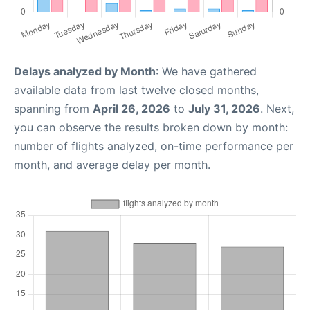
Delays analyzed by Month
: We have gathered
available data from last twelve closed months,
spanning from
April 26, 2026
to
July 31, 2026
. Next,
you can observe the results broken down by month:
number of flights analyzed, on-time performance per
month, and average delay per month.