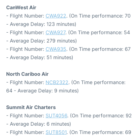
CanWest Air
- Flight Number:
CWA922
. (On Time performance: 70
- Average Delay: 123 minutes)
- Flight Number:
CWA927
. (On Time performance: 54
- Average Delay: 279 minutes)
- Flight Number:
CWA935
. (On Time performance: 67
- Average Delay: 51 minutes)
North Cariboo Air
- Flight Number:
NCB2322
. (On Time performance:
64 - Average Delay: 9 minutes)
Summit Air Charters
- Flight Number:
SUT4056
. (On Time performance: 92
- Average Delay: 6 minutes)
- Flight Number:
SUT8501
. (On Time performance: 69