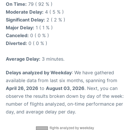
On Time:
79 ( 92 % )
Moderate Delay:
4 ( 5 % )
Significant Delay:
2 ( 2 % )
Major Delay:
1 ( 1 % )
Canceled:
0 ( 0 % )
Diverted:
0 ( 0 % )
Average Delay:
3 minutes.
Delays analyzed by Weekday
: We have gathered
available data from last six months, spanning from
April 26, 2026
to
August 03, 2026
. Next, you can
observe the results broken down by day of the week:
number of flights analyzed, on-time performance per
day, and average delay per day.