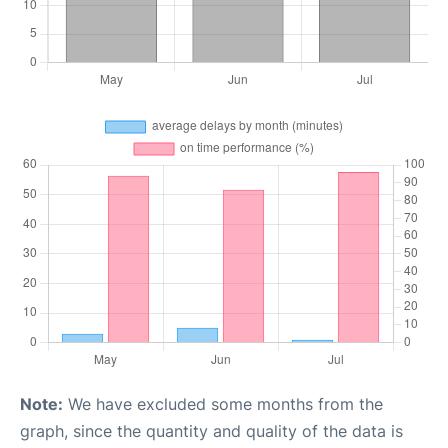
Note:
We have excluded some months from the
graph, since the quantity and quality of the data is