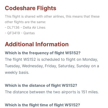
Codeshare Flights
This flight is shared with other airlines, this means that these
other flights are the same:
- DL7136 - Delta Air Lines
- QF3419 - Qantas
Additional Information
Which is the frequency of flight WS152?
The flight WS152 is scheduled to flight on Monday,
Tuesday, Wednesday, Friday, Saturday, Sunday on a
weekly basis.
Which is the distance of flight WS152?
The distance between the two airports is 151 miles.
Which is the flight time of flight WS152?