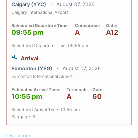
Calgary (YYC)
August 07, 2026
Calgary International Airport
Scheduled Departure Time:
Concourse:
Gate:
09:55 pm
A
A12
Scheduled Departure Time: 09:55 pm
Arrival
Edmonton (YEG)
August 07, 2026
Edmonton International Airport
Estimated Arrival Time:
Terminal:
Gate:
10:55 pm
A
60
Scheduled Arrival Time: 10:55 pm
Baggage: 6
Disclaimer