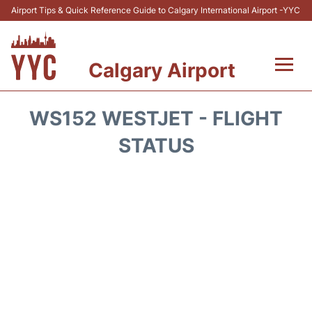
Airport Tips & Quick Reference Guide to Calgary International Airport -YYC
Calgary Airport
Flights +
WS152 WESTJET - FLIGHT
Terminal +
STATUS
Transport
Parking
Car Rental
Review