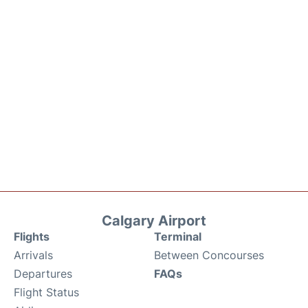
Calgary Airport
Flights
Terminal
Arrivals
Between Concourses
Departures
FAQs
Flight Status