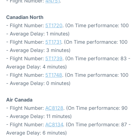
- Flight Number:
4N751
.
Canadian North
- Flight Number:
5T1720
. (On Time performance: 100
- Average Delay: 1 minutes)
- Flight Number:
5T1731
. (On Time performance: 100
- Average Delay: 3 minutes)
- Flight Number:
5T1739
. (On Time performance: 83 -
Average Delay: 4 minutes)
- Flight Number:
5T1748
. (On Time performance: 100
- Average Delay: 0 minutes)
Air Canada
- Flight Number:
AC8128
. (On Time performance: 90
- Average Delay: 11 minutes)
- Flight Number:
AC8134
. (On Time performance: 87 -
Average Delay: 6 minutes)