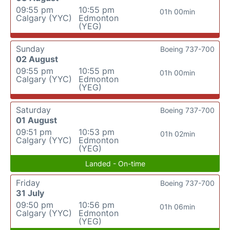
09:55 pm
10:55 pm
01h 00min
Calgary (YYC)
Edmonton
(YEG)
Sunday
Boeing 737-700
02 August
09:55 pm
10:55 pm
01h 00min
Calgary (YYC)
Edmonton
(YEG)
Saturday
Boeing 737-700
01 August
09:51 pm
10:53 pm
01h 02min
Calgary (YYC)
Edmonton
(YEG)
Landed - On-time
Friday
Boeing 737-700
31 July
09:50 pm
10:56 pm
01h 06min
Calgary (YYC)
Edmonton
(YEG)