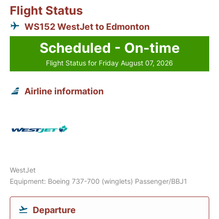
Flight Status
WS152 WestJet to Edmonton
Scheduled - On-time
Flight Status for Friday August 07, 2026
Airline information
WestJet
Equipment: Boeing 737-700 (winglets) Passenger/BBJ1
Departure