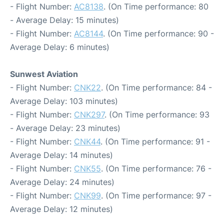
- Flight Number:
AC8138
. (On Time performance: 80
- Average Delay: 15 minutes)
- Flight Number:
AC8144
. (On Time performance: 90 -
Average Delay: 6 minutes)
Sunwest Aviation
- Flight Number:
CNK22
. (On Time performance: 84 -
Average Delay: 103 minutes)
- Flight Number:
CNK297
. (On Time performance: 93
- Average Delay: 23 minutes)
- Flight Number:
CNK44
. (On Time performance: 91 -
Average Delay: 14 minutes)
- Flight Number:
CNK55
. (On Time performance: 76 -
Average Delay: 24 minutes)
- Flight Number:
CNK99
. (On Time performance: 97 -
Average Delay: 12 minutes)