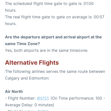
The scheduled flight time gate to gate is: 01:00
hours.
The real flight time gate to gate on average is: 00:57
hours.
Are the departure airport and arrival airport at the
same Time Zone?
Yes, both airports are in the same timezone.
Alternative Flights
The following airlines serves the same route between
Calgary and Edmonton:
Air North
- Flight Number:
4N701
. (On Time performance: 100 -
Average Delay: 0 minutes)