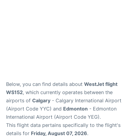
FAQs
Below, you can find details about
WestJet flight
WS152
, which currently operates between the
airports of
Calgary
- Calgary International Airport
(Airport Code YYC) and
Edmonton
- Edmonton
International Airport (Airport Code YEG).
This flight data pertains specifically to the flight's
details for
Friday, August 07, 2026
.