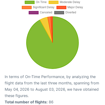
In terms of On-Time Performance, by analyzing the
flight data from the last three months, spanning from
May 04, 2026 to August 03, 2026, we have obtained
these figures.
Total number of flights:
86