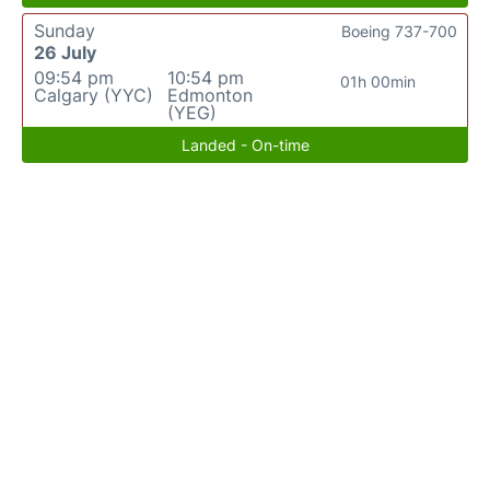
Sunday
Boeing 737-700
26 July
09:54 pm
10:54 pm
01h 00min
Calgary (YYC)
Edmonton
(YEG)
Landed - On-time