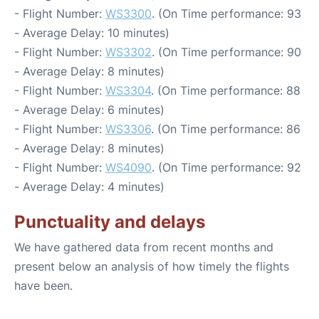
- Flight Number:
WS3300
. (On Time performance: 93
- Average Delay: 10 minutes)
- Flight Number:
WS3302
. (On Time performance: 90
- Average Delay: 8 minutes)
- Flight Number:
WS3304
. (On Time performance: 88
- Average Delay: 6 minutes)
- Flight Number:
WS3306
. (On Time performance: 86
- Average Delay: 8 minutes)
- Flight Number:
WS4090
. (On Time performance: 92
- Average Delay: 4 minutes)
Punctuality and delays
We have gathered data from recent months and
present below an analysis of how timely the flights
have been.