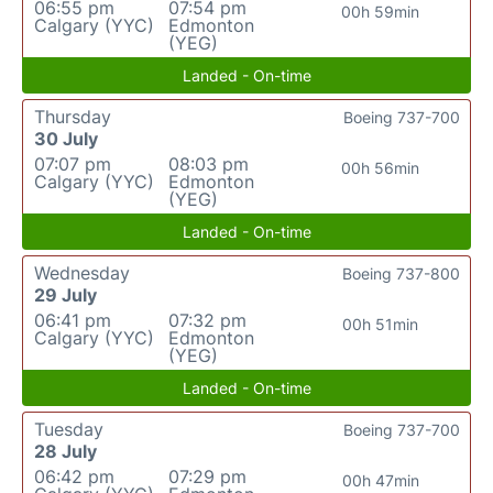
06:55 pm
07:54 pm
00h 59min
Calgary (YYC)
Edmonton
(YEG)
Landed - On-time
Thursday
Boeing 737-700
30 July
07:07 pm
08:03 pm
00h 56min
Calgary (YYC)
Edmonton
(YEG)
Landed - On-time
Wednesday
Boeing 737-800
29 July
06:41 pm
07:32 pm
00h 51min
Calgary (YYC)
Edmonton
(YEG)
Landed - On-time
Tuesday
Boeing 737-700
28 July
06:42 pm
07:29 pm
00h 47min