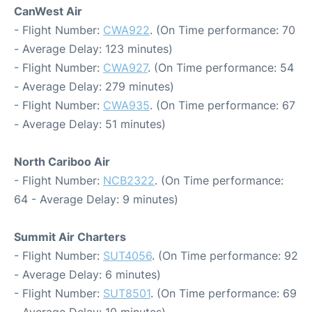
CanWest Air
- Flight Number:
CWA922
. (On Time performance: 70
- Average Delay: 123 minutes)
- Flight Number:
CWA927
. (On Time performance: 54
- Average Delay: 279 minutes)
- Flight Number:
CWA935
. (On Time performance: 67
- Average Delay: 51 minutes)
North Cariboo Air
- Flight Number:
NCB2322
. (On Time performance:
64 - Average Delay: 9 minutes)
Summit Air Charters
- Flight Number:
SUT4056
. (On Time performance: 92
- Average Delay: 6 minutes)
- Flight Number:
SUT8501
. (On Time performance: 69