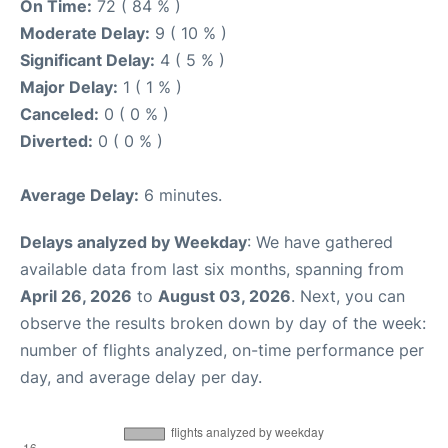
On Time:
72 ( 84 % )
Moderate Delay:
9 ( 10 % )
Significant Delay:
4 ( 5 % )
Major Delay:
1 ( 1 % )
Canceled:
0 ( 0 % )
Diverted:
0 ( 0 % )
Average Delay:
6 minutes.
Delays analyzed by Weekday
: We have gathered
available data from last six months, spanning from
April 26, 2026
to
August 03, 2026
. Next, you can
observe the results broken down by day of the week:
number of flights analyzed, on-time performance per
day, and average delay per day.