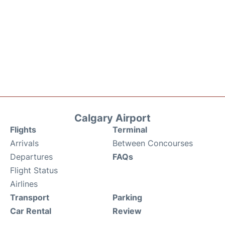
Calgary Airport
Flights
Terminal
Arrivals
Between Concourses
Departures
FAQs
Flight Status
Airlines
Transport
Parking
Car Rental
Review