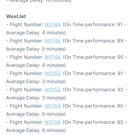
- Average Delay: 10 minutes)
WestJet
- Flight Number:
WS144
. (On Time performance: 91 -
Average Delay: 4 minutes)
- Flight Number:
WS146
. (On Time performance: 89 -
Average Delay: 5 minutes)
- Flight Number:
WS148
. (On Time performance: 90 -
Average Delay: 4 minutes)
- Flight Number:
WS150
. (On Time performance: 91 -
Average Delay: 3 minutes)
- Flight Number:
WS152
. (On Time performance: 92 -
Average Delay: 3 minutes)
- Flight Number:
WS154
. (On Time performance: 90 -
Average Delay: 5 minutes)
- Flight Number:
WS156
. (On Time performance: 85 -
Average Delay: 6 minutes)