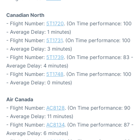
Canadian North
- Flight Number:
5T1720
. (On Time performance: 100
- Average Delay: 1 minutes)
- Flight Number:
5T1731
. (On Time performance: 100
- Average Delay: 3 minutes)
- Flight Number:
5T1739
. (On Time performance: 83 -
Average Delay: 4 minutes)
- Flight Number:
5T1748
. (On Time performance: 100
- Average Delay: 0 minutes)
Air Canada
- Flight Number:
AC8128
. (On Time performance: 90
- Average Delay: 11 minutes)
- Flight Number:
AC8134
. (On Time performance: 87 -
Average Delay: 6 minutes)