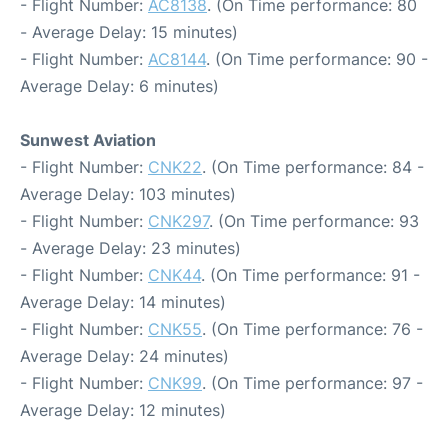
- Flight Number:
AC8138
. (On Time performance: 80
- Average Delay: 15 minutes)
- Flight Number:
AC8144
. (On Time performance: 90 -
Average Delay: 6 minutes)
Sunwest Aviation
- Flight Number:
CNK22
. (On Time performance: 84 -
Average Delay: 103 minutes)
- Flight Number:
CNK297
. (On Time performance: 93
- Average Delay: 23 minutes)
- Flight Number:
CNK44
. (On Time performance: 91 -
Average Delay: 14 minutes)
- Flight Number:
CNK55
. (On Time performance: 76 -
Average Delay: 24 minutes)
- Flight Number:
CNK99
. (On Time performance: 97 -
Average Delay: 12 minutes)