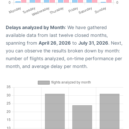
Delays analyzed by Month
: We have gathered
available data from last twelve closed months,
spanning from
April 26, 2026
to
July 31, 2026
. Next,
you can observe the results broken down by month:
number of flights analyzed, on-time performance per
month, and average delay per month.