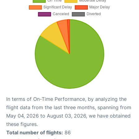
In terms of On-Time Performance, by analyzing the
flight data from the last three months, spanning from
May 04, 2026 to August 03, 2026, we have obtained
these figures.
Total number of flights:
86