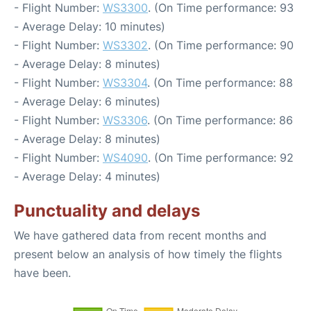
- Flight Number:
WS3300
. (On Time performance: 93
- Average Delay: 10 minutes)
- Flight Number:
WS3302
. (On Time performance: 90
- Average Delay: 8 minutes)
- Flight Number:
WS3304
. (On Time performance: 88
- Average Delay: 6 minutes)
- Flight Number:
WS3306
. (On Time performance: 86
- Average Delay: 8 minutes)
- Flight Number:
WS4090
. (On Time performance: 92
- Average Delay: 4 minutes)
Punctuality and delays
We have gathered data from recent months and
present below an analysis of how timely the flights
have been.