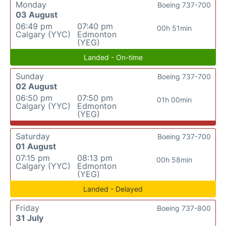
Monday
Boeing 737-700
03 August
06:49 pm
07:40 pm
00h 51min
Calgary (YYC)
Edmonton
(YEG)
Landed - On-time
Sunday
Boeing 737-700
02 August
06:50 pm
07:50 pm
01h 00min
Calgary (YYC)
Edmonton
(YEG)
Saturday
Boeing 737-700
01 August
07:15 pm
08:13 pm
00h 58min
Calgary (YYC)
Edmonton
(YEG)
Landed - Delayed
Friday
Boeing 737-800
31 July