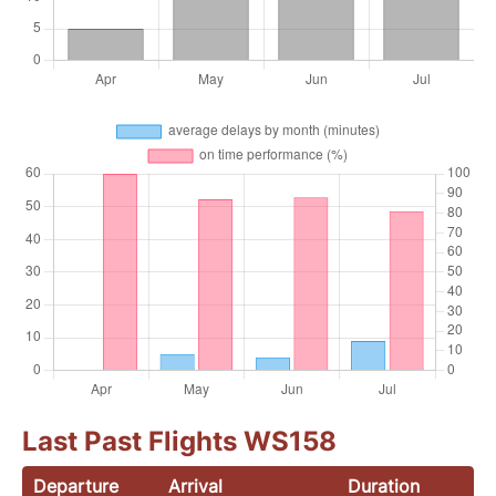
Last Past Flights WS158
Departure
Arrival
Duration