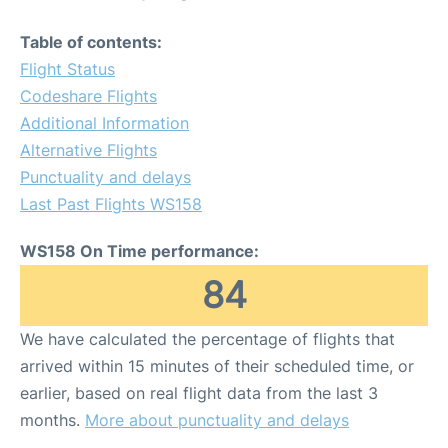
Table of contents:
Flight Status
Codeshare Flights
Additional Information
Alternative Flights
Punctuality and delays
Last Past Flights WS158
WS158 On Time performance:
84
We have calculated the percentage of flights that
arrived within 15 minutes of their scheduled time, or
earlier, based on real flight data from the last 3
months.
More about punctuality and delays