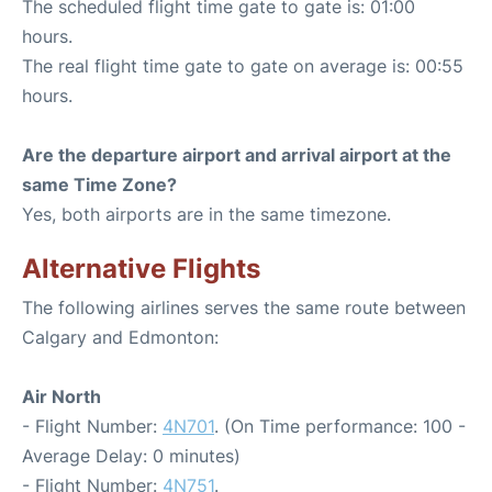
The scheduled flight time gate to gate is: 01:00
hours.
The real flight time gate to gate on average is: 00:55
hours.
Are the departure airport and arrival airport at the
same Time Zone?
Yes, both airports are in the same timezone.
Alternative Flights
The following airlines serves the same route between
Calgary and Edmonton:
Air North
- Flight Number:
4N701
. (On Time performance: 100 -
Average Delay: 0 minutes)
- Flight Number:
4N751
.