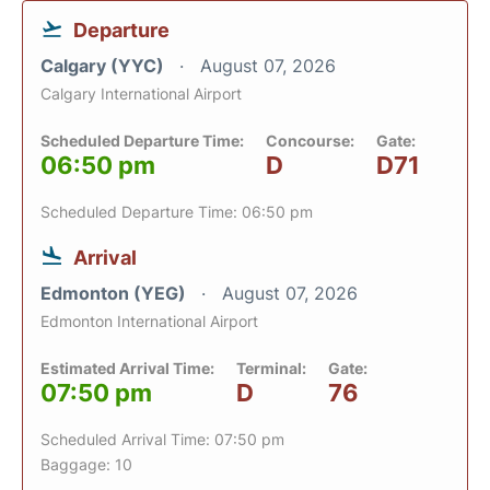
Departure
Calgary (YYC)
August 07, 2026
Calgary International Airport
Scheduled Departure Time:
Concourse:
Gate:
06:50 pm
D
D71
Scheduled Departure Time: 06:50 pm
Arrival
Edmonton (YEG)
August 07, 2026
Edmonton International Airport
Estimated Arrival Time:
Terminal:
Gate:
07:50 pm
D
76
Scheduled Arrival Time: 07:50 pm
Baggage: 10