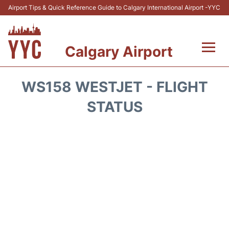
Airport Tips & Quick Reference Guide to Calgary International Airport -YYC
Calgary Airport
Flights +
WS158 WESTJET - FLIGHT
Terminal +
STATUS
Transport
Parking
Car Rental
Review