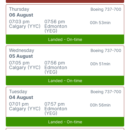
Thursday
Boeing 737-700
06 August
07:03 pm
07:56 pm
00h 53min
Calgary (YYC)
Edmonton
(YEG)
Landed - On-time
Wednesday
Boeing 737-700
05 August
07:05 pm
07:56 pm
00h 51min
Calgary (YYC)
Edmonton
(YEG)
Landed - On-time
Tuesday
Boeing 737-700
04 August
07:01 pm
07:57 pm
00h 56min
Calgary (YYC)
Edmonton
(YEG)
Landed - On-time