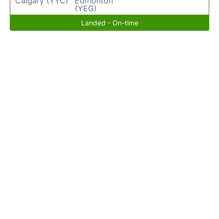
Calgary (YYC)
Edmonton
(YEG)
Landed - On-time