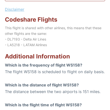
Disclaimer
Codeshare Flights
This flight is shared with other airlines, this means that these
other flights are the same:
- DL7193 - Delta Air Lines
- LA5218 - LATAM Airlines
Additional Information
Which is the frequency of flight WS158?
The flight WS158 is scheduled to flight on daily basis.
Which is the distance of flight WS158?
The distance between the two airports is 151 miles.
Which is the flight time of flight WS158?