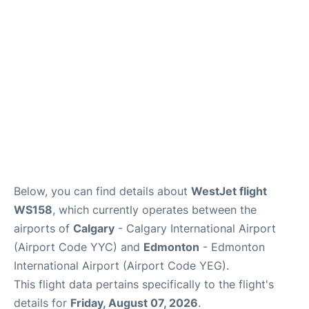
FAQs
Below, you can find details about
WestJet flight
WS158
, which currently operates between the
airports of
Calgary
- Calgary International Airport
(Airport Code YYC) and
Edmonton
- Edmonton
International Airport (Airport Code YEG).
This flight data pertains specifically to the flight's
details for
Friday, August 07, 2026
.