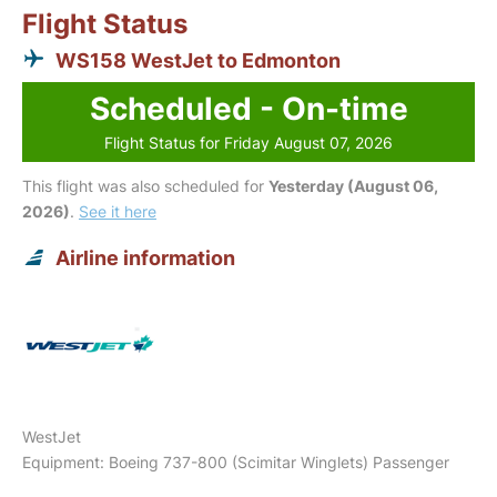
Flight Status
WS158 WestJet to Edmonton
Scheduled - On-time
Flight Status for Friday August 07, 2026
This flight was also scheduled for
Yesterday (August 06,
2026)
.
See it here
Airline information
WestJet
Equipment: Boeing 737-800 (Scimitar Winglets) Passenger