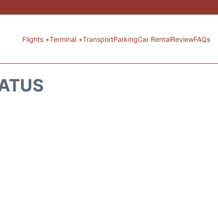
Flights +
Terminal +
Transport
Parking
Car Rental
Review
FAQs
TATUS