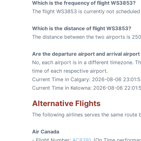
Which is the frequency of flight WS3853?
The flight WS3853 is currently not scheduled 
Which is the distance of flight WS3853?
The distance between the two airports is 250
Are the departure airport and arrival airpo
No, each airport is in a different timezone. 
time of each respective airport.
Current Time in Calgary: 2026-08-06 23:01:5
Current Time in Kelowna: 2026-08-06 22:01:
Alternative Flights
The following airlines serves the same route
Air Canada
- Flight Number:
AC8391
. (On Time performan