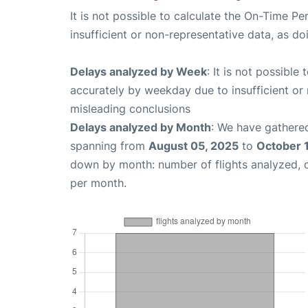
It is not possible to calculate the On-Time Pe
insufficient or non-representative data, as d
Delays analyzed by Week
: It is not possible
accurately by weekday due to insufficient or 
misleading conclusions
Delays analyzed by Month
: We have gathered
spanning from
August 05, 2025
to
October 
down by month: number of flights analyzed,
per month.