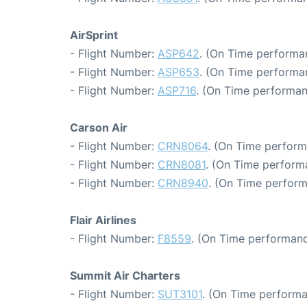
AirSprint
- Flight Number:
ASP642
. (On Time performa
- Flight Number:
ASP653
. (On Time performa
- Flight Number:
ASP716
. (On Time performan
Carson Air
- Flight Number:
CRN8064
. (On Time perform
- Flight Number:
CRN8081
. (On Time perform
- Flight Number:
CRN8940
. (On Time perform
Flair Airlines
- Flight Number:
F8559
. (On Time performanc
Summit Air Charters
- Flight Number:
SUT3101
. (On Time performa