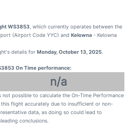
ight WS3853
, which currently operates between the
irport (Airport Code YYC) and
Kelowna
- Kelowna
ght's details for
Monday, October 13, 2025
.
3853 On Time performance:
n/a
is not possible to calculate the On-Time Performance
 this flight accurately due to insufficient or non-
resentative data, as doing so could lead to
leading conclusions.