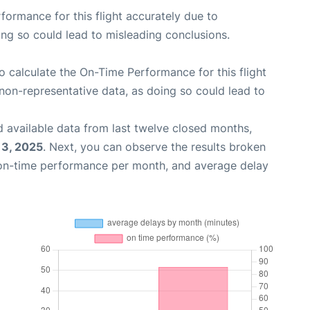
rformance for this flight accurately due to
oing so could lead to misleading conclusions.
 to calculate the On-Time Performance for this flight
non-representative data, as doing so could lead to
 available data from last twelve closed months,
13, 2025
. Next, you can observe the results broken
 on-time performance per month, and average delay