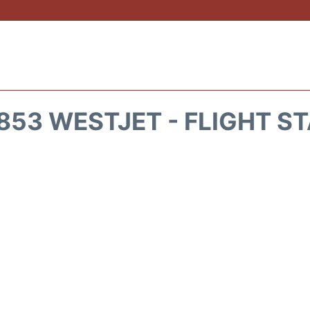
53 WESTJET - FLIGHT S