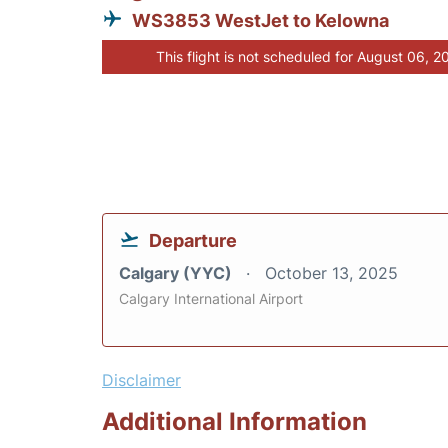
WS3853 WestJet to Kelowna
This flight is not scheduled for August 06, 2
Departure
Calgary (YYC)
October 13, 2025
Calgary International Airport
Disclaimer
Additional Information