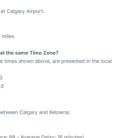
at Calgary Airport.
 miles.
rt at the same Time Zone?
The times shown above, are presented in the local
3
53
 between Calgary and Kelowna:
ce: 68 - Average Delay: 16 minutes)