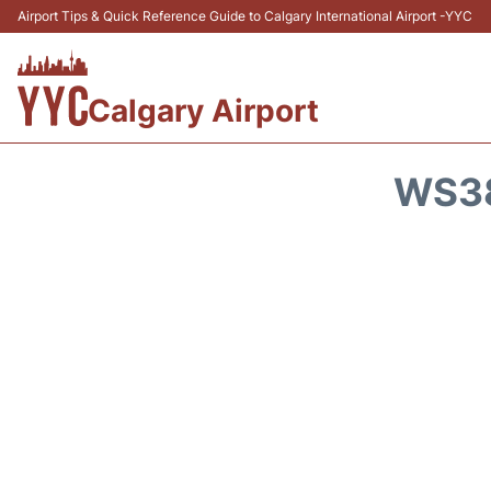
Airport Tips & Quick Reference Guide to Calgary International Airport -YYC
Calgary Airport
WS38