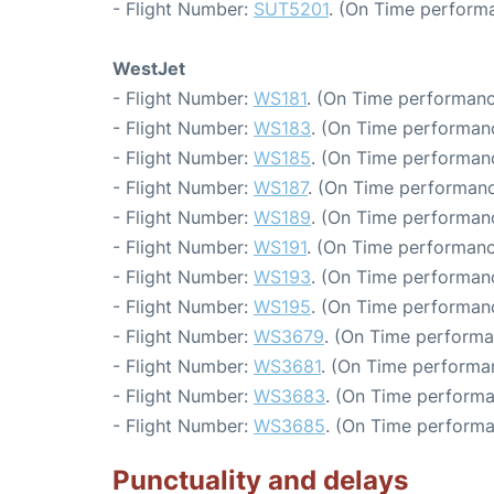
- Flight Number:
SUT5201
. (On Time performa
WestJet
- Flight Number:
WS181
. (On Time performanc
- Flight Number:
WS183
. (On Time performanc
- Flight Number:
WS185
. (On Time performanc
- Flight Number:
WS187
. (On Time performanc
- Flight Number:
WS189
. (On Time performanc
- Flight Number:
WS191
. (On Time performanc
- Flight Number:
WS193
. (On Time performanc
- Flight Number:
WS195
. (On Time performanc
- Flight Number:
WS3679
. (On Time performa
- Flight Number:
WS3681
. (On Time performa
- Flight Number:
WS3683
. (On Time performa
- Flight Number:
WS3685
. (On Time performa
Punctuality and delays