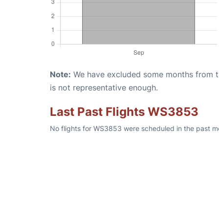
Note:
We have excluded some months from the 
is not representative enough.
Last Past Flights WS3853
No flights for WS3853 were scheduled in the past mo