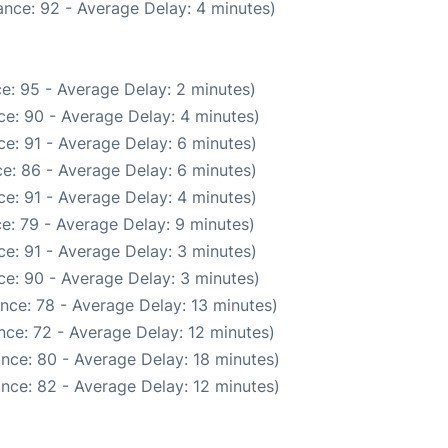
nce: 92 - Average Delay: 4 minutes)
e: 95 - Average Delay: 2 minutes)
e: 90 - Average Delay: 4 minutes)
e: 91 - Average Delay: 6 minutes)
e: 86 - Average Delay: 6 minutes)
e: 91 - Average Delay: 4 minutes)
e: 79 - Average Delay: 9 minutes)
e: 91 - Average Delay: 3 minutes)
e: 90 - Average Delay: 3 minutes)
nce: 78 - Average Delay: 13 minutes)
nce: 72 - Average Delay: 12 minutes)
nce: 80 - Average Delay: 18 minutes)
nce: 82 - Average Delay: 12 minutes)