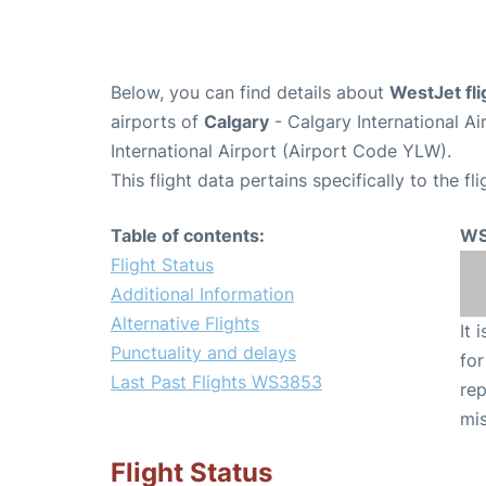
Below, you can find details about
WestJet fl
airports of
Calgary
- Calgary International A
International Airport (Airport Code YLW).
This flight data pertains specifically to the fli
Table of contents:
WS
Flight Status
Additional Information
Alternative Flights
It 
Punctuality and delays
for
Last Past Flights WS3853
rep
mis
Flight Status