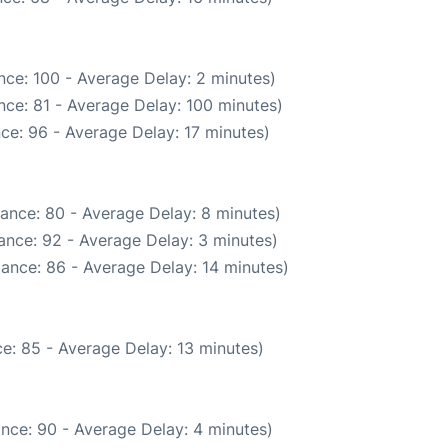
nce: 100 - Average Delay: 2 minutes)
nce: 81 - Average Delay: 100 minutes)
ce: 96 - Average Delay: 17 minutes)
ance: 80 - Average Delay: 8 minutes)
ance: 92 - Average Delay: 3 minutes)
ance: 86 - Average Delay: 14 minutes)
e: 85 - Average Delay: 13 minutes)
nce: 90 - Average Delay: 4 minutes)