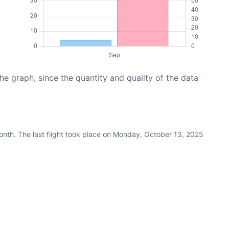
graph, since the quantity and quality of the data
nth. The last flight took place on Monday, October 13, 2025