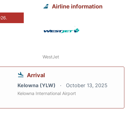
Airline information
026.
WestJet
Arrival
Kelowna (YLW)
October 13, 2025
Kelowna International Airport