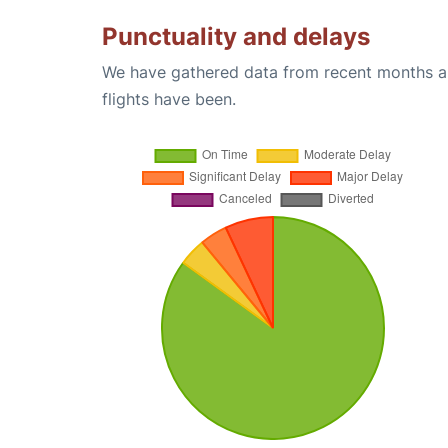
Punctuality and delays
We have gathered data from recent months an
flights have been.