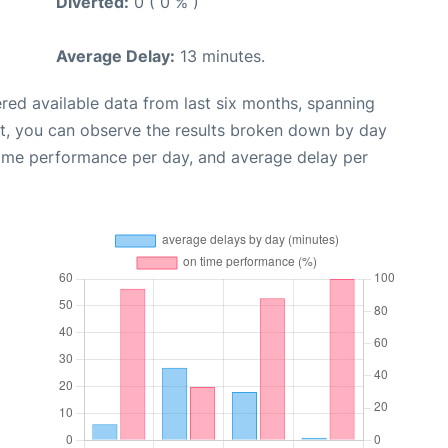
Diverted:
0 ( 0 % )
Average Delay:
13 minutes.
red available data from last six months, spanning
xt, you can observe the results broken down by day
time performance per day, and average delay per