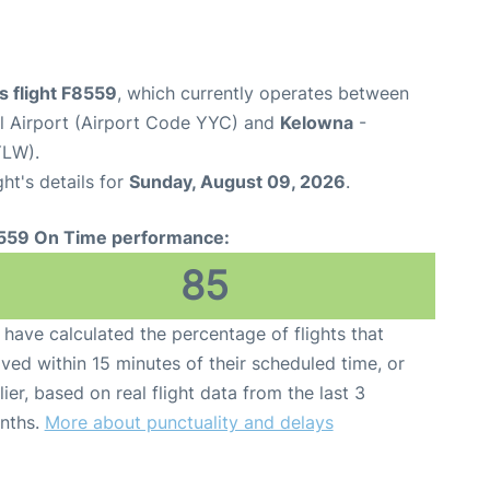
es flight F8559
, which currently operates between
al Airport (Airport Code YYC) and
Kelowna
-
YLW).
ght's details for
Sunday, August 09, 2026
.
559 On Time performance:
85
have calculated the percentage of flights that
ived within 15 minutes of their scheduled time, or
lier, based on real flight data from the last 3
nths.
More about punctuality and delays