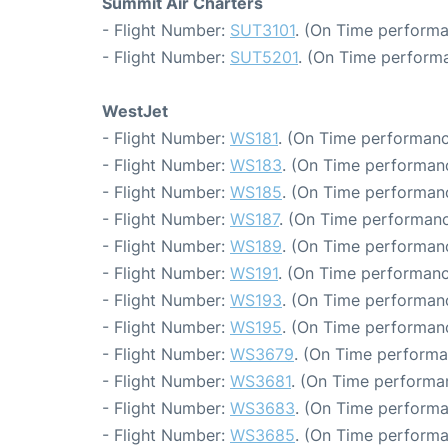
Summit Air Charters
- Flight Number:
SUT3101
. (On Time performa
- Flight Number:
SUT5201
. (On Time performa
WestJet
- Flight Number:
WS181
. (On Time performanc
- Flight Number:
WS183
. (On Time performanc
- Flight Number:
WS185
. (On Time performanc
- Flight Number:
WS187
. (On Time performanc
- Flight Number:
WS189
. (On Time performanc
- Flight Number:
WS191
. (On Time performanc
- Flight Number:
WS193
. (On Time performanc
- Flight Number:
WS195
. (On Time performanc
- Flight Number:
WS3679
. (On Time performa
- Flight Number:
WS3681
. (On Time performa
- Flight Number:
WS3683
. (On Time performa
- Flight Number:
WS3685
. (On Time performa