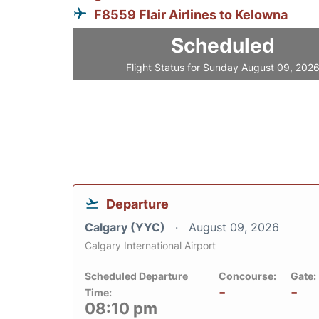
F8559 Flair Airlines to Kelowna
Scheduled
Flight Status for Sunday August 09, 202
Departure
Calgary (YYC)
August 09, 2026
Calgary International Airport
Scheduled Departure
Concourse:
Gate:
-
-
Time:
08:10 pm