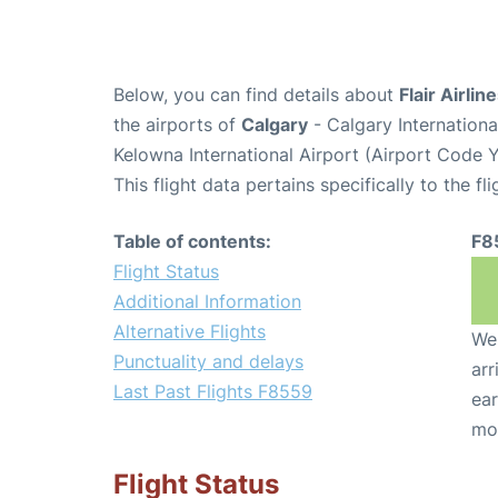
Below, you can find details about
Flair Airlin
the airports of
Calgary
- Calgary Internation
Kelowna International Airport (Airport Code 
This flight data pertains specifically to the fli
Table of contents:
F8
Flight Status
Additional Information
Alternative Flights
We 
Punctuality and delays
arr
Last Past Flights F8559
ear
mo
Flight Status