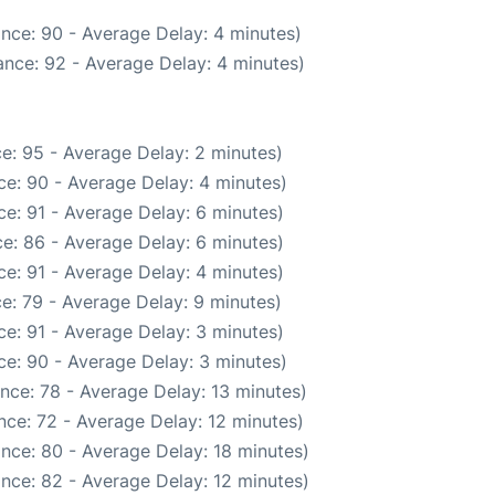
nce: 90 - Average Delay: 4 minutes)
nce: 92 - Average Delay: 4 minutes)
e: 95 - Average Delay: 2 minutes)
e: 90 - Average Delay: 4 minutes)
e: 91 - Average Delay: 6 minutes)
e: 86 - Average Delay: 6 minutes)
e: 91 - Average Delay: 4 minutes)
e: 79 - Average Delay: 9 minutes)
e: 91 - Average Delay: 3 minutes)
e: 90 - Average Delay: 3 minutes)
nce: 78 - Average Delay: 13 minutes)
nce: 72 - Average Delay: 12 minutes)
nce: 80 - Average Delay: 18 minutes)
nce: 82 - Average Delay: 12 minutes)