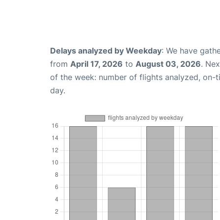
Delays analyzed by Weekday
: We have gathe
from
April 17, 2026
to
August 03, 2026
. Ne
of the week: number of flights analyzed, on-
day.