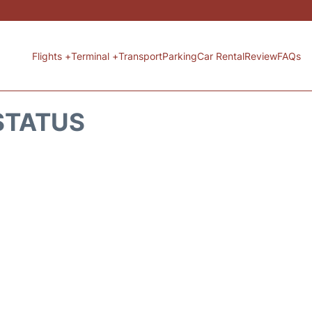
Flights +
Terminal +
Transport
Parking
Car Rental
Review
FAQs
 STATUS