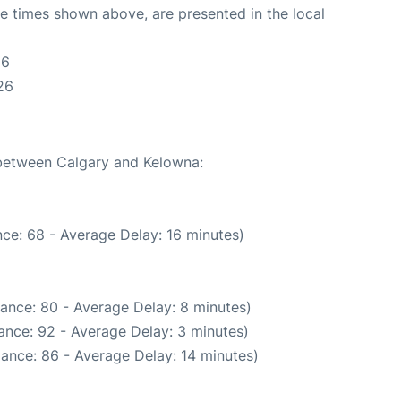
The times shown above, are presented in the local
26
26
 between Calgary and Kelowna:
ce: 68 - Average Delay: 16 minutes)
ance: 80 - Average Delay: 8 minutes)
ance: 92 - Average Delay: 3 minutes)
ance: 86 - Average Delay: 14 minutes)