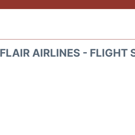
FLAIR AIRLINES - FLIGHT