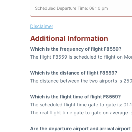
Scheduled Departure Time: 08:10 pm
Disclaimer
Additional Information
Which is the frequency of flight F8559?
The flight F8559 is scheduled to flight on M
Which is the distance of flight F8559?
The distance between the two airports is 250
Which is the flight time of flight F8559?
The scheduled flight time gate to gate is: 01:
The real flight time gate to gate on average i
Are the departure airport and arrival airpo