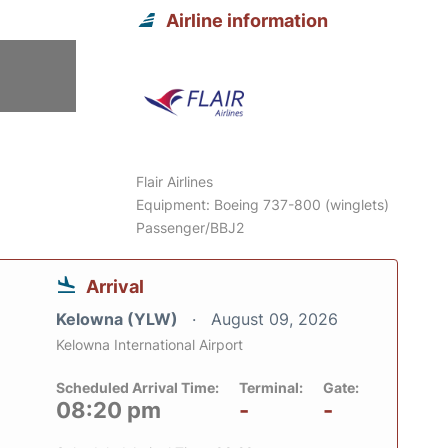
Airline information
6
Flair Airlines
Equipment: Boeing 737-800 (winglets)
Passenger/BBJ2
Arrival
Kelowna (YLW)
August 09, 2026
Kelowna International Airport
Scheduled Arrival Time:
Terminal:
Gate:
08:20 pm
-
-