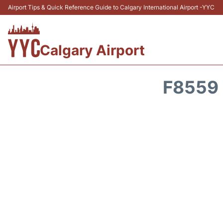
Airport Tips & Quick Reference Guide to Calgary International Airport -YYC
Calgary Airport
F8559 