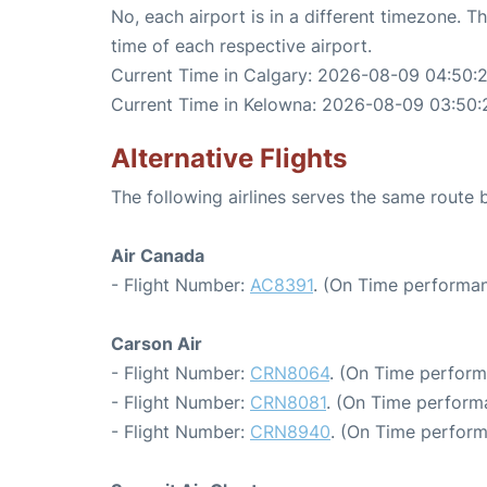
No, each airport is in a different timezone. 
time of each respective airport.
Current Time in Calgary: 2026-08-09 04:50:
Current Time in Kelowna: 2026-08-09 03:50:
Alternative Flights
The following airlines serves the same route
Air Canada
- Flight Number:
AC8391
. (On Time performan
Carson Air
- Flight Number:
CRN8064
. (On Time perform
- Flight Number:
CRN8081
. (On Time perform
- Flight Number:
CRN8940
. (On Time perform