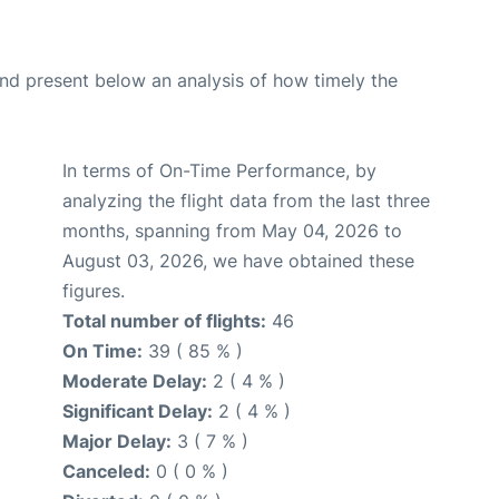
d present below an analysis of how timely the
In terms of On-Time Performance, by
analyzing the flight data from the last three
months, spanning from May 04, 2026 to
August 03, 2026, we have obtained these
figures.
Total number of flights:
46
On Time:
39 ( 85 % )
Moderate Delay:
2 ( 4 % )
Significant Delay:
2 ( 4 % )
Major Delay:
3 ( 7 % )
Canceled:
0 ( 0 % )