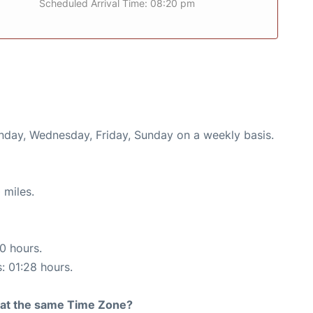
Scheduled Arrival Time: 08:20 pm
onday, Wednesday, Friday, Sunday on a weekly basis.
 miles.
10 hours.
s: 01:28 hours.
rt at the same Time Zone?