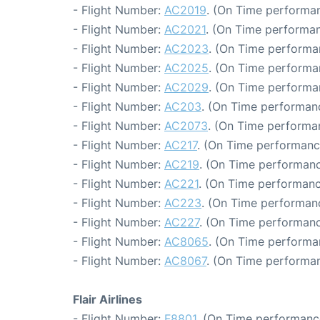
- Flight Number:
AC2019
. (On Time performan
- Flight Number:
AC2021
. (On Time performan
- Flight Number:
AC2023
. (On Time performa
- Flight Number:
AC2025
. (On Time performa
- Flight Number:
AC2029
. (On Time performa
- Flight Number:
AC203
. (On Time performanc
- Flight Number:
AC2073
. (On Time performa
- Flight Number:
AC217
. (On Time performanc
- Flight Number:
AC219
. (On Time performanc
- Flight Number:
AC221
. (On Time performanc
- Flight Number:
AC223
. (On Time performanc
- Flight Number:
AC227
. (On Time performanc
- Flight Number:
AC8065
. (On Time performa
- Flight Number:
AC8067
. (On Time performan
Flair Airlines
- Flight Number:
F8801
. (On Time performance