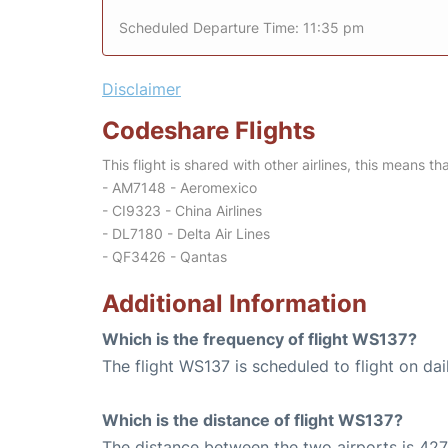
Scheduled Departure Time: 11:35 pm
Disclaimer
Codeshare Flights
This flight is shared with other airlines, this means th
- AM7148 - Aeromexico
- CI9323 - China Airlines
- DL7180 - Delta Air Lines
- QF3426 - Qantas
Additional Information
Which is the frequency of flight WS137?
The flight WS137 is scheduled to flight on dai
Which is the distance of flight WS137?
The distance between the two airports is 427