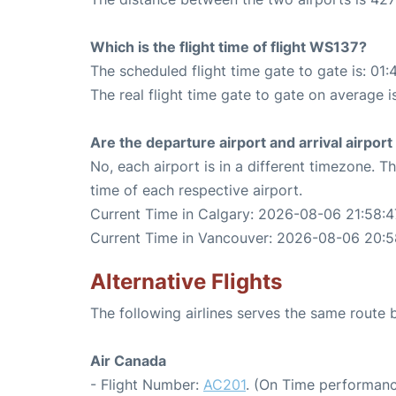
Which is the flight time of flight WS137?
The scheduled flight time gate to gate is: 01:
The real flight time gate to gate on average i
Are the departure airport and arrival airpo
No, each airport is in a different timezone. 
time of each respective airport.
Current Time in Calgary: 2026-08-06 21:58:4
Current Time in Vancouver: 2026-08-06 20:5
Alternative Flights
The following airlines serves the same rout
Air Canada
- Flight Number:
AC201
. (On Time performanc