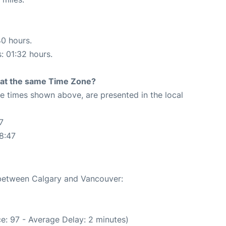
40 hours.
s: 01:32 hours.
rt at the same Time Zone?
The times shown above, are presented in the local
7
8:47
e between Calgary and Vancouver:
e: 97 - Average Delay: 2 minutes)