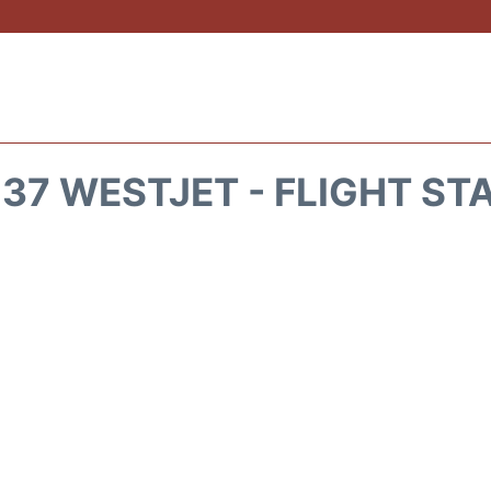
37 WESTJET - FLIGHT ST