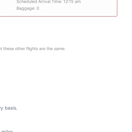
Scheduled Arrival Time: 12:15 am
Baggage: 0
at these other flights are the same:
ly basis.
 miles.