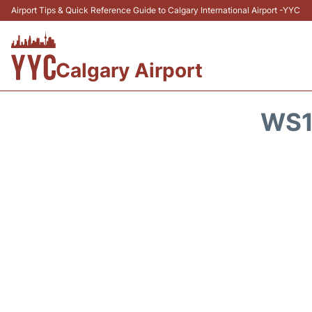
Airport Tips & Quick Reference Guide to Calgary International Airport -YYC
Calgary Airport
WS1