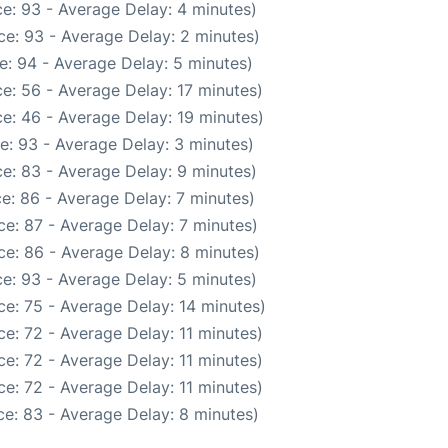
e: 93 - Average Delay: 4 minutes)
e: 93 - Average Delay: 2 minutes)
e: 94 - Average Delay: 5 minutes)
e: 56 - Average Delay: 17 minutes)
e: 46 - Average Delay: 19 minutes)
e: 93 - Average Delay: 3 minutes)
e: 83 - Average Delay: 9 minutes)
e: 86 - Average Delay: 7 minutes)
e: 87 - Average Delay: 7 minutes)
e: 86 - Average Delay: 8 minutes)
e: 93 - Average Delay: 5 minutes)
e: 75 - Average Delay: 14 minutes)
e: 72 - Average Delay: 11 minutes)
e: 72 - Average Delay: 11 minutes)
e: 72 - Average Delay: 11 minutes)
e: 83 - Average Delay: 8 minutes)