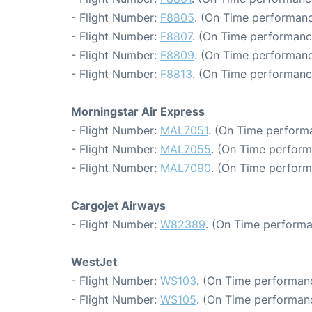
- Flight Number:
F8805
. (On Time performanc
- Flight Number:
F8807
. (On Time performanc
- Flight Number:
F8809
. (On Time performanc
- Flight Number:
F8813
. (On Time performanc
Morningstar Air Express
- Flight Number:
MAL7051
. (On Time perform
- Flight Number:
MAL7055
. (On Time perform
- Flight Number:
MAL7090
. (On Time perform
Cargojet Airways
- Flight Number:
W82389
. (On Time performa
WestJet
- Flight Number:
WS103
. (On Time performanc
- Flight Number:
WS105
. (On Time performanc