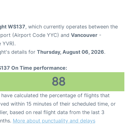
ight WS137
, which currently operates between the
irport (Airport Code YYC) and
Vancouver
-
e YVR).
ght's details for
Thursday, August 06, 2026
.
137 On Time performance:
88
have calculated the percentage of flights that
ived within 15 minutes of their scheduled time, or
lier, based on real flight data from the last 3
nths.
More about punctuality and delays