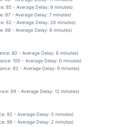
e: 85 - Average Delay: 9 minutes)
e: 87 - Average Delay: 7 minutes)
e: 62 - Average Delay: 20 minutes)
e: 88 - Average Delay: 8 minutes)
ance: 80 - Average Delay: 6 minutes)
ance: 100 - Average Delay: 0 minutes)
ance: 82 - Average Delay: 9 minutes)
nce: 69 - Average Delay: 12 minutes)
e: 92 - Average Delay: 5 minutes)
e: 96 - Average Delay: 2 minutes)