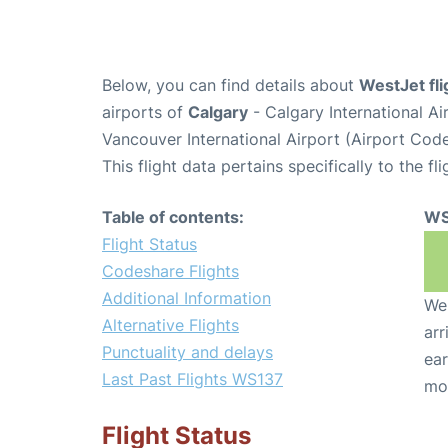
Below, you can find details about
WestJet fl
airports of
Calgary
- Calgary International A
Vancouver International Airport (Airport Cod
This flight data pertains specifically to the fli
Table of contents:
WS
Flight Status
Codeshare Flights
Additional Information
We 
Alternative Flights
arr
Punctuality and delays
ear
Last Past Flights WS137
mo
Flight Status