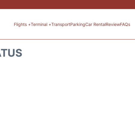
Flights +
Terminal +
Transport
Parking
Car Rental
Review
FAQs
ATUS