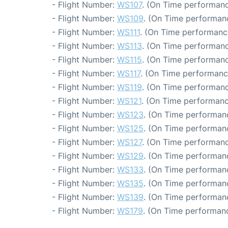
- Flight Number:
WS107
. (On Time performanc
- Flight Number:
WS109
. (On Time performanc
- Flight Number:
WS111
. (On Time performanc
- Flight Number:
WS113
. (On Time performanc
- Flight Number:
WS115
. (On Time performanc
- Flight Number:
WS117
. (On Time performanc
- Flight Number:
WS119
. (On Time performanc
- Flight Number:
WS121
. (On Time performanc
- Flight Number:
WS123
. (On Time performanc
- Flight Number:
WS125
. (On Time performanc
- Flight Number:
WS127
. (On Time performanc
- Flight Number:
WS129
. (On Time performanc
- Flight Number:
WS133
. (On Time performanc
- Flight Number:
WS135
. (On Time performanc
- Flight Number:
WS139
. (On Time performanc
- Flight Number:
WS179
. (On Time performanc