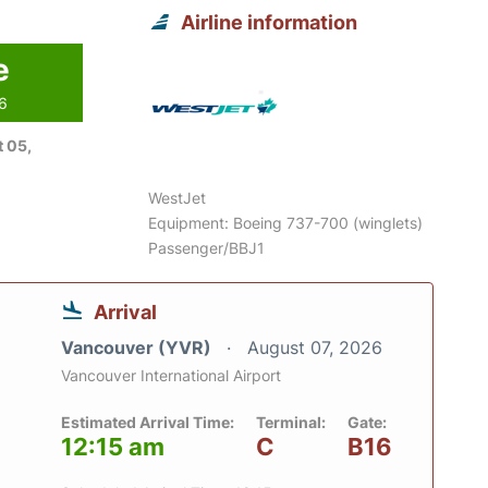
Airline information
e
26
 05,
WestJet
Equipment: Boeing 737-700 (winglets)
Passenger/BBJ1
Arrival
Vancouver (YVR)
August 07, 2026
Vancouver International Airport
Estimated Arrival Time:
Terminal:
Gate:
12:15 am
C
B16