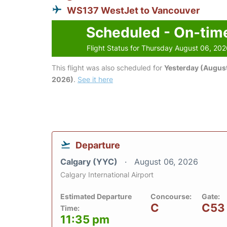
WS137 WestJet to Vancouver
Scheduled - On-tim
Flight Status for Thursday August 06, 20
This flight was also scheduled for
Yesterday (August
2026)
.
See it here
Departure
Calgary (YYC)
August 06, 2026
Calgary International Airport
Estimated Departure
Concourse:
Gate:
C
C53
Time:
11:35 pm