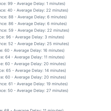
ce: 99 - Average Delay: 1 minutes)
ce: 40 - Average Delay: 22 minutes)
nce: 88 - Average Delay: 6 minutes)
nce: 86 - Average Delay: 6 minutes)
nce: 59 - Average Delay: 22 minutes)
e: 96 - Average Delay: 3 minutes)
nce: 52 - Average Delay: 25 minutes)
e: 60 - Average Delay: 16 minutes)
e: 64 - Average Delay: 11 minutes)
e: 60 - Average Delay: 20 minutes)
e: 65 - Average Delay: 14 minutes)
e: 60 - Average Delay: 20 minutes)
nce: 61 - Average Delay: 19 minutes)
ce: 50 - Average Delay: 27 minutes)
: 68 - Average Delay: 11 minutes)