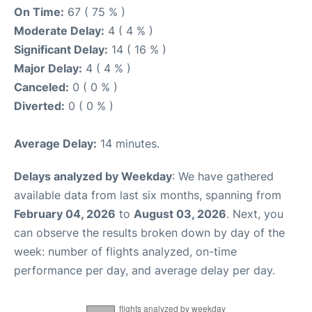
On Time:
67 ( 75 % )
Moderate Delay:
4 ( 4 % )
Significant Delay:
14 ( 16 % )
Major Delay:
4 ( 4 % )
Canceled:
0 ( 0 % )
Diverted:
0 ( 0 % )
Average Delay:
14 minutes.
Delays analyzed by Weekday
: We have gathered
available data from last six months, spanning from
February 04, 2026
to
August 03, 2026
. Next, you
can observe the results broken down by day of the
week: number of flights analyzed, on-time
performance per day, and average delay per day.