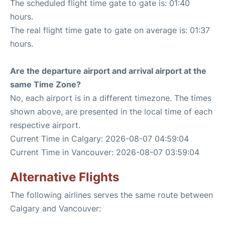
The scheduled flight time gate to gate is: 01:40
hours.
The real flight time gate to gate on average is: 01:37
hours.
Are the departure airport and arrival airport at the
same Time Zone?
No, each airport is in a different timezone. The times
shown above, are presented in the local time of each
respective airport.
Current Time in Calgary: 2026-08-07 04:59:04
Current Time in Vancouver: 2026-08-07 03:59:04
Alternative Flights
The following airlines serves the same route between
Calgary and Vancouver: