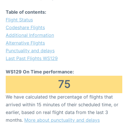
Table of contents:
Flight Status
Codeshare Flights
Additional Information
Alternative Flights
Punctuality and delays
Last Past Flights WS129
WS129 On Time performance:
75
We have calculated the percentage of flights that
arrived within 15 minutes of their scheduled time, or
earlier, based on real flight data from the last 3
months.
More about punctuality and delays