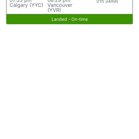
07:55 pm
08:29 pm
01h 34min
Calgary (YYC)
Vancouver
(YVR)
Landed - On-time