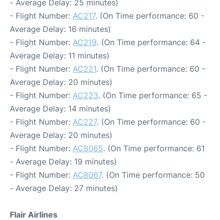
- Average Delay: 25 minutes)
- Flight Number:
AC217
. (On Time performance: 60 -
Average Delay: 16 minutes)
- Flight Number:
AC219
. (On Time performance: 64 -
Average Delay: 11 minutes)
- Flight Number:
AC221
. (On Time performance: 60 -
Average Delay: 20 minutes)
- Flight Number:
AC223
. (On Time performance: 65 -
Average Delay: 14 minutes)
- Flight Number:
AC227
. (On Time performance: 60 -
Average Delay: 20 minutes)
- Flight Number:
AC8065
. (On Time performance: 61
- Average Delay: 19 minutes)
- Flight Number:
AC8067
. (On Time performance: 50
- Average Delay: 27 minutes)
Flair Airlines