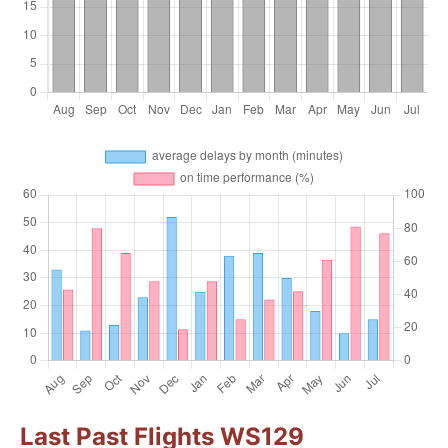
Last Past Flights WS129