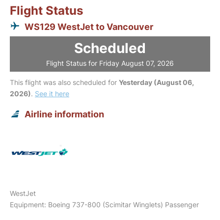
Flight Status
WS129 WestJet to Vancouver
Scheduled
Flight Status for Friday August 07, 2026
This flight was also scheduled for
Yesterday (August 06,
2026)
.
See it here
Airline information
WestJet
Equipment: Boeing 737-800 (Scimitar Winglets) Passenger