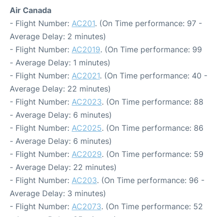
Air Canada
- Flight Number:
AC201
. (On Time performance: 97 -
Average Delay: 2 minutes)
- Flight Number:
AC2019
. (On Time performance: 99
- Average Delay: 1 minutes)
- Flight Number:
AC2021
. (On Time performance: 40 -
Average Delay: 22 minutes)
- Flight Number:
AC2023
. (On Time performance: 88
- Average Delay: 6 minutes)
- Flight Number:
AC2025
. (On Time performance: 86
- Average Delay: 6 minutes)
- Flight Number:
AC2029
. (On Time performance: 59
- Average Delay: 22 minutes)
- Flight Number:
AC203
. (On Time performance: 96 -
Average Delay: 3 minutes)
- Flight Number:
AC2073
. (On Time performance: 52