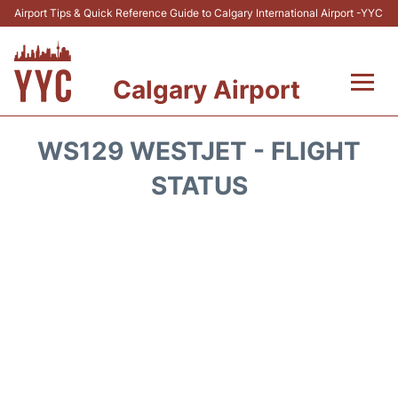
Airport Tips & Quick Reference Guide to Calgary International Airport -YYC
Calgary Airport
Flights +
WS129 WESTJET - FLIGHT
Terminal +
STATUS
Transport
Parking
Car Rental
Review