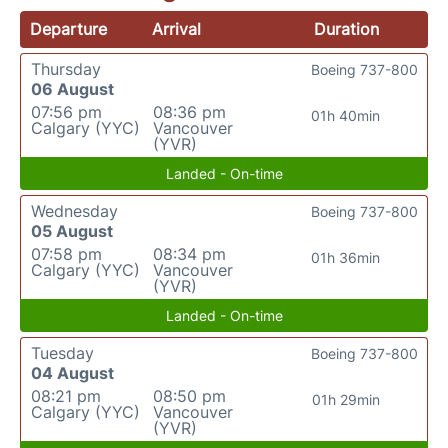
Departure
Arrival
Duration
Thursday
Boeing 737-800
06 August
07:56 pm
08:36 pm
01h 40min
Calgary (YYC)
Vancouver
(YVR)
Landed - On-time
Wednesday
Boeing 737-800
05 August
07:58 pm
08:34 pm
01h 36min
Calgary (YYC)
Vancouver
(YVR)
Landed - On-time
Tuesday
Boeing 737-800
04 August
08:21 pm
08:50 pm
01h 29min
Calgary (YYC)
Vancouver
(YVR)