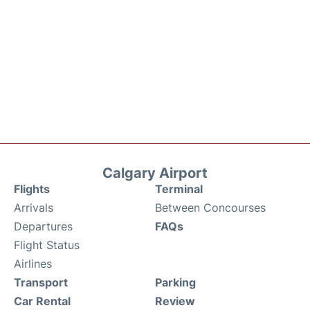
Calgary Airport
Flights
Terminal
Arrivals
Between Concourses
Departures
FAQs
Flight Status
Airlines
Transport
Parking
Car Rental
Review