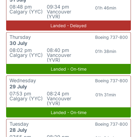
08:48 pm
09:34 pm
01h 46min
Calgary (YYC)
Vancouver
(YVR)
Landed - Delayed
Thursday
Boeing 737-800
30 July
08:02 pm
08:40 pm
01h 38min
Calgary (YYC)
Vancouver
(YVR)
Landed - On-time
Wednesday
Boeing 737-800
29 July
07:53 pm
08:24 pm
01h 31min
Calgary (YYC)
Vancouver
(YVR)
Landed - On-time
Tuesday
Boeing 737-800
28 July