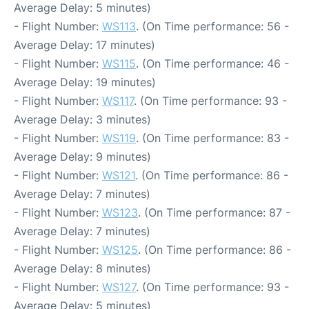
Average Delay: 5 minutes)
- Flight Number:
WS113
. (On Time performance: 56 -
Average Delay: 17 minutes)
- Flight Number:
WS115
. (On Time performance: 46 -
Average Delay: 19 minutes)
- Flight Number:
WS117
. (On Time performance: 93 -
Average Delay: 3 minutes)
- Flight Number:
WS119
. (On Time performance: 83 -
Average Delay: 9 minutes)
- Flight Number:
WS121
. (On Time performance: 86 -
Average Delay: 7 minutes)
- Flight Number:
WS123
. (On Time performance: 87 -
Average Delay: 7 minutes)
- Flight Number:
WS125
. (On Time performance: 86 -
Average Delay: 8 minutes)
- Flight Number:
WS127
. (On Time performance: 93 -
Average Delay: 5 minutes)