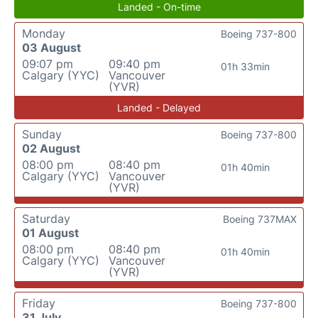
Landed - On-time
Monday
Boeing 737-800
03 August
09:07 pm
09:40 pm
01h 33min
Calgary (YYC)
Vancouver
(YVR)
Landed - Delayed
Sunday
Boeing 737-800
02 August
08:00 pm
08:40 pm
01h 40min
Calgary (YYC)
Vancouver
(YVR)
Saturday
Boeing 737MAX
01 August
08:00 pm
08:40 pm
01h 40min
Calgary (YYC)
Vancouver
(YVR)
Friday
Boeing 737-800
31 July