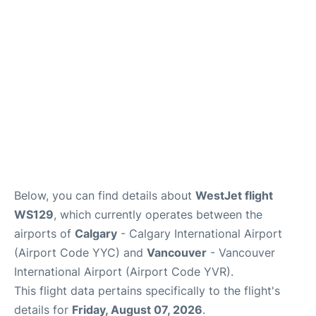
FAQs
Below, you can find details about
WestJet flight
WS129
, which currently operates between the
airports of
Calgary
- Calgary International Airport
(Airport Code YYC) and
Vancouver
- Vancouver
International Airport (Airport Code YVR).
This flight data pertains specifically to the flight's
details for
Friday, August 07, 2026
.