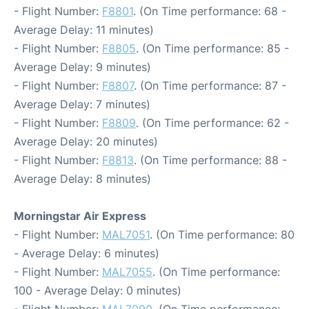
- Flight Number:
F8801
. (On Time performance: 68 -
Average Delay: 11 minutes)
- Flight Number:
F8805
. (On Time performance: 85 -
Average Delay: 9 minutes)
- Flight Number:
F8807
. (On Time performance: 87 -
Average Delay: 7 minutes)
- Flight Number:
F8809
. (On Time performance: 62 -
Average Delay: 20 minutes)
- Flight Number:
F8813
. (On Time performance: 88 -
Average Delay: 8 minutes)
Morningstar Air Express
- Flight Number:
MAL7051
. (On Time performance: 80
- Average Delay: 6 minutes)
- Flight Number:
MAL7055
. (On Time performance:
100 - Average Delay: 0 minutes)