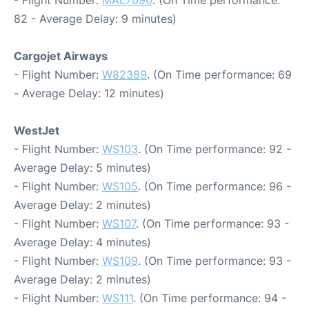
- Flight Number:
MAL7090
. (On Time performance:
82 - Average Delay: 9 minutes)
Cargojet Airways
- Flight Number:
W82389
. (On Time performance: 69
- Average Delay: 12 minutes)
WestJet
- Flight Number:
WS103
. (On Time performance: 92 -
Average Delay: 5 minutes)
- Flight Number:
WS105
. (On Time performance: 96 -
Average Delay: 2 minutes)
- Flight Number:
WS107
. (On Time performance: 93 -
Average Delay: 4 minutes)
- Flight Number:
WS109
. (On Time performance: 93 -
Average Delay: 2 minutes)
- Flight Number:
WS111
. (On Time performance: 94 -