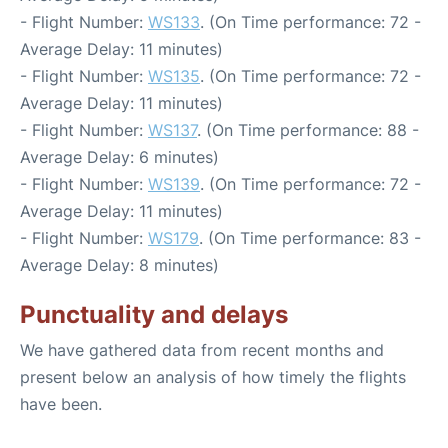
- Flight Number:
WS133
. (On Time performance: 72 -
Average Delay: 11 minutes)
- Flight Number:
WS135
. (On Time performance: 72 -
Average Delay: 11 minutes)
- Flight Number:
WS137
. (On Time performance: 88 -
Average Delay: 6 minutes)
- Flight Number:
WS139
. (On Time performance: 72 -
Average Delay: 11 minutes)
- Flight Number:
WS179
. (On Time performance: 83 -
Average Delay: 8 minutes)
Punctuality and delays
We have gathered data from recent months and
present below an analysis of how timely the flights
have been.