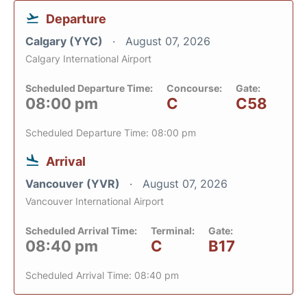
Departure
Calgary (YYC)
August 07, 2026
Calgary International Airport
Scheduled Departure Time:
Concourse:
Gate:
08:00 pm
C
C58
Scheduled Departure Time: 08:00 pm
Arrival
Vancouver (YVR)
August 07, 2026
Vancouver International Airport
Scheduled Arrival Time:
Terminal:
Gate:
08:40 pm
C
B17
Scheduled Arrival Time: 08:40 pm