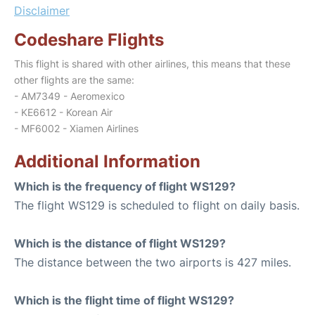
Disclaimer
Codeshare Flights
This flight is shared with other airlines, this means that these
other flights are the same:
- AM7349 - Aeromexico
- KE6612 - Korean Air
- MF6002 - Xiamen Airlines
Additional Information
Which is the frequency of flight WS129?
The flight WS129 is scheduled to flight on daily basis.
Which is the distance of flight WS129?
The distance between the two airports is 427 miles.
Which is the flight time of flight WS129?