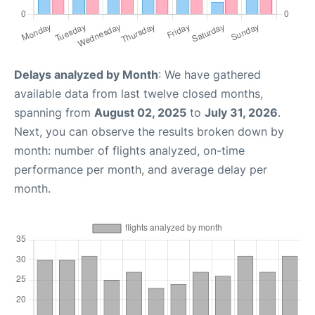
Delays analyzed by Month
: We have gathered
available data from last twelve closed months,
spanning from
August 02, 2025
to
July 31, 2026
.
Next, you can observe the results broken down by
month: number of flights analyzed, on-time
performance per month, and average delay per
month.