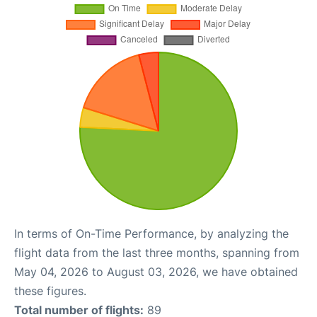
In terms of On-Time Performance, by analyzing the
flight data from the last three months, spanning from
May 04, 2026 to August 03, 2026, we have obtained
these figures.
Total number of flights:
89