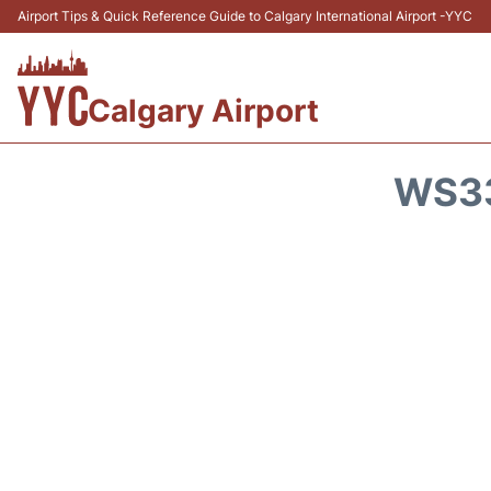
Airport Tips & Quick Reference Guide to Calgary International Airport -YYC
Calgary Airport
WS33