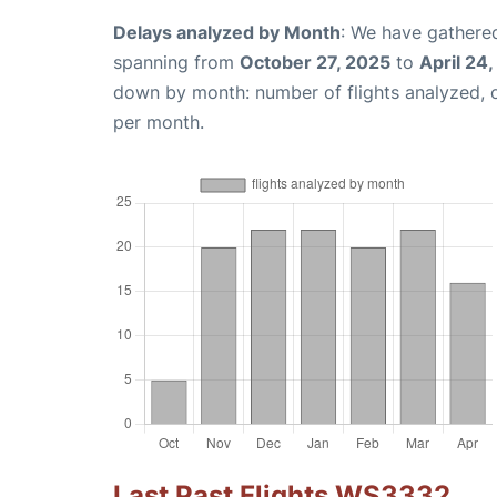
Delays analyzed by Month
: We have gathered
spanning from
October 27, 2025
to
April 24
down by month: number of flights analyzed,
per month.
Last Past Flights WS3332