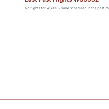
No flights for WS3332 were scheduled in the past mon