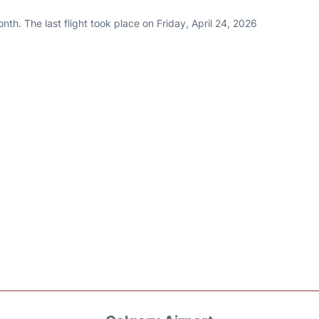
th. The last flight took place on Friday, April 24, 2026