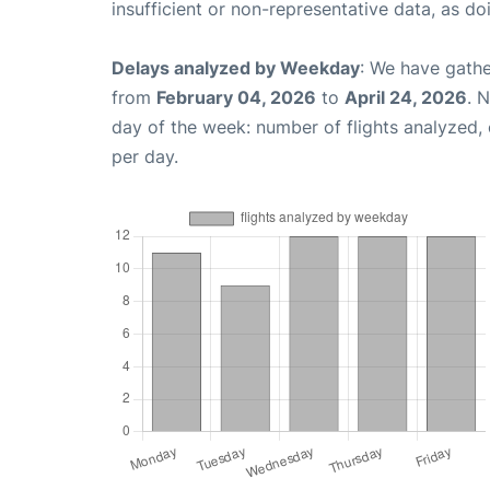
insufficient or non-representative data, as d
Delays analyzed by Weekday
: We have gathe
from
February 04, 2026
to
April 24, 2026
. 
day of the week: number of flights analyzed
per day.