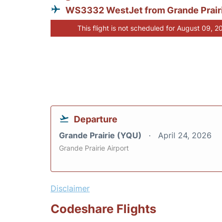
WS3332 WestJet from Grande Prair
This flight is not scheduled for August 09, 2
Departure
Grande Prairie (YQU)
April 24, 2026
Grande Prairie Airport
Disclaimer
Codeshare Flights