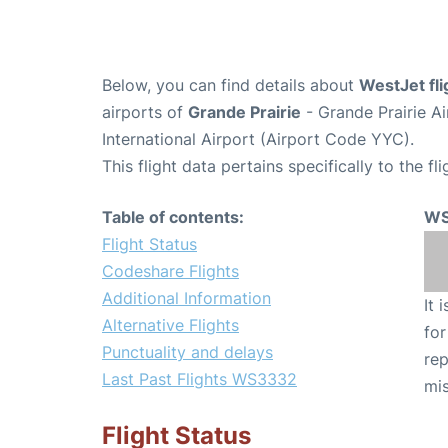
Below, you can find details about
WestJet fl
airports of
Grande Prairie
- Grande Prairie A
International Airport (Airport Code YYC).
This flight data pertains specifically to the fli
Table of contents:
WS
Flight Status
Codeshare Flights
Additional Information
It 
Alternative Flights
for
Punctuality and delays
rep
Last Past Flights WS3332
mis
Flight Status