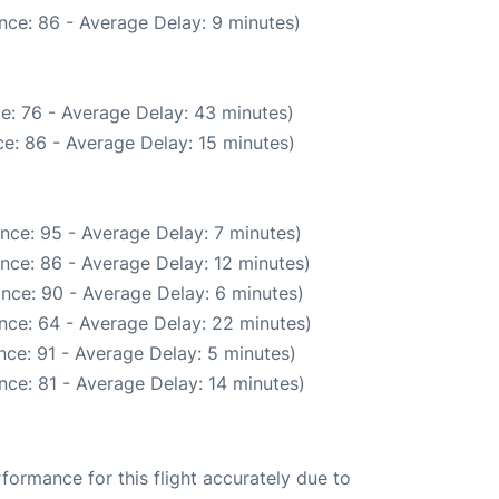
nce: 86 - Average Delay: 9 minutes)
e: 76 - Average Delay: 43 minutes)
e: 86 - Average Delay: 15 minutes)
nce: 95 - Average Delay: 7 minutes)
nce: 86 - Average Delay: 12 minutes)
nce: 90 - Average Delay: 6 minutes)
nce: 64 - Average Delay: 22 minutes)
ce: 91 - Average Delay: 5 minutes)
nce: 81 - Average Delay: 14 minutes)
rformance for this flight accurately due to