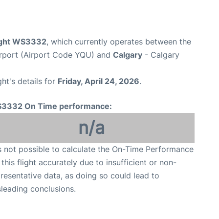
ight WS3332
, which currently operates between the
irport (Airport Code YQU) and
Calgary
- Calgary
ght's details for
Friday, April 24, 2026
.
3332 On Time performance:
n/a
is not possible to calculate the On-Time Performance
 this flight accurately due to insufficient or non-
resentative data, as doing so could lead to
leading conclusions.