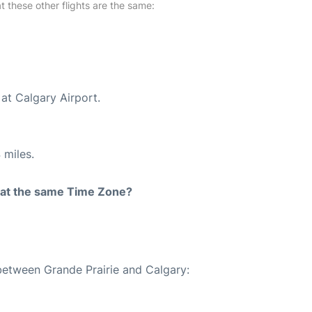
at these other flights are the same:
at Calgary Airport.
 miles.
rt at the same Time Zone?
 between Grande Prairie and Calgary: