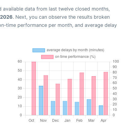
 available data from last twelve closed months,
, 2026
. Next, you can observe the results broken
 on-time performance per month, and average delay