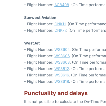
- Flight Number:
AC8408
. (On Time performa
Sunwest Aviation
- Flight Number:
CNK11
. (On Time performanc
- Flight Number:
CNK77
. (On Time performanc
WestJet
- Flight Number:
WS3604
. (On Time performa
- Flight Number:
WS3606
. (On Time performa
- Flight Number:
WS3608
. (On Time performa
- Flight Number:
WS3612
. (On Time performa
- Flight Number:
WS3616
. (On Time performan
- Flight Number:
WS3618
. (On Time performa
Punctuality and delays
It is not possible to calculate the On-Time Pe