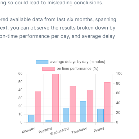
oing so could lead to misleading conclusions.
red available data from last six months, spanning
Next, you can observe the results broken down by
, on-time performance per day, and average delay