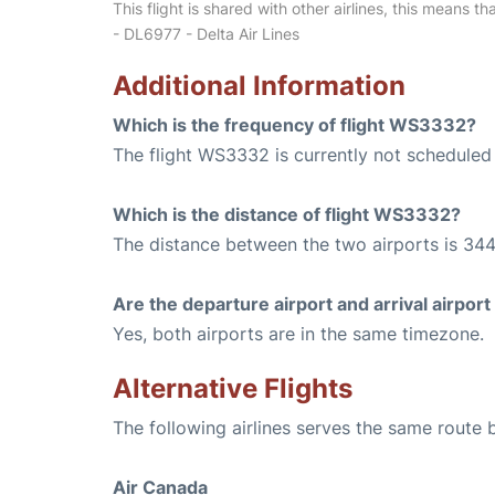
This flight is shared with other airlines, this means th
- DL6977 - Delta Air Lines
Additional Information
Which is the frequency of flight WS3332?
The flight WS3332 is currently not scheduled 
Which is the distance of flight WS3332?
The distance between the two airports is 344
Are the departure airport and arrival airpo
Yes, both airports are in the same timezone.
Alternative Flights
The following airlines serves the same route
Air Canada