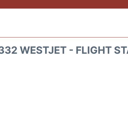
32 WESTJET - FLIGHT S