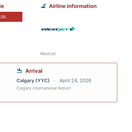
ie
Airline information
026.
WestJet
Arrival
Calgary (YYC)
April 24, 2026
Calgary International Airport