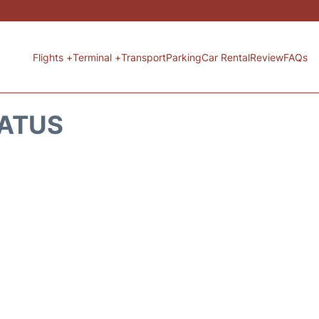
Flights +
Terminal +
Transport
Parking
Car Rental
Review
FAQs
TATUS