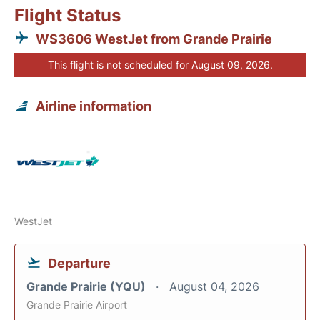
Flight Status
WS3606 WestJet from Grande Prairie
This flight is not scheduled for August 09, 2026.
Airline information
WestJet
Departure
Grande Prairie (YQU)
August 04, 2026
Grande Prairie Airport