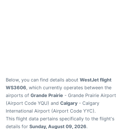
FAQs
Below, you can find details about
WestJet flight
WS3606
, which currently operates between the
airports of
Grande Prairie
- Grande Prairie Airport
(Airport Code YQU) and
Calgary
- Calgary
International Airport (Airport Code YYC).
This flight data pertains specifically to the flight's
details for
Sunday, August 09, 2026
.