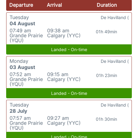
Departure
Arrival
Duration
Tuesday
De Havilland (
04 August
07:49 am
09:38 am
01h 49min
Grande Prairie
Calgary (YYC)
(YQU)
Landed - On-time
Monday
De Havilland (
03 August
07:52 am
09:15 am
01h 23min
Grande Prairie
Calgary (YYC)
(YQU)
Landed - On-time
Tuesday
De Havilland (
28 July
07:57 am
09:27 am
01h 30min
Grande Prairie
Calgary (YYC)
(YQU)
Landed - On-time