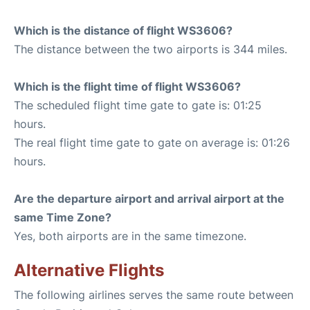
Which is the distance of flight WS3606?
The distance between the two airports is 344 miles.
Which is the flight time of flight WS3606?
The scheduled flight time gate to gate is: 01:25
hours.
The real flight time gate to gate on average is: 01:26
hours.
Are the departure airport and arrival airport at the
same Time Zone?
Yes, both airports are in the same timezone.
Alternative Flights
The following airlines serves the same route between