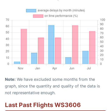
Note:
We have excluded some months from the
graph, since the quantity and quality of the data is
not representative enough.
Last Past Flights WS3606