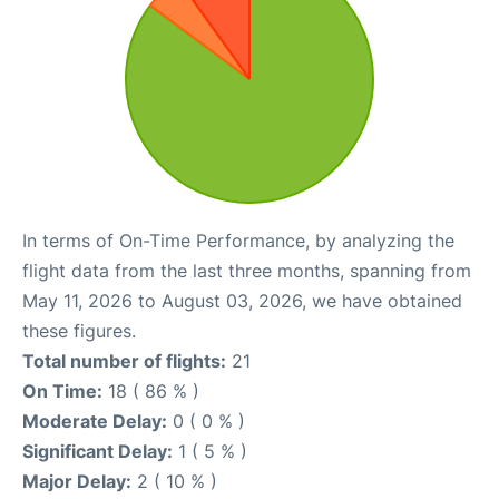
In terms of On-Time Performance, by analyzing the
flight data from the last three months, spanning from
May 11, 2026 to August 03, 2026, we have obtained
these figures.
Total number of flights:
21
On Time:
18 ( 86 % )
Moderate Delay:
0 ( 0 % )
Significant Delay:
1 ( 5 % )
Major Delay:
2 ( 10 % )