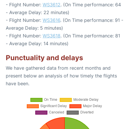
- Flight Number:
WS3612
. (On Time performance: 64
- Average Delay: 22 minutes)
- Flight Number:
WS3616
. (On Time performance: 91 -
Average Delay: 5 minutes)
- Flight Number:
WS3618
. (On Time performance: 81
- Average Delay: 14 minutes)
Punctuality and delays
We have gathered data from recent months and
present below an analysis of how timely the flights
have been.