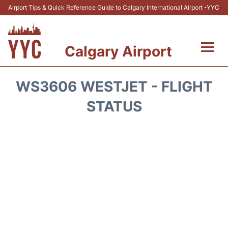
Airport Tips & Quick Reference Guide to Calgary International Airport -YYC
Calgary Airport
Flights +
WS3606 WESTJET - FLIGHT
Terminal +
STATUS
Transport
Parking
Car Rental
Review