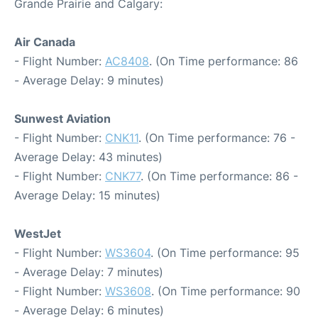
Grande Prairie and Calgary:
Air Canada
- Flight Number:
AC8408
. (On Time performance: 86
- Average Delay: 9 minutes)
Sunwest Aviation
- Flight Number:
CNK11
. (On Time performance: 76 -
Average Delay: 43 minutes)
- Flight Number:
CNK77
. (On Time performance: 86 -
Average Delay: 15 minutes)
WestJet
- Flight Number:
WS3604
. (On Time performance: 95
- Average Delay: 7 minutes)
- Flight Number:
WS3608
. (On Time performance: 90
- Average Delay: 6 minutes)