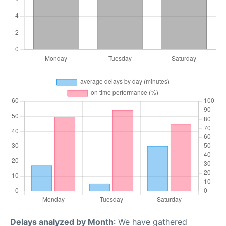
Delays analyzed by Month
: We have gathered