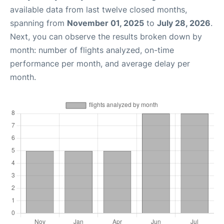
available data from last twelve closed months,
spanning from
November 01, 2025
to
July 28, 2026
.
Next, you can observe the results broken down by
month: number of flights analyzed, on-time
performance per month, and average delay per
month.