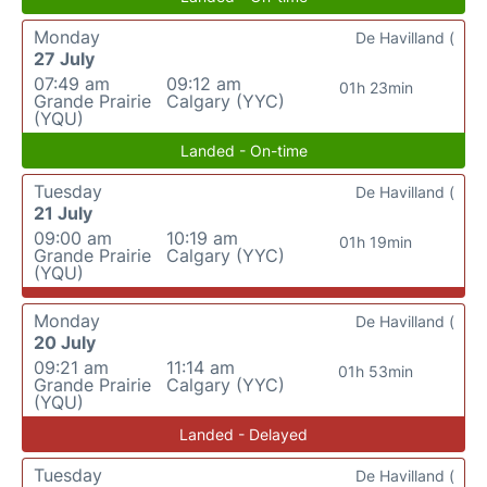
Monday
De Havilland (
27 July
07:49 am
09:12 am
01h 23min
Grande Prairie
Calgary (YYC)
(YQU)
Landed - On-time
Tuesday
De Havilland (
21 July
09:00 am
10:19 am
01h 19min
Grande Prairie
Calgary (YYC)
(YQU)
Monday
De Havilland (
20 July
09:21 am
11:14 am
01h 53min
Grande Prairie
Calgary (YYC)
(YQU)
Landed - Delayed
Tuesday
De Havilland (