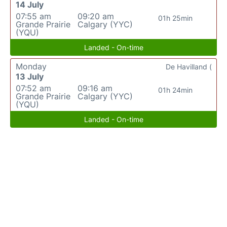
14 July
07:55 am
09:20 am
01h 25min
Grande Prairie
Calgary (YYC)
(YQU)
Landed - On-time
Monday
De Havilland (
13 July
07:52 am
09:16 am
01h 24min
Grande Prairie
Calgary (YYC)
(YQU)
Landed - On-time