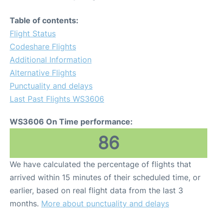
Table of contents:
Flight Status
Codeshare Flights
Additional Information
Alternative Flights
Punctuality and delays
Last Past Flights WS3606
WS3606 On Time performance:
86
We have calculated the percentage of flights that
arrived within 15 minutes of their scheduled time, or
earlier, based on real flight data from the last 3
months.
More about punctuality and delays