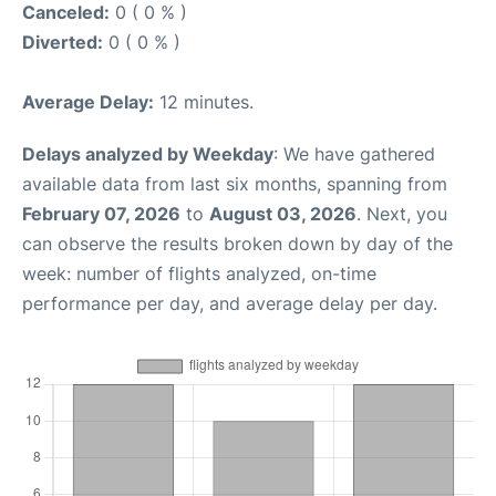
Canceled:
0 ( 0 % )
Diverted:
0 ( 0 % )
Average Delay:
12 minutes.
Delays analyzed by Weekday
: We have gathered
available data from last six months, spanning from
February 07, 2026
to
August 03, 2026
. Next, you
can observe the results broken down by day of the
week: number of flights analyzed, on-time
performance per day, and average delay per day.