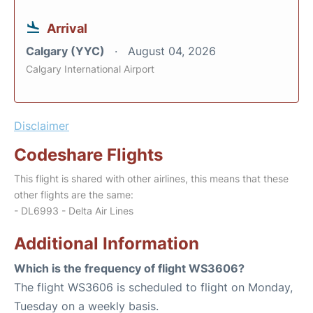
Arrival
Calgary (YYC)
August 04, 2026
Calgary International Airport
Disclaimer
Codeshare Flights
This flight is shared with other airlines, this means that these
other flights are the same:
- DL6993 - Delta Air Lines
Additional Information
Which is the frequency of flight WS3606?
The flight WS3606 is scheduled to flight on Monday,
Tuesday on a weekly basis.