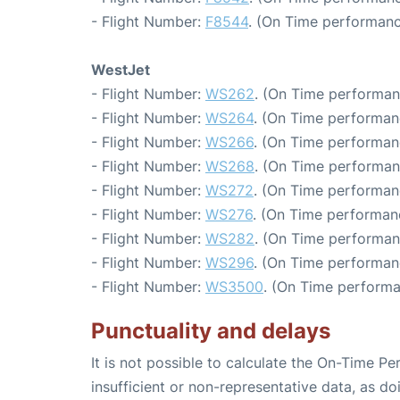
- Flight Number:
F8544
. (On Time performanc
WestJet
- Flight Number:
WS262
. (On Time performan
- Flight Number:
WS264
. (On Time performan
- Flight Number:
WS266
. (On Time performan
- Flight Number:
WS268
. (On Time performan
- Flight Number:
WS272
. (On Time performan
- Flight Number:
WS276
. (On Time performan
- Flight Number:
WS282
. (On Time performan
- Flight Number:
WS296
. (On Time performan
- Flight Number:
WS3500
. (On Time performa
Punctuality and delays
It is not possible to calculate the On-Time Pe
insufficient or non-representative data, as d