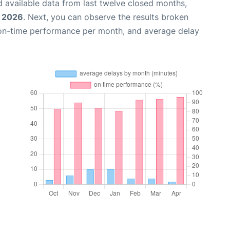
 available data from last twelve closed months,
, 2026
. Next, you can observe the results broken
 on-time performance per month, and average delay