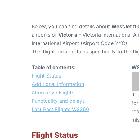
Below, you can find details about
WestJet fl
airports of
Victoria
- Victoria International 
International Airport (Airport Code YYC).
This flight data pertains specifically to the fli
Table of contents:
WS
Flight Status
Additional Information
Alternative Flights
It 
Punctuality and delays
for
Last Past Flights WS260
rep
mis
Flight Status