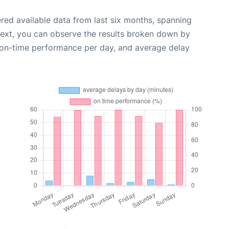
red available data from last six months, spanning
Next, you can observe the results broken down by
, on-time performance per day, and average delay