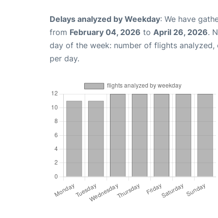
Delays analyzed by Weekday
: We have gathe
from
February 04, 2026
to
April 26, 2026
. 
day of the week: number of flights analyzed
per day.