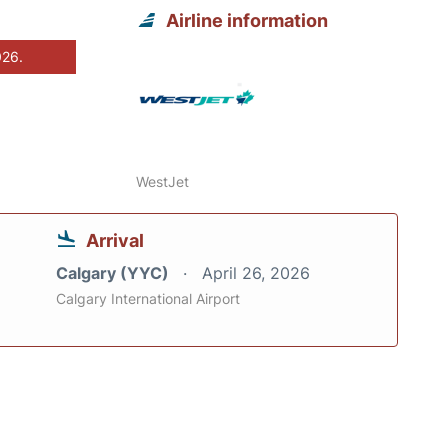
Airline information
026.
WestJet
Arrival
Calgary (YYC)
April 26, 2026
Calgary International Airport