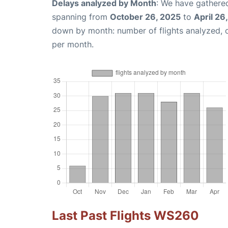
Delays analyzed by Month
: We have gathered
spanning from
October 26, 2025
to
April 26
down by month: number of flights analyzed,
per month.
Last Past Flights WS260