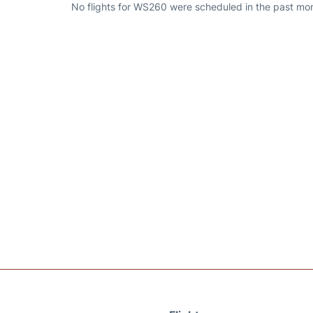
No flights for WS260 were scheduled in the past mont