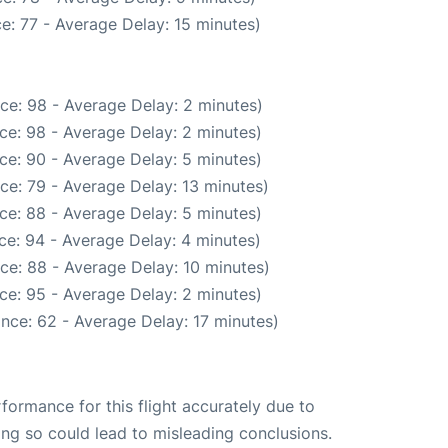
e: 77 - Average Delay: 15 minutes)
ce: 98 - Average Delay: 2 minutes)
ce: 98 - Average Delay: 2 minutes)
ce: 90 - Average Delay: 5 minutes)
ce: 79 - Average Delay: 13 minutes)
ce: 88 - Average Delay: 5 minutes)
ce: 94 - Average Delay: 4 minutes)
ce: 88 - Average Delay: 10 minutes)
ce: 95 - Average Delay: 2 minutes)
nce: 62 - Average Delay: 17 minutes)
rformance for this flight accurately due to
oing so could lead to misleading conclusions.