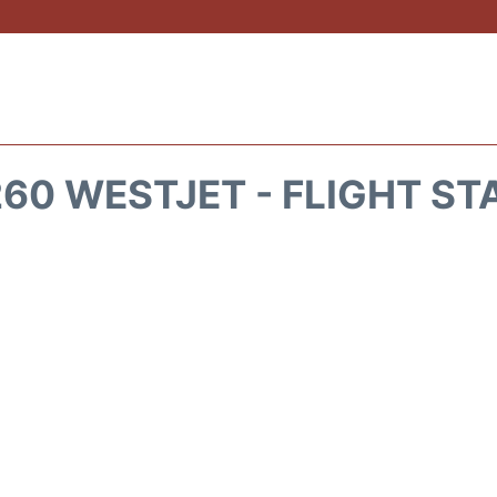
60 WESTJET - FLIGHT ST