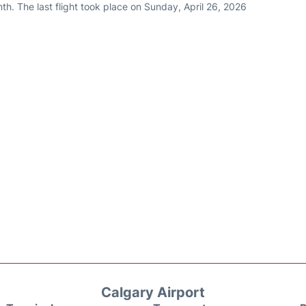
h. The last flight took place on Sunday, April 26, 2026
Calgary Airport