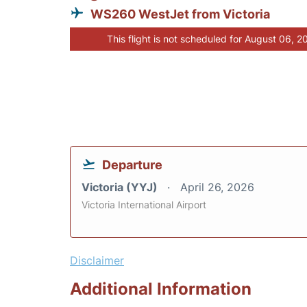
WS260 WestJet from Victoria
This flight is not scheduled for August 06, 2
Departure
Victoria (YYJ)
April 26, 2026
Victoria International Airport
Disclaimer
Additional Information