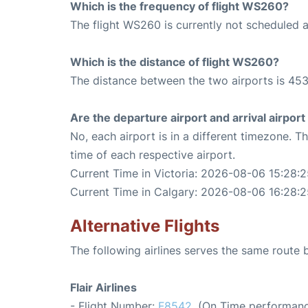
Which is the frequency of flight WS260?
The flight WS260 is currently not scheduled a
Which is the distance of flight WS260?
The distance between the two airports is 453
Are the departure airport and arrival airpo
No, each airport is in a different timezone. 
time of each respective airport.
Current Time in Victoria: 2026-08-06 15:28:
Current Time in Calgary: 2026-08-06 16:28:2
Alternative Flights
The following airlines serves the same route
Flair Airlines
- Flight Number:
F8542
. (On Time performanc