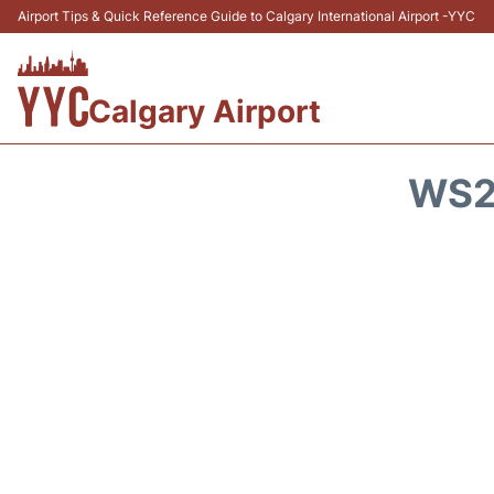
Airport Tips & Quick Reference Guide to Calgary International Airport -YYC
Calgary Airport
WS2