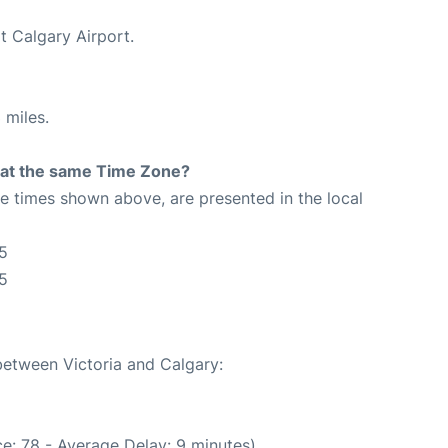
t Calgary Airport.
 miles.
rt at the same Time Zone?
The times shown above, are presented in the local
25
5
 between Victoria and Calgary:
e: 78 - Average Delay: 9 minutes)