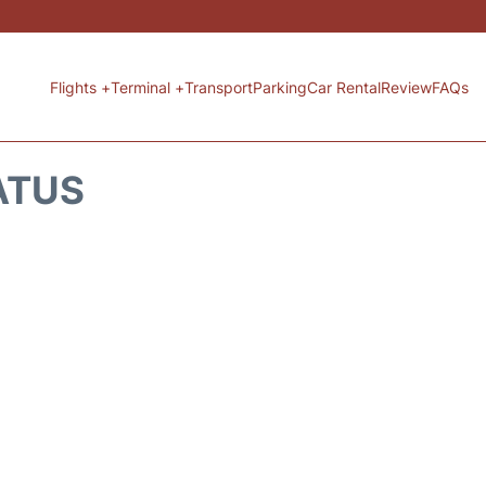
Flights +
Terminal +
Transport
Parking
Car Rental
Review
FAQs
ATUS