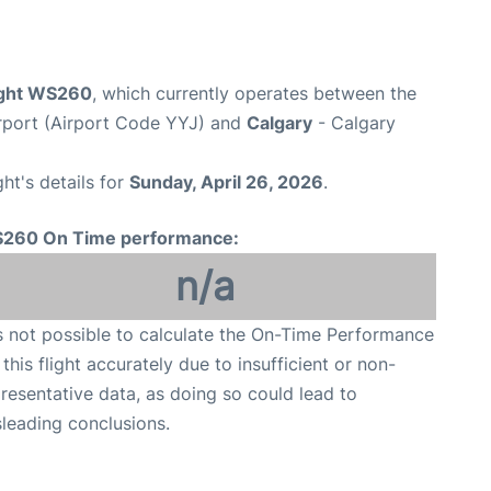
ight WS260
, which currently operates between the
Airport (Airport Code YYJ) and
Calgary
- Calgary
ght's details for
Sunday, April 26, 2026
.
260 On Time performance:
n/a
is not possible to calculate the On-Time Performance
 this flight accurately due to insufficient or non-
resentative data, as doing so could lead to
leading conclusions.