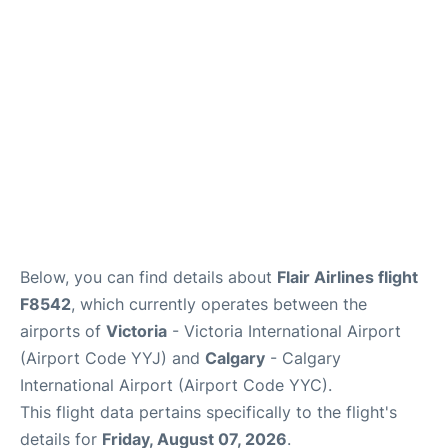
FAQs
Below, you can find details about
Flair Airlines flight
F8542
, which currently operates between the
airports of
Victoria
- Victoria International Airport
(Airport Code YYJ) and
Calgary
- Calgary
International Airport (Airport Code YYC).
This flight data pertains specifically to the flight's
details for
Friday, August 07, 2026
.