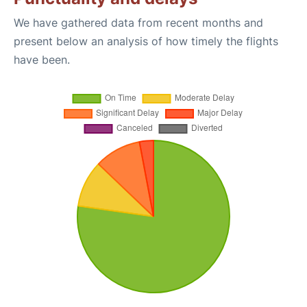
We have gathered data from recent months and
present below an analysis of how timely the flights
have been.