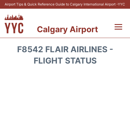
Airport Tips & Quick Reference Guide to Calgary International Airport -YYC
Calgary Airport
Flights +
F8542 FLAIR AIRLINES -
Terminal +
FLIGHT STATUS
Transport
Parking
Car Rental
Review