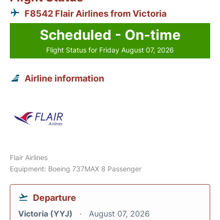
F8542 Flair Airlines from Victoria
Scheduled - On-time
Flight Status for Friday August 07, 2026
Airline information
Flair Airlines
Equipment: Boeing 737MAX 8 Passenger
Departure
Victoria (YYJ)
August 07, 2026