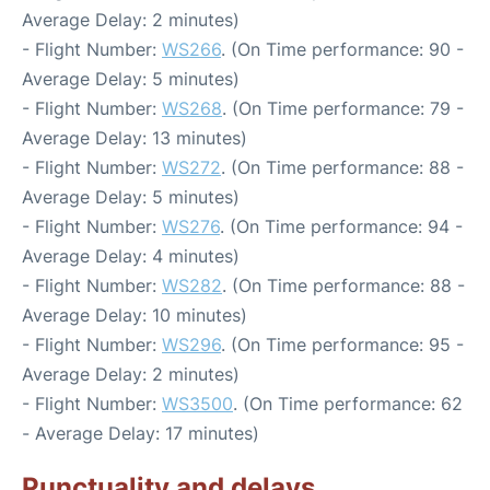
Average Delay: 2 minutes)
- Flight Number:
WS266
. (On Time performance: 90 -
Average Delay: 5 minutes)
- Flight Number:
WS268
. (On Time performance: 79 -
Average Delay: 13 minutes)
- Flight Number:
WS272
. (On Time performance: 88 -
Average Delay: 5 minutes)
- Flight Number:
WS276
. (On Time performance: 94 -
Average Delay: 4 minutes)
- Flight Number:
WS282
. (On Time performance: 88 -
Average Delay: 10 minutes)
- Flight Number:
WS296
. (On Time performance: 95 -
Average Delay: 2 minutes)
- Flight Number:
WS3500
. (On Time performance: 62
- Average Delay: 17 minutes)
Punctuality and delays