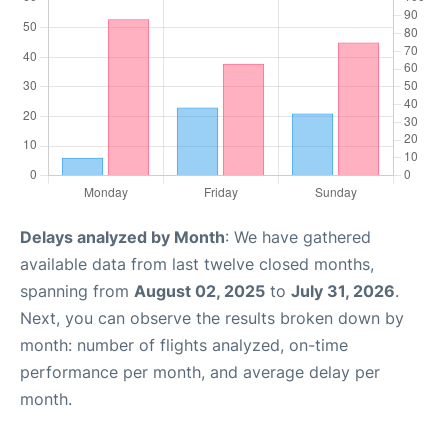
Delays analyzed by Month
: We have gathered
available data from last twelve closed months,
spanning from
August 02, 2025
to
July 31, 2026
.
Next, you can observe the results broken down by
month: number of flights analyzed, on-time
performance per month, and average delay per
month.