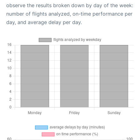
observe the results broken down by day of the week:
number of flights analyzed, on-time performance per
day, and average delay per day.