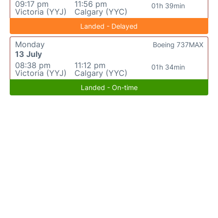
09:17 pm
11:56 pm
01h 39min
Victoria (YYJ)
Calgary (YYC)
Landed - Delayed
Monday
Boeing 737MAX
13 July
08:38 pm
11:12 pm
01h 34min
Victoria (YYJ)
Calgary (YYC)
Landed - On-time