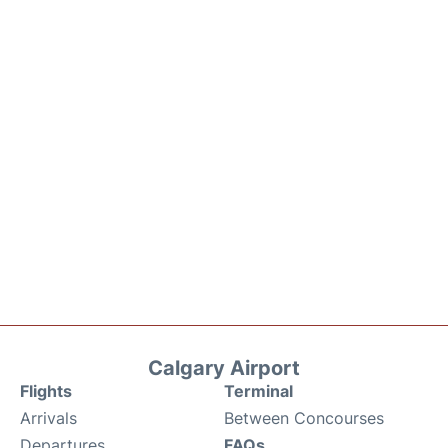
Calgary Airport
Flights
Terminal
Arrivals
Between Concourses
Departures
FAQs