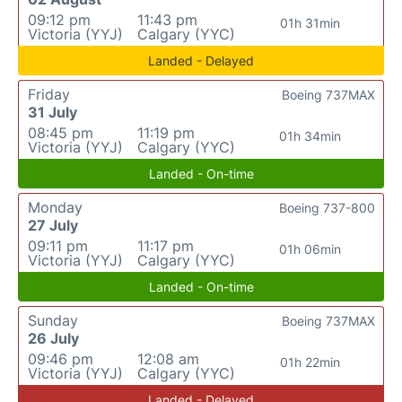
09:12 pm
11:43 pm
01h 31min
Victoria (YYJ)
Calgary (YYC)
Landed - Delayed
Friday
Boeing 737MAX
31 July
08:45 pm
11:19 pm
01h 34min
Victoria (YYJ)
Calgary (YYC)
Landed - On-time
Monday
Boeing 737-800
27 July
09:11 pm
11:17 pm
01h 06min
Victoria (YYJ)
Calgary (YYC)
Landed - On-time
Sunday
Boeing 737MAX
26 July
09:46 pm
12:08 am
01h 22min
Victoria (YYJ)
Calgary (YYC)
Landed - Delayed