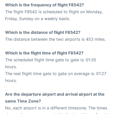
Which is the frequency of flight F8542?
The flight F8542 is scheduled to flight on Monday,
Friday, Sunday on a weekly basis.
Which is the distance of flight F8542?
The distance between the two airports is 453 miles.
Which is the flight time of flight F8542?
The scheduled flight time gate to gate is: 01:35
hours.
The real flight time gate to gate on average is: 01:27
hours.
Are the departure airport and arrival airport at the
same Time Zone?
No, each airport is in a different timezone. The times