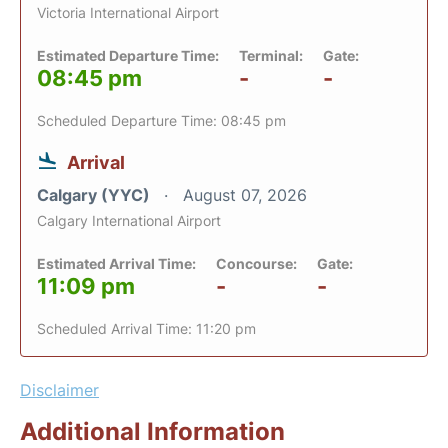
Victoria International Airport
Estimated Departure Time:
Terminal:
Gate:
08:45 pm
-
-
Scheduled Departure Time: 08:45 pm
Arrival
Calgary (YYC)
August 07, 2026
Calgary International Airport
Estimated Arrival Time:
Concourse:
Gate:
11:09 pm
-
-
Scheduled Arrival Time: 11:20 pm
Disclaimer
Additional Information