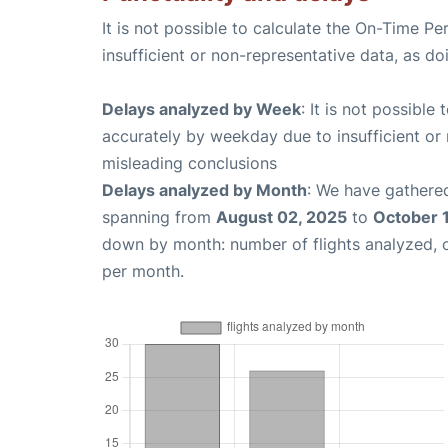
It is not possible to calculate the On-Time Pe
insufficient or non-representative data, as d
Delays analyzed by Week
: It is not possible
accurately by weekday due to insufficient or 
misleading conclusions
Delays analyzed by Month
: We have gathered
spanning from
August 02, 2025
to
October 
down by month: number of flights analyzed,
per month.