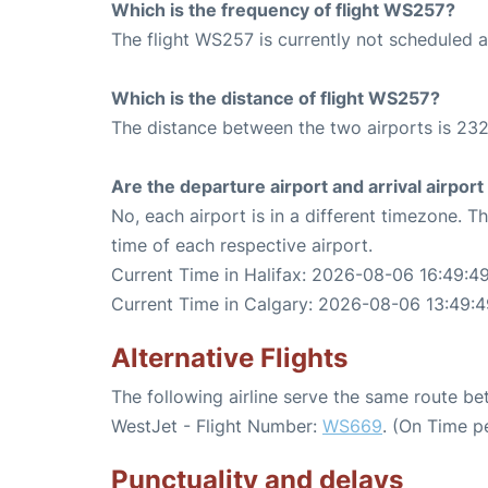
Which is the frequency of flight WS257?
The flight WS257 is currently not scheduled a
Which is the distance of flight WS257?
The distance between the two airports is 232
Are the departure airport and arrival airpo
No, each airport is in a different timezone. 
time of each respective airport.
Current Time in Halifax: 2026-08-06 16:49:4
Current Time in Calgary: 2026-08-06 13:49:4
Alternative Flights
The following airline serve the same route b
WestJet - Flight Number:
WS669
. (On Time p
Punctuality and delays