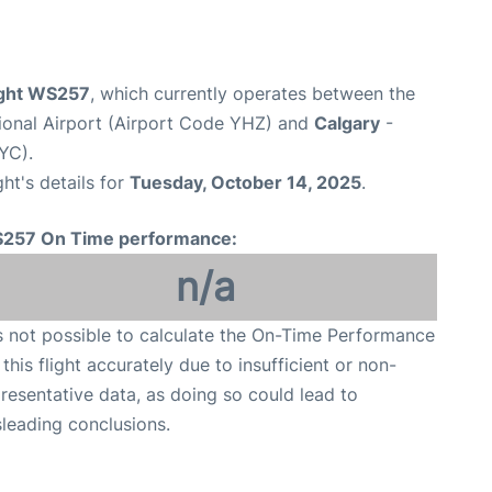
ight WS257
, which currently operates between the
ational Airport (Airport Code YHZ) and
Calgary
-
YC).
ght's details for
Tuesday, October 14, 2025
.
257 On Time performance:
n/a
is not possible to calculate the On-Time Performance
 this flight accurately due to insufficient or non-
resentative data, as doing so could lead to
leading conclusions.