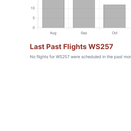
Last Past Flights WS257
No flights for WS257 were scheduled in the past mon