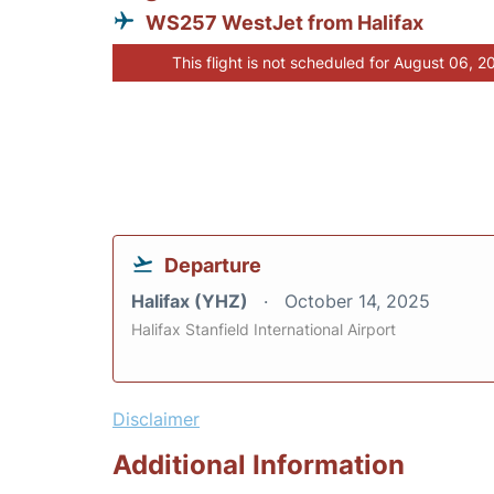
WS257 WestJet from Halifax
This flight is not scheduled for August 06, 2
Departure
Halifax (YHZ)
October 14, 2025
Halifax Stanfield International Airport
Disclaimer
Additional Information