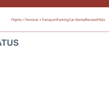
Flights +
Terminal +
Transport
Parking
Car Rental
Review
FAQs
ATUS