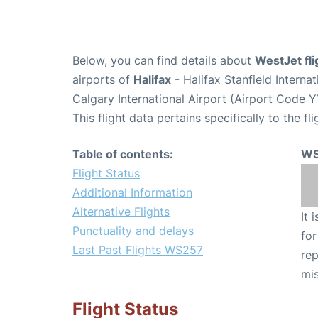
Below, you can find details about
WestJet fl
airports of
Halifax
- Halifax Stanfield Intern
Calgary International Airport (Airport Code Y
This flight data pertains specifically to the fli
Table of contents:
WS
Flight Status
Additional Information
Alternative Flights
It 
Punctuality and delays
for
Last Past Flights WS257
rep
mis
Flight Status