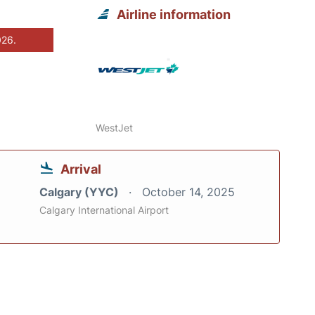
Airline information
026.
WestJet
Arrival
Calgary (YYC)
October 14, 2025
Calgary International Airport