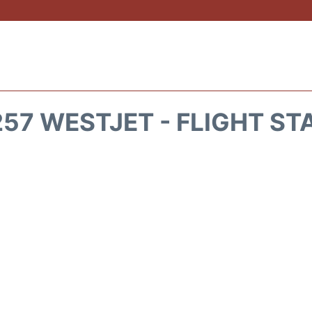
57 WESTJET - FLIGHT ST