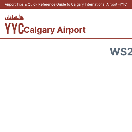
Airport Tips & Quick Reference Guide to Calgary International Airport -YYC
Calgary Airport
WS2