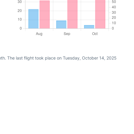
th. The last flight took place on Tuesday, October 14, 2025