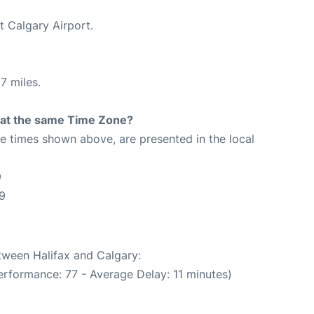
t Calgary Airport.
7 miles.
rt at the same Time Zone?
The times shown above, are presented in the local
9
9
etween Halifax and Calgary:
erformance: 77 - Average Delay: 11 minutes)