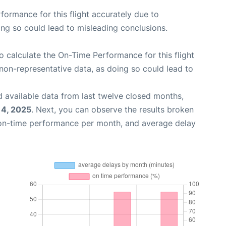
rformance for this flight accurately due to
oing so could lead to misleading conclusions.
 to calculate the On-Time Performance for this flight
non-representative data, as doing so could lead to
 available data from last twelve closed months,
14, 2025
. Next, you can observe the results broken
 on-time performance per month, and average delay