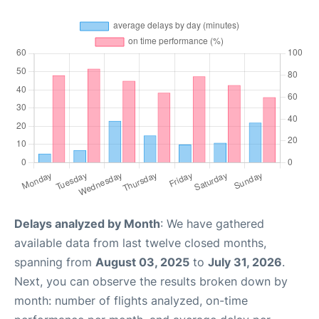
Delays analyzed by Month
: We have gathered
available data from last twelve closed months,
spanning from
August 03, 2025
to
July 31, 2026
.
Next, you can observe the results broken down by
month: number of flights analyzed, on-time