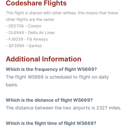
Codeshare Flights
This flight is shared with other airlines, this means that these
other flights are the same:
- DE5708 - Condor
- DL6944 - Delta Air Lines
- FJ6039 - Fiji Airways
- QF3996 - Qantas
Additional Information
Which is the frequency of flight WS669?
The flight WS669 is scheduled to flight on daily
basis.
Which is the distance of flight WS669?
The distance between the two airports is 2327 miles.
Which is the flight time of flight WS669?