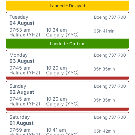
Landed - Delayed
Tuesday
Boeing 737-700
04 August
07:53 am
10:34 am
05h 41min
Halifax (YHZ)
Calgary (YYC)
Landed - On-time
Monday
Boeing 737-700
03 August
07:45 am
10:20 am
05h 35min
Halifax (YHZ)
Calgary (YYC)
Sunday
Boeing 737-700
02 August
07:45 am
10:20 am
05h 35min
Halifax (YHZ)
Calgary (YYC)
Saturday
Boeing 737-700
01 August
07:59 am
10:41 am
05h 42min
Halifax (YHZ)
Calgary (YYC)