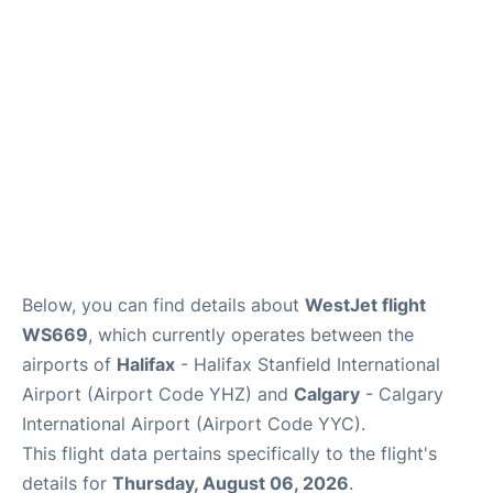
FAQs
Below, you can find details about
WestJet flight
WS669
, which currently operates between the
airports of
Halifax
- Halifax Stanfield International
Airport (Airport Code YHZ) and
Calgary
- Calgary
International Airport (Airport Code YYC).
This flight data pertains specifically to the flight's
details for
Thursday, August 06, 2026
.