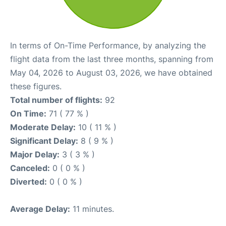
In terms of On-Time Performance, by analyzing the
flight data from the last three months, spanning from
May 04, 2026 to August 03, 2026, we have obtained
these figures.
Total number of flights:
92
On Time:
71 ( 77 % )
Moderate Delay:
10 ( 11 % )
Significant Delay:
8 ( 9 % )
Major Delay:
3 ( 3 % )
Canceled:
0 ( 0 % )
Diverted:
0 ( 0 % )
Average Delay:
11 minutes.