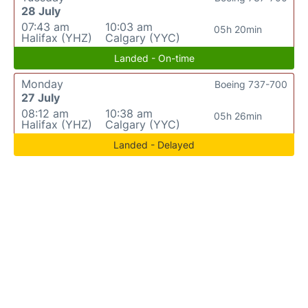
28 July
07:43 am
10:03 am
05h 20min
Halifax (YHZ)
Calgary (YYC)
Landed - On-time
Monday
Boeing 737-700
27 July
08:12 am
10:38 am
05h 26min
Halifax (YHZ)
Calgary (YYC)
Landed - Delayed