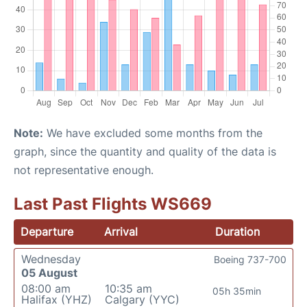
Note:
We have excluded some months from the
graph, since the quantity and quality of the data is
not representative enough.
Last Past Flights WS669
Departure
Arrival
Duration
Wednesday
Boeing 737-700
05 August
08:00 am
10:35 am
05h 35min
Halifax (YHZ)
Calgary (YYC)