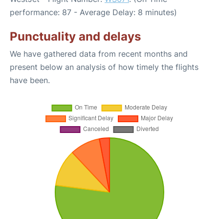
performance: 87 - Average Delay: 8 minutes)
Punctuality and delays
We have gathered data from recent months and
present below an analysis of how timely the flights
have been.