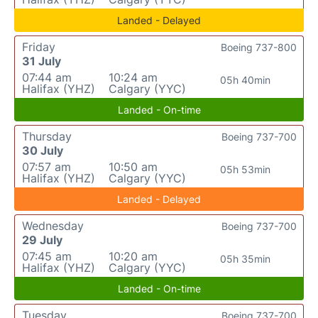
Landed - Delayed
Friday
Boeing 737-800
31 July
07:44 am
10:24 am
05h 40min
Halifax (YHZ)
Calgary (YYC)
Landed - On-time
Thursday
Boeing 737-700
30 July
07:57 am
10:50 am
05h 53min
Halifax (YHZ)
Calgary (YYC)
Landed - Delayed
Wednesday
Boeing 737-700
29 July
07:45 am
10:20 am
05h 35min
Halifax (YHZ)
Calgary (YYC)
Landed - On-time
Tuesday
Boeing 737-700