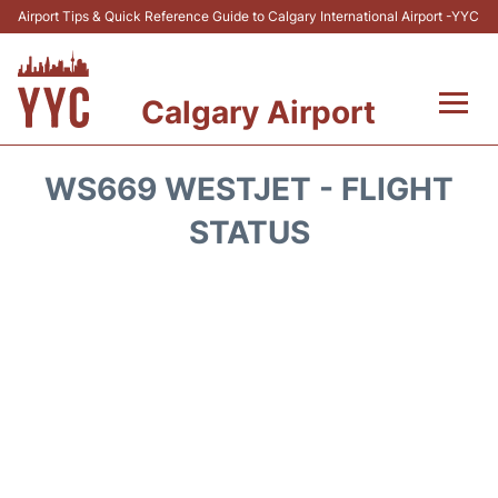
Airport Tips & Quick Reference Guide to Calgary International Airport -YYC
Calgary Airport
Flights +
WS669 WESTJET - FLIGHT
Terminal +
STATUS
Transport
Parking
Car Rental
Review