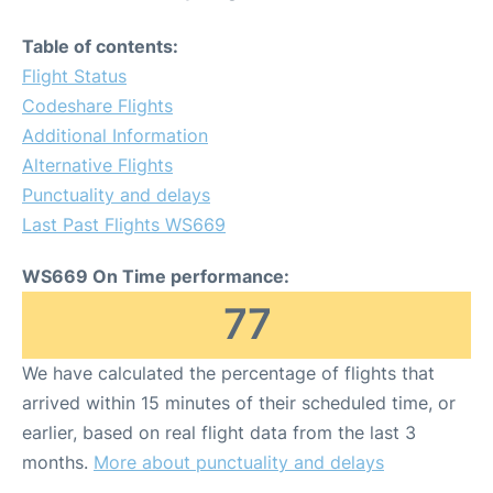
Table of contents:
Flight Status
Codeshare Flights
Additional Information
Alternative Flights
Punctuality and delays
Last Past Flights WS669
WS669 On Time performance:
77
We have calculated the percentage of flights that
arrived within 15 minutes of their scheduled time, or
earlier, based on real flight data from the last 3
months.
More about punctuality and delays