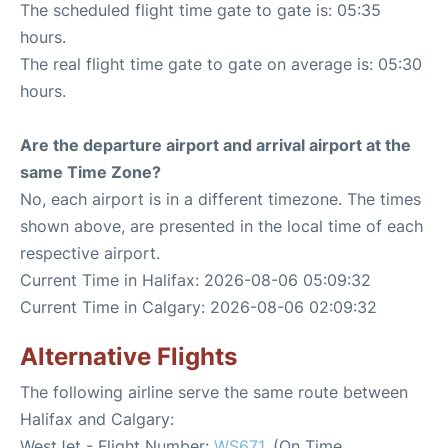
The scheduled flight time gate to gate is: 05:35
hours.
The real flight time gate to gate on average is: 05:30
hours.
Are the departure airport and arrival airport at the
same Time Zone?
No, each airport is in a different timezone. The times
shown above, are presented in the local time of each
respective airport.
Current Time in Halifax: 2026-08-06 05:09:32
Current Time in Calgary: 2026-08-06 02:09:32
Alternative Flights
The following airline serve the same route between
Halifax and Calgary:
WestJet - Flight Number:
WS671
. (On Time