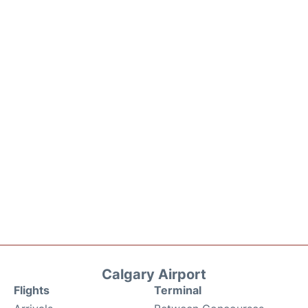
Calgary Airport
Flights
Terminal