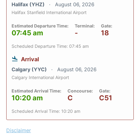
Halifax (YHZ)
August 06, 2026
Halifax Stanfield International Airport
Estimated Departure Time:
Terminal:
Gate:
07:45 am
-
18
Scheduled Departure Time: 07:45 am
Arrival
Calgary (YYC)
August 06, 2026
Calgary International Airport
Estimated Arrival Time:
Concourse:
Gate:
10:20 am
C
C51
Scheduled Arrival Time: 10:20 am
Disclaimer