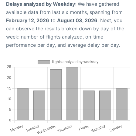
Delays analyzed by Weekday
: We have gathered
available data from last six months, spanning from
February 12, 2026
to
August 03, 2026
. Next, you
can observe the results broken down by day of the
week: number of flights analyzed, on-time
performance per day, and average delay per day.