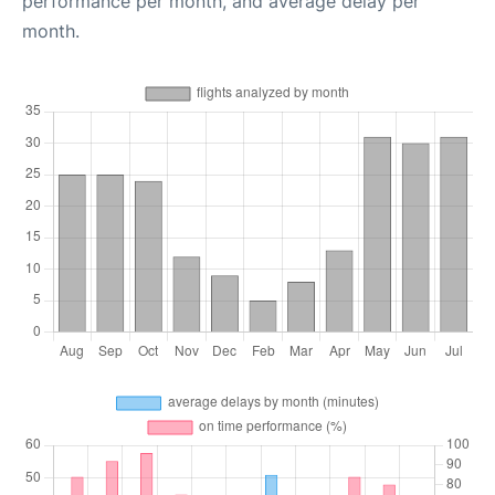
performance per month, and average delay per
month.