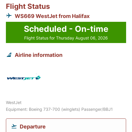
Flight Status
WS669 WestJet from Halifax
Scheduled - On-time
Flight Status for Thursday August 06, 2026
Airline information
WestJet
Equipment: Boeing 737-700 (winglets) Passenger/BBJ1
Departure