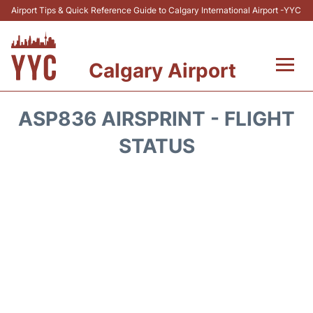
Airport Tips & Quick Reference Guide to Calgary International Airport -YYC
Calgary Airport
Flights +
ASP836 AIRSPRINT - FLIGHT
Terminal +
STATUS
Transport
Parking
Car Rental
Review