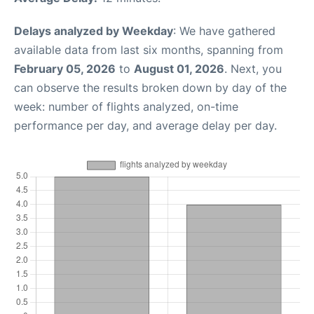
Delays analyzed by Weekday
: We have gathered
available data from last six months, spanning from
February 05, 2026
to
August 01, 2026
. Next, you
can observe the results broken down by day of the
week: number of flights analyzed, on-time
performance per day, and average delay per day.