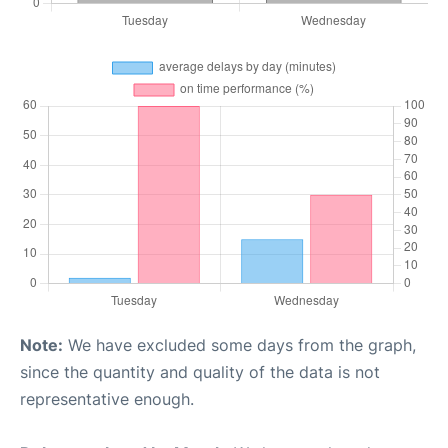
Note:
We have excluded some days from the graph,
since the quantity and quality of the data is not
representative enough.