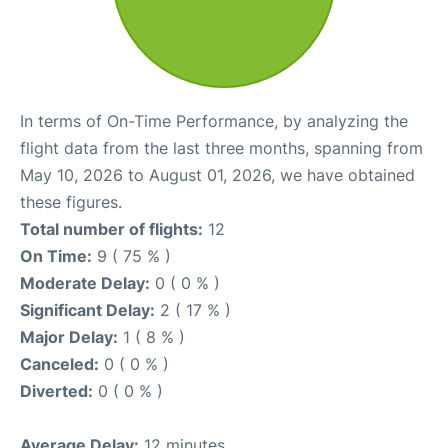
In terms of On-Time Performance, by analyzing the
flight data from the last three months, spanning from
May 10, 2026 to August 01, 2026, we have obtained
these figures.
Total number of flights:
12
On Time:
9 ( 75 % )
Moderate Delay:
0 ( 0 % )
Significant Delay:
2 ( 17 % )
Major Delay:
1 ( 8 % )
Canceled:
0 ( 0 % )
Diverted:
0 ( 0 % )
Average Delay:
12 minutes.