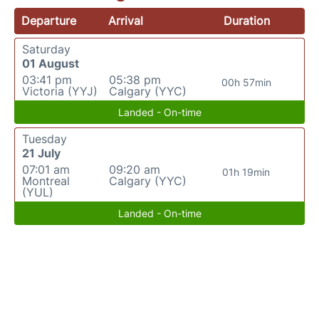
Departure
Arrival
Duration
Saturday
01 August
03:41 pm
05:38 pm
00h 57min
Victoria (YYJ)
Calgary (YYC)
Landed - On-time
Tuesday
21 July
07:01 am
09:20 am
01h 19min
Montreal
Calgary (YYC)
(YUL)
Landed - On-time