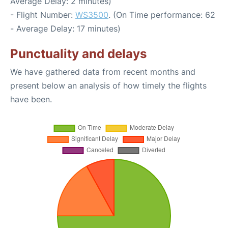
Average Delay: 2 minutes)
- Flight Number:
WS3500
. (On Time performance: 62
- Average Delay: 17 minutes)
Punctuality and delays
We have gathered data from recent months and
present below an analysis of how timely the flights
have been.