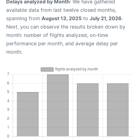
Delays analyzed by Month
: We have gathered
available data from last twelve closed months,
spanning from
August 13, 2025
to
July 21, 2026
.
Next, you can observe the results broken down by
month: number of flights analyzed, on-time
performance per month, and average delay per
month.