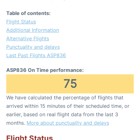
Table of contents:
Flight Status
Additional Information
Alternative Flights
Punctuality and delays
Last Past Flights ASP836
ASP836 On Time performance:
75
We have calculated the percentage of flights that
arrived within 15 minutes of their scheduled time, or
earlier, based on real flight data from the last 3
months.
More about punctuality and delays
Flight Status