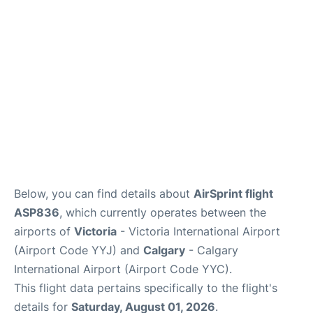
FAQs
Below, you can find details about
AirSprint flight
ASP836
, which currently operates between the
airports of
Victoria
- Victoria International Airport
(Airport Code YYJ) and
Calgary
- Calgary
International Airport (Airport Code YYC).
This flight data pertains specifically to the flight's
details for
Saturday, August 01, 2026
.