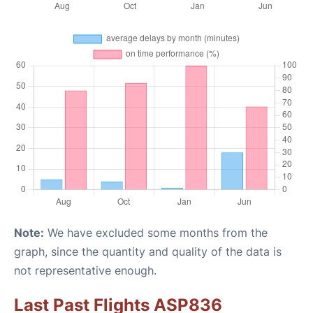
Note:
We have excluded some months from the
graph, since the quantity and quality of the data is
not representative enough.
Last Past Flights ASP836