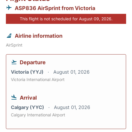
ASP836 AirSprint from Victoria
This flight is not scheduled for August 09, 2026.
Airline information
AirSprint
Departure
Victoria (YYJ)
August 01, 2026
Victoria International Airport
Arrival
Calgary (YYC)
August 01, 2026
Calgary International Airport