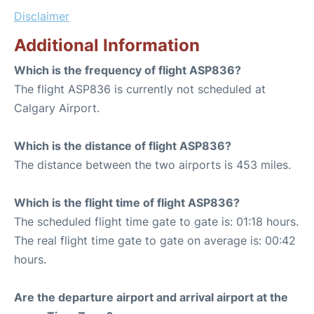
Disclaimer
Additional Information
Which is the frequency of flight ASP836?
The flight ASP836 is currently not scheduled at
Calgary Airport.
Which is the distance of flight ASP836?
The distance between the two airports is 453 miles.
Which is the flight time of flight ASP836?
The scheduled flight time gate to gate is: 01:18 hours.
The real flight time gate to gate on average is: 00:42
hours.
Are the departure airport and arrival airport at the