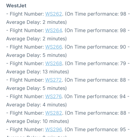
WestJet
- Flight Number:
WS262
. (On Time performance: 98 -
Average Delay: 2 minutes)
- Flight Number:
WS264
. (On Time performance: 98 -
Average Delay: 2 minutes)
- Flight Number:
WS266
. (On Time performance: 90 -
Average Delay: 5 minutes)
- Flight Number:
WS268
. (On Time performance: 79 -
Average Delay: 13 minutes)
- Flight Number:
WS272
. (On Time performance: 88 -
Average Delay: 5 minutes)
- Flight Number:
WS276
. (On Time performance: 94 -
Average Delay: 4 minutes)
- Flight Number:
WS282
. (On Time performance: 88 -
Average Delay: 10 minutes)
- Flight Number:
WS296
. (On Time performance: 95 -