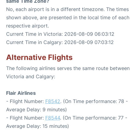
same Time Zone?
No, each airport is in a different timezone. The times
shown above, are presented in the local time of each
respective airport.
Current Time in Victoria: 2026-08-09 06:03:12
Current Time in Calgary: 2026-08-09 07:03:12
Alternative Flights
The following airlines serves the same route between
Victoria and Calgary:
Flair Airlines
- Flight Number:
F8542
. (On Time performance: 78 -
Average Delay: 9 minutes)
- Flight Number:
F8544
. (On Time performance: 77 -
Average Delay: 15 minutes)