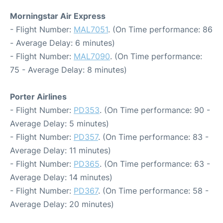
Morningstar Air Express
- Flight Number:
MAL7051
. (On Time performance: 86
- Average Delay: 6 minutes)
- Flight Number:
MAL7090
. (On Time performance:
75 - Average Delay: 8 minutes)
Porter Airlines
- Flight Number:
PD353
. (On Time performance: 90 -
Average Delay: 5 minutes)
- Flight Number:
PD357
. (On Time performance: 83 -
Average Delay: 11 minutes)
- Flight Number:
PD365
. (On Time performance: 63 -
Average Delay: 14 minutes)
- Flight Number:
PD367
. (On Time performance: 58 -
Average Delay: 20 minutes)