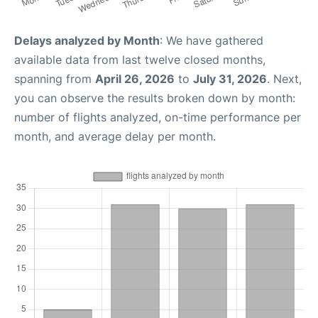
Delays analyzed by Month
: We have gathered
available data from last twelve closed months,
spanning from
April 26, 2026
to
July 31, 2026
. Next,
you can observe the results broken down by month:
number of flights analyzed, on-time performance per
month, and average delay per month.