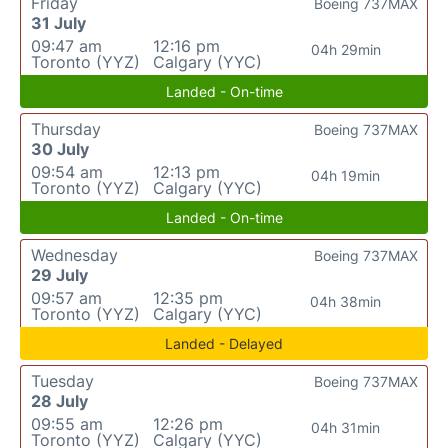
Friday
Boeing 737MAX
31 July
09:47 am
12:16 pm
04h 29min
Toronto (YYZ)
Calgary (YYC)
Landed - On-time
Thursday
Boeing 737MAX
30 July
09:54 am
12:13 pm
04h 19min
Toronto (YYZ)
Calgary (YYC)
Landed - On-time
Wednesday
Boeing 737MAX
29 July
09:57 am
12:35 pm
04h 38min
Toronto (YYZ)
Calgary (YYC)
Landed - Delayed
Tuesday
Boeing 737MAX
28 July
09:55 am
12:26 pm
04h 31min
Toronto (YYZ)
Calgary (YYC)