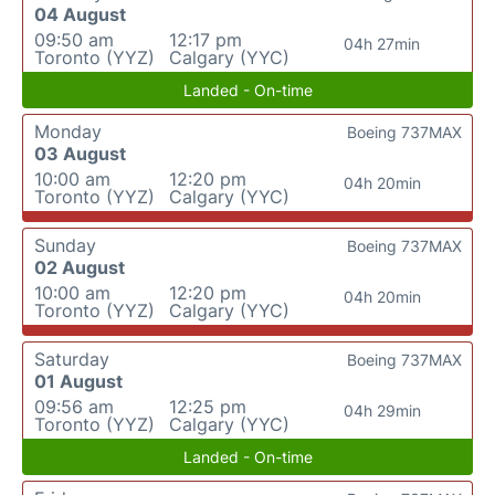
04 August
09:50 am
12:17 pm
04h 27min
Toronto (YYZ)
Calgary (YYC)
Landed - On-time
Monday
Boeing 737MAX
03 August
10:00 am
12:20 pm
04h 20min
Toronto (YYZ)
Calgary (YYC)
Sunday
Boeing 737MAX
02 August
10:00 am
12:20 pm
04h 20min
Toronto (YYZ)
Calgary (YYC)
Saturday
Boeing 737MAX
01 August
09:56 am
12:25 pm
04h 29min
Toronto (YYZ)
Calgary (YYC)
Landed - On-time