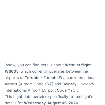
FAQs
Below, you can find details about
WestJet flight
WS635
, which currently operates between the
airports of
Toronto
- Toronto Pearson International
Airport (Airport Code YYZ) and
Calgary
- Calgary
International Airport (Airport Code YYC).
This flight data pertains specifically to the flight's
details for
Wednesday, August 05, 2026
.