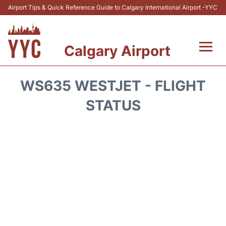
Airport Tips & Quick Reference Guide to Calgary International Airport -YYC
Calgary Airport
Flights +
WS635 WESTJET - FLIGHT
Terminal +
STATUS
Transport
Parking
Car Rental
Review