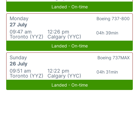
Landed - On-time
Monday
Boeing 737-800
27 July
09:47 am
12:26 pm
04h 39min
Toronto (YYZ)
Calgary (YYC)
Landed - On-time
Sunday
Boeing 737MAX
26 July
09:51 am
12:22 pm
04h 31min
Toronto (YYZ)
Calgary (YYC)
Landed - On-time