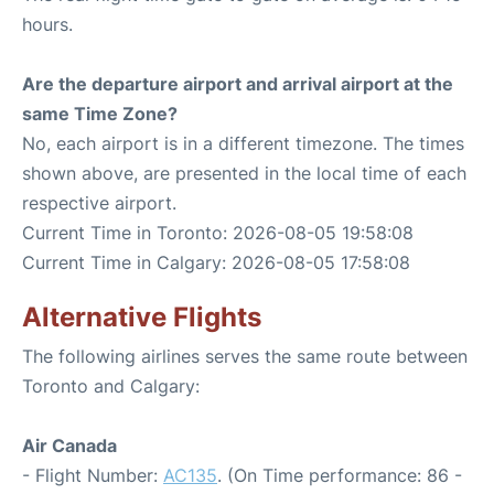
hours.
Are the departure airport and arrival airport at the
same Time Zone?
No, each airport is in a different timezone. The times
shown above, are presented in the local time of each
respective airport.
Current Time in Toronto: 2026-08-05 19:58:08
Current Time in Calgary: 2026-08-05 17:58:08
Alternative Flights
The following airlines serves the same route between
Toronto and Calgary:
Air Canada
- Flight Number:
AC135
. (On Time performance: 86 -