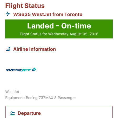
Flight Status
WS635 WestJet from Toronto
Landed - On-time
Flight Status for Wednesday August 05, 2026
Airline information
WestJet
Equipment: Boeing 737MAX 8 Passenger
Departure