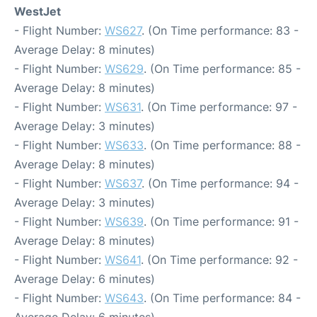
WestJet
- Flight Number:
WS627
. (On Time performance: 83 -
Average Delay: 8 minutes)
- Flight Number:
WS629
. (On Time performance: 85 -
Average Delay: 8 minutes)
- Flight Number:
WS631
. (On Time performance: 97 -
Average Delay: 3 minutes)
- Flight Number:
WS633
. (On Time performance: 88 -
Average Delay: 8 minutes)
- Flight Number:
WS637
. (On Time performance: 94 -
Average Delay: 3 minutes)
- Flight Number:
WS639
. (On Time performance: 91 -
Average Delay: 8 minutes)
- Flight Number:
WS641
. (On Time performance: 92 -
Average Delay: 6 minutes)
- Flight Number:
WS643
. (On Time performance: 84 -