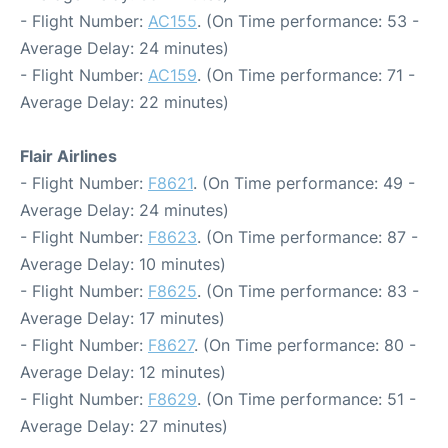
- Flight Number:
AC155
. (On Time performance: 53 -
Average Delay: 24 minutes)
- Flight Number:
AC159
. (On Time performance: 71 -
Average Delay: 22 minutes)
Flair Airlines
- Flight Number:
F8621
. (On Time performance: 49 -
Average Delay: 24 minutes)
- Flight Number:
F8623
. (On Time performance: 87 -
Average Delay: 10 minutes)
- Flight Number:
F8625
. (On Time performance: 83 -
Average Delay: 17 minutes)
- Flight Number:
F8627
. (On Time performance: 80 -
Average Delay: 12 minutes)
- Flight Number:
F8629
. (On Time performance: 51 -
Average Delay: 27 minutes)