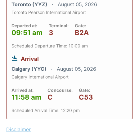
Toronto (YYZ)
August 05, 2026
Toronto Pearson International Airport
Departed at:
Terminal:
Gate:
09:51 am
3
B2A
Scheduled Departure Time: 10:00 am
Arrival
Calgary (YYC)
August 05, 2026
Calgary International Airport
Arrived at:
Concourse:
Gate:
11:58 am
C
C53
Scheduled Arrival Time: 12:20 pm
Disclaimer