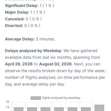
Significant Delay:
1 ( 1 % )
Major Delay:
1 ( 1 % )
Canceled:
0 ( 0 % )
Diverted:
0 ( 0 % )
Average Delay:
3 minutes.
Delays analyzed by Weekday
: We have gathered
available data from last six months, spanning from
April 26, 2026
to
August 02, 2026
. Next, you can
observe the results broken down by day of the week:
number of flights analyzed, on-time performance per
day, and average delay per day.