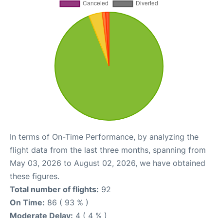
In terms of On-Time Performance, by analyzing the
flight data from the last three months, spanning from
May 03, 2026 to August 02, 2026, we have obtained
these figures.
Total number of flights:
92
On Time:
86 ( 93 % )
Moderate Delay:
4 ( 4 % )