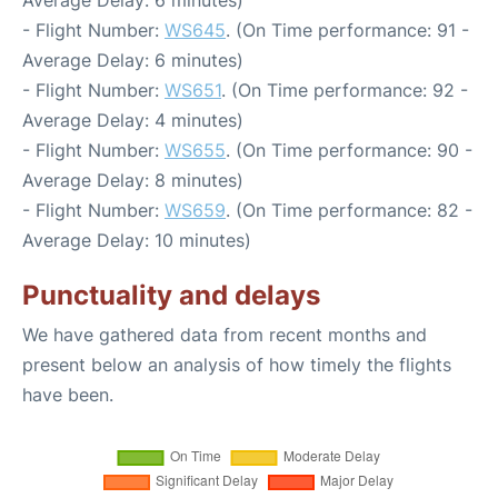
Average Delay: 6 minutes)
- Flight Number:
WS645
. (On Time performance: 91 -
Average Delay: 6 minutes)
- Flight Number:
WS651
. (On Time performance: 92 -
Average Delay: 4 minutes)
- Flight Number:
WS655
. (On Time performance: 90 -
Average Delay: 8 minutes)
- Flight Number:
WS659
. (On Time performance: 82 -
Average Delay: 10 minutes)
Punctuality and delays
We have gathered data from recent months and
present below an analysis of how timely the flights
have been.