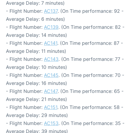
Average Delay: 7 minutes)
- Flight Number:
AC137
. (On Time performance: 92 -
Average Delay: 6 minutes)
- Flight Number:
AC139
. (On Time performance: 82 -
Average Delay: 14 minutes)
- Flight Number:
AC141
. (On Time performance: 87 -
Average Delay: 11 minutes)
- Flight Number:
AC143
. (On Time performance: 77 -
Average Delay: 10 minutes)
- Flight Number:
AC145
. (On Time performance: 70 -
Average Delay: 16 minutes)
- Flight Number:
AC147
. (On Time performance: 65 -
Average Delay: 21 minutes)
- Flight Number:
AC151
. (On Time performance: 58 -
Average Delay: 29 minutes)
- Flight Number:
AC153
. (On Time performance: 35 -
Average Delay: 39 minutes)