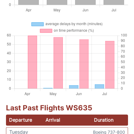
Last Past Flights WS635
Departure
Arrival
Duration
Tuesday
Boeing 737-800