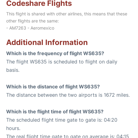
Codeshare Flights
This flight is shared with other airlines, this means that these
other flights are the same:
- AM7263 - Aeromexico
Additional Information
Which is the frequency of flight WS635?
The flight WS635 is scheduled to flight on daily
basis.
Which is the distance of flight WS635?
The distance between the two airports is 1672 miles.
Which is the flight time of flight WS635?
The scheduled flight time gate to gate is: 04:20
hours.
The real flight time gate to gate on average is: 04:15