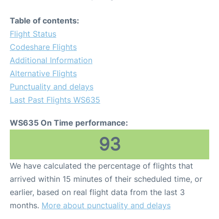
Table of contents:
Flight Status
Codeshare Flights
Additional Information
Alternative Flights
Punctuality and delays
Last Past Flights WS635
WS635 On Time performance:
93
We have calculated the percentage of flights that
arrived within 15 minutes of their scheduled time, or
earlier, based on real flight data from the last 3
months.
More about punctuality and delays