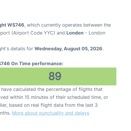
ight WS746
, which currently operates between the
irport (Airport Code YYC) and
London
- London
ght's details for
Wednesday, August 05, 2026
.
746 On Time performance:
89
have calculated the percentage of flights that
ived within 15 minutes of their scheduled time, or
lier, based on real flight data from the last 3
nths.
More about punctuality and delays