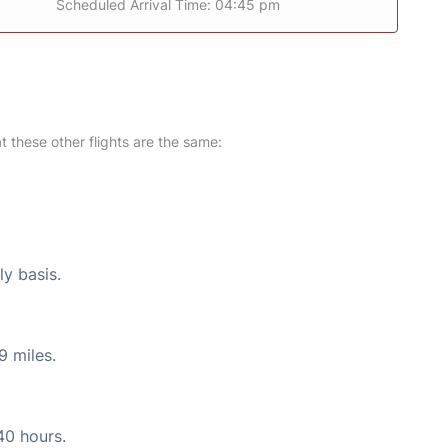
Scheduled Arrival Time: 04:45 pm
at these other flights are the same:
ly basis.
9 miles.
40 hours.