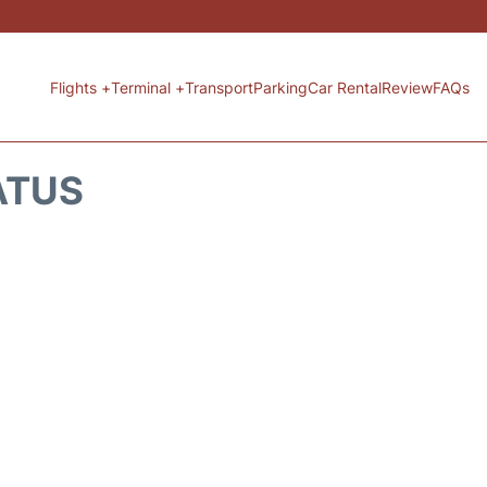
Flights +
Terminal +
Transport
Parking
Car Rental
Review
FAQs
ATUS