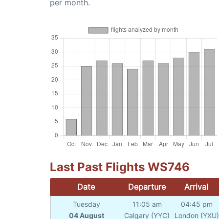
per month.
Last Past Flights WS746
Date
Departure
Arrival
Tuesday
11:05 am
04:45 pm
04 August
Calgary (YYC)
London (YXU)