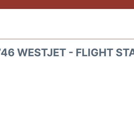
46 WESTJET - FLIGHT ST