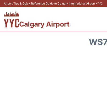
Airport Tips & Quick Reference Guide to Calgary International Airport -YYC
Calgary Airport
WS7