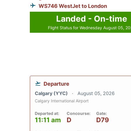
WS746 WestJet to London
Landed - On-time
Flight Status for Wednesday August 05, 2
Departure
Calgary (YYC)
August 05, 2026
Calgary International Airport
Departed at:
Concourse:
Gate:
11:11 am
D
D79