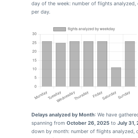
day of the week: number of flights analyzed
per day.
Delays analyzed by Month
: We have gathered
spanning from
October 26, 2025
to
July 31,
down by month: number of flights analyzed,