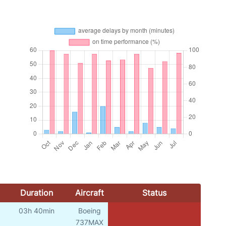
Duration
Aircraft
Status
03h 40min
Boeing
737MAX