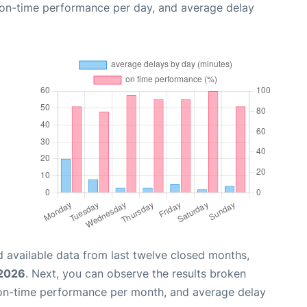
, on-time performance per day, and average delay
 available data from last twelve closed months,
 2026
. Next, you can observe the results broken
 on-time performance per month, and average delay