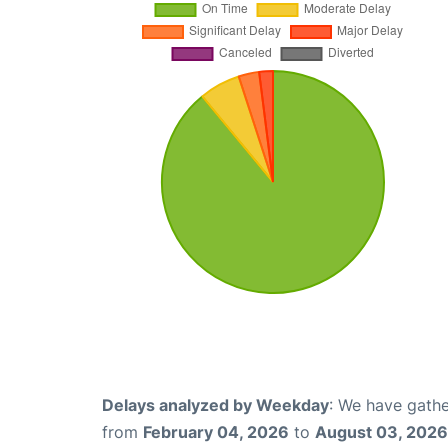
Delays analyzed by Weekday
: We have gathe
from
February 04, 2026
to
August 03, 2026