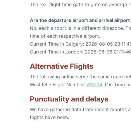
The real flight time gate to gate on average i
Are the departure airport and arrival airpo
No, each airport is in a different timezone. 
time of each respective airport.
Current Time in Calgary: 2026-08-05 23:11:4
Current Time in London: 2026-08-06 01:11:46
Alternative Flights
The following airline serve the same route 
WestJet - Flight Number:
WS734
. (On Time p
Punctuality and delays
We have gathered data from recent months an
flights have been.