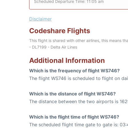
Scheduled Departure Time: 11:05 am
Disclaimer
Codeshare Flights
This flight is shared with other airlines, this means th
- DL7199 - Delta Air Lines
Additional Information
Which is the frequency of flight WS746?
The flight WS746 is scheduled to flight on dai
Which is the distance of flight WS746?
The distance between the two airports is 162
Which is the flight time of flight WS746?
The scheduled flight time gate to gate is: 03: