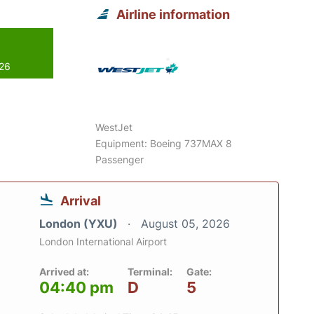
Airline information
026
WestJet
Equipment: Boeing 737MAX 8
Passenger
Arrival
London (YXU)
August 05, 2026
London International Airport
Arrived at:
Terminal:
Gate:
04:40 pm
D
5