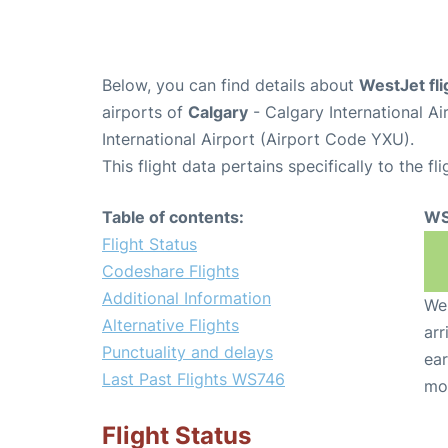
Below, you can find details about
WestJet fl
airports of
Calgary
- Calgary International A
International Airport (Airport Code YXU).
This flight data pertains specifically to the fli
Table of contents:
WS
Flight Status
Codeshare Flights
Additional Information
We 
Alternative Flights
arr
Punctuality and delays
ear
Last Past Flights WS746
mo
Flight Status