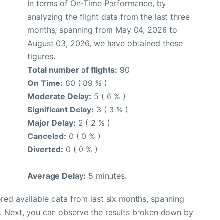
In terms of On-Time Performance, by
analyzing the flight data from the last three
months, spanning from May 04, 2026 to
August 03, 2026, we have obtained these
figures.
Total number of flights:
90
On Time:
80 ( 89 % )
Moderate Delay:
5 ( 6 % )
Significant Delay:
3 ( 3 % )
Major Delay:
2 ( 2 % )
Canceled:
0 ( 0 % )
Diverted:
0 ( 0 % )
Average Delay:
5 minutes.
red available data from last six months, spanning
. Next, you can observe the results broken down by