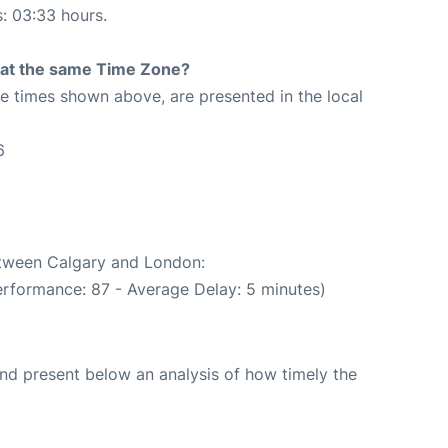
s: 03:33 hours.
rt at the same Time Zone?
The times shown above, are presented in the local
6
between Calgary and London:
erformance: 87 - Average Delay: 5 minutes)
d present below an analysis of how timely the