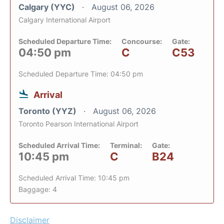
Calgary (YYC)
August 06, 2026
Calgary International Airport
Scheduled Departure Time:
Concourse:
Gate:
04:50 pm
C
C53
Scheduled Departure Time: 04:50 pm
Arrival
Toronto (YYZ)
August 06, 2026
Toronto Pearson International Airport
Scheduled Arrival Time:
Terminal:
Gate:
10:45 pm
C
B24
Scheduled Arrival Time: 10:45 pm
Baggage: 4
Disclaimer