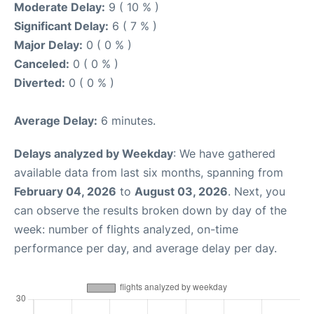
Moderate Delay:
9 ( 10 % )
Significant Delay:
6 ( 7 % )
Major Delay:
0 ( 0 % )
Canceled:
0 ( 0 % )
Diverted:
0 ( 0 % )
Average Delay:
6 minutes.
Delays analyzed by Weekday
: We have gathered
available data from last six months, spanning from
February 04, 2026
to
August 03, 2026
. Next, you
can observe the results broken down by day of the
week: number of flights analyzed, on-time
performance per day, and average delay per day.