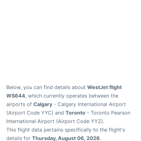
FAQs
Below, you can find details about
WestJet flight
WS644
, which currently operates between the
airports of
Calgary
- Calgary International Airport
(Airport Code YYC) and
Toronto
- Toronto Pearson
International Airport (Airport Code YYZ).
This flight data pertains specifically to the flight's
details for
Thursday, August 06, 2026
.