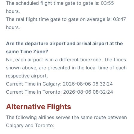
The scheduled flight time gate to gate is: 03:55
hours.
The real flight time gate to gate on average is: 03:47
hours.
Are the departure airport and arrival airport at the
same Time Zone?
No, each airport is in a different timezone. The times
shown above, are presented in the local time of each
respective airport.
Current Time in Calgary: 2026-08-06 06:32:24
Current Time in Toronto: 2026-08-06 08:32:24
Alternative Flights
The following airlines serves the same route between
Calgary and Toronto: