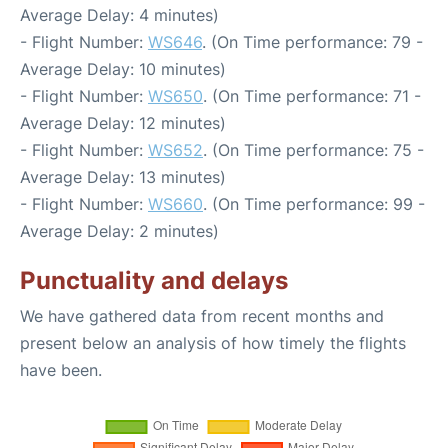
Average Delay: 4 minutes)
- Flight Number:
WS646
. (On Time performance: 79 -
Average Delay: 10 minutes)
- Flight Number:
WS650
. (On Time performance: 71 -
Average Delay: 12 minutes)
- Flight Number:
WS652
. (On Time performance: 75 -
Average Delay: 13 minutes)
- Flight Number:
WS660
. (On Time performance: 99 -
Average Delay: 2 minutes)
Punctuality and delays
We have gathered data from recent months and
present below an analysis of how timely the flights
have been.