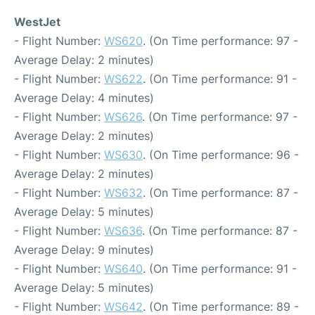
WestJet
- Flight Number:
WS620
. (On Time performance: 97 -
Average Delay: 2 minutes)
- Flight Number:
WS622
. (On Time performance: 91 -
Average Delay: 4 minutes)
- Flight Number:
WS626
. (On Time performance: 97 -
Average Delay: 2 minutes)
- Flight Number:
WS630
. (On Time performance: 96 -
Average Delay: 2 minutes)
- Flight Number:
WS632
. (On Time performance: 87 -
Average Delay: 5 minutes)
- Flight Number:
WS636
. (On Time performance: 87 -
Average Delay: 9 minutes)
- Flight Number:
WS640
. (On Time performance: 91 -
Average Delay: 5 minutes)
- Flight Number:
WS642
. (On Time performance: 89 -