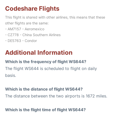
Codeshare Flights
This flight is shared with other airlines, this means that these
other flights are the same:
- AM7157 - Aeromexico
- CZ778 - China Southern Airlines
- DE5763 - Condor
Additional Information
Which is the frequency of flight WS644?
The flight WS644 is scheduled to flight on daily
basis.
Which is the distance of flight WS644?
The distance between the two airports is 1672 miles.
Which is the flight time of flight WS644?