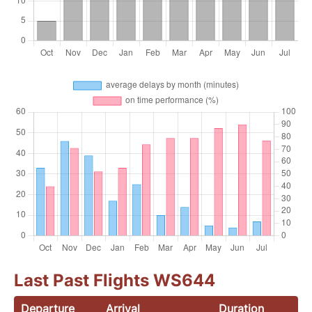
Last Past Flights WS644
Departure
Arrival
Duration