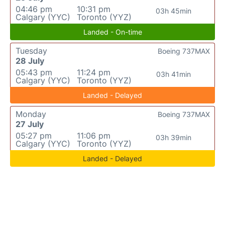
04:46 pm
10:31 pm
03h 45min
Calgary (YYC)
Toronto (YYZ)
Landed - On-time
Tuesday
Boeing 737MAX
28 July
05:43 pm
11:24 pm
03h 41min
Calgary (YYC)
Toronto (YYZ)
Landed - Delayed
Monday
Boeing 737MAX
27 July
05:27 pm
11:06 pm
03h 39min
Calgary (YYC)
Toronto (YYZ)
Landed - Delayed