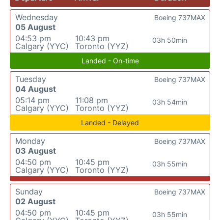
Wednesday
Boeing 737MAX
05 August
04:53 pm
10:43 pm
03h 50min
Calgary (YYC)
Toronto (YYZ)
Landed - On-time
Tuesday
Boeing 737MAX
04 August
05:14 pm
11:08 pm
03h 54min
Calgary (YYC)
Toronto (YYZ)
Landed - Delayed
Monday
Boeing 737MAX
03 August
04:50 pm
10:45 pm
03h 55min
Calgary (YYC)
Toronto (YYZ)
Sunday
Boeing 737MAX
02 August
04:50 pm
10:45 pm
03h 55min