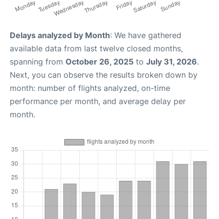
Delays analyzed by Month
: We have gathered
available data from last twelve closed months,
spanning from
October 26, 2025
to
July 31, 2026
.
Next, you can observe the results broken down by
month: number of flights analyzed, on-time
performance per month, and average delay per
month.