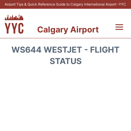
Airport Tips & Quick Reference Guide to Calgary International Airport -YYC
Calgary Airport
Flights +
WS644 WESTJET - FLIGHT
Terminal +
STATUS
Transport
Parking
Car Rental
Review