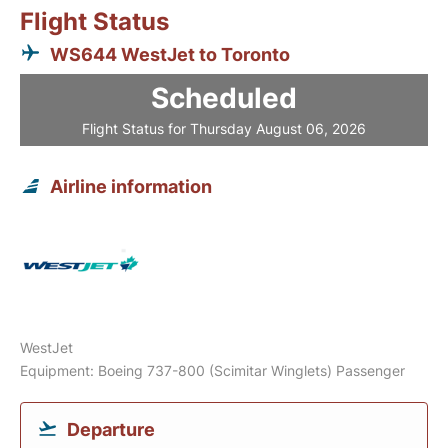
Flight Status
WS644 WestJet to Toronto
Scheduled
Flight Status for Thursday August 06, 2026
Airline information
WestJet
Equipment: Boeing 737-800 (Scimitar Winglets) Passenger
Departure