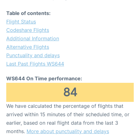
Table of contents:
Flight Status
Codeshare Flights
Additional Information
Alternative Flights
Punctuality and delays
Last Past Flights WS644
WS644 On Time performance:
84
We have calculated the percentage of flights that
arrived within 15 minutes of their scheduled time, or
earlier, based on real flight data from the last 3
months.
More about punctuality and delays