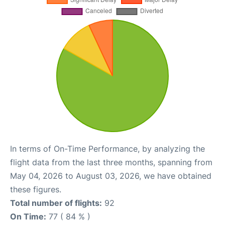
In terms of On-Time Performance, by analyzing the
flight data from the last three months, spanning from
May 04, 2026 to August 03, 2026, we have obtained
these figures.
Total number of flights:
92
On Time:
77 ( 84 % )