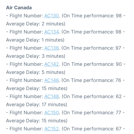
Air Canada
- Flight Number:
AC130
. (On Time performance: 98 -
Average Delay: 2 minutes)
- Flight Number:
AC134
. (On Time performance: 98 -
Average Delay: 1 minutes)
- Flight Number:
AC136
. (On Time performance: 97 -
Average Delay: 3 minutes)
- Flight Number:
AC142
. (On Time performance: 90 -
Average Delay: 5 minutes)
- Flight Number:
AC146
. (On Time performance: 76 -
Average Delay: 15 minutes)
- Flight Number:
AC148
. (On Time performance: 62 -
Average Delay: 17 minutes)
- Flight Number:
AC150
. (On Time performance: 77 -
Average Delay: 15 minutes)
- Flight Number:
AC152
. (On Time performance: 67 -