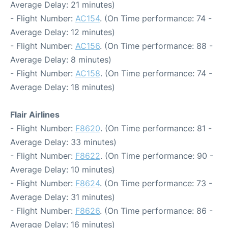
Average Delay: 21 minutes)
- Flight Number:
AC154
. (On Time performance: 74 -
Average Delay: 12 minutes)
- Flight Number:
AC156
. (On Time performance: 88 -
Average Delay: 8 minutes)
- Flight Number:
AC158
. (On Time performance: 74 -
Average Delay: 18 minutes)
Flair Airlines
- Flight Number:
F8620
. (On Time performance: 81 -
Average Delay: 33 minutes)
- Flight Number:
F8622
. (On Time performance: 90 -
Average Delay: 10 minutes)
- Flight Number:
F8624
. (On Time performance: 73 -
Average Delay: 31 minutes)
- Flight Number:
F8626
. (On Time performance: 86 -
Average Delay: 16 minutes)