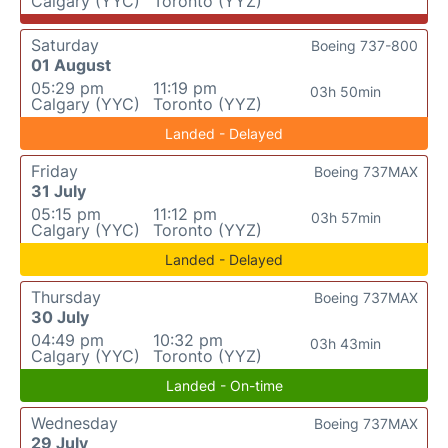
Calgary (YYC)
Toronto (YYZ)
Saturday
Boeing 737-800
01 August
05:29 pm
11:19 pm
03h 50min
Calgary (YYC)
Toronto (YYZ)
Landed - Delayed
Friday
Boeing 737MAX
31 July
05:15 pm
11:12 pm
03h 57min
Calgary (YYC)
Toronto (YYZ)
Landed - Delayed
Thursday
Boeing 737MAX
30 July
04:49 pm
10:32 pm
03h 43min
Calgary (YYC)
Toronto (YYZ)
Landed - On-time
Wednesday
Boeing 737MAX
29 July