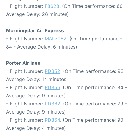
- Flight Number:
F8628
. (On Time performance: 60 -
Average Delay: 26 minutes)
Morningstar Air Express
- Flight Number:
MAL7062
. (On Time performance:
84 - Average Delay: 6 minutes)
Porter Airlines
- Flight Number:
PD352
. (On Time performance: 93 -
Average Delay: 14 minutes)
- Flight Number:
PD356
. (On Time performance: 84 -
Average Delay: 9 minutes)
- Flight Number:
PD362
. (On Time performance: 79 -
Average Delay: 9 minutes)
- Flight Number:
PD364
. (On Time performance: 90 -
Average Delay: 4 minutes)