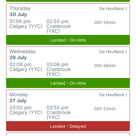
Thursday
De Havilland (
30 July
01:56 pm
02:55 pm
00h 59min
Calgary (YYC)
Cranbrook
(YXC)
Landed - On-time
Wednesday
De Havilland (
29 July
02:08 pm
03:06 pm
00h 58min
Calgary (YYC)
Cranbrook
(YXC)
Landed - On-time
Monday
De Havilland (
27 July
03:02 pm
03:55 pm
00h 53min
Calgary (YYC)
Cranbrook
(YXC)
Landed - Delayed