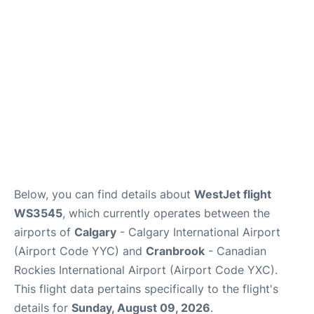
FAQs
Below, you can find details about
WestJet flight
WS3545
, which currently operates between the
airports of
Calgary
- Calgary International Airport
(Airport Code YYC) and
Cranbrook
- Canadian
Rockies International Airport (Airport Code YXC).
This flight data pertains specifically to the flight's
details for
Sunday, August 09, 2026
.