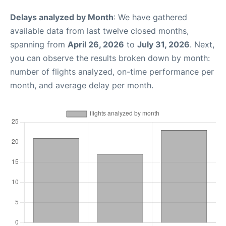
Delays analyzed by Month
: We have gathered
available data from last twelve closed months,
spanning from
April 26, 2026
to
July 31, 2026
. Next,
you can observe the results broken down by month:
number of flights analyzed, on-time performance per
month, and average delay per month.