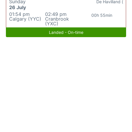
Sunday
De Havilland (
26 July
01:54 pm
02:49 pm
00h 55min
Calgary (YYC)
Cranbrook
(YXC)
Landed - On-time