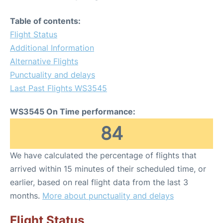
Table of contents:
Flight Status
Additional Information
Alternative Flights
Punctuality and delays
Last Past Flights WS3545
WS3545 On Time performance:
84
We have calculated the percentage of flights that
arrived within 15 minutes of their scheduled time, or
earlier, based on real flight data from the last 3
months.
More about punctuality and delays
Flight Status