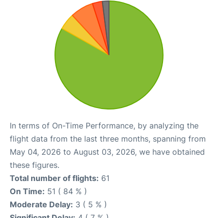
In terms of On-Time Performance, by analyzing the
flight data from the last three months, spanning from
May 04, 2026 to August 03, 2026, we have obtained
these figures.
Total number of flights:
61
On Time:
51 ( 84 % )
Moderate Delay:
3 ( 5 % )
Significant Delay:
4 ( 7 % )