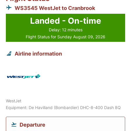
WS3545 WestJet to Cranbrook
Landed - On-time
Delay: 12 minutes
Flight Status for Sunday August 09, 2026
Airline information
WestJet
Equipment: De Havilland (Bombardier) DHC-8-400 Dash 8Q
Departure