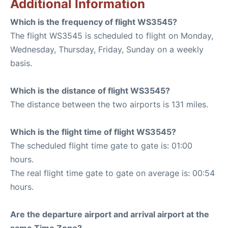
Additional Information
Which is the frequency of flight WS3545?
The flight WS3545 is scheduled to flight on Monday,
Wednesday, Thursday, Friday, Sunday on a weekly
basis.
Which is the distance of flight WS3545?
The distance between the two airports is 131 miles.
Which is the flight time of flight WS3545?
The scheduled flight time gate to gate is: 01:00
hours.
The real flight time gate to gate on average is: 00:54
hours.
Are the departure airport and arrival airport at the