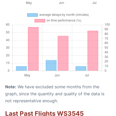
Note:
We have excluded some months from the
graph, since the quantity and quality of the data is
not representative enough.
Last Past Flights WS3545