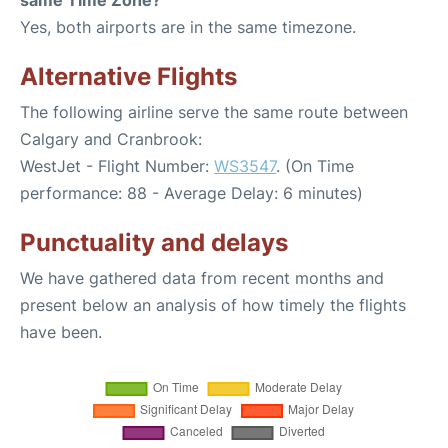
same Time Zone?
Yes, both airports are in the same timezone.
Alternative Flights
The following airline serve the same route between
Calgary and Cranbrook:
WestJet - Flight Number:
WS3547
. (On Time
performance: 88 - Average Delay: 6 minutes)
Punctuality and delays
We have gathered data from recent months and
present below an analysis of how timely the flights
have been.