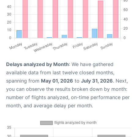
Delays analyzed by Month
: We have gathered
available data from last twelve closed months,
spanning from
May 01, 2026
to
July 31, 2026
. Next,
you can observe the results broken down by month:
number of flights analyzed, on-time performance per
month, and average delay per month.