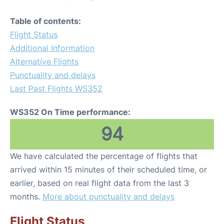
Table of contents:
Flight Status
Additional Information
Alternative Flights
Punctuality and delays
Last Past Flights WS352
WS352 On Time performance:
94
We have calculated the percentage of flights that
arrived within 15 minutes of their scheduled time, or
earlier, based on real flight data from the last 3
months.
More about punctuality and delays
Flight Status