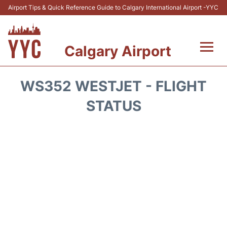
Airport Tips & Quick Reference Guide to Calgary International Airport -YYC
Calgary Airport
Flights +
WS352 WESTJET - FLIGHT
Terminal +
STATUS
Transport
Parking
Car Rental
Review