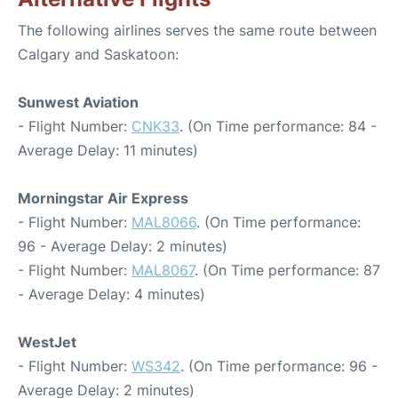
The following airlines serves the same route between
Calgary and Saskatoon:
Sunwest Aviation
- Flight Number:
CNK33
. (On Time performance: 84 -
Average Delay: 11 minutes)
Morningstar Air Express
- Flight Number:
MAL8066
. (On Time performance:
96 - Average Delay: 2 minutes)
- Flight Number:
MAL8067
. (On Time performance: 87
- Average Delay: 4 minutes)
WestJet
- Flight Number:
WS342
. (On Time performance: 96 -
Average Delay: 2 minutes)