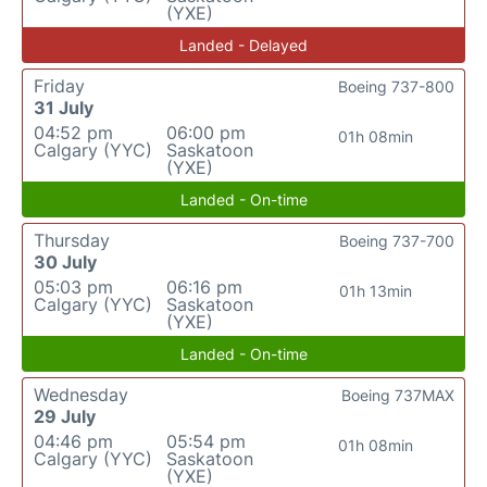
(YXE)
Landed - Delayed
Friday
Boeing 737-800
31 July
04:52 pm
06:00 pm
01h 08min
Calgary (YYC)
Saskatoon
(YXE)
Landed - On-time
Thursday
Boeing 737-700
30 July
05:03 pm
06:16 pm
01h 13min
Calgary (YYC)
Saskatoon
(YXE)
Landed - On-time
Wednesday
Boeing 737MAX
29 July
04:46 pm
05:54 pm
01h 08min
Calgary (YYC)
Saskatoon
(YXE)