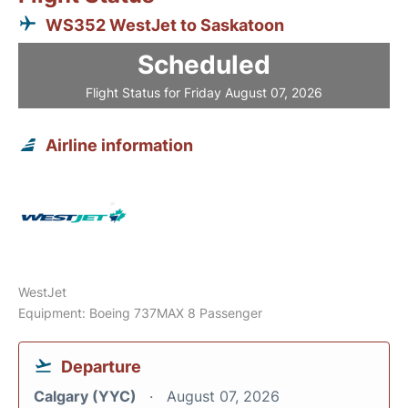
WS352 WestJet to Saskatoon
Scheduled
Flight Status for Friday August 07, 2026
Airline information
WestJet
Equipment: Boeing 737MAX 8 Passenger
Departure
Calgary (YYC)
August 07, 2026