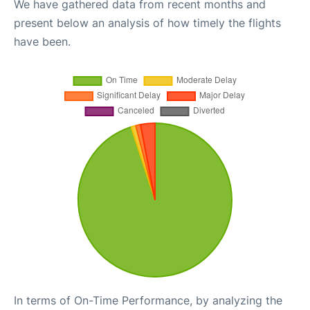
We have gathered data from recent months and
present below an analysis of how timely the flights
have been.
In terms of On-Time Performance, by analyzing the