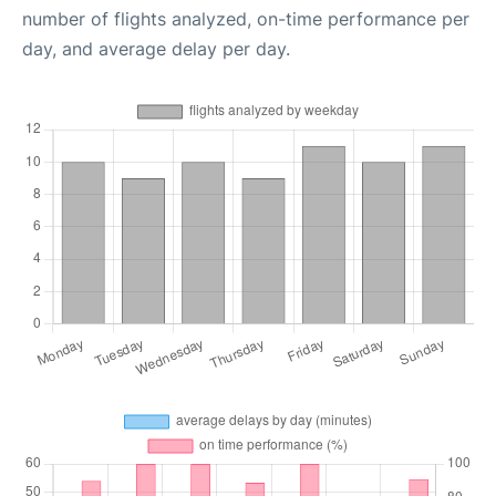
number of flights analyzed, on-time performance per
day, and average delay per day.