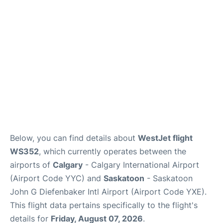
FAQs
Below, you can find details about
WestJet flight
WS352
, which currently operates between the
airports of
Calgary
- Calgary International Airport
(Airport Code YYC) and
Saskatoon
- Saskatoon
John G Diefenbaker Intl Airport (Airport Code YXE).
This flight data pertains specifically to the flight's
details for
Friday, August 07, 2026
.