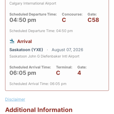
Calgary International Airport
Scheduled Departure Time:
Concourse:
Gate:
04:50 pm
C
C58
Scheduled Departure Time: 04:50 pm
Arrival
Saskatoon (YXE)
August 07, 2026
Saskatoon John G Diefenbaker Intl Airport
Scheduled Arrival Time:
Terminal:
Gate:
06:05 pm
C
4
Scheduled Arrival Time: 06:05 pm
Disclaimer
Additional Information