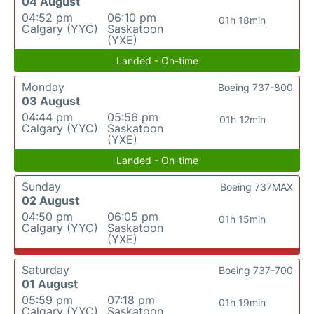
04 August
04:52 pm
06:10 pm
01h 18min
Calgary (YYC)
Saskatoon
(YXE)
Landed - On-time
Monday
Boeing 737-800
03 August
04:44 pm
05:56 pm
01h 12min
Calgary (YYC)
Saskatoon
(YXE)
Landed - On-time
Sunday
Boeing 737MAX
02 August
04:50 pm
06:05 pm
01h 15min
Calgary (YYC)
Saskatoon
(YXE)
Saturday
Boeing 737-700
01 August
05:59 pm
07:18 pm
01h 19min
Calgary (YYC)
Saskatoon