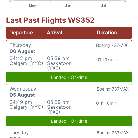
Last Past Flights WS352
Departure
Arrival
Duration
Thursday
Boeing 737-700
06 August
04:42 pm
05:59 pm
01h 17min
Calgary (YYC)
Saskatoon
(YXE)
Landed - On-time
Wednesday
Boeing 737MAX
05 August
04:49 pm
05:59 pm
01h 10min
Calgary (YYC)
Saskatoon
(YXE)
Landed - On-time
Tuesday
Boeing 737MAX