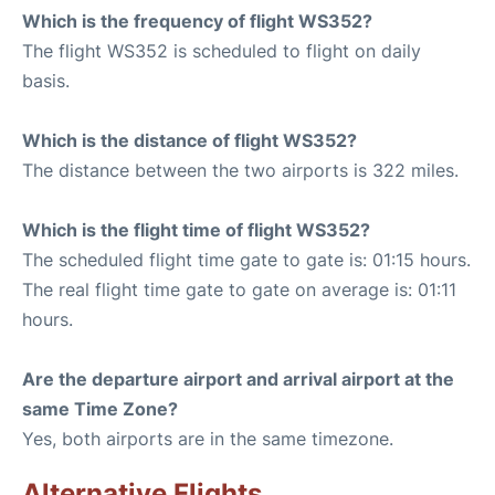
Which is the frequency of flight WS352?
The flight WS352 is scheduled to flight on daily
basis.
Which is the distance of flight WS352?
The distance between the two airports is 322 miles.
Which is the flight time of flight WS352?
The scheduled flight time gate to gate is: 01:15 hours.
The real flight time gate to gate on average is: 01:11
hours.
Are the departure airport and arrival airport at the
same Time Zone?
Yes, both airports are in the same timezone.
Alternative Flights