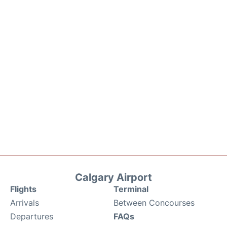
Calgary Airport
Flights
Terminal
Arrivals
Between Concourses
Departures
FAQs