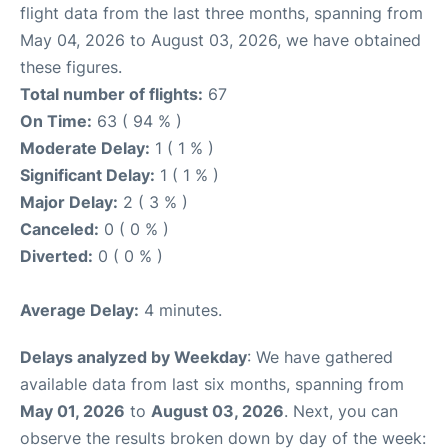
flight data from the last three months, spanning from
May 04, 2026 to August 03, 2026, we have obtained
these figures.
Total number of flights:
67
On Time:
63 ( 94 % )
Moderate Delay:
1 ( 1 % )
Significant Delay:
1 ( 1 % )
Major Delay:
2 ( 3 % )
Canceled:
0 ( 0 % )
Diverted:
0 ( 0 % )
Average Delay:
4 minutes.
Delays analyzed by Weekday
: We have gathered
available data from last six months, spanning from
May 01, 2026
to
August 03, 2026
. Next, you can
observe the results broken down by day of the week: