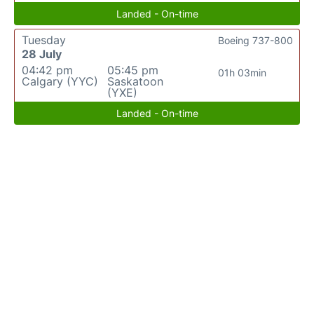
Landed - On-time
Tuesday
Boeing 737-800
28 July
04:42 pm
05:45 pm
01h 03min
Calgary (YYC)
Saskatoon
(YXE)
Landed - On-time