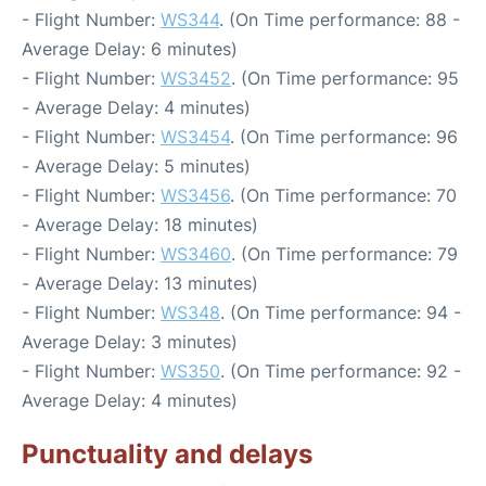
- Flight Number:
WS344
. (On Time performance: 88 -
Average Delay: 6 minutes)
- Flight Number:
WS3452
. (On Time performance: 95
- Average Delay: 4 minutes)
- Flight Number:
WS3454
. (On Time performance: 96
- Average Delay: 5 minutes)
- Flight Number:
WS3456
. (On Time performance: 70
- Average Delay: 18 minutes)
- Flight Number:
WS3460
. (On Time performance: 79
- Average Delay: 13 minutes)
- Flight Number:
WS348
. (On Time performance: 94 -
Average Delay: 3 minutes)
- Flight Number:
WS350
. (On Time performance: 92 -
Average Delay: 4 minutes)
Punctuality and delays