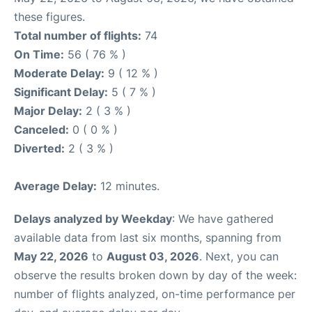
these figures.
Total number of flights:
74
On Time:
56 ( 76 % )
Moderate Delay:
9 ( 12 % )
Significant Delay:
5 ( 7 % )
Major Delay:
2 ( 3 % )
Canceled:
0 ( 0 % )
Diverted:
2 ( 3 % )
Average Delay:
12 minutes.
Delays analyzed by Weekday
: We have gathered
available data from last six months, spanning from
May 22, 2026
to
August 03, 2026
. Next, you can
observe the results broken down by day of the week:
number of flights analyzed, on-time performance per