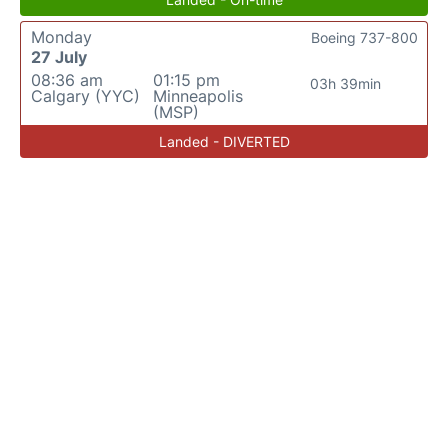
Monday
Boeing 737-800
27 July
08:36 am
01:15 pm
03h 39min
Calgary (YYC)
Minneapolis
(MSP)
Landed - DIVERTED