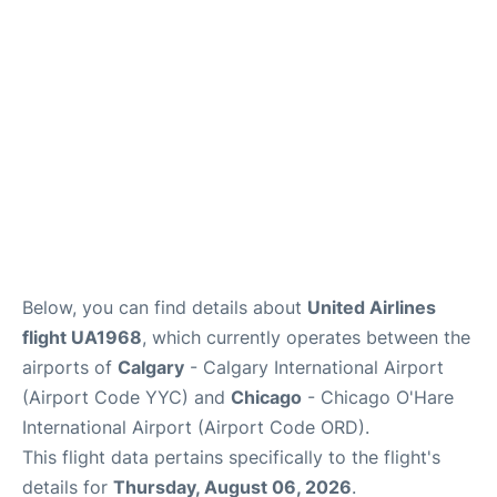
FAQs
Below, you can find details about
United Airlines
flight UA1968
, which currently operates between the
airports of
Calgary
- Calgary International Airport
(Airport Code YYC) and
Chicago
- Chicago O'Hare
International Airport (Airport Code ORD).
This flight data pertains specifically to the flight's
details for
Thursday, August 06, 2026
.