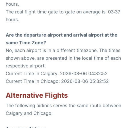
hours.
The real flight time gate to gate on average is: 03:37
hours.
Are the departure airport and arrival airport at the
same Time Zone?
No, each airport is in a different timezone. The times
shown above, are presented in the local time of each
respective airport.
Current Time in Calgary: 2026-08-06 04:32:52
Current Time in Chicago: 2026-08-06 05:32:52
Alternative Flights
The following airlines serves the same route between
Calgary and Chicago: