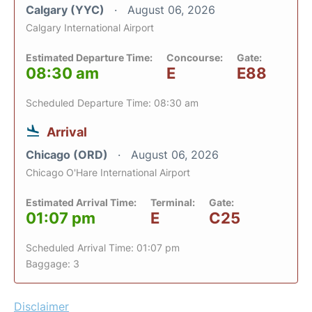
Calgary (YYC)
August 06, 2026
Calgary International Airport
Estimated Departure Time:
Concourse:
Gate:
08:30 am
E
E88
Scheduled Departure Time: 08:30 am
Arrival
Chicago (ORD)
August 06, 2026
Chicago O'Hare International Airport
Estimated Arrival Time:
Terminal:
Gate:
01:07 pm
E
C25
Scheduled Arrival Time: 01:07 pm
Baggage: 3
Disclaimer