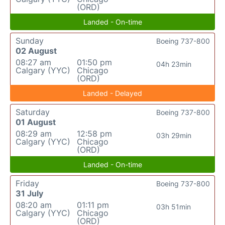
(ORD)
Landed - On-time
Sunday
Boeing 737-800
02 August
08:27 am
01:50 pm
04h 23min
Calgary (YYC)
Chicago
(ORD)
Landed - Delayed
Saturday
Boeing 737-800
01 August
08:29 am
12:58 pm
03h 29min
Calgary (YYC)
Chicago
(ORD)
Landed - On-time
Friday
Boeing 737-800
31 July
08:20 am
01:11 pm
03h 51min
Calgary (YYC)
Chicago
(ORD)