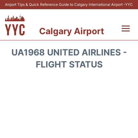
Airport Tips & Quick Reference Guide to Calgary International Airport -YYC
Calgary Airport
Flights +
UA1968 UNITED AIRLINES -
Terminal +
FLIGHT STATUS
Transport
Parking
Car Rental
Review