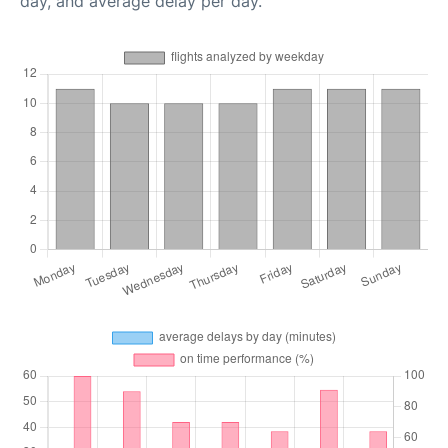
day, and average delay per day.