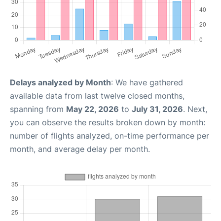
Delays analyzed by Month
: We have gathered
available data from last twelve closed months,
spanning from
May 22, 2026
to
July 31, 2026
. Next,
you can observe the results broken down by month:
number of flights analyzed, on-time performance per
month, and average delay per month.