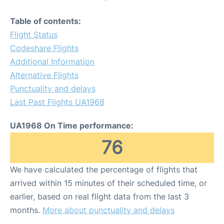
Table of contents:
Flight Status
Codeshare Flights
Additional Information
Alternative Flights
Punctuality and delays
Last Past Flights UA1968
UA1968 On Time performance:
76
We have calculated the percentage of flights that
arrived within 15 minutes of their scheduled time, or
earlier, based on real flight data from the last 3
months.
More about punctuality and delays