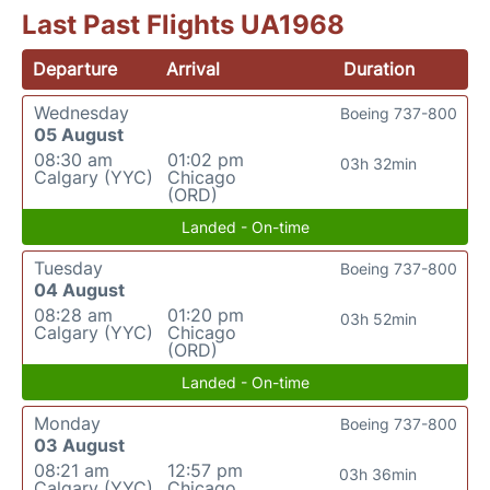
Last Past Flights UA1968
Departure
Arrival
Duration
Wednesday
Boeing 737-800
05 August
08:30 am
01:02 pm
03h 32min
Calgary (YYC)
Chicago
(ORD)
Landed - On-time
Tuesday
Boeing 737-800
04 August
08:28 am
01:20 pm
03h 52min
Calgary (YYC)
Chicago
(ORD)
Landed - On-time
Monday
Boeing 737-800
03 August
08:21 am
12:57 pm
03h 36min
Calgary (YYC)
Chicago