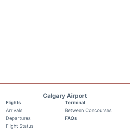
Calgary Airport
Flights
Terminal
Arrivals
Between Concourses
Departures
FAQs
Flight Status