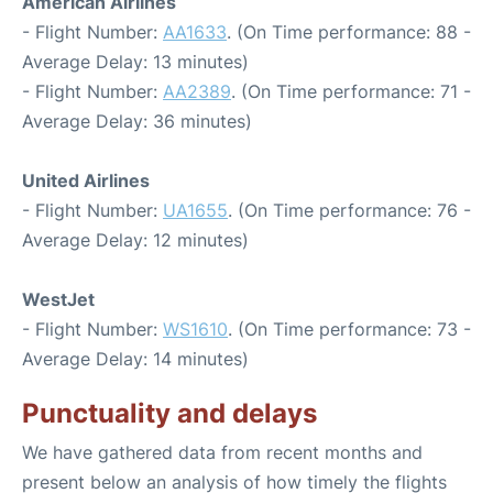
American Airlines
- Flight Number:
AA1633
. (On Time performance: 88 -
Average Delay: 13 minutes)
- Flight Number:
AA2389
. (On Time performance: 71 -
Average Delay: 36 minutes)
United Airlines
- Flight Number:
UA1655
. (On Time performance: 76 -
Average Delay: 12 minutes)
WestJet
- Flight Number:
WS1610
. (On Time performance: 73 -
Average Delay: 14 minutes)
Punctuality and delays
We have gathered data from recent months and
present below an analysis of how timely the flights