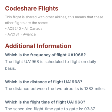
Codeshare Flights
This flight is shared with other airlines, this means that these
other flights are the same:
- AC5240 - Air Canada
- AV2181 - Avianca
Additional Information
Which is the frequency of flight UA1968?
The flight UA1968 is scheduled to flight on daily
basis.
Which is the distance of flight UA1968?
The distance between the two airports is 1383 miles.
Which is the flight time of flight UA1968?
The scheduled flight time gate to gate is: 03:37