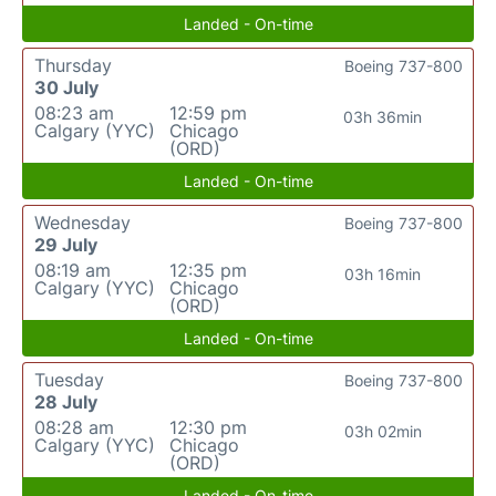
Landed - On-time
Thursday
Boeing 737-800
30 July
08:23 am
12:59 pm
03h 36min
Calgary (YYC)
Chicago
(ORD)
Landed - On-time
Wednesday
Boeing 737-800
29 July
08:19 am
12:35 pm
03h 16min
Calgary (YYC)
Chicago
(ORD)
Landed - On-time
Tuesday
Boeing 737-800
28 July
08:28 am
12:30 pm
03h 02min
Calgary (YYC)
Chicago
(ORD)
Landed - On-time