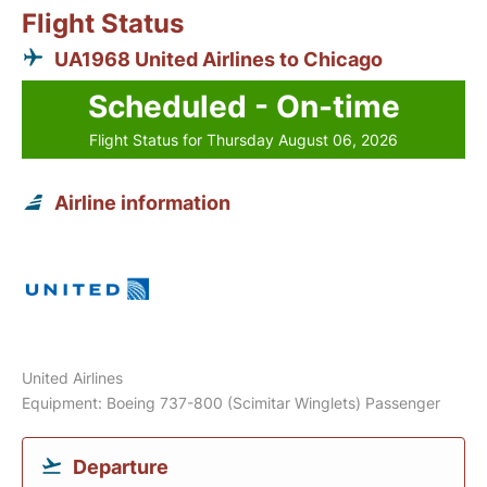
Flight Status
UA1968 United Airlines to Chicago
Scheduled - On-time
Flight Status for Thursday August 06, 2026
Airline information
United Airlines
Equipment: Boeing 737-800 (Scimitar Winglets) Passenger
Departure