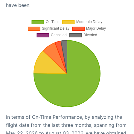
have been.
In terms of On-Time Performance, by analyzing the
flight data from the last three months, spanning from
May 22, 2026 to August 03, 2026, we have obtained