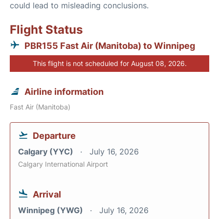
could lead to misleading conclusions.
Flight Status
PBR155 Fast Air (Manitoba) to Winnipeg
This flight is not scheduled for August 08, 2026.
Airline information
Fast Air (Manitoba)
Departure
Calgary (YYC)
July 16, 2026
Calgary International Airport
Arrival
Winnipeg (YWG)
July 16, 2026