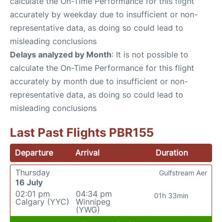
calculate the On-Time Performance for this flight
accurately by weekday due to insufficient or non-
representative data, as doing so could lead to
misleading conclusions
Delays analyzed by Month
: It is not possible to
calculate the On-Time Performance for this flight
accurately by month due to insufficient or non-
representative data, as doing so could lead to
misleading conclusions
Last Past Flights PBR155
Departure
Arrival
Duration
Thursday
Gulfstream Aer
16 July
02:01 pm
04:34 pm
01h 33min
Calgary (YYC)
Winnipeg
(YWG)