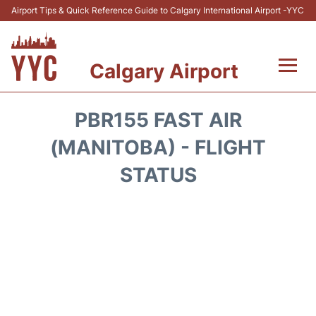
Airport Tips & Quick Reference Guide to Calgary International Airport -YYC
Calgary Airport
Flights +
PBR155 FAST AIR
Terminal +
(MANITOBA) - FLIGHT
STATUS
Transport
Parking
Car Rental
Review