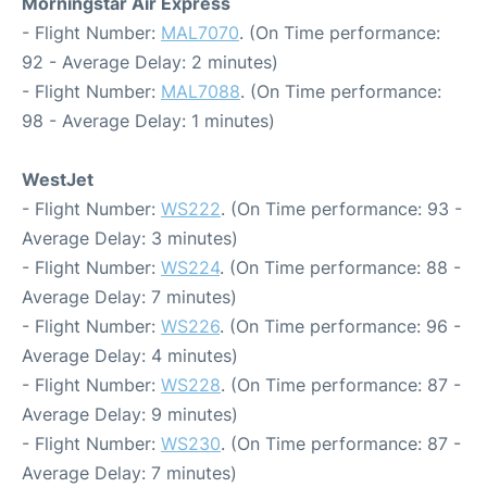
Morningstar Air Express
- Flight Number:
MAL7070
. (On Time performance:
92 - Average Delay: 2 minutes)
- Flight Number:
MAL7088
. (On Time performance:
98 - Average Delay: 1 minutes)
WestJet
- Flight Number:
WS222
. (On Time performance: 93 -
Average Delay: 3 minutes)
- Flight Number:
WS224
. (On Time performance: 88 -
Average Delay: 7 minutes)
- Flight Number:
WS226
. (On Time performance: 96 -
Average Delay: 4 minutes)
- Flight Number:
WS228
. (On Time performance: 87 -
Average Delay: 9 minutes)
- Flight Number:
WS230
. (On Time performance: 87 -
Average Delay: 7 minutes)