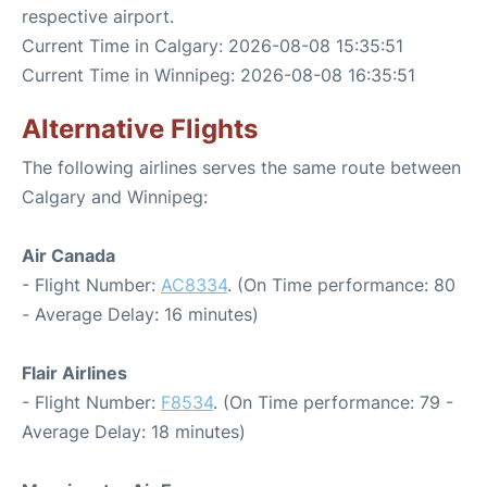
respective airport.
Current Time in Calgary: 2026-08-08 15:35:51
Current Time in Winnipeg: 2026-08-08 16:35:51
Alternative Flights
The following airlines serves the same route between
Calgary and Winnipeg:
Air Canada
- Flight Number:
AC8334
. (On Time performance: 80
- Average Delay: 16 minutes)
Flair Airlines
- Flight Number:
F8534
. (On Time performance: 79 -
Average Delay: 18 minutes)