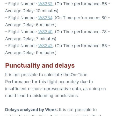
- Flight Number:
WS232
. (On Time performance: 86 -
Average Delay: 10 minutes)
- Flight Number:
WS234
. (On Time performance: 89 -
Average Delay: 6 minutes)
- Flight Number:
WS240
. (On Time performance: 78 -
Average Delay: 7 minutes)
- Flight Number:
WS242
. (On Time performance: 88 -
Average Delay: 9 minutes)
Punctuality and delays
It is not possible to calculate the On-Time
Performance for this flight accurately due to
insufficient or non-representative data, as doing so
could lead to misleading conclusions.
Delays analyzed by Week
: It is not possible to