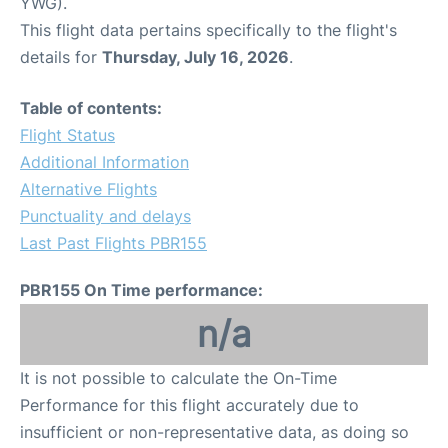
YWG).
This flight data pertains specifically to the flight's
details for
Thursday, July 16, 2026
.
Table of contents:
Flight Status
Additional Information
Alternative Flights
Punctuality and delays
Last Past Flights PBR155
PBR155 On Time performance:
n/a
It is not possible to calculate the On-Time
Performance for this flight accurately due to
insufficient or non-representative data, as doing so