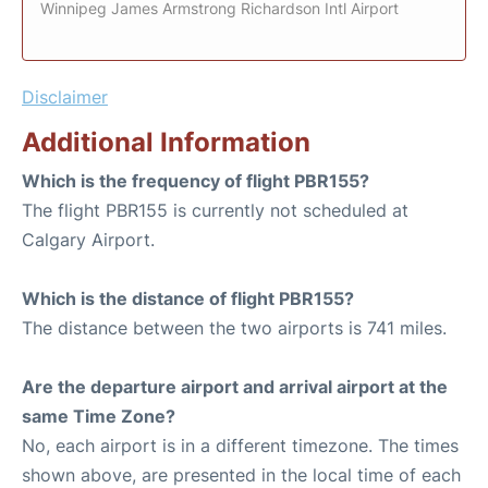
Winnipeg James Armstrong Richardson Intl Airport
Disclaimer
Additional Information
Which is the frequency of flight PBR155?
The flight PBR155 is currently not scheduled at
Calgary Airport.
Which is the distance of flight PBR155?
The distance between the two airports is 741 miles.
Are the departure airport and arrival airport at the
same Time Zone?
No, each airport is in a different timezone. The times
shown above, are presented in the local time of each