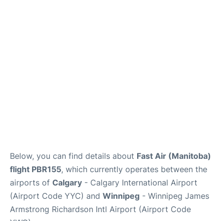
FAQs
Below, you can find details about
Fast Air (Manitoba)
flight PBR155
, which currently operates between the
airports of
Calgary
- Calgary International Airport
(Airport Code YYC) and
Winnipeg
- Winnipeg James
Armstrong Richardson Intl Airport (Airport Code