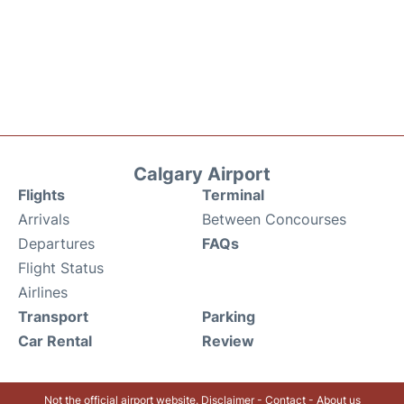
Calgary Airport
Flights
Terminal
Arrivals
Between Concourses
Departures
FAQs
Flight Status
Airlines
Transport
Parking
Car Rental
Review
Not the official airport website.
Disclaimer
-
Contact
-
About us