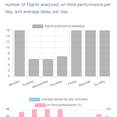
number of flights analyzed, on-time performance per
day, and average delay per day.