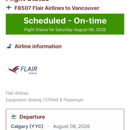
F8507 Flair Airlines to Vancouver
Scheduled - On-time
Flight Status for Saturday August 08, 2026
Airline information
Flair Airlines
Equipment: Boeing 737MAX 8 Passenger
Departure
Calgary (YYC)
August 08, 2026