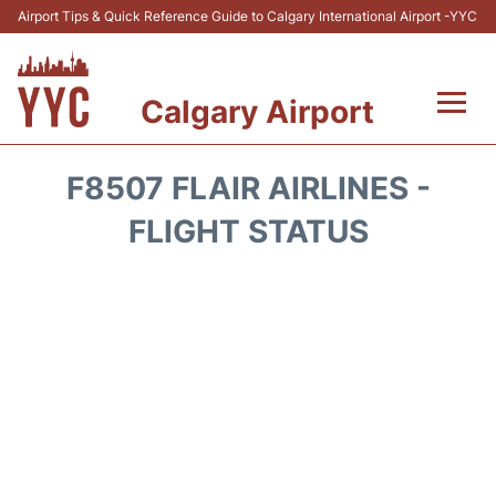
Airport Tips & Quick Reference Guide to Calgary International Airport -YYC
Calgary Airport
Flights +
F8507 FLAIR AIRLINES -
Terminal +
FLIGHT STATUS
Transport
Parking
Car Rental
Review