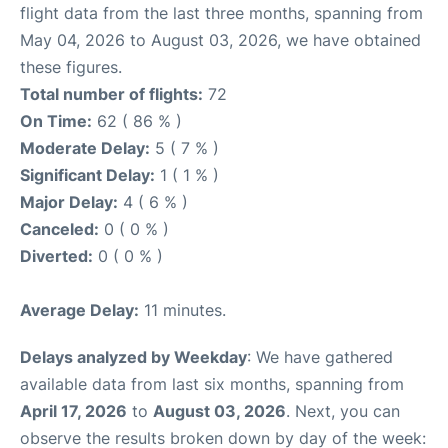
flight data from the last three months, spanning from
May 04, 2026 to August 03, 2026, we have obtained
these figures.
Total number of flights:
72
On Time:
62 ( 86 % )
Moderate Delay:
5 ( 7 % )
Significant Delay:
1 ( 1 % )
Major Delay:
4 ( 6 % )
Canceled:
0 ( 0 % )
Diverted:
0 ( 0 % )
Average Delay:
11 minutes.
Delays analyzed by Weekday
: We have gathered
available data from last six months, spanning from
April 17, 2026
to
August 03, 2026
. Next, you can
observe the results broken down by day of the week: