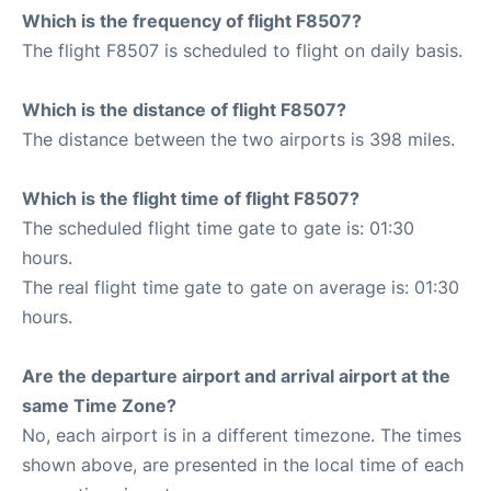
Which is the frequency of flight F8507?
The flight F8507 is scheduled to flight on daily basis.
Which is the distance of flight F8507?
The distance between the two airports is 398 miles.
Which is the flight time of flight F8507?
The scheduled flight time gate to gate is: 01:30
hours.
The real flight time gate to gate on average is: 01:30
hours.
Are the departure airport and arrival airport at the
same Time Zone?
No, each airport is in a different timezone. The times
shown above, are presented in the local time of each