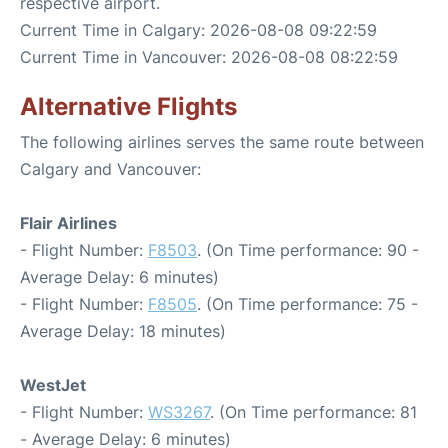
respective airport.
Current Time in Calgary: 2026-08-08 09:22:59
Current Time in Vancouver: 2026-08-08 08:22:59
Alternative Flights
The following airlines serves the same route between
Calgary and Vancouver:
Flair Airlines
- Flight Number:
F8503
. (On Time performance: 90 -
Average Delay: 6 minutes)
- Flight Number:
F8505
. (On Time performance: 75 -
Average Delay: 18 minutes)
WestJet
- Flight Number:
WS3267
. (On Time performance: 81
- Average Delay: 6 minutes)