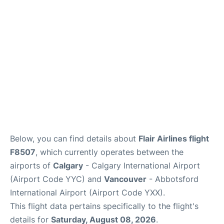
FAQs
Below, you can find details about
Flair Airlines flight
F8507
, which currently operates between the
airports of
Calgary
- Calgary International Airport
(Airport Code YYC) and
Vancouver
- Abbotsford
International Airport (Airport Code YXX).
This flight data pertains specifically to the flight's
details for
Saturday, August 08, 2026
.