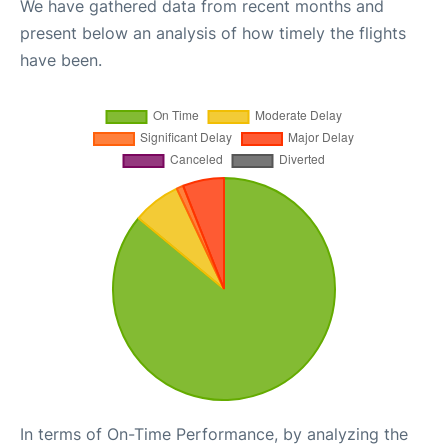
We have gathered data from recent months and
present below an analysis of how timely the flights
have been.
In terms of On-Time Performance, by analyzing the