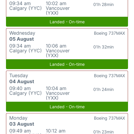
09:34 am
10:02 am
01h 28min
Calgary (YYC)
Vancouver
(YXX)
Landed - On-time
Wednesday
Boeing 737MAX
05 August
09:34 am
10:06 am
01h 32min
Calgary (YYC)
Vancouver
(YXX)
Landed - On-time
Tuesday
Boeing 737MAX
04 August
09:40 am
10:04 am
01h 24min
Calgary (YYC)
Vancouver
(YXX)
Landed - On-time
Monday
Boeing 737MAX
03 August
09:49 am
10:12 am
01h 23min