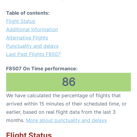
Table of contents:
Flight Status
Additional Information
Alternative Flights
Punctuality and delays
Last Past Flights F8507
F8507 On Time performance:
86
We have calculated the percentage of flights that
arrived within 15 minutes of their scheduled time, or
earlier, based on real flight data from the last 3
months.
More about punctuality and delays
Flight Status