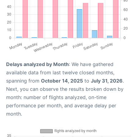
Delays analyzed by Month
: We have gathered
available data from last twelve closed months,
spanning from
October 14, 2025
to
July 31, 2026
.
Next, you can observe the results broken down by
month: number of flights analyzed, on-time
performance per month, and average delay per
month.