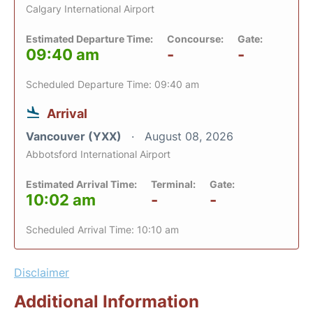
Calgary International Airport
Estimated Departure Time:
Concourse:
Gate:
09:40 am
-
-
Scheduled Departure Time: 09:40 am
Arrival
Vancouver (YXX)
August 08, 2026
Abbotsford International Airport
Estimated Arrival Time:
Terminal:
Gate:
10:02 am
-
-
Scheduled Arrival Time: 10:10 am
Disclaimer
Additional Information