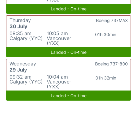
Landed - On-time
Thursday
Boeing 737MAX
30 July
09:35 am
10:05 am
01h 30min
Calgary (YYC)
Vancouver
(YXX)
Landed - On-time
Wednesday
Boeing 737-800
29 July
09:32 am
10:04 am
01h 32min
Calgary (YYC)
Vancouver
(YXX)
Landed - On-time