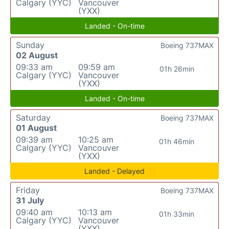
Calgary (YYC)
Vancouver
(YXX)
Landed - On-time
Sunday
Boeing 737MAX
02 August
09:33 am
09:59 am
01h 26min
Calgary (YYC)
Vancouver
(YXX)
Landed - On-time
Saturday
Boeing 737MAX
01 August
09:39 am
10:25 am
01h 46min
Calgary (YYC)
Vancouver
(YXX)
Landed - Delayed
Friday
Boeing 737MAX
31 July
09:40 am
10:13 am
01h 33min
Calgary (YYC)
Vancouver
(YXX)