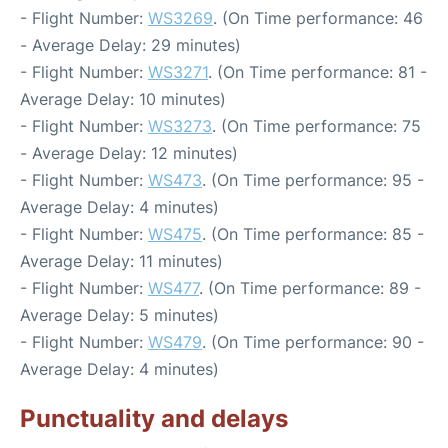
- Flight Number:
WS3269
. (On Time performance: 46
- Average Delay: 29 minutes)
- Flight Number:
WS3271
. (On Time performance: 81 -
Average Delay: 10 minutes)
- Flight Number:
WS3273
. (On Time performance: 75
- Average Delay: 12 minutes)
- Flight Number:
WS473
. (On Time performance: 95 -
Average Delay: 4 minutes)
- Flight Number:
WS475
. (On Time performance: 85 -
Average Delay: 11 minutes)
- Flight Number:
WS477
. (On Time performance: 89 -
Average Delay: 5 minutes)
- Flight Number:
WS479
. (On Time performance: 90 -
Average Delay: 4 minutes)
Punctuality and delays