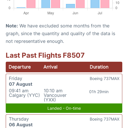
Note:
We have excluded some months from the
graph, since the quantity and quality of the data is
not representative enough.
Last Past Flights F8507
Departure
Arrival
Duration
Friday
Boeing 737MAX
07 August
09:41 am
10:10 am
01h 29min
Calgary (YYC)
Vancouver
(YXX)
Landed - On-time
Thursday
Boeing 737MAX
06 August