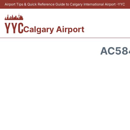
Airport Tips & Quick Reference Guide to Calgary International Airport -YYC
Calgary Airport
AC584