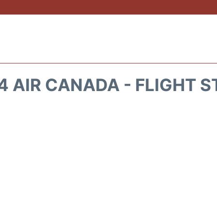
 AIR CANADA - FLIGHT 