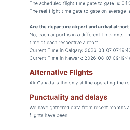
The scheduled flight time gate to gate is: 04:
The real flight time gate to gate on average i
Are the departure airport and arrival airpo
No, each airport is in a different timezone. 
time of each respective airport.
Current Time in Calgary: 2026-08-07 07:19:4
Current Time in Newark: 2026-08-07 09:19:4
Alternative Flights
Air Canada is the only airline operating the 
Punctuality and delays
We have gathered data from recent months an
flights have been.