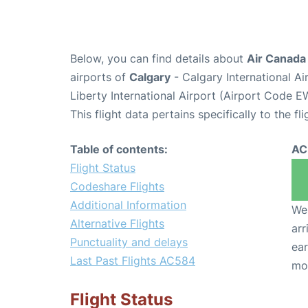
Below, you can find details about
Air Canada
airports of
Calgary
- Calgary International A
Liberty International Airport (Airport Code E
This flight data pertains specifically to the fli
Table of contents:
AC
Flight Status
Codeshare Flights
Additional Information
We 
Alternative Flights
arr
Punctuality and delays
ear
Last Past Flights AC584
mo
Flight Status