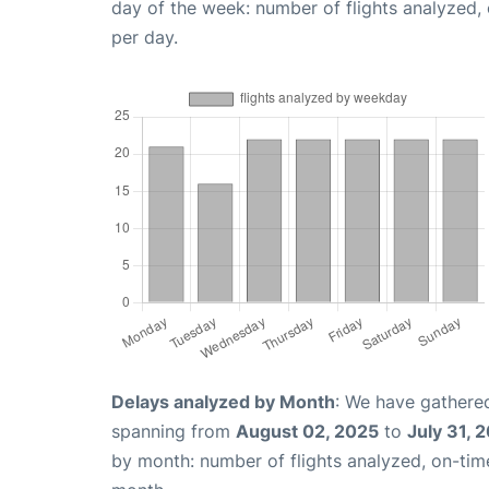
day of the week: number of flights analyzed
per day.
Delays analyzed by Month
: We have gathered
spanning from
August 02, 2025
to
July 31, 
by month: number of flights analyzed, on-ti