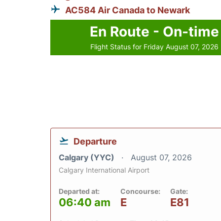
AC584 Air Canada to Newark
En Route - On-time
Flight Status for Friday August 07, 2026
Departure
Calgary (YYC)
August 07, 2026
Calgary International Airport
Departed at:
Concourse:
Gate:
06:40 am
E
E81