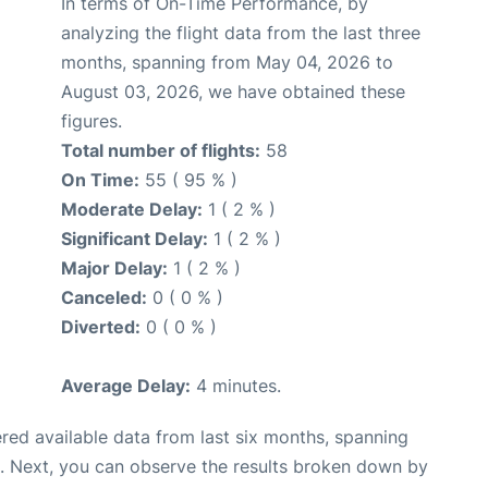
In terms of On-Time Performance, by
analyzing the flight data from the last three
months, spanning from May 04, 2026 to
August 03, 2026, we have obtained these
figures.
Total number of flights:
58
On Time:
55 ( 95 % )
Moderate Delay:
1 ( 2 % )
Significant Delay:
1 ( 2 % )
Major Delay:
1 ( 2 % )
Canceled:
0 ( 0 % )
Diverted:
0 ( 0 % )
Average Delay:
4 minutes.
red available data from last six months, spanning
. Next, you can observe the results broken down by