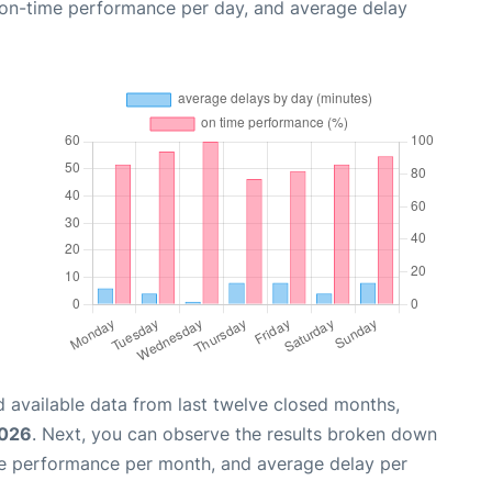
, on-time performance per day, and average delay
 available data from last twelve closed months,
2026
. Next, you can observe the results broken down
me performance per month, and average delay per