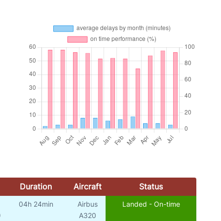
Duration
Aircraft
Status
04h 24min
Airbus
Landed - On-time
)
A320