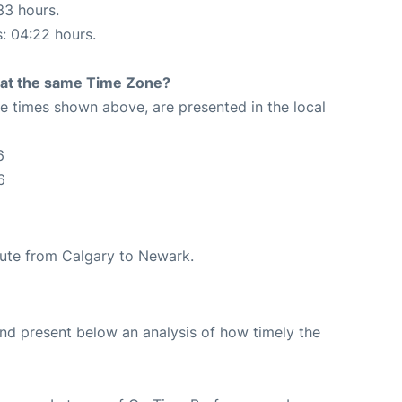
33 hours.
s: 04:22 hours.
rt at the same Time Zone?
The times shown above, are presented in the local
6
6
route from Calgary to Newark.
d present below an analysis of how timely the