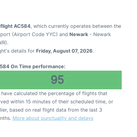
 flight AC584
, which currently operates between the
irport (Airport Code YYC) and
Newark
- Newark
WR).
ght's details for
Friday, August 07, 2026
.
584 On Time performance:
95
have calculated the percentage of flights that
ived within 15 minutes of their scheduled time, or
lier, based on real flight data from the last 3
nths.
More about punctuality and delays