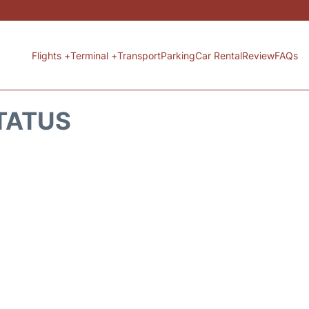
Flights +
Terminal +
Transport
Parking
Car Rental
Review
FAQs
STATUS