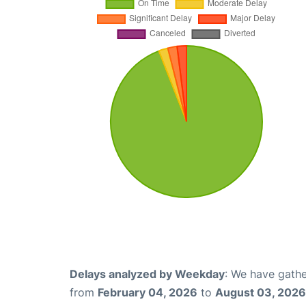
Delays analyzed by Weekday
: We have gathe
from
February 04, 2026
to
August 03, 2026