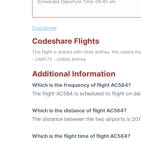
Scheduled Departure Time: 06:45 am
Disclaimer
Codeshare Flights
This flight is shared with other airlines, this means th
- UA8570 - United Airlines
Additional Information
Which is the frequency of flight AC584?
The flight AC584 is scheduled to flight on dai
Which is the distance of flight AC584?
The distance between the two airports is 201
Which is the flight time of flight AC584?