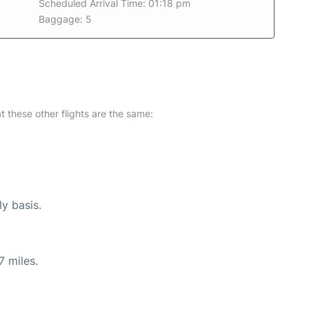
Scheduled Arrival Time: 01:18 pm
Baggage: 5
at these other flights are the same:
ly basis.
7 miles.