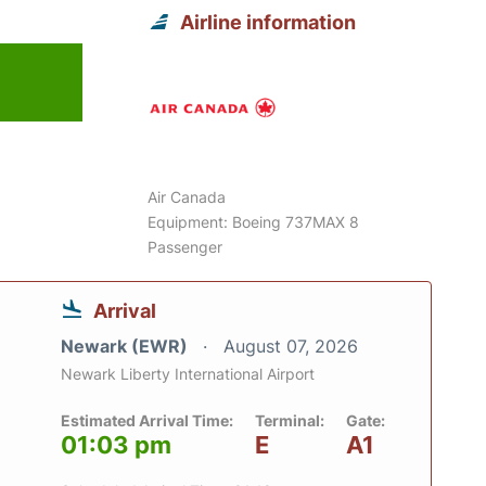
Airline information
Air Canada
Equipment: Boeing 737MAX 8
Passenger
Arrival
Newark (EWR)
August 07, 2026
Newark Liberty International Airport
Estimated Arrival Time:
Terminal:
Gate:
01:03 pm
E
A1