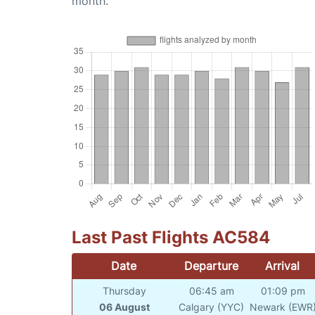
month.
Last Past Flights AC584
Date
Departure
Arrival
Thursday
06:45 am
01:09 pm
06 August
Calgary (YYC)
Newark (EWR