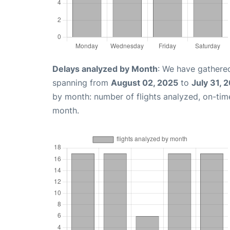
Delays analyzed by Month
: We have gathered
spanning from
August 02, 2025
to
July 31, 
by month: number of flights analyzed, on-ti
month.