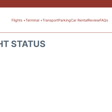
Flights +
Terminal +
Transport
Parking
Car Rental
Review
FAQs
HT STATUS