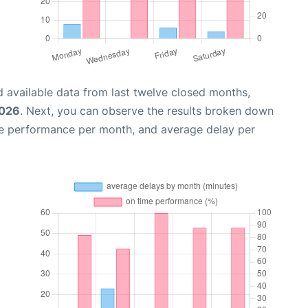
 available data from last twelve closed months,
2026
. Next, you can observe the results broken down
me performance per month, and average delay per