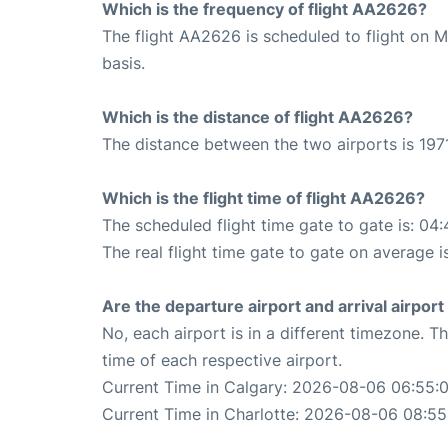
Which is the frequency of flight AA2626?
The flight AA2626 is scheduled to flight on 
basis.
Which is the distance of flight AA2626?
The distance between the two airports is 1971
Which is the flight time of flight AA2626?
The scheduled flight time gate to gate is: 04:
The real flight time gate to gate on average i
Are the departure airport and arrival airpo
No, each airport is in a different timezone. 
time of each respective airport.
Current Time in Calgary: 2026-08-06 06:55:
Current Time in Charlotte: 2026-08-06 08:55