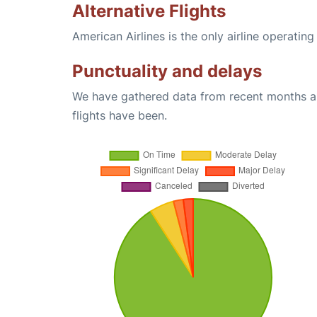
Alternative Flights
American Airlines is the only airline operatin
Punctuality and delays
We have gathered data from recent months an
flights have been.