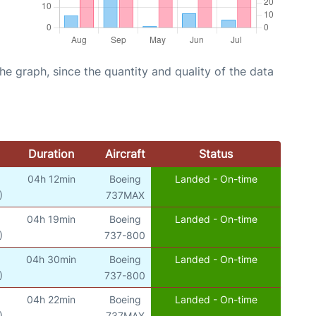
graph, since the quantity and quality of the data
Duration
Aircraft
Status
04h 12min
Boeing
Landed - On-time
)
737MAX
04h 19min
Boeing
Landed - On-time
)
737-800
04h 30min
Boeing
Landed - On-time
)
737-800
04h 22min
Boeing
Landed - On-time
)
737MAX