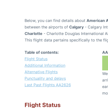
Below, you can find details about
American A
between the airports of
Calgary
- Calgary In
Charlotte
- Charlotte Douglas International A
This flight data pertains specifically to the fli
Table of contents:
AA
Flight Status
Additional Information
Alternative Flights
We 
Punctuality and delays
arr
Last Past Flights AA2626
ear
mo
Flight Status