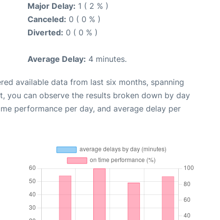
Major Delay:
1 ( 2 % )
Canceled:
0 ( 0 % )
Diverted:
0 ( 0 % )
Average Delay:
4 minutes.
red available data from last six months, spanning
xt, you can observe the results broken down by day
time performance per day, and average delay per