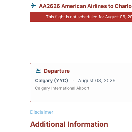
AA2626 American Airlines to Charlo
This flight is not scheduled for August 06, 2
Departure
Calgary (YYC)
August 03, 2026
Calgary International Airport
Disclaimer
Additional Information