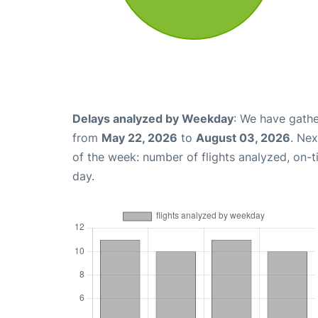
Delays analyzed by Weekday
: We have gathe
from
May 22, 2026
to
August 03, 2026
. Ne
of the week: number of flights analyzed, on-
day.