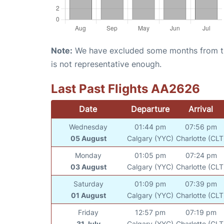
Note:
We have excluded some months from the 
is not representative enough.
Last Past Flights AA2626
Date
Departure
Arrival
Wednesday
01:44 pm
07:56 pm
05 August
Calgary (YYC)
Charlotte (CLT
Monday
01:05 pm
07:24 pm
03 August
Calgary (YYC)
Charlotte (CLT
Saturday
01:09 pm
07:39 pm
01 August
Calgary (YYC)
Charlotte (CLT
Friday
12:57 pm
07:19 pm
31 July
Calgary (YYC)
Charlotte (CLT