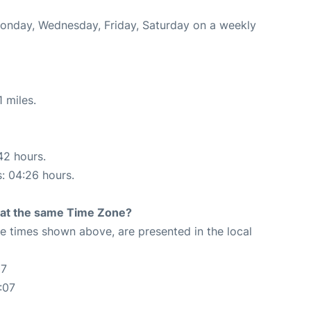
Monday, Wednesday, Friday, Saturday on a weekly
 miles.
42 hours.
s: 04:26 hours.
rt at the same Time Zone?
The times shown above, are presented in the local
07
:07