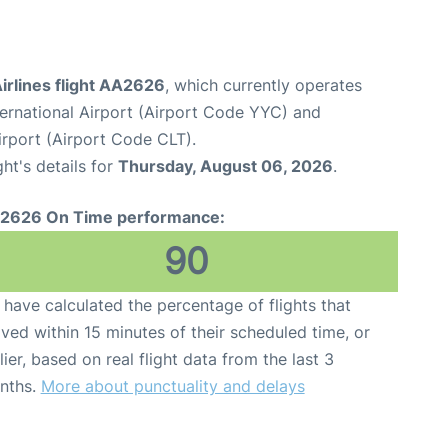
irlines flight AA2626
, which currently operates
ternational Airport (Airport Code YYC) and
irport (Airport Code CLT).
ght's details for
Thursday, August 06, 2026
.
2626 On Time performance:
90
have calculated the percentage of flights that
ived within 15 minutes of their scheduled time, or
lier, based on real flight data from the last 3
nths.
More about punctuality and delays