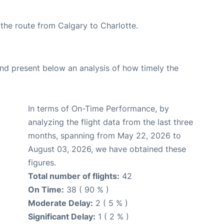
g the route from Calgary to Charlotte.
d present below an analysis of how timely the
In terms of On-Time Performance, by
analyzing the flight data from the last three
months, spanning from May 22, 2026 to
August 03, 2026, we have obtained these
figures.
Total number of flights:
42
On Time:
38 ( 90 % )
Moderate Delay:
2 ( 5 % )
Significant Delay:
1 ( 2 % )