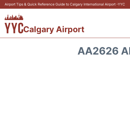
Airport Tips & Quick Reference Guide to Calgary International Airport -YYC
Calgary Airport
AA2626 A