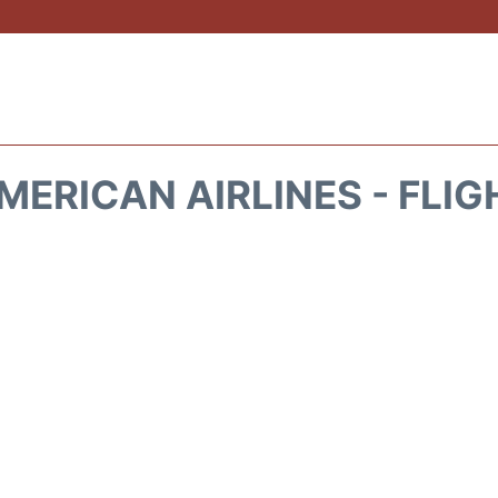
MERICAN AIRLINES - FLIG