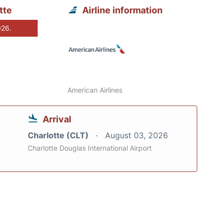
tte
Airline information
026.
American Airlines
Arrival
Charlotte (CLT)
August 03, 2026
Charlotte Douglas International Airport