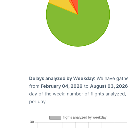
Delays analyzed by Weekday
: We have gathe
from
February 04, 2026
to
August 03, 2026
day of the week: number of flights analyzed
per day.