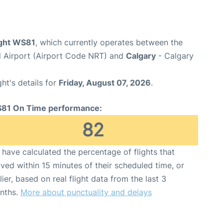
ight WS81
, which currently operates between the
al Airport (Airport Code NRT) and
Calgary
- Calgary
ght's details for
Friday, August 07, 2026
.
81 On Time performance:
82
have calculated the percentage of flights that
ived within 15 minutes of their scheduled time, or
lier, based on real flight data from the last 3
nths.
More about punctuality and delays