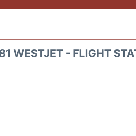
1 WESTJET - FLIGHT ST