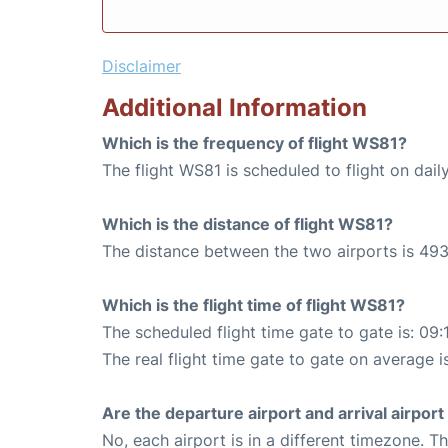
Disclaimer
Additional Information
Which is the frequency of flight WS81?
The flight WS81 is scheduled to flight on daily
Which is the distance of flight WS81?
The distance between the two airports is 493
Which is the flight time of flight WS81?
The scheduled flight time gate to gate is: 09:
The real flight time gate to gate on average is
Are the departure airport and arrival airpo
No, each airport is in a different timezone. 