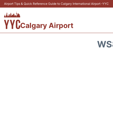
Airport Tips & Quick Reference Guide to Calgary International Airport -YYC
Calgary Airport
WS8