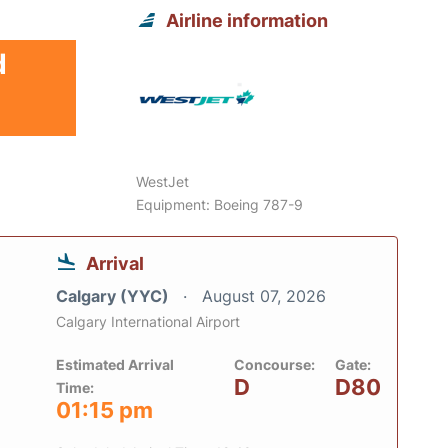
Airline information
d
WestJet
Equipment: Boeing 787-9
Arrival
Calgary (YYC)
August 07, 2026
Calgary International Airport
Estimated Arrival
Concourse:
Gate:
D
D80
Time:
01:15 pm