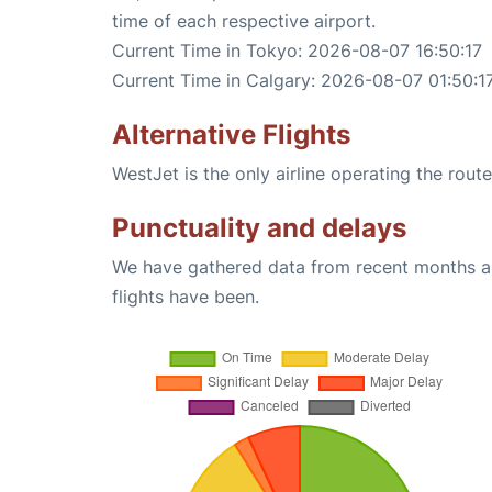
time of each respective airport.
Current Time in Tokyo: 2026-08-07 16:50:17
Current Time in Calgary: 2026-08-07 01:50:1
Alternative Flights
WestJet is the only airline operating the rou
Punctuality and delays
We have gathered data from recent months an
flights have been.