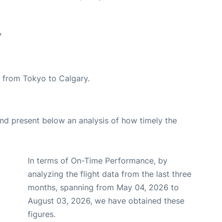
7
te from Tokyo to Calgary.
d present below an analysis of how timely the
In terms of On-Time Performance, by
analyzing the flight data from the last three
months, spanning from May 04, 2026 to
August 03, 2026, we have obtained these
figures.