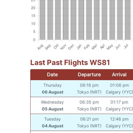
Last Past Flights WS81
Date
Departure
Arrival
Thursday
06:16 pm
01:06 pm
06 August
Tokyo (NRT)
Calgary (YYC
Wednesday
06:35 pm
01:17 pm
05 August
Tokyo (NRT)
Calgary (YYC
Tuesday
06:21 pm
12:46 pm
04 August
Tokyo (NRT)
Calgary (YYC