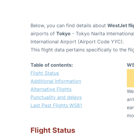
Below, you can find details about
WestJet fl
airports of
Tokyo
- Tokyo Narita Internation
International Airport (Airport Code YYC).
This flight data pertains specifically to the fli
Table of contents:
WS
Flight Status
Additional Information
Alternative Flights
We 
Punctuality and delays
arr
Last Past Flights WS81
ear
mo
Flight Status