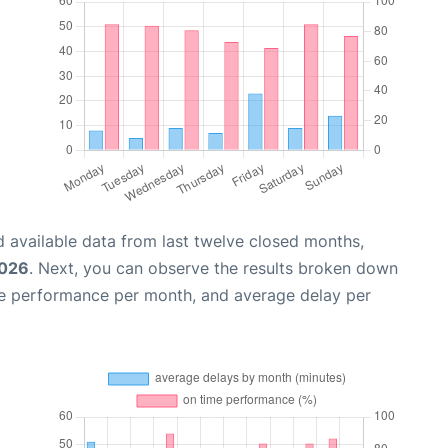
 available data from last twelve closed months,
2026
. Next, you can observe the results broken down
me performance per month, and average delay per