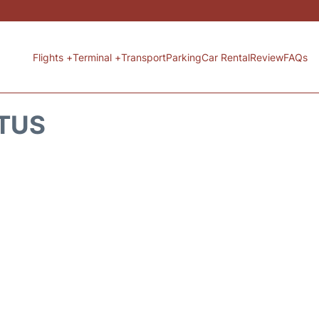
Flights +
Terminal +
Transport
Parking
Car Rental
Review
FAQs
ATUS