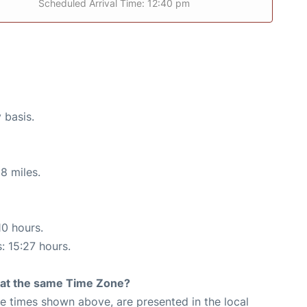
Scheduled Arrival Time: 12:40 pm
 basis.
8 miles.
10 hours.
: 15:27 hours.
rt at the same Time Zone?
The times shown above, are presented in the local