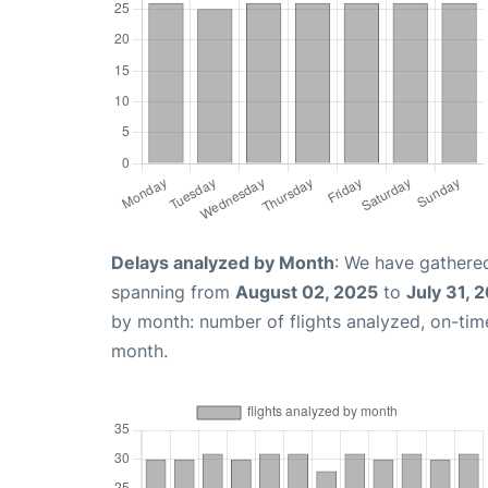
Delays analyzed by Month
: We have gathered
spanning from
August 02, 2025
to
July 31, 
by month: number of flights analyzed, on-ti
month.