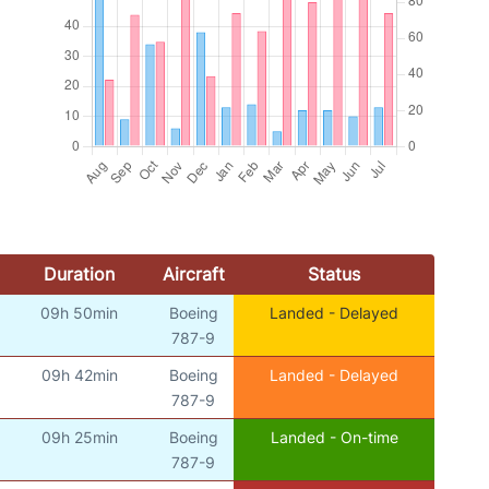
Duration
Aircraft
Status
09h 50min
Boeing
Landed - Delayed
)
787-9
09h 42min
Boeing
Landed - Delayed
)
787-9
09h 25min
Boeing
Landed - On-time
)
787-9