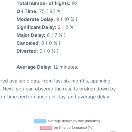
Total number of flights:
92
On Time:
75 ( 82 % )
Moderate Delay:
9 ( 10 % )
Significant Delay:
2 ( 2 % )
Major Delay:
6 ( 7 % )
Canceled:
0 ( 0 % )
Diverted:
0 ( 0 % )
Average Delay:
12 minutes.
red available data from last six months, spanning
. Next, you can observe the results broken down by
, on-time performance per day, and average delay