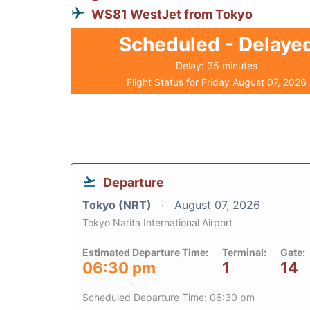
WS81 WestJet from Tokyo
Scheduled - Delaye
Delay: 35 minutes
Flight Status for Friday August 07, 2026
Departure
Tokyo (NRT)
August 07, 2026
Tokyo Narita International Airport
Estimated Departure Time:
Terminal:
Gate:
06:30 pm
1
14
Scheduled Departure Time: 06:30 pm