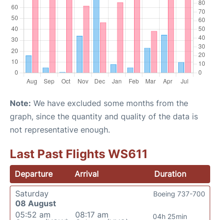
Note:
We have excluded some months from the
graph, since the quantity and quality of the data is
not representative enough.
Last Past Flights WS611
Departure
Arrival
Duration
Saturday
Boeing 737-700
08 August
05:52 am
08:17 am
04h 25min