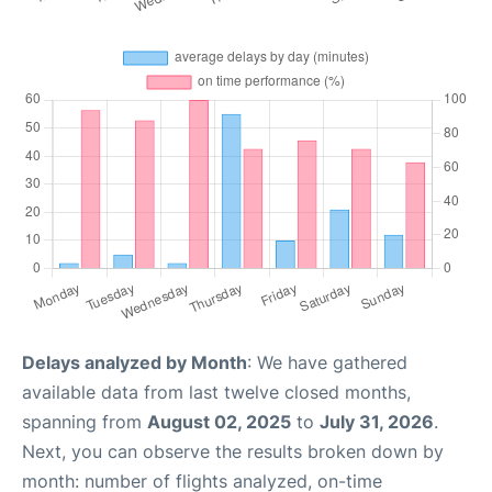
Delays analyzed by Month
: We have gathered
available data from last twelve closed months,
spanning from
August 02, 2025
to
July 31, 2026
.
Next, you can observe the results broken down by
month: number of flights analyzed, on-time