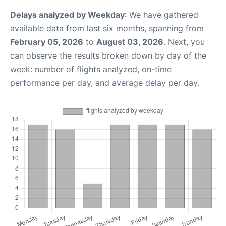
Delays analyzed by Weekday
: We have gathered
available data from last six months, spanning from
February 05, 2026
to
August 03, 2026
. Next, you
can observe the results broken down by day of the
week: number of flights analyzed, on-time
performance per day, and average delay per day.