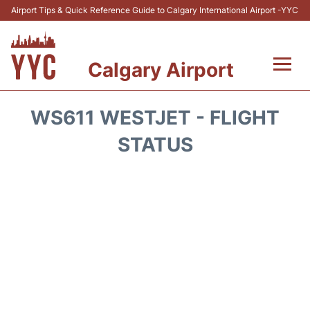
Airport Tips & Quick Reference Guide to Calgary International Airport -YYC
Calgary Airport
Flights +
WS611 WESTJET - FLIGHT
Terminal +
STATUS
Transport
Parking
Car Rental
Review