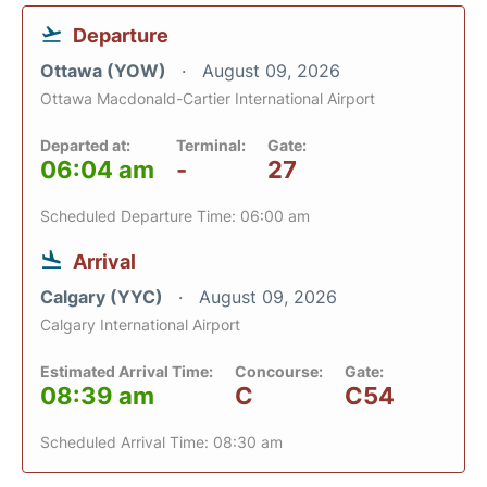
Departure
Ottawa (YOW)
August 09, 2026
Ottawa Macdonald-Cartier International Airport
Departed at:
Terminal:
Gate:
06:04 am
-
27
Scheduled Departure Time: 06:00 am
Arrival
Calgary (YYC)
August 09, 2026
Calgary International Airport
Estimated Arrival Time:
Concourse:
Gate:
08:39 am
C
C54
Scheduled Arrival Time: 08:30 am