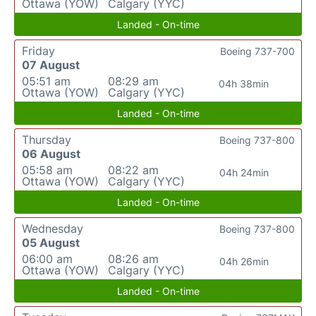
Ottawa (YOW)
Calgary (YYC)
Landed - On-time
Friday
Boeing 737-700
07 August
05:51 am
08:29 am
04h 38min
Ottawa (YOW)
Calgary (YYC)
Landed - On-time
Thursday
Boeing 737-800
06 August
05:58 am
08:22 am
04h 24min
Ottawa (YOW)
Calgary (YYC)
Landed - On-time
Wednesday
Boeing 737-800
05 August
06:00 am
08:26 am
04h 26min
Ottawa (YOW)
Calgary (YYC)
Landed - On-time