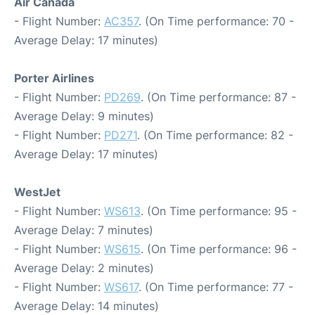
Air Canada
- Flight Number:
AC357
. (On Time performance: 70 -
Average Delay: 17 minutes)
Porter Airlines
- Flight Number:
PD269
. (On Time performance: 87 -
Average Delay: 9 minutes)
- Flight Number:
PD271
. (On Time performance: 82 -
Average Delay: 17 minutes)
WestJet
- Flight Number:
WS613
. (On Time performance: 95 -
Average Delay: 7 minutes)
- Flight Number:
WS615
. (On Time performance: 96 -
Average Delay: 2 minutes)
- Flight Number:
WS617
. (On Time performance: 77 -
Average Delay: 14 minutes)