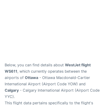
FAQs
Below, you can find details about
WestJet flight
WS611
, which currently operates between the
airports of
Ottawa
- Ottawa Macdonald-Cartier
International Airport (Airport Code YOW) and
Calgary
- Calgary International Airport (Airport Code
YYC).
This flight data pertains specifically to the flight's