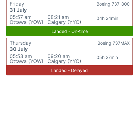
Friday
Boeing 737-800
31 July
05:57 am
08:21 am
04h 24min
Ottawa (YOW)
Calgary (YYC)
Landed - On-time
Thursday
Boeing 737MAX
30 July
05:53 am
09:20 am
05h 27min
Ottawa (YOW)
Calgary (YYC)
Landed - Delayed