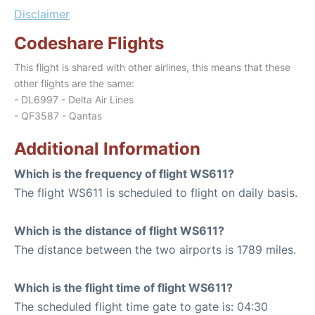
Disclaimer
Codeshare Flights
This flight is shared with other airlines, this means that these
other flights are the same:
- DL6997 - Delta Air Lines
- QF3587 - Qantas
Additional Information
Which is the frequency of flight WS611?
The flight WS611 is scheduled to flight on daily basis.
Which is the distance of flight WS611?
The distance between the two airports is 1789 miles.
Which is the flight time of flight WS611?
The scheduled flight time gate to gate is: 04:30