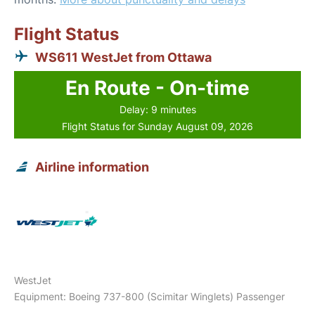
Flight Status
WS611 WestJet from Ottawa
En Route - On-time
Delay: 9 minutes
Flight Status for Sunday August 09, 2026
Airline information
WestJet
Equipment: Boeing 737-800 (Scimitar Winglets) Passenger