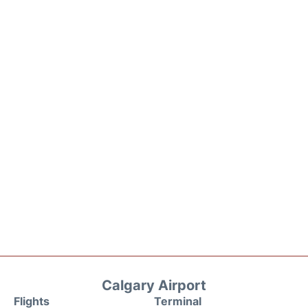
Calgary Airport
Flights
Terminal