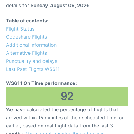
details for
Sunday, August 09, 2026
.
Table of contents:
Flight Status
Codeshare Flights
Additional Information
Alternative Flights
Punctuality and delays
Last Past Flights WS611
WS611 On Time performance:
92
We have calculated the percentage of flights that
arrived within 15 minutes of their scheduled time, or
earlier, based on real flight data from the last 3
months.
More about punctuality and delays