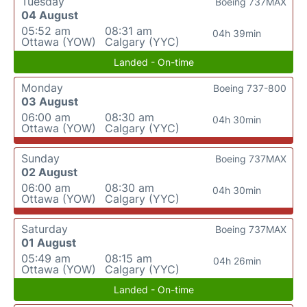
Tuesday
Boeing 737MAX
04 August
05:52 am
08:31 am
04h 39min
Ottawa (YOW)
Calgary (YYC)
Landed - On-time
Monday
Boeing 737-800
03 August
06:00 am
08:30 am
04h 30min
Ottawa (YOW)
Calgary (YYC)
Sunday
Boeing 737MAX
02 August
06:00 am
08:30 am
04h 30min
Ottawa (YOW)
Calgary (YYC)
Saturday
Boeing 737MAX
01 August
05:49 am
08:15 am
04h 26min
Ottawa (YOW)
Calgary (YYC)
Landed - On-time