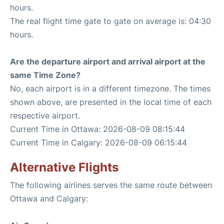
hours.
The real flight time gate to gate on average is: 04:30
hours.
Are the departure airport and arrival airport at the
same Time Zone?
No, each airport is in a different timezone. The times
shown above, are presented in the local time of each
respective airport.
Current Time in Ottawa: 2026-08-09 08:15:44
Current Time in Calgary: 2026-08-09 06:15:44
Alternative Flights
The following airlines serves the same route between
Ottawa and Calgary: