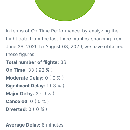
In terms of On-Time Performance, by analyzing the
flight data from the last three months, spanning from
June 29, 2026 to August 03, 2026, we have obtained
these figures.
Total number of flights:
36
On Time:
33 ( 92 % )
Moderate Delay:
0 ( 0 % )
Significant Delay:
1 ( 3 % )
Major Delay:
2 ( 6 % )
Canceled:
0 ( 0 % )
Diverted:
0 ( 0 % )
Average Delay:
8 minutes.