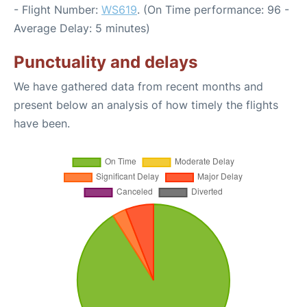
- Flight Number:
WS619
. (On Time performance: 96 -
Average Delay: 5 minutes)
Punctuality and delays
We have gathered data from recent months and
present below an analysis of how timely the flights
have been.