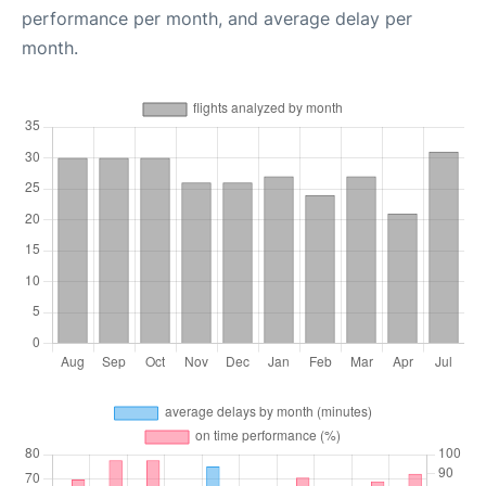
performance per month, and average delay per
month.