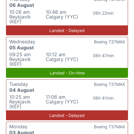
06 August
10:26 am
10:48 am
06h 22min
Reykjavik
Calgary (YYC)
(KEF)
Landed - Delayed
Wednesday
Boeing 737MAX
05 August
09:25 am
10:12 am
06h 47min
Reykjavik
Calgary (YYC)
(KEF)
Landed - On-time
Tuesday
Boeing 737MAX
04 August
10:25 am
11:06 am
06h 41min
Reykjavik
Calgary (YYC)
(KEF)
Landed - Delayed
Monday
Boeing 737MAX
03 August