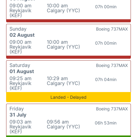
09:00 am
10:00 am
07h 00min
Reykjavik
Calgary (YYC)
(KEF)
Sunday
Boeing 737MAX
02 August
09:00 am
10:00 am
07h 00min
Reykjavik
Calgary (YYC)
(KEF)
Saturday
Boeing 737MAX
01 August
09:25 am
10:29 am
07h 04min
Reykjavik
Calgary (YYC)
(KEF)
Landed - Delayed
Friday
Boeing 737MAX
31 July
09:03 am
09:56 am
06h 53min
Reykjavik
Calgary (YYC)
(KEF)