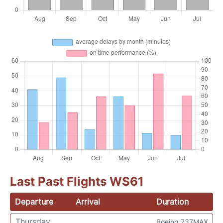
Last Past Flights WS61
Departure
Arrival
Duration
Thursday
Boeing 737MAX