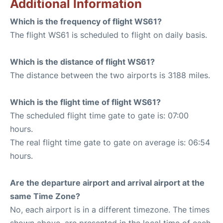
Additional Information
Which is the frequency of flight WS61?
The flight WS61 is scheduled to flight on daily basis.
Which is the distance of flight WS61?
The distance between the two airports is 3188 miles.
Which is the flight time of flight WS61?
The scheduled flight time gate to gate is: 07:00
hours.
The real flight time gate to gate on average is: 06:54
hours.
Are the departure airport and arrival airport at the
same Time Zone?
No, each airport is in a different timezone. The times