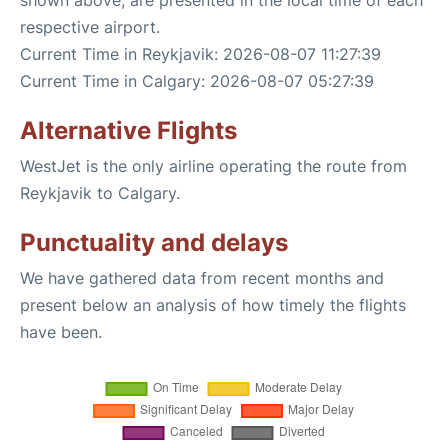
shown above, are presented in the local time of each
respective airport.
Current Time in Reykjavik: 2026-08-07 11:27:39
Current Time in Calgary: 2026-08-07 05:27:39
Alternative Flights
WestJet is the only airline operating the route from
Reykjavik to Calgary.
Punctuality and delays
We have gathered data from recent months and
present below an analysis of how timely the flights
have been.