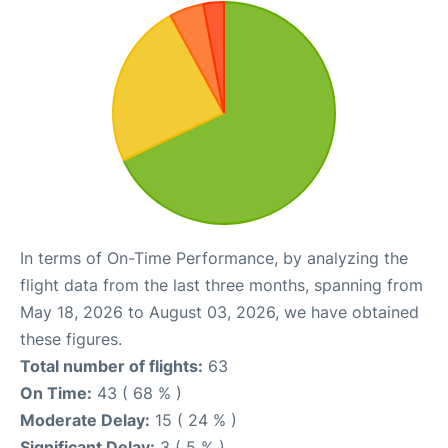
In terms of On-Time Performance, by analyzing the
flight data from the last three months, spanning from
May 18, 2026 to August 03, 2026, we have obtained
these figures.
Total number of flights:
63
On Time:
43 ( 68 % )
Moderate Delay:
15 ( 24 % )
Significant Delay:
3 ( 5 % )