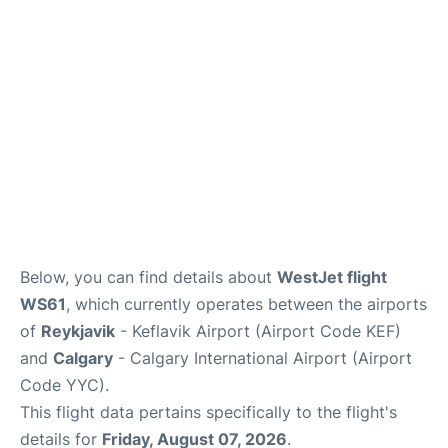
FAQs
Below, you can find details about
WestJet flight
WS61
, which currently operates between the airports
of
Reykjavik
- Keflavik Airport (Airport Code KEF)
and
Calgary
- Calgary International Airport (Airport
Code YYC).
This flight data pertains specifically to the flight's
details for
Friday, August 07, 2026
.