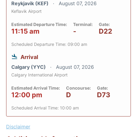
Reykjavik (KEF)
August 07, 2026
Keflavik Airport
Estimated Departure Time:
Terminal:
Gate:
11:15 am
-
D22
Scheduled Departure Time: 09:00 am
Arrival
Calgary (YYC)
August 07, 2026
Calgary International Airport
Estimated Arrival Time:
Concourse:
Gate:
12:00 pm
D
D73
Scheduled Arrival Time: 10:00 am
Disclaimer