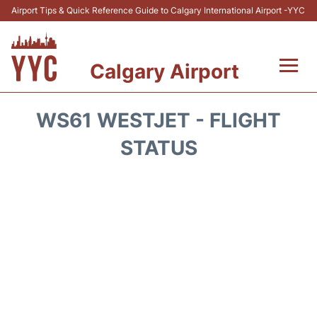
Airport Tips & Quick Reference Guide to Calgary International Airport -YYC
Calgary Airport
Flights +
WS61 WESTJET - FLIGHT
Terminal +
STATUS
Transport
Parking
Car Rental
Review