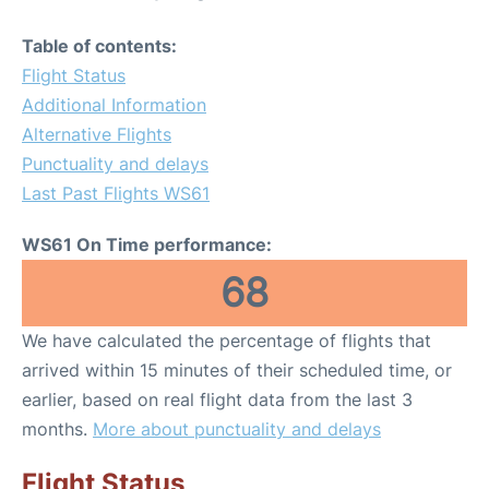
Table of contents:
Flight Status
Additional Information
Alternative Flights
Punctuality and delays
Last Past Flights WS61
WS61 On Time performance:
68
We have calculated the percentage of flights that
arrived within 15 minutes of their scheduled time, or
earlier, based on real flight data from the last 3
months.
More about punctuality and delays
Flight Status