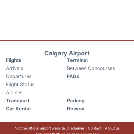
Calgary Airport
Flights
Terminal
Arrivals
Between Concourses
Departures
FAQs
Flight Status
Airlines
Transport
Parking
Car Rental
Review
Not the official airport website.
Disclaimer
-
Contact
-
About us