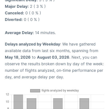
Major Delay:
2 ( 3 % )
Canceled:
0 ( 0 % )
Diverted:
0 ( 0 % )
Average Delay:
14 minutes.
Delays analyzed by Weekday
: We have gathered
available data from last six months, spanning from
May 18, 2026
to
August 03, 2026
. Next, you can
observe the results broken down by day of the week:
number of flights analyzed, on-time performance per
day, and average delay per day.