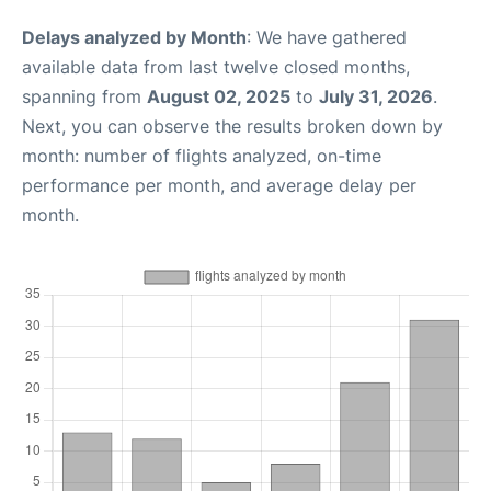
Delays analyzed by Month
: We have gathered
available data from last twelve closed months,
spanning from
August 02, 2025
to
July 31, 2026
.
Next, you can observe the results broken down by
month: number of flights analyzed, on-time
performance per month, and average delay per
month.