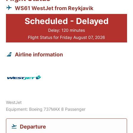
WS61 WestJet from Reykjavik
Scheduled - Delayed
Delay: 120 minutes
Flight Status for Friday August 07, 2026
Airline information
WestJet
Equipment: Boeing 737MAX 8 Passenger
Departure