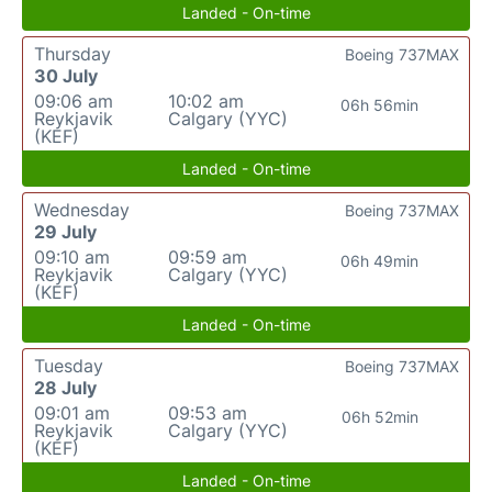
Landed - On-time
Thursday
Boeing 737MAX
30 July
09:06 am
10:02 am
06h 56min
Reykjavik
Calgary (YYC)
(KEF)
Landed - On-time
Wednesday
Boeing 737MAX
29 July
09:10 am
09:59 am
06h 49min
Reykjavik
Calgary (YYC)
(KEF)
Landed - On-time
Tuesday
Boeing 737MAX
28 July
09:01 am
09:53 am
06h 52min
Reykjavik
Calgary (YYC)
(KEF)
Landed - On-time