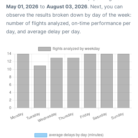
May 01, 2026
to
August 03, 2026
. Next, you can
observe the results broken down by day of the week:
number of flights analyzed, on-time performance per
day, and average delay per day.