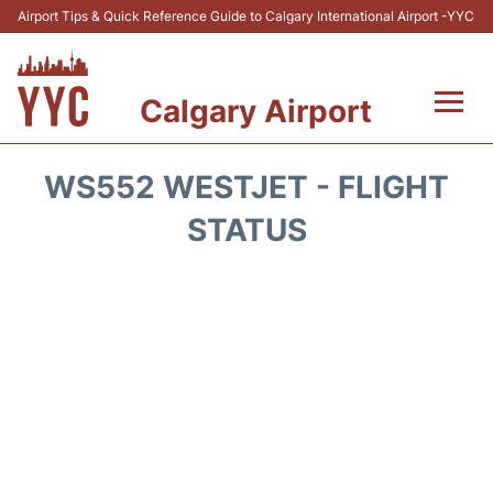
Airport Tips & Quick Reference Guide to Calgary International Airport -YYC
Calgary Airport
Flights +
WS552 WESTJET - FLIGHT
Terminal +
STATUS
Transport
Parking
Car Rental
Review