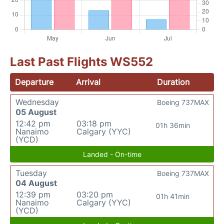
Last Past Flights WS552
Departure
Arrival
Duration
Wednesday
Boeing 737MAX
05 August
12:42 pm
03:18 pm
01h 36min
Nanaimo
Calgary (YYC)
(YCD)
Landed - On-time
Tuesday
Boeing 737MAX
04 August
12:39 pm
03:20 pm
01h 41min
Nanaimo
Calgary (YYC)
(YCD)