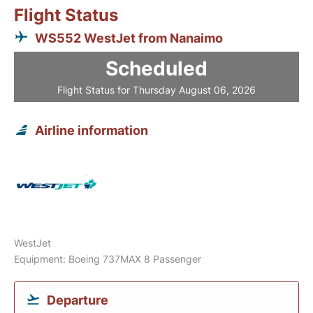
Flight Status
WS552 WestJet from Nanaimo
Scheduled
Flight Status for Thursday August 06, 2026
Airline information
WestJet
Equipment: Boeing 737MAX 8 Passenger
Departure