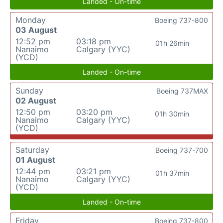
Landed - On-time
Monday
Boeing 737-800
03 August
12:52 pm
03:18 pm
01h 26min
Nanaimo
Calgary (YYC)
(YCD)
Landed - On-time
Sunday
Boeing 737MAX
02 August
12:50 pm
03:20 pm
01h 30min
Nanaimo
Calgary (YYC)
(YCD)
Saturday
Boeing 737-700
01 August
12:44 pm
03:21 pm
01h 37min
Nanaimo
Calgary (YYC)
(YCD)
Landed - On-time
Friday
Boeing 737-800