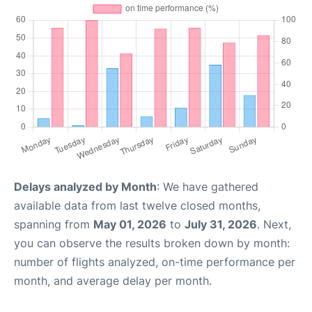
Delays analyzed by Month
: We have gathered
available data from last twelve closed months,
spanning from
May 01, 2026
to
July 31, 2026
. Next,
you can observe the results broken down by month:
number of flights analyzed, on-time performance per
month, and average delay per month.