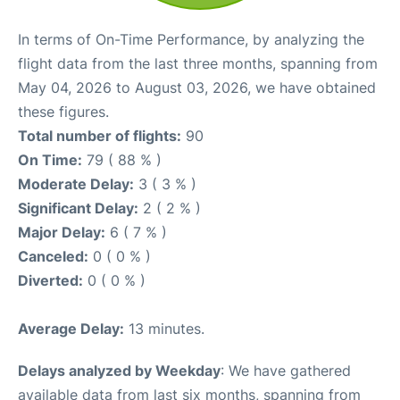
In terms of On-Time Performance, by analyzing the
flight data from the last three months, spanning from
May 04, 2026 to August 03, 2026, we have obtained
these figures.
Total number of flights:
90
On Time:
79 ( 88 % )
Moderate Delay:
3 ( 3 % )
Significant Delay:
2 ( 2 % )
Major Delay:
6 ( 7 % )
Canceled:
0 ( 0 % )
Diverted:
0 ( 0 % )
Average Delay:
13 minutes.
Delays analyzed by Weekday
: We have gathered
available data from last six months, spanning from