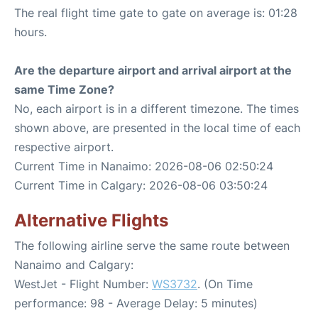
The real flight time gate to gate on average is: 01:28
hours.
Are the departure airport and arrival airport at the
same Time Zone?
No, each airport is in a different timezone. The times
shown above, are presented in the local time of each
respective airport.
Current Time in Nanaimo: 2026-08-06 02:50:24
Current Time in Calgary: 2026-08-06 03:50:24
Alternative Flights
The following airline serve the same route between
Nanaimo and Calgary:
WestJet - Flight Number:
WS3732
. (On Time
performance: 98 - Average Delay: 5 minutes)