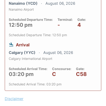
Nanaimo (YCD)
August 06, 2026
Nanaimo Airport
Scheduled Departure Time:
Terminal:
Gate:
12:50 pm
-
4
Scheduled Departure Time: 12:50 pm
Arrival
Calgary (YYC)
August 06, 2026
Calgary International Airport
Scheduled Arrival Time:
Concourse:
Gate:
03:20 pm
C
C58
Scheduled Arrival Time: 03:20 pm
Disclaimer