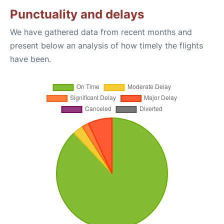
Punctuality and delays
We have gathered data from recent months and
present below an analysis of how timely the flights
have been.