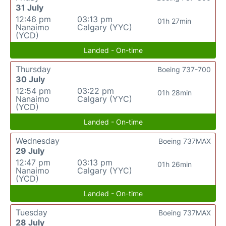
31 July
12:46 pm
03:13 pm
01h 27min
Nanaimo
Calgary (YYC)
(YCD)
Landed - On-time
Thursday
Boeing 737-700
30 July
12:54 pm
03:22 pm
01h 28min
Nanaimo
Calgary (YYC)
(YCD)
Landed - On-time
Wednesday
Boeing 737MAX
29 July
12:47 pm
03:13 pm
01h 26min
Nanaimo
Calgary (YYC)
(YCD)
Landed - On-time
Tuesday
Boeing 737MAX
28 July