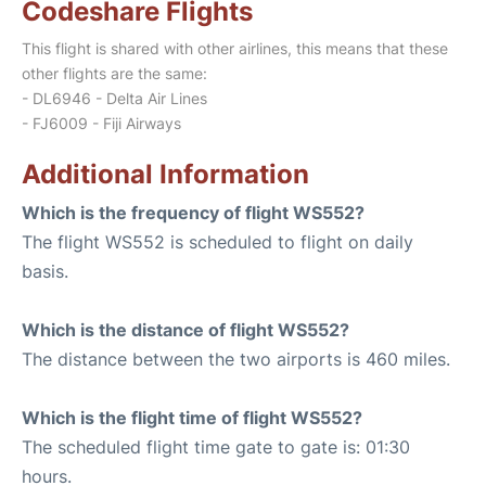
Codeshare Flights
This flight is shared with other airlines, this means that these
other flights are the same:
- DL6946 - Delta Air Lines
- FJ6009 - Fiji Airways
Additional Information
Which is the frequency of flight WS552?
The flight WS552 is scheduled to flight on daily
basis.
Which is the distance of flight WS552?
The distance between the two airports is 460 miles.
Which is the flight time of flight WS552?
The scheduled flight time gate to gate is: 01:30
hours.