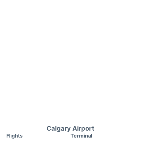
Calgary Airport
Flights
Terminal