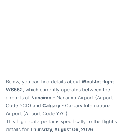
FAQs
Below, you can find details about
WestJet flight
WS552
, which currently operates between the
airports of
Nanaimo
- Nanaimo Airport (Airport
Code YCD) and
Calgary
- Calgary International
Airport (Airport Code YYC).
This flight data pertains specifically to the flight's
details for
Thursday, August 06, 2026
.