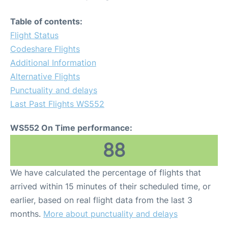
Table of contents:
Flight Status
Codeshare Flights
Additional Information
Alternative Flights
Punctuality and delays
Last Past Flights WS552
WS552 On Time performance:
88
We have calculated the percentage of flights that
arrived within 15 minutes of their scheduled time, or
earlier, based on real flight data from the last 3
months.
More about punctuality and delays