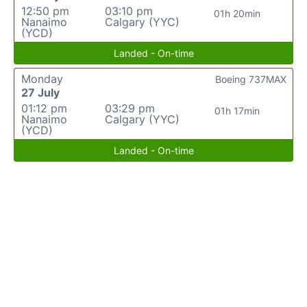
12:50 pm
03:10 pm
01h 20min
Nanaimo
Calgary (YYC)
(YCD)
Landed - On-time
Monday
Boeing 737MAX
27 July
01:12 pm
03:29 pm
01h 17min
Nanaimo
Calgary (YYC)
(YCD)
Landed - On-time