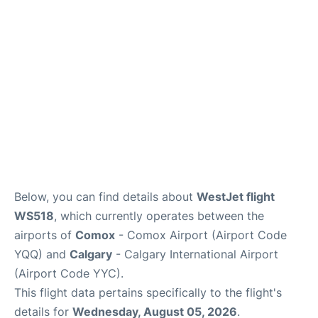
FAQs
Below, you can find details about
WestJet flight
WS518
, which currently operates between the
airports of
Comox
- Comox Airport (Airport Code
YQQ) and
Calgary
- Calgary International Airport
(Airport Code YYC).
This flight data pertains specifically to the flight's
details for
Wednesday, August 05, 2026
.