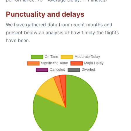
Punctuality and delays
We have gathered data from recent months and
present below an analysis of how timely the flights
have been.