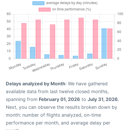
Delays analyzed by Month
: We have gathered
available data from last twelve closed months,
spanning from
February 01, 2026
to
July 31, 2026
.
Next, you can observe the results broken down by
month: number of flights analyzed, on-time
performance per month, and average delay per