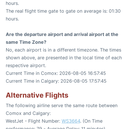
hours.
The real flight time gate to gate on average is: 01:30
hours.
Are the departure airport and arrival airport at the
same Time Zone?
No, each airport is in a different timezone. The times
shown above, are presented in the local time of each
respective airport.
Current Time in Comox: 2026-08-05 16:57:45
Current Time in Calgary: 2026-08-05 17:57:45
Alternative Flights
The following airline serve the same route between
Comox and Calgary:
WestJet - Flight Number:
WS3664
. (On Time
performance: 79 - Average Delay: 11 minutes)