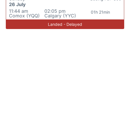
26 July
11:44 am
02:05 pm
01h 21min
Comox (YQQ)
Calgary (YYC)
Landed - Delayed