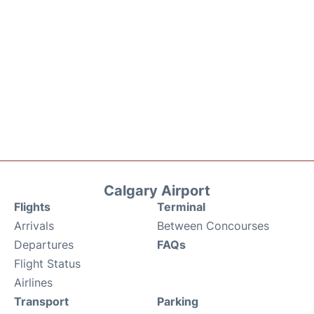
Calgary Airport
Flights
Terminal
Arrivals
Between Concourses
Departures
FAQs
Flight Status
Airlines
Transport
Parking