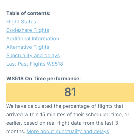
Table of contents:
Flight Status
Codeshare Flights
Additional Information
Alternative Flights
Punctuality and delays
Last Past Flights WS518
WS518 On Time performance:
81
We have calculated the percentage of flights that
arrived within 15 minutes of their scheduled time, or
earlier, based on real flight data from the last 3
months.
More about punctuality and delays