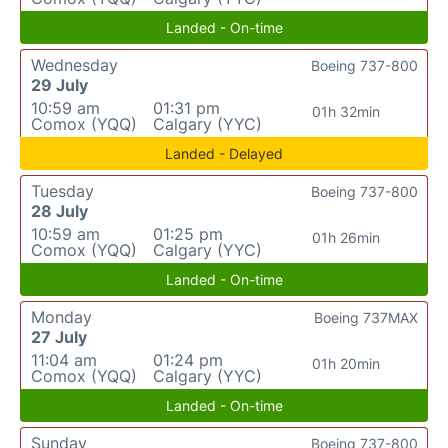
Landed - On-time
Wednesday
Boeing 737-800
29 July
10:59 am
01:31 pm
01h 32min
Comox (YQQ)
Calgary (YYC)
Landed - Delayed
Tuesday
Boeing 737-800
28 July
10:59 am
01:25 pm
01h 26min
Comox (YQQ)
Calgary (YYC)
Landed - On-time
Monday
Boeing 737MAX
27 July
11:04 am
01:24 pm
01h 20min
Comox (YQQ)
Calgary (YYC)
Landed - On-time
Sunday
Boeing 737-800