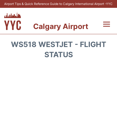
Airport Tips & Quick Reference Guide to Calgary International Airport -YYC
Calgary Airport
Flights +
WS518 WESTJET - FLIGHT
Terminal +
STATUS
Transport
Parking
Car Rental
Review