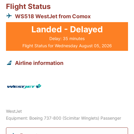
Flight Status
WS518 WestJet from Comox
Landed - Delayed
Delay: 35 minutes
Flight Status for Wednesday August 05, 2026
Airline information
WestJet
Equipment: Boeing 737-800 (Scimitar Winglets) Passenger