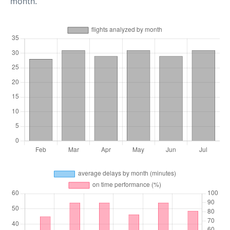
month.