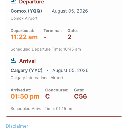
Departure
Comox (YQQ)
August 05, 2026
Comox Airport
Departed at:
Terminal:
Gate:
11:22 am
-
2
Scheduled Departure Time: 10:45 am
Arrival
Calgary (YYC)
August 05, 2026
Calgary International Airport
Arrived at:
Concourse:
Gate:
01:50 pm
C
C56
Scheduled Arrival Time: 01:15 pm
Disclaimer