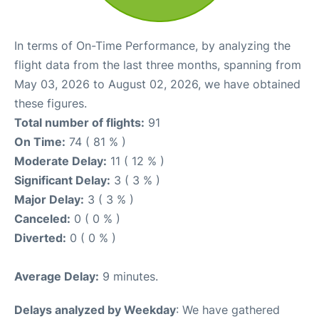
In terms of On-Time Performance, by analyzing the
flight data from the last three months, spanning from
May 03, 2026 to August 02, 2026, we have obtained
these figures.
Total number of flights:
91
On Time:
74 ( 81 % )
Moderate Delay:
11 ( 12 % )
Significant Delay:
3 ( 3 % )
Major Delay:
3 ( 3 % )
Canceled:
0 ( 0 % )
Diverted:
0 ( 0 % )
Average Delay:
9 minutes.
Delays analyzed by Weekday
: We have gathered