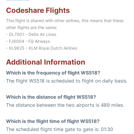
Codeshare Flights
This flight is shared with other airlines, this means that these
other flights are the same:
- DL7001 - Delta Air Lines
- FJ6004 - Fiji Airways
- KL9625 - KLM Royal Dutch Airlines
Additional Information
Which is the frequency of flight WS518?
The flight WS518 is scheduled to flight on daily basis.
Which is the distance of flight WS518?
The distance between the two airports is 489 miles.
Which is the flight time of flight WS518?
The scheduled flight time gate to gate is: 01:30