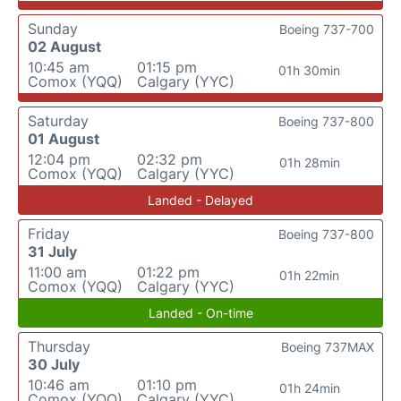
Sunday
Boeing 737-700
02 August
10:45 am
01:15 pm
01h 30min
Comox (YQQ)
Calgary (YYC)
Saturday
Boeing 737-800
01 August
12:04 pm
02:32 pm
01h 28min
Comox (YQQ)
Calgary (YYC)
Landed - Delayed
Friday
Boeing 737-800
31 July
11:00 am
01:22 pm
01h 22min
Comox (YQQ)
Calgary (YYC)
Landed - On-time
Thursday
Boeing 737MAX
30 July
10:46 am
01:10 pm
01h 24min
Comox (YQQ)
Calgary (YYC)