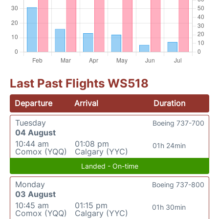
Last Past Flights WS518
Departure
Arrival
Duration
Tuesday
Boeing 737-700
04 August
10:44 am
01:08 pm
01h 24min
Comox (YQQ)
Calgary (YYC)
Landed - On-time
Monday
Boeing 737-800
03 August
10:45 am
01:15 pm
01h 30min
Comox (YQQ)
Calgary (YYC)