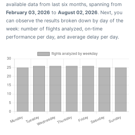
available data from last six months, spanning from
February 03, 2026
to
August 02, 2026
. Next, you
can observe the results broken down by day of the
week: number of flights analyzed, on-time
performance per day, and average delay per day.