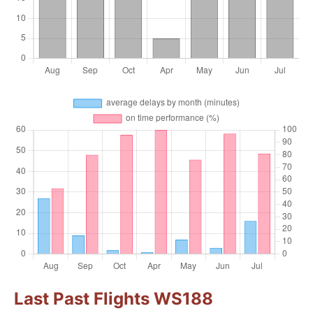
Last Past Flights WS188