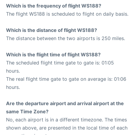
Which is the frequency of flight WS188?
The flight WS188 is scheduled to flight on daily basis.
Which is the distance of flight WS188?
The distance between the two airports is 250 miles.
Which is the flight time of flight WS188?
The scheduled flight time gate to gate is: 01:05
hours.
The real flight time gate to gate on average is: 01:06
hours.
Are the departure airport and arrival airport at the
same Time Zone?
No, each airport is in a different timezone. The times
shown above, are presented in the local time of each