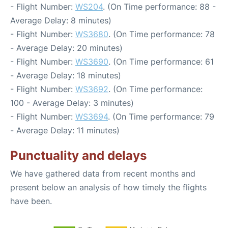
- Flight Number:
WS204
. (On Time performance: 88 -
Average Delay: 8 minutes)
- Flight Number:
WS3680
. (On Time performance: 78
- Average Delay: 20 minutes)
- Flight Number:
WS3690
. (On Time performance: 61
- Average Delay: 18 minutes)
- Flight Number:
WS3692
. (On Time performance:
100 - Average Delay: 3 minutes)
- Flight Number:
WS3694
. (On Time performance: 79
- Average Delay: 11 minutes)
Punctuality and delays
We have gathered data from recent months and
present below an analysis of how timely the flights
have been.