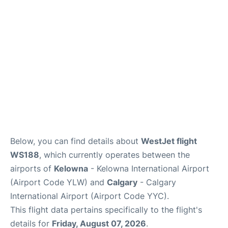
FAQs
Below, you can find details about
WestJet flight
WS188
, which currently operates between the
airports of
Kelowna
- Kelowna International Airport
(Airport Code YLW) and
Calgary
- Calgary
International Airport (Airport Code YYC).
This flight data pertains specifically to the flight's
details for
Friday, August 07, 2026
.