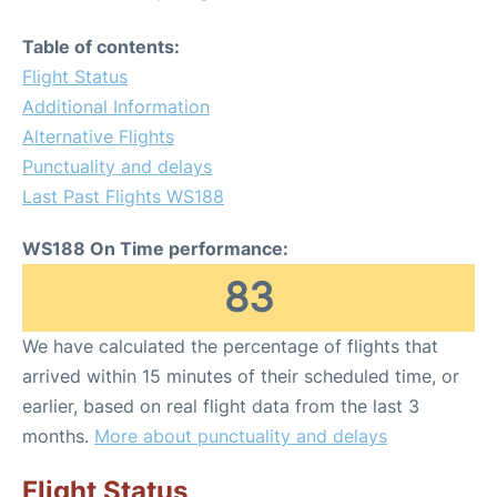
Table of contents:
Flight Status
Additional Information
Alternative Flights
Punctuality and delays
Last Past Flights WS188
WS188 On Time performance:
83
We have calculated the percentage of flights that
arrived within 15 minutes of their scheduled time, or
earlier, based on real flight data from the last 3
months.
More about punctuality and delays
Flight Status