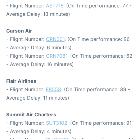
- Flight Number:
ASP716
. (On Time performance: 77 -
Average Delay: 18 minutes)
Carson Air
- Flight Number:
CRN301
. (On Time performance: 86
- Average Delay: 6 minutes)
- Flight Number:
CRN7081
. (On Time performance: 62
- Average Delay: 16 minutes)
Flair Airlines
- Flight Number:
F8558
. (On Time performance: 89 -
Average Delay: 11 minutes)
Summit Air Charters
- Flight Number:
SUT3102
. (On Time performance: 91
- Average Delay: 4 minutes)