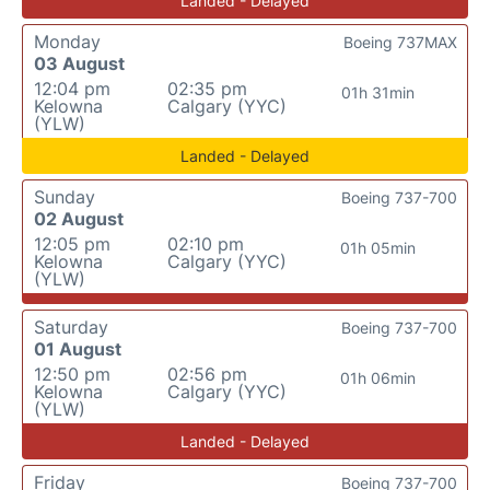
Landed - Delayed
Monday
Boeing 737MAX
03 August
12:04 pm
02:35 pm
01h 31min
Kelowna
Calgary (YYC)
(YLW)
Landed - Delayed
Sunday
Boeing 737-700
02 August
12:05 pm
02:10 pm
01h 05min
Kelowna
Calgary (YYC)
(YLW)
Saturday
Boeing 737-700
01 August
12:50 pm
02:56 pm
01h 06min
Kelowna
Calgary (YYC)
(YLW)
Landed - Delayed
Friday
Boeing 737-700