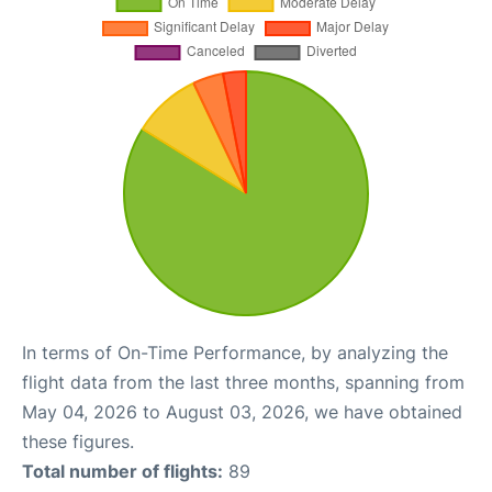
In terms of On-Time Performance, by analyzing the
flight data from the last three months, spanning from
May 04, 2026 to August 03, 2026, we have obtained
these figures.
Total number of flights:
89