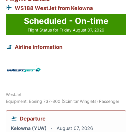
WS188 WestJet from Kelowna
Scheduled - On-time
Flight Status for Friday August 07, 2026
Airline information
WestJet
Equipment: Boeing 737-800 (Scimitar Winglets) Passenger
Departure
Kelowna (YLW)
August 07, 2026