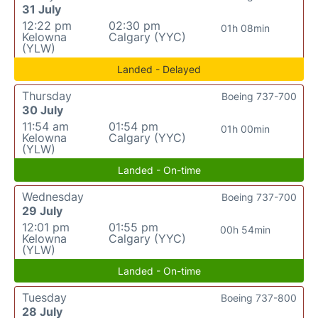
31 July
12:22 pm
02:30 pm
01h 08min
Kelowna
Calgary (YYC)
(YLW)
Landed - Delayed
Thursday
Boeing 737-700
30 July
11:54 am
01:54 pm
01h 00min
Kelowna
Calgary (YYC)
(YLW)
Landed - On-time
Wednesday
Boeing 737-700
29 July
12:01 pm
01:55 pm
00h 54min
Kelowna
Calgary (YYC)
(YLW)
Landed - On-time
Tuesday
Boeing 737-800
28 July