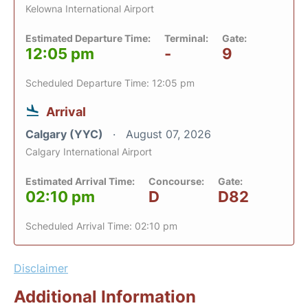
Kelowna International Airport
Estimated Departure Time:
Terminal:
Gate:
12:05 pm
-
9
Scheduled Departure Time: 12:05 pm
Arrival
Calgary (YYC)
August 07, 2026
Calgary International Airport
Estimated Arrival Time:
Concourse:
Gate:
02:10 pm
D
D82
Scheduled Arrival Time: 02:10 pm
Disclaimer
Additional Information