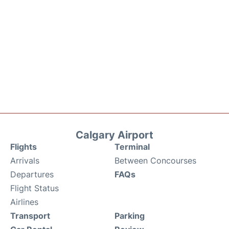
Calgary Airport
Flights
Terminal
Arrivals
Between Concourses
Departures
FAQs
Flight Status
Airlines
Transport
Parking