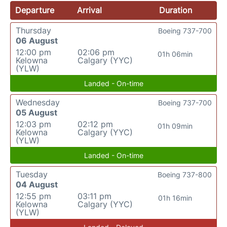
Departure
Arrival
Duration
Thursday
Boeing 737-700
06 August
12:00 pm
02:06 pm
01h 06min
Kelowna
Calgary (YYC)
(YLW)
Landed - On-time
Wednesday
Boeing 737-700
05 August
12:03 pm
02:12 pm
01h 09min
Kelowna
Calgary (YYC)
(YLW)
Landed - On-time
Tuesday
Boeing 737-800
04 August
12:55 pm
03:11 pm
01h 16min
Kelowna
Calgary (YYC)
(YLW)