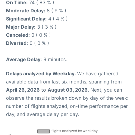
On Time:
74 ( 83 % )
Moderate Delay:
8 ( 9 % )
Significant Delay:
4 ( 4 % )
Major Delay:
3 ( 3 % )
Canceled:
0 ( 0 % )
Diverted:
0 ( 0 % )
Average Delay:
9 minutes.
Delays analyzed by Weekday
: We have gathered
available data from last six months, spanning from
April 26, 2026
to
August 03, 2026
. Next, you can
observe the results broken down by day of the week:
number of flights analyzed, on-time performance per
day, and average delay per day.