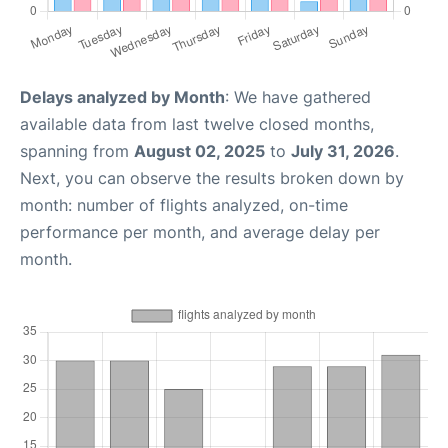
Delays analyzed by Month
: We have gathered
available data from last twelve closed months,
spanning from
August 02, 2025
to
July 31, 2026
.
Next, you can observe the results broken down by
month: number of flights analyzed, on-time
performance per month, and average delay per
month.