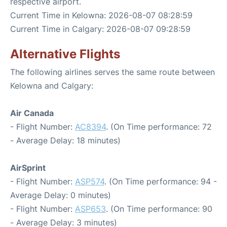
respective airport.
Current Time in Kelowna: 2026-08-07 08:28:59
Current Time in Calgary: 2026-08-07 09:28:59
Alternative Flights
The following airlines serves the same route between
Kelowna and Calgary:
Air Canada
- Flight Number:
AC8394
. (On Time performance: 72
- Average Delay: 18 minutes)
AirSprint
- Flight Number:
ASP574
. (On Time performance: 94 -
Average Delay: 0 minutes)
- Flight Number:
ASP653
. (On Time performance: 90
- Average Delay: 3 minutes)