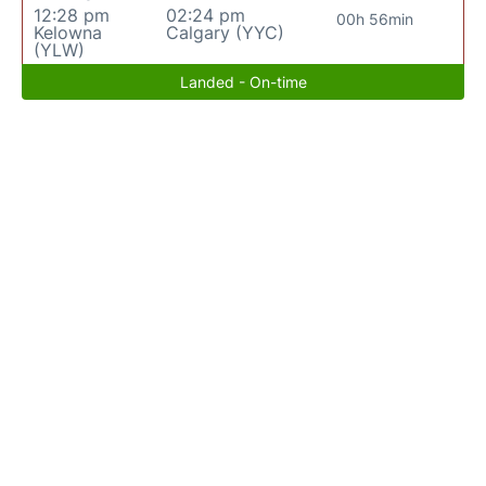
12:28 pm
02:24 pm
00h 56min
Kelowna
Calgary (YYC)
(YLW)
Landed - On-time