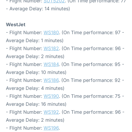
- Flight Number:
SUT5202
. (On Time performance: 77
- Average Delay: 14 minutes)
WestJet
- Flight Number:
WS180
. (On Time performance: 97 -
Average Delay: 1 minutes)
- Flight Number:
WS182
. (On Time performance: 96 -
Average Delay: 2 minutes)
- Flight Number:
WS184
. (On Time performance: 95 -
Average Delay: 10 minutes)
- Flight Number:
WS186
. (On Time performance: 92 -
Average Delay: 4 minutes)
- Flight Number:
WS190
. (On Time performance: 75 -
Average Delay: 16 minutes)
- Flight Number:
WS192
. (On Time performance: 96 -
Average Delay: 2 minutes)
- Flight Number:
WS196
.