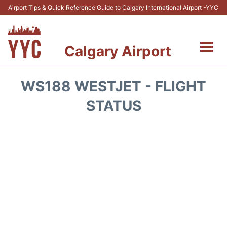
Airport Tips & Quick Reference Guide to Calgary International Airport -YYC
Calgary Airport
Flights +
WS188 WESTJET - FLIGHT
Terminal +
STATUS
Transport
Parking
Car Rental
Review