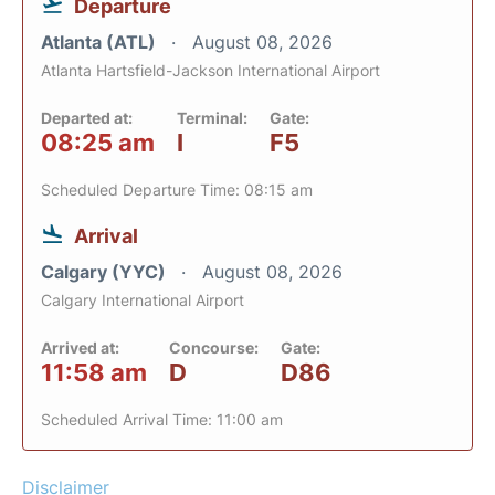
Departure
Atlanta (ATL)
August 08, 2026
Atlanta Hartsfield-Jackson International Airport
Departed at:
Terminal:
Gate:
08:25 am
I
F5
Scheduled Departure Time: 08:15 am
Arrival
Calgary (YYC)
August 08, 2026
Calgary International Airport
Arrived at:
Concourse:
Gate:
11:58 am
D
D86
Scheduled Arrival Time: 11:00 am
Disclaimer