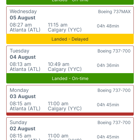
Wednesday
Boeing 737MAX
05 August
08:27 am
11:15 am
04h 48min
Atlanta (ATL)
Calgary (YYC)
Landed - Delayed
Tuesday
Boeing 737-700
04 August
08:13 am
10:49 am
04h 36min
Atlanta (ATL)
Calgary (YYC)
Landed - On-time
Monday
Boeing 737-700
03 August
08:15 am
11:00 am
04h 45min
Atlanta (ATL)
Calgary (YYC)
Sunday
Boeing 737-700
02 August
08:15 am
11:00 am
04h 45min