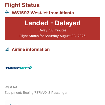
Flight Status
WS1593 WestJet from Atlanta
Landed - Delayed
Delay: 58 minutes
Flight Status for Saturday August 08, 2026
Airline information
WestJet
Equipment: Boeing 737MAX 8 Passenger