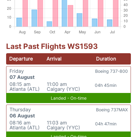
Last Past Flights WS1593
Departure
Arrival
Duration
Friday
Boeing 737-800
07 August
08:15 am
11:00 am
04h 45min
Atlanta (ATL)
Calgary (YYC)
Landed - On-time
Thursday
Boeing 737MAX
06 August
08:16 am
11:03 am
04h 47min
Atlanta (ATL)
Calgary (YYC)
Landed - On-time