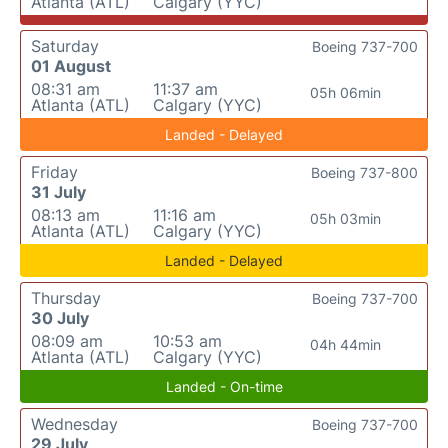
Atlanta (ATL)
Calgary (YYC)
Saturday
Boeing 737-700
01 August
08:31 am
11:37 am
05h 06min
Atlanta (ATL)
Calgary (YYC)
Landed - Delayed
Friday
Boeing 737-800
31 July
08:13 am
11:16 am
05h 03min
Atlanta (ATL)
Calgary (YYC)
Landed - Delayed
Thursday
Boeing 737-700
30 July
08:09 am
10:53 am
04h 44min
Atlanta (ATL)
Calgary (YYC)
Landed - On-time
Wednesday
Boeing 737-700
29 July