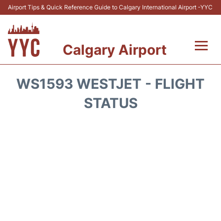
Airport Tips & Quick Reference Guide to Calgary International Airport -YYC
Calgary Airport
Flights +
WS1593 WESTJET - FLIGHT
Terminal +
STATUS
Transport
Parking
Car Rental
Review