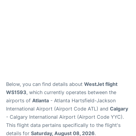
FAQs
Below, you can find details about
WestJet flight
WS1593
, which currently operates between the
airports of
Atlanta
- Atlanta Hartsfield-Jackson
International Airport (Airport Code ATL) and
Calgary
- Calgary International Airport (Airport Code YYC).
This flight data pertains specifically to the flight's
details for
Saturday, August 08, 2026
.