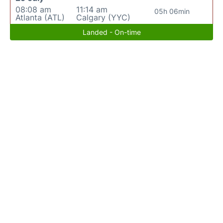
08:08 am
11:14 am
05h 06min
Atlanta (ATL)
Calgary (YYC)
Landed - On-time