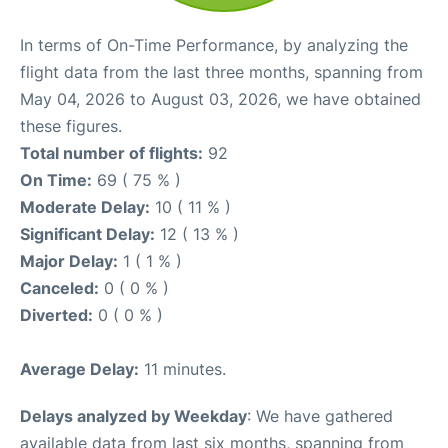
In terms of On-Time Performance, by analyzing the
flight data from the last three months, spanning from
May 04, 2026 to August 03, 2026, we have obtained
these figures.
Total number of flights:
92
On Time:
69 ( 75 % )
Moderate Delay:
10 ( 11 % )
Significant Delay:
12 ( 13 % )
Major Delay:
1 ( 1 % )
Canceled:
0 ( 0 % )
Diverted:
0 ( 0 % )
Average Delay:
11 minutes.
Delays analyzed by Weekday
: We have gathered
available data from last six months, spanning from