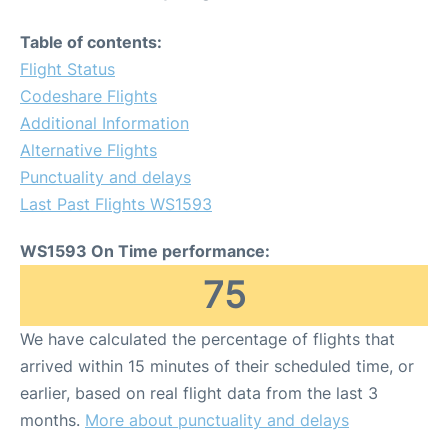
Table of contents:
Flight Status
Codeshare Flights
Additional Information
Alternative Flights
Punctuality and delays
Last Past Flights WS1593
WS1593 On Time performance:
75
We have calculated the percentage of flights that
arrived within 15 minutes of their scheduled time, or
earlier, based on real flight data from the last 3
months.
More about punctuality and delays