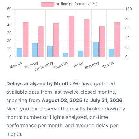
Delays analyzed by Month
: We have gathered
available data from last twelve closed months,
spanning from
August 02, 2025
to
July 31, 2026
.
Next, you can observe the results broken down by
month: number of flights analyzed, on-time
performance per month, and average delay per
month.