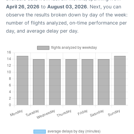
April 26, 2026
to
August 03, 2026
. Next, you can
observe the results broken down by day of the week:
number of flights analyzed, on-time performance per
day, and average delay per day.