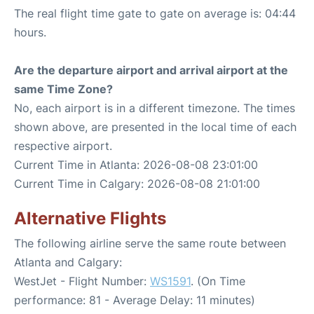
The real flight time gate to gate on average is: 04:44
hours.
Are the departure airport and arrival airport at the
same Time Zone?
No, each airport is in a different timezone. The times
shown above, are presented in the local time of each
respective airport.
Current Time in Atlanta: 2026-08-08 23:01:00
Current Time in Calgary: 2026-08-08 21:01:00
Alternative Flights
The following airline serve the same route between
Atlanta and Calgary:
WestJet - Flight Number:
WS1591
. (On Time
performance: 81 - Average Delay: 11 minutes)