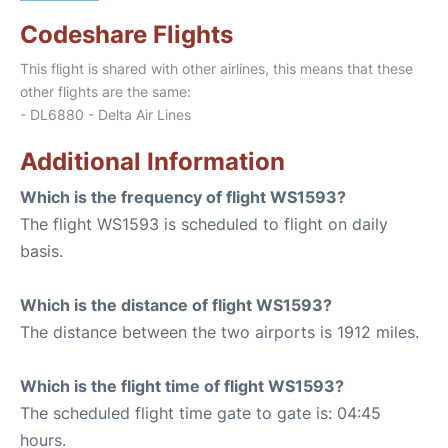
Codeshare Flights
This flight is shared with other airlines, this means that these
other flights are the same:
- DL6880 - Delta Air Lines
Additional Information
Which is the frequency of flight WS1593?
The flight WS1593 is scheduled to flight on daily
basis.
Which is the distance of flight WS1593?
The distance between the two airports is 1912 miles.
Which is the flight time of flight WS1593?
The scheduled flight time gate to gate is: 04:45
hours.