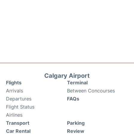
Calgary Airport
Flights
Terminal
Arrivals
Between Concourses
Departures
FAQs
Flight Status
Airlines
Transport
Parking
Car Rental
Review