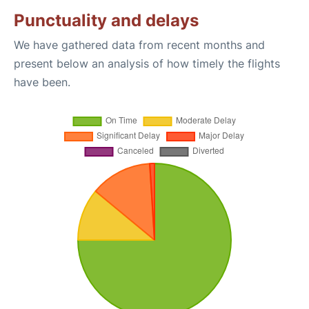
Punctuality and delays
We have gathered data from recent months and
present below an analysis of how timely the flights
have been.