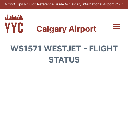
Airport Tips & Quick Reference Guide to Calgary International Airport -YYC
Calgary Airport
Flights +
WS1571 WESTJET - FLIGHT
Terminal +
STATUS
Transport
Parking
Car Rental
Review