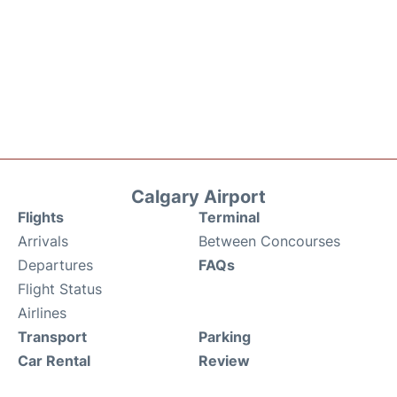
Calgary Airport
Flights
Terminal
Arrivals
Between Concourses
Departures
FAQs
Flight Status
Airlines
Transport
Parking
Car Rental
Review