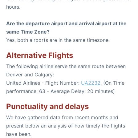
hours.
Are the departure airport and arrival airport at the
same Time Zone?
Yes, both airports are in the same timezone.
Alternative Flights
The following airline serve the same route between
Denver and Calgary:
United Airlines - Flight Number:
UA2232
. (On Time
performance: 63 - Average Delay: 20 minutes)
Punctuality and delays
We have gathered data from recent months and
present below an analysis of how timely the flights
have been.