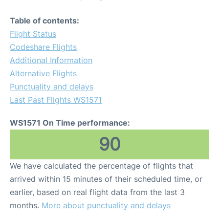
Table of contents:
Flight Status
Codeshare Flights
Additional Information
Alternative Flights
Punctuality and delays
Last Past Flights WS1571
WS1571 On Time performance:
90
We have calculated the percentage of flights that
arrived within 15 minutes of their scheduled time, or
earlier, based on real flight data from the last 3
months.
More about punctuality and delays