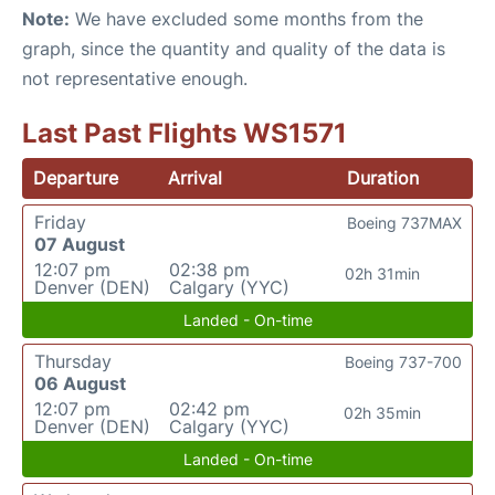
Note:
We have excluded some months from the
graph, since the quantity and quality of the data is
not representative enough.
Last Past Flights WS1571
Departure
Arrival
Duration
Friday
Boeing 737MAX
07 August
12:07 pm
02:38 pm
02h 31min
Denver (DEN)
Calgary (YYC)
Landed - On-time
Thursday
Boeing 737-700
06 August
12:07 pm
02:42 pm
02h 35min
Denver (DEN)
Calgary (YYC)
Landed - On-time