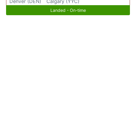
Denver (DEN)
Calgary (YYC)
Landed - On-time