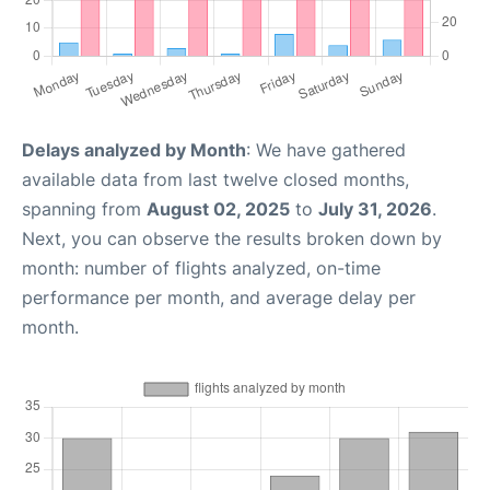
Delays analyzed by Month
: We have gathered
available data from last twelve closed months,
spanning from
August 02, 2025
to
July 31, 2026
.
Next, you can observe the results broken down by
month: number of flights analyzed, on-time
performance per month, and average delay per
month.