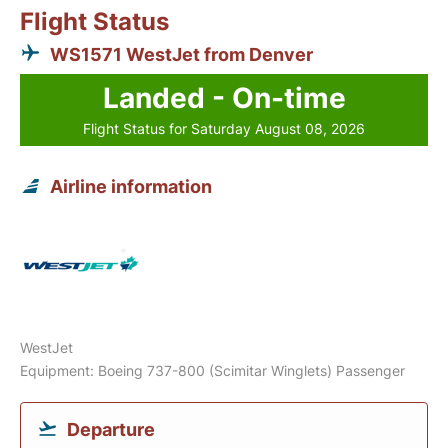
Flight Status
WS1571 WestJet from Denver
Landed - On-time
Flight Status for Saturday August 08, 2026
Airline information
WestJet
Equipment: Boeing 737-800 (Scimitar Winglets) Passenger
Departure