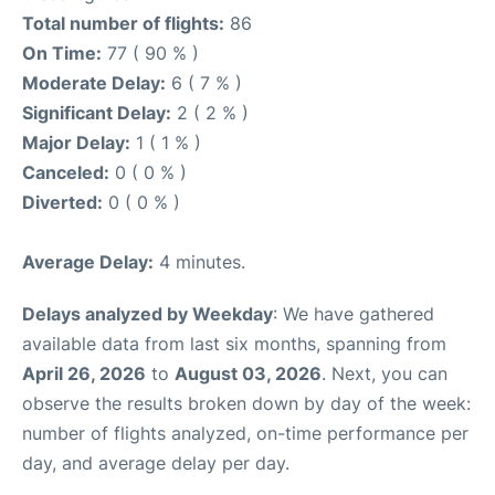
Total number of flights:
86
On Time:
77 ( 90 % )
Moderate Delay:
6 ( 7 % )
Significant Delay:
2 ( 2 % )
Major Delay:
1 ( 1 % )
Canceled:
0 ( 0 % )
Diverted:
0 ( 0 % )
Average Delay:
4 minutes.
Delays analyzed by Weekday
: We have gathered
available data from last six months, spanning from
April 26, 2026
to
August 03, 2026
. Next, you can
observe the results broken down by day of the week:
number of flights analyzed, on-time performance per
day, and average delay per day.