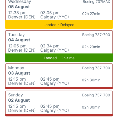
Wednesday
Boeing 737MAX
05 August
12:38 pm
03:05 pm
02h 27min
Denver (DEN)
Calgary (YYC)
Landed - Delayed
Tuesday
Boeing 737-700
04 August
12:05 pm
02:34 pm
02h 29min
Denver (DEN)
Calgary (YYC)
Landed - On-time
Monday
Boeing 737-700
03 August
12:15 pm
02:45 pm
02h 30min
Denver (DEN)
Calgary (YYC)
Sunday
Boeing 737-700
02 August
12:15 pm
02:45 pm
02h 30min
Denver (DEN)
Calgary (YYC)