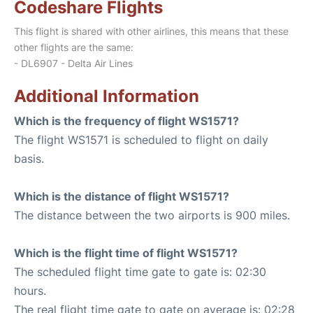
Codeshare Flights
This flight is shared with other airlines, this means that these
other flights are the same:
- DL6907 - Delta Air Lines
Additional Information
Which is the frequency of flight WS1571?
The flight WS1571 is scheduled to flight on daily
basis.
Which is the distance of flight WS1571?
The distance between the two airports is 900 miles.
Which is the flight time of flight WS1571?
The scheduled flight time gate to gate is: 02:30
hours.
The real flight time gate to gate on average is: 02:28