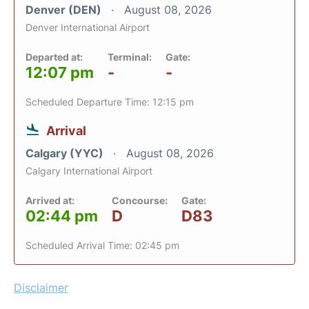
Denver (DEN)
August 08, 2026
Denver International Airport
Departed at:
Terminal:
Gate:
12:07 pm
-
-
Scheduled Departure Time: 12:15 pm
Arrival
Calgary (YYC)
August 08, 2026
Calgary International Airport
Arrived at:
Concourse:
Gate:
02:44 pm
D
D83
Scheduled Arrival Time: 02:45 pm
Disclaimer