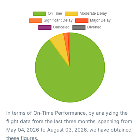
In terms of On-Time Performance, by analyzing the
flight data from the last three months, spanning from
May 04, 2026 to August 03, 2026, we have obtained
these figures.