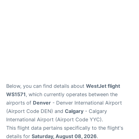
FAQs
Below, you can find details about
WestJet flight
WS1571
, which currently operates between the
airports of
Denver
- Denver International Airport
(Airport Code DEN) and
Calgary
- Calgary
International Airport (Airport Code YYC).
This flight data pertains specifically to the flight's
details for
Saturday, August 08, 2026
.