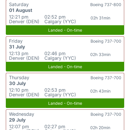
Saturday
Boeing 737-800
01 August
12:21 pm
02:52 pm
02h 31min
Denver (DEN)
Calgary (YYC)
Landed - On-time
Friday
Boeing 737-700
31 July
12:13 pm
02:46 pm
02h 33min
Denver (DEN)
Calgary (YYC)
Landed - On-time
Thursday
Boeing 737-700
30 July
12:10 pm
02:53 pm
02h 43min
Denver (DEN)
Calgary (YYC)
Landed - On-time
Wednesday
Boeing 737-700
29 July
12:07 pm
02:27 pm
02h 20min