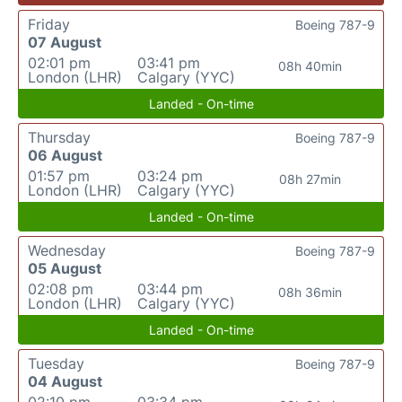
Friday
Boeing 787-9
07 August
02:01 pm
03:41 pm
08h 40min
London (LHR)
Calgary (YYC)
Landed - On-time
Thursday
Boeing 787-9
06 August
01:57 pm
03:24 pm
08h 27min
London (LHR)
Calgary (YYC)
Landed - On-time
Wednesday
Boeing 787-9
05 August
02:08 pm
03:44 pm
08h 36min
London (LHR)
Calgary (YYC)
Landed - On-time
Tuesday
Boeing 787-9
04 August