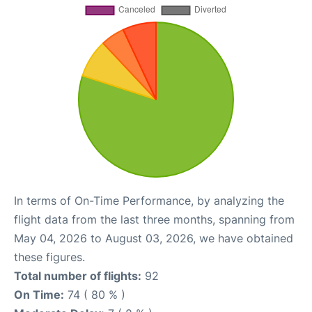
In terms of On-Time Performance, by analyzing the
flight data from the last three months, spanning from
May 04, 2026 to August 03, 2026, we have obtained
these figures.
Total number of flights:
92
On Time:
74 ( 80 % )