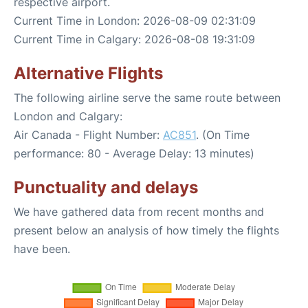
respective airport.
Current Time in London: 2026-08-09 02:31:09
Current Time in Calgary: 2026-08-08 19:31:09
Alternative Flights
The following airline serve the same route between
London and Calgary:
Air Canada - Flight Number:
AC851
. (On Time
performance: 80 - Average Delay: 13 minutes)
Punctuality and delays
We have gathered data from recent months and
present below an analysis of how timely the flights
have been.