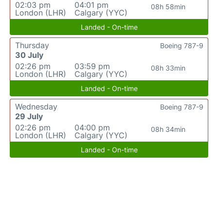
02:03 pm
04:01 pm
08h 58min
London (LHR)
Calgary (YYC)
Landed - On-time
Thursday
Boeing 787-9
30 July
02:26 pm
03:59 pm
08h 33min
London (LHR)
Calgary (YYC)
Landed - On-time
Wednesday
Boeing 787-9
29 July
02:26 pm
04:00 pm
08h 34min
London (LHR)
Calgary (YYC)
Landed - On-time