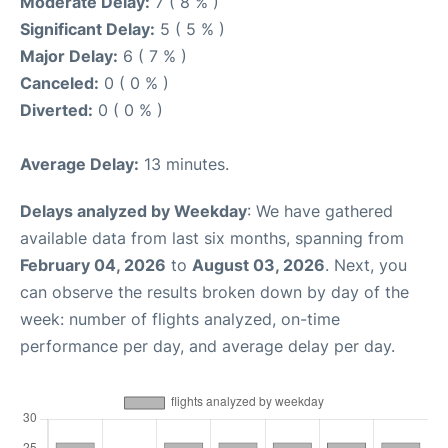
Moderate Delay:
7 ( 8 % )
Significant Delay:
5 ( 5 % )
Major Delay:
6 ( 7 % )
Canceled:
0 ( 0 % )
Diverted:
0 ( 0 % )
Average Delay:
13 minutes.
Delays analyzed by Weekday
: We have gathered
available data from last six months, spanning from
February 04, 2026
to
August 03, 2026
. Next, you
can observe the results broken down by day of the
week: number of flights analyzed, on-time
performance per day, and average delay per day.