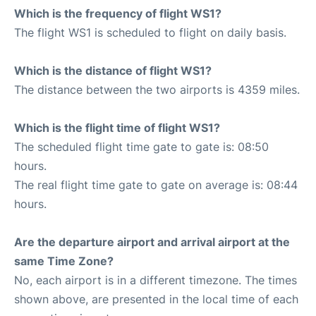
Which is the frequency of flight WS1?
The flight WS1 is scheduled to flight on daily basis.
Which is the distance of flight WS1?
The distance between the two airports is 4359 miles.
Which is the flight time of flight WS1?
The scheduled flight time gate to gate is: 08:50
hours.
The real flight time gate to gate on average is: 08:44
hours.
Are the departure airport and arrival airport at the
same Time Zone?
No, each airport is in a different timezone. The times
shown above, are presented in the local time of each