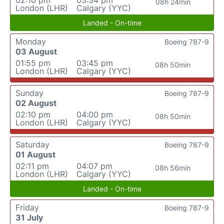
02:10 pm
03:34 pm
08h 24min
London (LHR)
Calgary (YYC)
Landed - On-time
Monday
Boeing 787-9
03 August
01:55 pm
03:45 pm
08h 50min
London (LHR)
Calgary (YYC)
Sunday
Boeing 787-9
02 August
02:10 pm
04:00 pm
08h 50min
London (LHR)
Calgary (YYC)
Saturday
Boeing 787-9
01 August
02:11 pm
04:07 pm
08h 56min
London (LHR)
Calgary (YYC)
Landed - On-time
Friday
Boeing 787-9
31 July