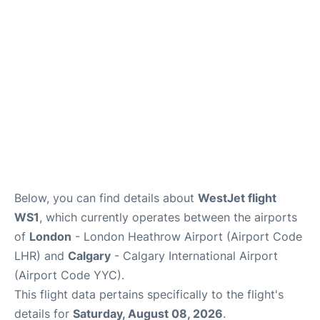
FAQs
Below, you can find details about
WestJet flight
WS1
, which currently operates between the airports
of
London
- London Heathrow Airport (Airport Code
LHR) and
Calgary
- Calgary International Airport
(Airport Code YYC).
This flight data pertains specifically to the flight's
details for
Saturday, August 08, 2026
.