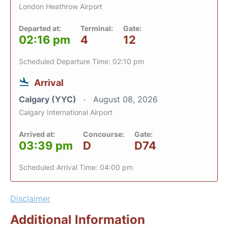
London Heathrow Airport
Departed at:
Terminal:
Gate:
02:16 pm
4
12
Scheduled Departure Time: 02:10 pm
Arrival
Calgary (YYC)
August 08, 2026
Calgary International Airport
Arrived at:
Concourse:
Gate:
03:39 pm
D
D74
Scheduled Arrival Time: 04:00 pm
Disclaimer
Additional Information