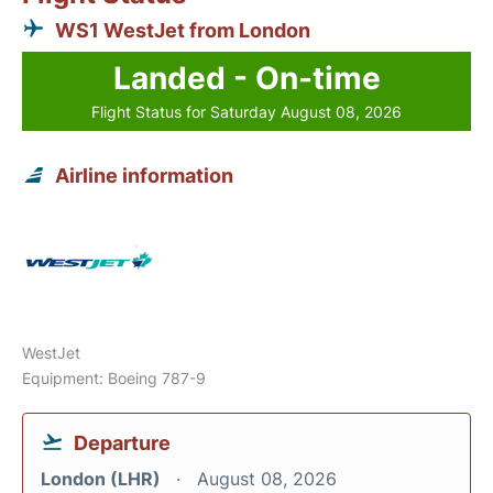
WS1 WestJet from London
Landed - On-time
Flight Status for Saturday August 08, 2026
Airline information
WestJet
Equipment: Boeing 787-9
Departure
London (LHR)
August 08, 2026