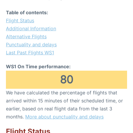
Table of contents:
Flight Status
Additional Information
Alternative Flights
Punctuality and delays
Last Past Flights WS1
WS1 On Time performance:
80
We have calculated the percentage of flights that
arrived within 15 minutes of their scheduled time, or
earlier, based on real flight data from the last 3
months.
More about punctuality and delays
Flight Status