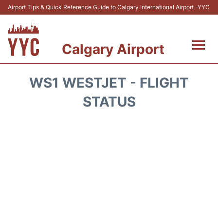
Airport Tips & Quick Reference Guide to Calgary International Airport -YYC
Calgary Airport
Flights +
WS1 WESTJET - FLIGHT
Terminal +
STATUS
Transport
Parking
Car Rental
Review