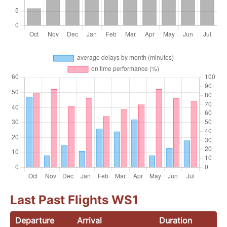
Last Past Flights WS1
Departure
Arrival
Duration