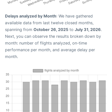
Delays analyzed by Month
: We have gathered
available data from last twelve closed months,
spanning from
October 26, 2025
to
July 31, 2026
.
Next, you can observe the results broken down by
month: number of flights analyzed, on-time
performance per month, and average delay per
month.