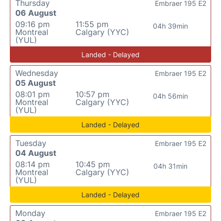
Thursday
Embraer 195 E2
06 August
09:16 pm
11:55 pm
04h 39min
Montreal
Calgary (YYC)
(YUL)
Landed - Delayed
Wednesday
Embraer 195 E2
05 August
08:01 pm
10:57 pm
04h 56min
Montreal
Calgary (YYC)
(YUL)
Landed - Delayed
Tuesday
Embraer 195 E2
04 August
08:14 pm
10:45 pm
04h 31min
Montreal
Calgary (YYC)
(YUL)
Landed - Delayed
Monday
Embraer 195 E2