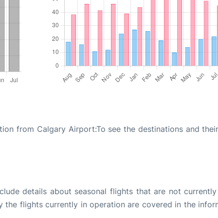
ion from Calgary Airport:To see the destinations and their
ude details about seasonal flights that are not currently
the flights currently in operation are covered in the info