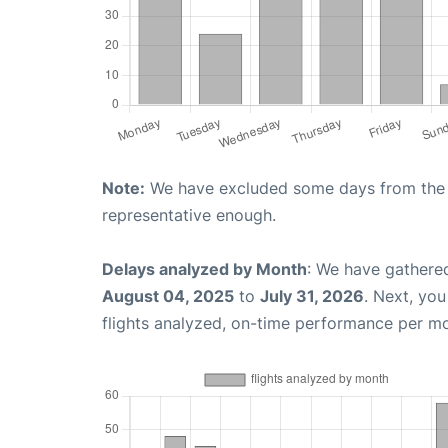
Note:
We have excluded some days from the gr
representative enough.
Delays analyzed by Month
: We have gathere
August 04, 2025
to
July 31, 2026
. Next, yo
flights analyzed, on-time performance per m