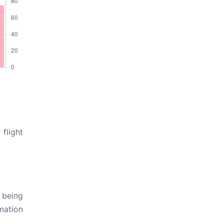
 flight
 being
rmation