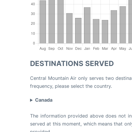
DESTINATIONS SERVED
Central Mountain Air only serves two destinat
frequency, please select the country.
Canada
The information provided above does not incl
served at this moment, which means that only 
provided.