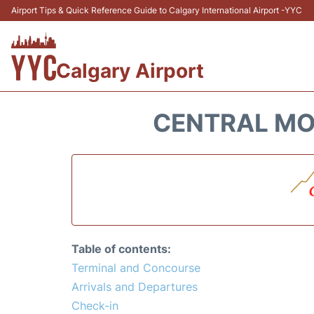
Airport Tips & Quick Reference Guide to Calgary International Airport -YYC
Calgary Airport
CENTRAL MOU
Table of contents:
Terminal and Concourse
Arrivals and Departures
Check-in