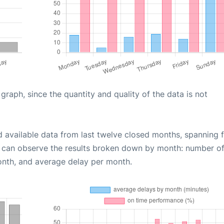
aph, since the quantity and quality of the data is not
d available data from last twelve closed months, spanning 
u can observe the results broken down by month: number o
onth, and average delay per month.