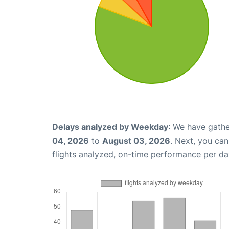
Delays analyzed by Weekday
: We have gathe
04, 2026
to
August 03, 2026
. Next, you ca
flights analyzed, on-time performance per da