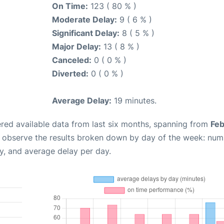
On Time:
123 ( 80 % )
Moderate Delay:
9 ( 6 % )
Significant Delay:
8 ( 5 % )
Major Delay:
13 ( 8 % )
Canceled:
0 ( 0 % )
Diverted:
0 ( 0 % )
Average Delay:
19 minutes.
red available data from last six months, spanning from
Feb
n observe the results broken down by day of the week: num
y, and average delay per day.