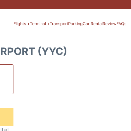
Flights +
Terminal +
Transport
Parking
Car Rental
Review
FAQs
IRPORT (YYC)
 that