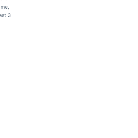
ime,
ast 3