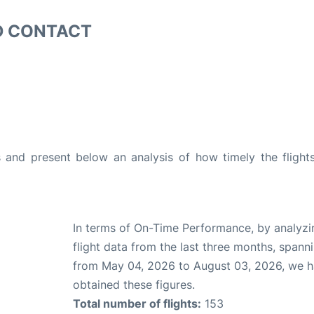
D CONTACT
and present below an analysis of how timely the flight
In terms of On-Time Performance, by analyzi
flight data from the last three months, spann
from May 04, 2026 to August 03, 2026, we 
obtained these figures.
Total number of flights:
153