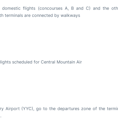
r domestic flights (concourses A, B and C) and the oth
Both terminals are connected by walkways
S
 flights scheduled for Central Mountain Air
ary Airport (YYC), go to the departures zone of the termin
.