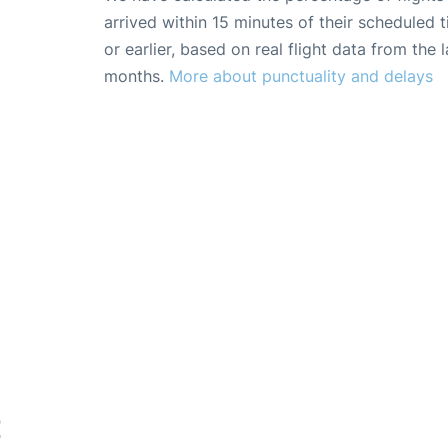
arrived within 15 minutes of their scheduled t
or earlier, based on real flight data from the l
months.
More about punctuality and delays
E