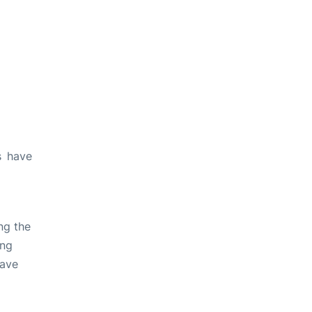
s have
ng the
ing
have