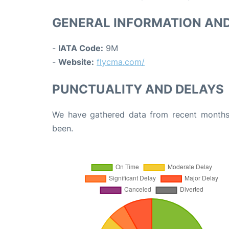
GENERAL INFORMATION AN
-
IATA Code:
9M
-
Website:
flycma.com/
PUNCTUALITY AND DELAYS
We have gathered data from recent months 
been.