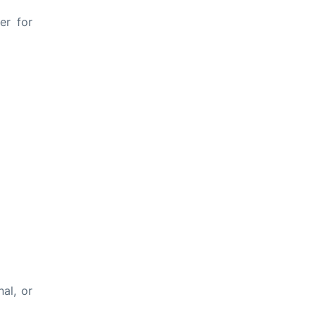
er for
al, or