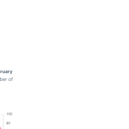
ruary
ber of