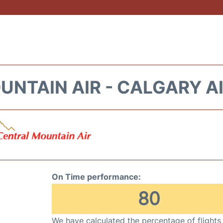
NTAIN AIR - CALGARY A
On Time performance:
80
We have calculated the percentage of flights