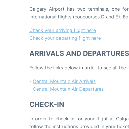
Calgary Airport has two terminals, one fo
international flights (concourses D and E). 
Check your arriving flight here
Check your departing flight here
ARRIVALS AND DEPARTURE
Follow the links below in order to see all the
-
Central Mountain Air Arrivals
-
Central Mountain Air Departures
CHECK-IN
In order to check in for your flight at Calg
follow the instructions provided in your ticket