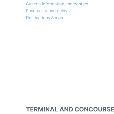
General Information and contact
Punctuality and delays
Destinations Served
TERMINAL AND CONCOURS