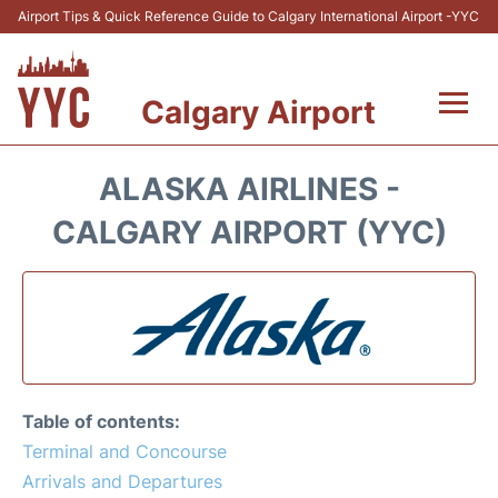
Airport Tips & Quick Reference Guide to Calgary International Airport -YYC
Calgary Airport
Flights +
ALASKA AIRLINES -
Terminal +
CALGARY AIRPORT (YYC)
Transport
Parking
Car Rental
Table of contents:
Review
Terminal and Concourse
Arrivals and Departures