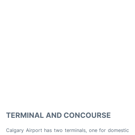
TERMINAL AND CONCOURSE
Calgary Airport has two terminals, one for domestic