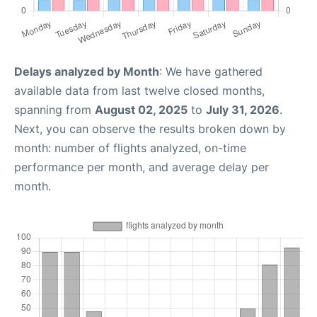
Delays analyzed by Month
: We have gathered
available data from last twelve closed months,
spanning from
August 02, 2025
to
July 31, 2026
.
Next, you can observe the results broken down by
month: number of flights analyzed, on-time
performance per month, and average delay per
month.