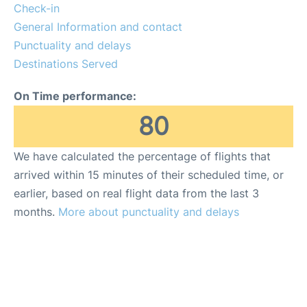
FAQs
Check-in
General Information and contact
Punctuality and delays
Destinations Served
On Time performance:
80
We have calculated the percentage of flights that
arrived within 15 minutes of their scheduled time, or
earlier, based on real flight data from the last 3
months.
More about punctuality and delays