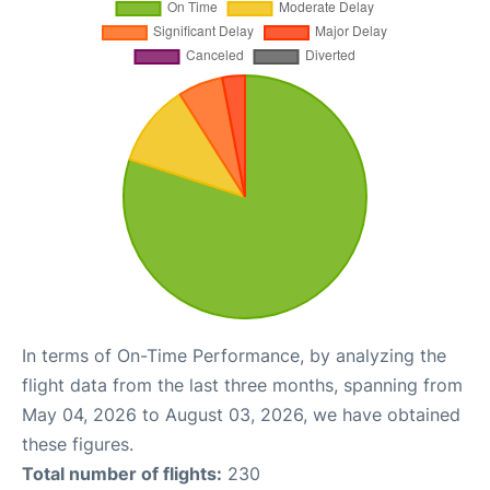
In terms of On-Time Performance, by analyzing the
flight data from the last three months, spanning from
May 04, 2026 to August 03, 2026, we have obtained
these figures.
Total number of flights:
230