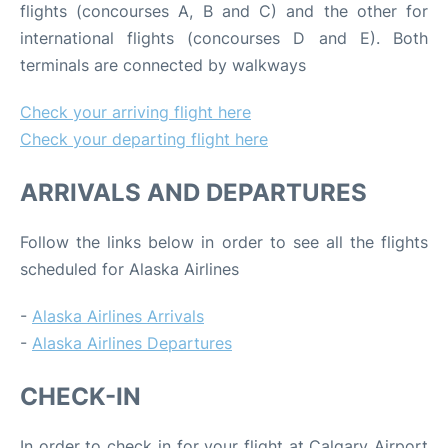
flights (concourses A, B and C) and the other for
international flights (concourses D and E). Both
terminals are connected by walkways
Check your arriving flight here
Check your departing flight here
ARRIVALS AND DEPARTURES
Follow the links below in order to see all the flights
scheduled for Alaska Airlines
-
Alaska Airlines Arrivals
-
Alaska Airlines Departures
CHECK-IN
In order to check in for your flight at Calgary Airport