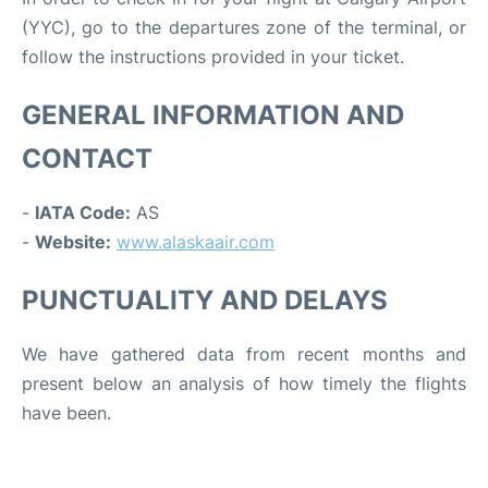
(YYC), go to the departures zone of the terminal, or
follow the instructions provided in your ticket.
GENERAL INFORMATION AND
CONTACT
-
IATA Code:
AS
-
Website:
www.alaskaair.com
PUNCTUALITY AND DELAYS
We have gathered data from recent months and
present below an analysis of how timely the flights
have been.