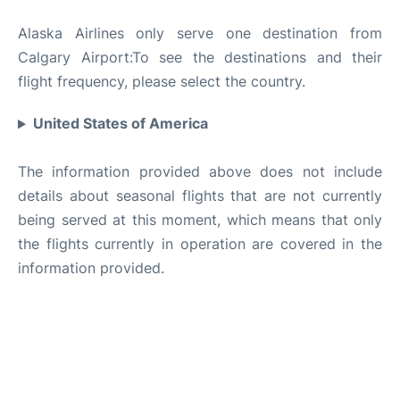
Alaska Airlines only serve one destination from
Calgary Airport:To see the destinations and their
flight frequency, please select the country.
United States of America
The information provided above does not include
details about seasonal flights that are not currently
being served at this moment, which means that only
the flights currently in operation are covered in the
information provided.