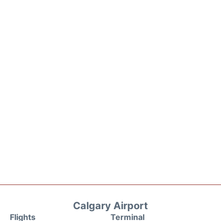
Calgary Airport
Flights
Terminal