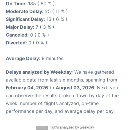
On Time:
185 ( 80 % )
Moderate Delay:
25 ( 11 % )
Significant Delay:
13 ( 6 % )
Major Delay:
7 ( 3 % )
Canceled:
0 ( 0 % )
Diverted:
0 ( 0 % )
Average Delay:
9 minutes.
Delays analyzed by Weekday
: We have gathered
available data from last six months, spanning from
February 04, 2026
to
August 03, 2026
. Next, you
can observe the results broken down by day of the
week: number of flights analyzed, on-time
performance per day, and average delay per day.