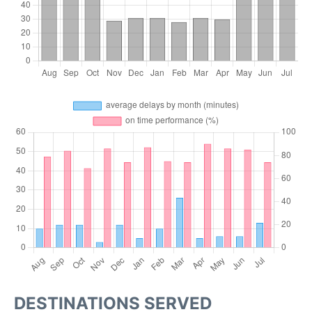
DESTINATIONS SERVED