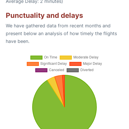
Average Delay: 2 minutes)
Punctuality and delays
We have gathered data from recent months and
present below an analysis of how timely the flights
have been.