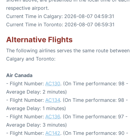
respective airport.
Current Time in Calgary: 2026-08-07 04:59:31
Current Time in Toronto: 2026-08-07 06:59:31
Alternative Flights
The following airlines serves the same route between
Calgary and Toronto:
Air Canada
- Flight Number:
AC130
. (On Time performance: 98 -
Average Delay: 2 minutes)
- Flight Number:
AC134
. (On Time performance: 98 -
Average Delay: 1 minutes)
- Flight Number:
AC136
. (On Time performance: 97 -
Average Delay: 3 minutes)
- Flight Number:
AC142
. (On Time performance: 90 -