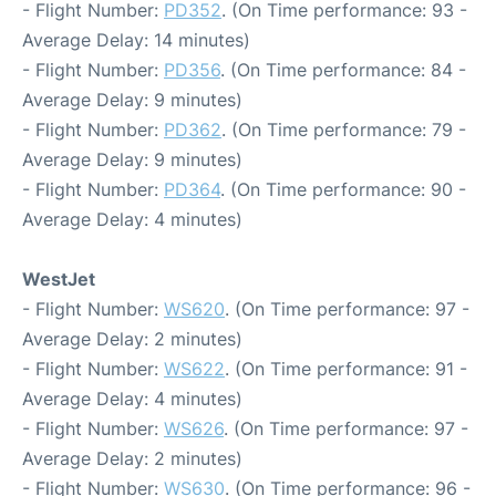
- Flight Number:
PD352
. (On Time performance: 93 -
Average Delay: 14 minutes)
- Flight Number:
PD356
. (On Time performance: 84 -
Average Delay: 9 minutes)
- Flight Number:
PD362
. (On Time performance: 79 -
Average Delay: 9 minutes)
- Flight Number:
PD364
. (On Time performance: 90 -
Average Delay: 4 minutes)
WestJet
- Flight Number:
WS620
. (On Time performance: 97 -
Average Delay: 2 minutes)
- Flight Number:
WS622
. (On Time performance: 91 -
Average Delay: 4 minutes)
- Flight Number:
WS626
. (On Time performance: 97 -
Average Delay: 2 minutes)
- Flight Number:
WS630
. (On Time performance: 96 -