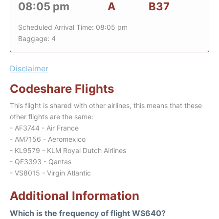
08:05 pm
A
B37
Scheduled Arrival Time: 08:05 pm
Baggage: 4
Disclaimer
Codeshare Flights
This flight is shared with other airlines, this means that these
other flights are the same:
- AF3744 - Air France
- AM7156 - Aeromexico
- KL9579 - KLM Royal Dutch Airlines
- QF3393 - Qantas
- VS8015 - Virgin Atlantic
Additional Information
Which is the frequency of flight WS640?