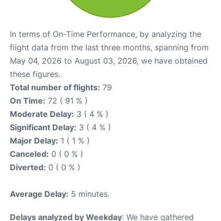
In terms of On-Time Performance, by analyzing the
flight data from the last three months, spanning from
May 04, 2026 to August 03, 2026, we have obtained
these figures.
Total number of flights:
79
On Time:
72 ( 91 % )
Moderate Delay:
3 ( 4 % )
Significant Delay:
3 ( 4 % )
Major Delay:
1 ( 1 % )
Canceled:
0 ( 0 % )
Diverted:
0 ( 0 % )
Average Delay:
5 minutes.
Delays analyzed by Weekday
: We have gathered