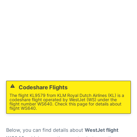
FAQs
Codeshare Flights
The flight KL9579 from KLM Royal Dutch Airlines (KL) is a
codeshare flight operated by WestJet (WS) under the
flight number WS640. Check this page for details about
flight WS640.
Below, you can find details about
WestJet flight