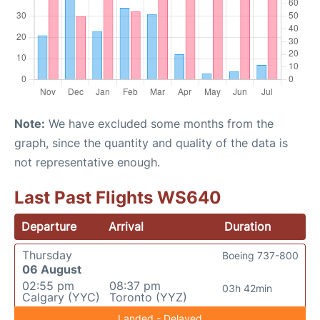
Note:
We have excluded some months from the
graph, since the quantity and quality of the data is
not representative enough.
Last Past Flights WS640
Departure
Arrival
Duration
Thursday
Boeing 737-800
06 August
02:55 pm
08:37 pm
03h 42min
Calgary (YYC)
Toronto (YYZ)
Landed - Delayed