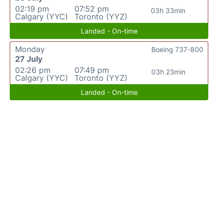
02:19 pm
07:52 pm
03h 33min
Calgary (YYC)
Toronto (YYZ)
Landed - On-time
Monday
Boeing 737-800
27 July
02:26 pm
07:49 pm
03h 23min
Calgary (YYC)
Toronto (YYZ)
Landed - On-time