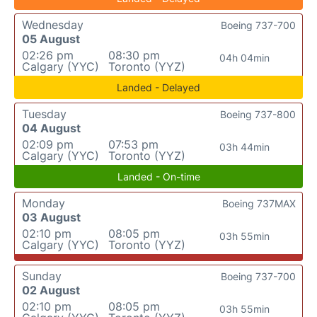
Wednesday
Boeing 737-700
05 August
02:26 pm
08:30 pm
04h 04min
Calgary (YYC)
Toronto (YYZ)
Landed - Delayed
Tuesday
Boeing 737-800
04 August
02:09 pm
07:53 pm
03h 44min
Calgary (YYC)
Toronto (YYZ)
Landed - On-time
Monday
Boeing 737MAX
03 August
02:10 pm
08:05 pm
03h 55min
Calgary (YYC)
Toronto (YYZ)
Sunday
Boeing 737-700
02 August
02:10 pm
08:05 pm
03h 55min