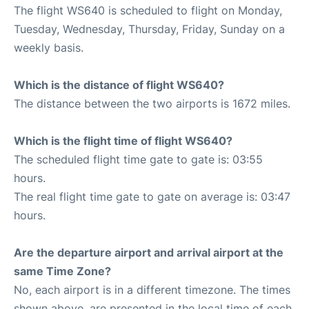
The flight WS640 is scheduled to flight on Monday,
Tuesday, Wednesday, Thursday, Friday, Sunday on a
weekly basis.
Which is the distance of flight WS640?
The distance between the two airports is 1672 miles.
Which is the flight time of flight WS640?
The scheduled flight time gate to gate is: 03:55
hours.
The real flight time gate to gate on average is: 03:47
hours.
Are the departure airport and arrival airport at the
same Time Zone?
No, each airport is in a different timezone. The times
shown above, are presented in the local time of each