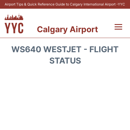
Airport Tips & Quick Reference Guide to Calgary International Airport -YYC
Calgary Airport
Flights +
WS640 WESTJET - FLIGHT
Terminal +
STATUS
Transport
Parking
Car Rental
Review