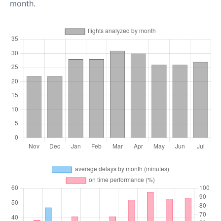
month.