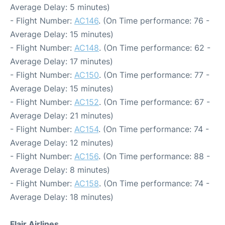
Average Delay: 5 minutes)
- Flight Number:
AC146
. (On Time performance: 76 -
Average Delay: 15 minutes)
- Flight Number:
AC148
. (On Time performance: 62 -
Average Delay: 17 minutes)
- Flight Number:
AC150
. (On Time performance: 77 -
Average Delay: 15 minutes)
- Flight Number:
AC152
. (On Time performance: 67 -
Average Delay: 21 minutes)
- Flight Number:
AC154
. (On Time performance: 74 -
Average Delay: 12 minutes)
- Flight Number:
AC156
. (On Time performance: 88 -
Average Delay: 8 minutes)
- Flight Number:
AC158
. (On Time performance: 74 -
Average Delay: 18 minutes)
Flair Airlines