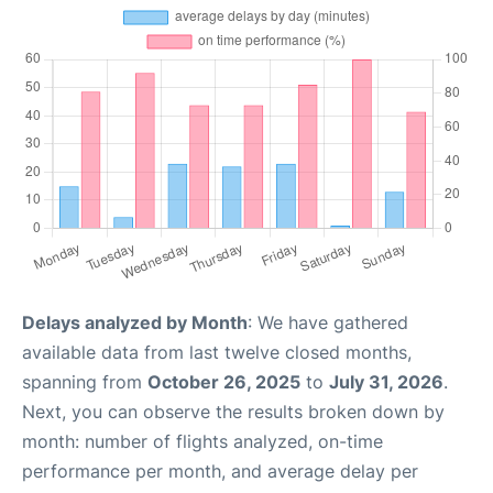
Delays analyzed by Month
: We have gathered
available data from last twelve closed months,
spanning from
October 26, 2025
to
July 31, 2026
.
Next, you can observe the results broken down by
month: number of flights analyzed, on-time
performance per month, and average delay per