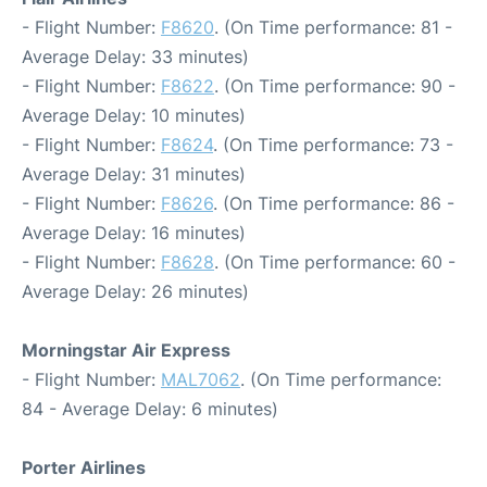
- Flight Number:
F8620
. (On Time performance: 81 -
Average Delay: 33 minutes)
- Flight Number:
F8622
. (On Time performance: 90 -
Average Delay: 10 minutes)
- Flight Number:
F8624
. (On Time performance: 73 -
Average Delay: 31 minutes)
- Flight Number:
F8626
. (On Time performance: 86 -
Average Delay: 16 minutes)
- Flight Number:
F8628
. (On Time performance: 60 -
Average Delay: 26 minutes)
Morningstar Air Express
- Flight Number:
MAL7062
. (On Time performance:
84 - Average Delay: 6 minutes)
Porter Airlines