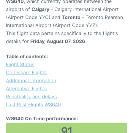
WS640
, which currently operates between the
airports of
Calgary
- Calgary International Airport
(Airport Code YYC) and
Toronto
- Toronto Pearson
International Airport (Airport Code YYZ).
This flight data pertains specifically to the flight's
details for
Friday, August 07, 2026
.
Table of contents:
Flight Status
Codeshare Flights
Additional Information
Alternative Flights
Punctuality and delays
Last Past Flights WS640
WS640 On Time performance:
91