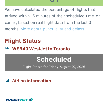
We have calculated the percentage of flights that
arrived within 15 minutes of their scheduled time, or
earlier, based on real flight data from the last 3
months.
More about punctuality and delays
Flight Status
WS640 WestJet to Toronto
Scheduled
Flight Status for Friday August 07, 2026
Airline information