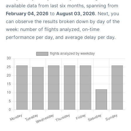
available data from last six months, spanning from
February 04, 2026
to
August 03, 2026
. Next, you
can observe the results broken down by day of the
week: number of flights analyzed, on-time
performance per day, and average delay per day.