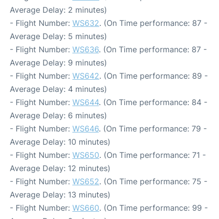
Average Delay: 2 minutes)
- Flight Number:
WS632
. (On Time performance: 87 -
Average Delay: 5 minutes)
- Flight Number:
WS636
. (On Time performance: 87 -
Average Delay: 9 minutes)
- Flight Number:
WS642
. (On Time performance: 89 -
Average Delay: 4 minutes)
- Flight Number:
WS644
. (On Time performance: 84 -
Average Delay: 6 minutes)
- Flight Number:
WS646
. (On Time performance: 79 -
Average Delay: 10 minutes)
- Flight Number:
WS650
. (On Time performance: 71 -
Average Delay: 12 minutes)
- Flight Number:
WS652
. (On Time performance: 75 -
Average Delay: 13 minutes)
- Flight Number:
WS660
. (On Time performance: 99 -