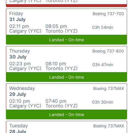
Calgary (YYC)
Toronto (YYZ)
Friday
Boeing 737-700
31 July
02:11 pm
08:05 pm
03h 54min
Calgary (YYC)
Toronto (YYZ)
Landed - On-time
Thursday
Boeing 737-800
30 July
02:23 pm
08:10 pm
03h 47min
Calgary (YYC)
Toronto (YYZ)
Landed - On-time
Wednesday
Boeing 737MAX
29 July
02:10 pm
07:40 pm
03h 30min
Calgary (YYC)
Toronto (YYZ)
Landed - On-time
Tuesday
Boeing 737MAX
28 July