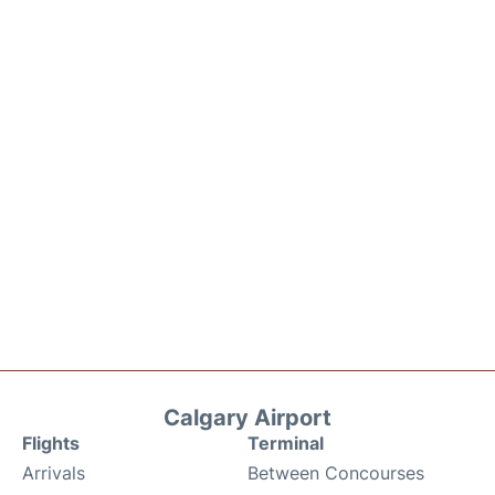
Calgary Airport
Flights
Terminal
Arrivals
Between Concourses