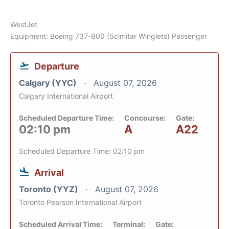
WestJet
Equipment: Boeing 737-800 (Scimitar Winglets) Passenger
Departure
Calgary (YYC)
August 07, 2026
Calgary International Airport
Scheduled Departure Time:
Concourse:
Gate:
02:10 pm
A
A22
Scheduled Departure Time: 02:10 pm
Arrival
Toronto (YYZ)
August 07, 2026
Toronto Pearson International Airport
Scheduled Arrival Time:
Terminal:
Gate: