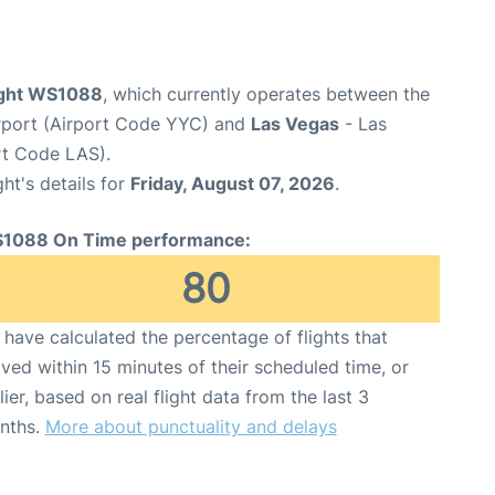
ight WS1088
, which currently operates between the
irport (Airport Code YYC) and
Las Vegas
- Las
ort Code LAS).
ght's details for
Friday, August 07, 2026
.
1088 On Time performance:
80
have calculated the percentage of flights that
ived within 15 minutes of their scheduled time, or
lier, based on real flight data from the last 3
nths.
More about punctuality and delays