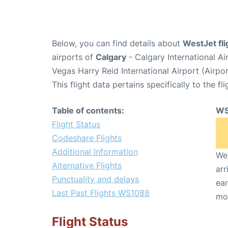
Below, you can find details about
WestJet fl
airports of
Calgary
- Calgary International A
Vegas Harry Reid International Airport (Airp
This flight data pertains specifically to the fli
Table of contents:
WS
Flight Status
Codeshare Flights
Additional Information
We 
Alternative Flights
arr
Punctuality and delays
ear
Last Past Flights WS1088
mo
Flight Status