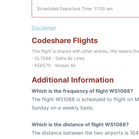
Scheduled Departure Time: 11:00 am
Disclaimer
Codeshare Flights
This flight is shared with other airlines, this means th
- DL7068 - Delta Air Lines
- KE6570 - Korean Air
Additional Information
Which is the frequency of flight WS1088?
The flight WS1088 is scheduled to flight on 
Sunday on a weekly basis.
Which is the distance of flight WS1088?
The distance between the two airports is 104