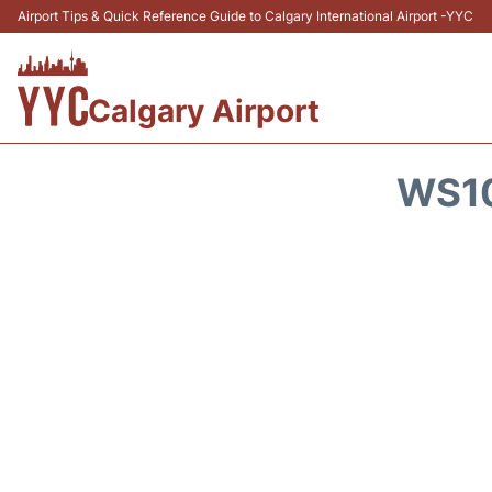
Airport Tips & Quick Reference Guide to Calgary International Airport -YYC
Calgary Airport
WS10