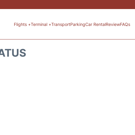
Flights +
Terminal +
Transport
Parking
Car Rental
Review
FAQs
TATUS