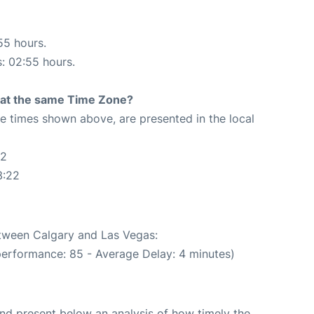
55 hours.
s: 02:55 hours.
rt at the same Time Zone?
The times shown above, are presented in the local
22
3:22
etween Calgary and Las Vegas:
performance: 85 - Average Delay: 4 minutes)
d present below an analysis of how timely the