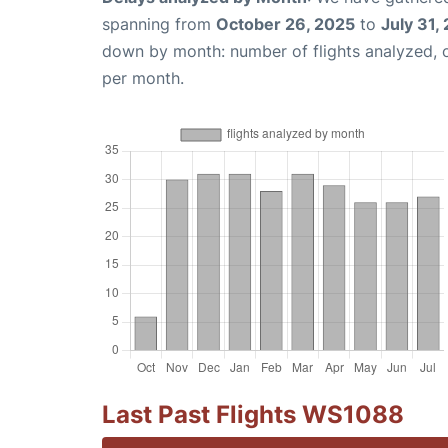
spanning from
October 26, 2025
to
July 31,
down by month: number of flights analyzed,
per month.
Last Past Flights WS1088