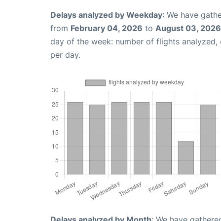
Delays analyzed by Weekday
: We have gathe
from
February 04, 2026
to
August 03, 2026
day of the week: number of flights analyzed
per day.
Delays analyzed by Month
: We have gathered