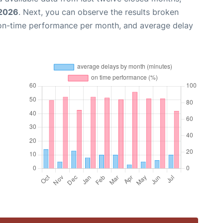
 2026
. Next, you can observe the results broken
 on-time performance per month, and average delay