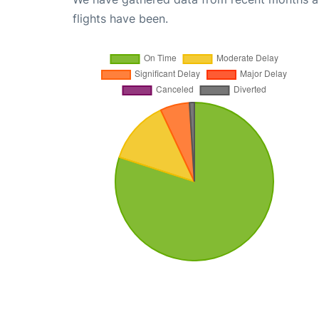
flights have been.