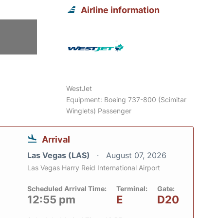
Airline information
WestJet
Equipment: Boeing 737-800 (Scimitar
Winglets) Passenger
Arrival
Las Vegas (LAS)
August 07, 2026
Las Vegas Harry Reid International Airport
Scheduled Arrival Time:
Terminal:
Gate:
12:55 pm
E
D20