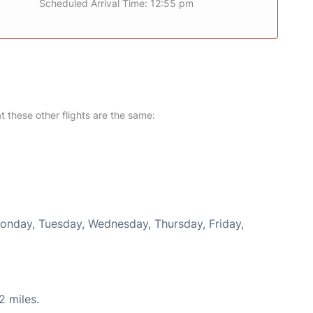
Scheduled Arrival Time: 12:55 pm
at these other flights are the same:
Monday, Tuesday, Wednesday, Thursday, Friday,
2 miles.