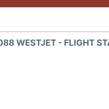
88 WESTJET - FLIGHT S