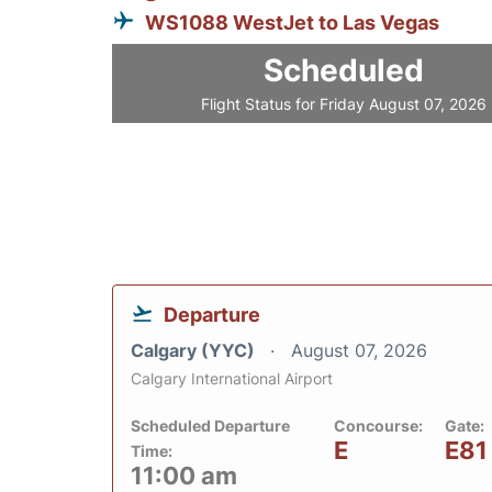
WS1088 WestJet to Las Vegas
Scheduled
Flight Status for Friday August 07, 2026
Departure
Calgary (YYC)
August 07, 2026
Calgary International Airport
Scheduled Departure
Concourse:
Gate:
E
E81
Time:
11:00 am