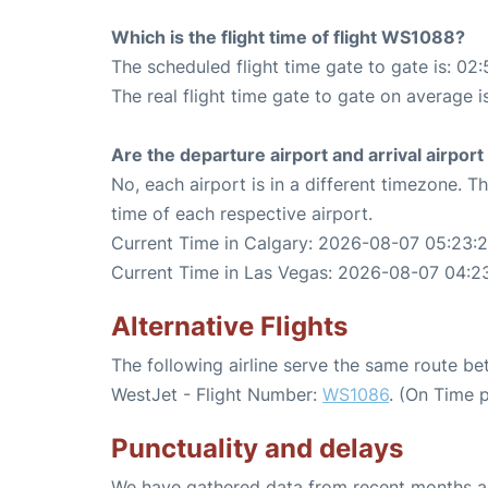
Which is the flight time of flight WS1088?
The scheduled flight time gate to gate is: 02:
The real flight time gate to gate on average i
Are the departure airport and arrival airpo
No, each airport is in a different timezone. 
time of each respective airport.
Current Time in Calgary: 2026-08-07 05:23:
Current Time in Las Vegas: 2026-08-07 04:2
Alternative Flights
The following airline serve the same route b
WestJet - Flight Number:
WS1086
. (On Time 
Punctuality and delays
We have gathered data from recent months an