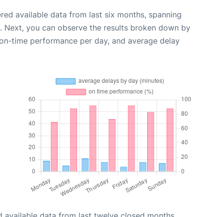
red available data from last six months, spanning
. Next, you can observe the results broken down by
, on-time performance per day, and average delay
 available data from last twelve closed months,