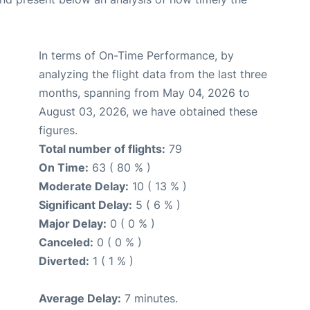
In terms of On-Time Performance, by
analyzing the flight data from the last three
months, spanning from May 04, 2026 to
August 03, 2026, we have obtained these
figures.
Total number of flights:
79
On Time:
63 ( 80 % )
Moderate Delay:
10 ( 13 % )
Significant Delay:
5 ( 6 % )
Major Delay:
0 ( 0 % )
Canceled:
0 ( 0 % )
Diverted:
1 ( 1 % )
Average Delay:
7 minutes.